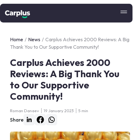
Home
/
News
/
Carplus Achieves 2000 Reviews: A Big
Thank You to Our Supportive Community!
Carplus Achieves 2000
Reviews: A Big Thank You
to Our Supportive
Community!
Roman Danaev
19 January 2023
5 min
Share