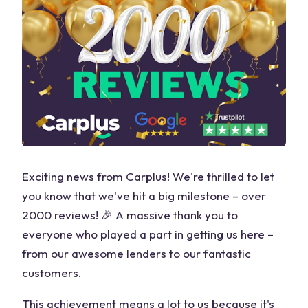
Exciting news from Carplus! We're thrilled to let
you know that we've hit a big milestone – over
2000 reviews! 🎉 A massive thank you to
everyone who played a part in getting us here –
from our awesome lenders to our fantastic
customers.
This achievement means a lot to us because it's