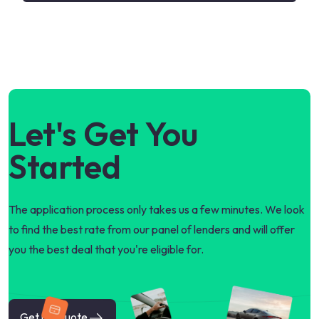
Let's Get You
Started
The application process only takes us a few minutes. We look
to find the best rate from our panel of lenders and will offer
you the best deal that you're eligible for.
Get my quote