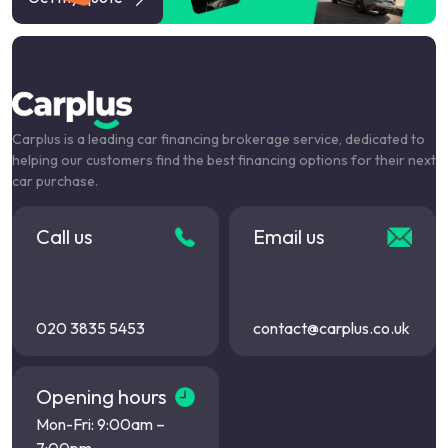
Carplus is a leading car financing brokerage service, dedicated to
helping our customers find the best financing options for their next
car purchase.
Call us
Email us
020 3835 5453
contact@carplus.co.uk
Opening hours
Mon-Fri: 9:00am –