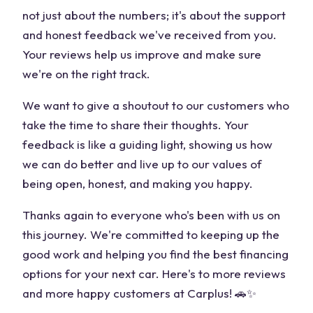
not just about the numbers; it's about the support
and honest feedback we've received from you.
Your reviews help us improve and make sure
we're on the right track.
We want to give a shoutout to our customers who
take the time to share their thoughts. Your
feedback is like a guiding light, showing us how
we can do better and live up to our values of
being open, honest, and making you happy.
Thanks again to everyone who's been with us on
this journey. We're committed to keeping up the
good work and helping you find the best financing
options for your next car. Here's to more reviews
and more happy customers at Carplus! 🚗✨