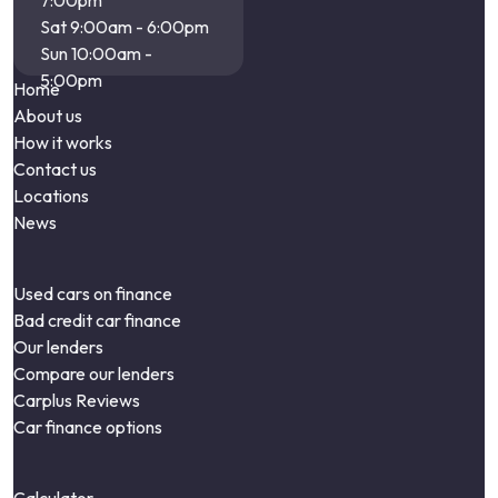
7:00pm
Sat 9:00am - 6:00pm
Sun 10:00am -
5:00pm
Home
About us
How it works
Contact us
Locations
News
Used cars on finance
Bad credit car finance
Our lenders
Compare our lenders
Carplus Reviews
Car finance options