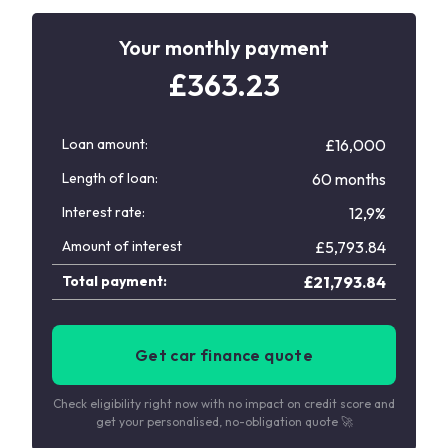
Your monthly payment
£
363.23
Loan amount:
£16,000
Length of loan:
60 months
Interest rate:
12,9%
Amount of interest
£
5,793.84
Total payment:
£
21,793.84
Get car finance quote
Check eligibility right now with no impact on credit score and
get your personalised, no-obligation quote 🚀