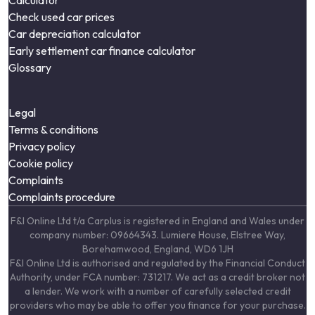
Calculator
Check used car prices
Car depreciation calculator
Early settlement car finance calculator
Glossary
Legal
Terms & conditions
Privacy policy
Cookie policy
Complaints
Complaints procedure
F&I Online Ltd t/a Carplus is registered in England and Wales under
company number: 09664343. Lumiere House, Elstree Way,
Borehamwood, England, WD6 1JH
F&I Online Ltd is authorised and regulated by the Financial Conduct
Authority, under FCA number: 731217. We act as a credit broker not
a lender. We work with a number of carefully selected credit
providers who may be able to offer you finance for your purchase.