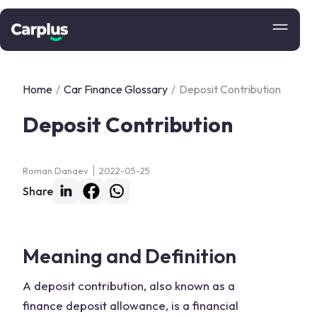
Home
/
Car Finance Glossary
/
Deposit Contribution
Deposit Contribution
Roman Danaev
2022-05-25
Share
Meaning and Definition
A deposit contribution, also known as a
finance deposit allowance, is a financial