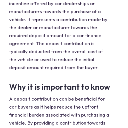
incentive offered by car dealerships or
manufacturers towards the purchase of a
vehicle. It represents a contribution made by
the dealer or manufacturer towards the
required deposit amount for a car finance
agreement. The deposit contribution is
typically deducted from the overall cost of
the vehicle or used to reduce the initial
deposit amount required from the buyer.
Why it is important to know
A deposit contribution can be beneficial for
car buyers as it helps reduce the upfront
financial burden associated with purchasing a
vehicle. By providing a contribution towards