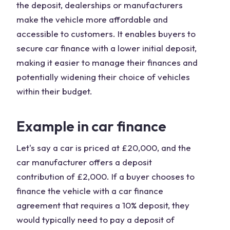
the deposit, dealerships or manufacturers
make the vehicle more affordable and
accessible to customers. It enables buyers to
secure car finance with a lower initial deposit,
making it easier to manage their finances and
potentially widening their choice of vehicles
within their budget.
Example in car finance
Let's say a car is priced at £20,000, and the
car manufacturer offers a deposit
contribution of £2,000. If a buyer chooses to
finance the vehicle with a car finance
agreement that requires a 10% deposit, they
would typically need to pay a deposit of