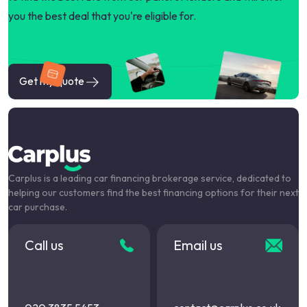
you the best deal that you're eligible for.
Get my quote
Carplus is a leading car financing brokerage service, dedicated to
helping our customers find the best financing options for their next
car purchase.
Call us
Email us