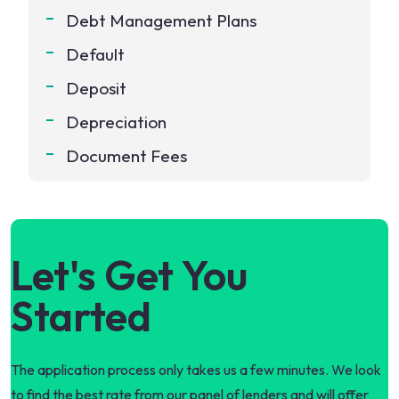
Debt Management Plans
Default
Deposit
Depreciation
Document Fees
Let's Get You
Started
The application process only takes us a few minutes. We look
to find the best rate from our panel of lenders and will offer