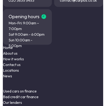
020 3835 5453
contact@carplus.co.uk
Opening hours
Mon-Fri: 9:00am –
7:00pm
Sat 9:00am - 6:00pm
Sun 10:00am -
5:00pm
Home
About us
How it works
Contact us
Locations
News
Used cars on finance
Bad credit car finance
Our lenders