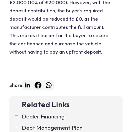
£2,000 (10% of £20,000). However, with the
deposit contribution, the buyer's required
deposit would be reduced to £0, as the
manufacturer contributes the full amount.
This makes it easier for the buyer to secure
the car finance and purchase the vehicle
without having to pay an upfront deposit.
Share
Related Links
Dealer Financing
Debt Management Plan