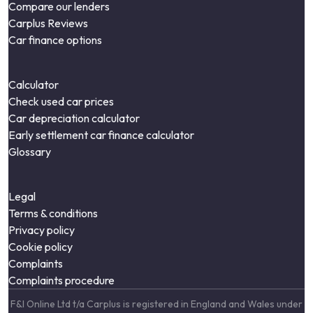
Compare our lenders
Carplus Reviews
Car finance options
Calculator
Check used car prices
Car depreciation calculator
Early settlement car finance calculator
Glossary
Legal
Terms & conditions
Privacy policy
Cookie policy
Complaints
Complaints procedure
F&I Online Ltd t/a Carplus is registered in England and Wales under