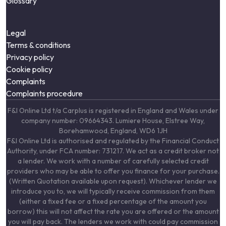
Glossary
Legal
Terms & conditions
Privacy policy
Cookie policy
Complaints
Complaints procedure
F&I Online Ltd t/a Carplus is registered in England and Wales under
company number: 09664343. Lumiere House, Elstree Way,
Borehamwood, England, WD6 1JH
F&I Online Ltd is authorised and regulated by the Financial Conduct
Authority, under FCA number: 731217. We act as a credit broker not
a lender. We work with a number of carefully selected credit
providers who may be able to offer you finance for your purchase.
(Written Quotation available upon request). Whichever lender we
introduce you to, we will typically receive commission from them
(either a fixed fee or a fixed percentage of the amount you
borrow) this will not affect the rate you are offered or the amount
you will pay back. The lenders we work with could pay commission