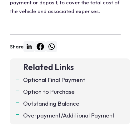
payment or deposit, to cover the total cost of
the vehicle and associated expenses.
Share
Related Links
Optional Final Payment
Option to Purchase
Outstanding Balance
Overpayment/Additional Payment