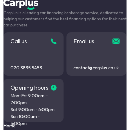
Carplus is a leading car financing brokerage service, dedicated to
helping our customers find the best financing options for their next
car purchase.
Call us
Email us
020 3835 5453
contact@carplus.co.uk
Opening hours
Mon-Fri: 9:00am –
7:00pm
Sat 9:00am - 6:00pm
Sun 10:00am -
5:00pm
Home