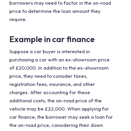
borrowers may need to factor in the on-road
price to determine the loan amount they
require.
Example in car finance
Suppose a car buyer is interested in
purchasing a car with an ex-showroom price
of £20,000. In addition to the ex-showroom
price, they need to consider taxes,
registration fees, insurance, and other
charges. After accounting for these
additional costs, the on-road price of the
vehicle may be £22,000. When applying for
car finance, the borrower may seek a loan for
the on-road price, considering their down