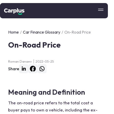
Home
/
Car Finance Glossary
/
On-Road Price
On-Road Price
Roman Danaev
2022-05-25
Share
Meaning and Definition
The on-road price refers to the total cost a
buyer pays to own a vehicle, including the ex-