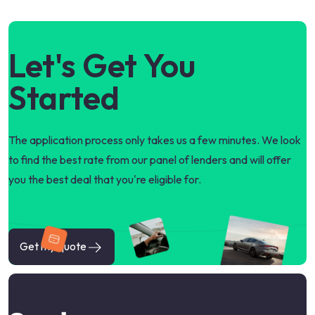
Let's Get You
Started
The application process only takes us a few minutes. We look
to find the best rate from our panel of lenders and will offer
you the best deal that you're eligible for.
Get my quote