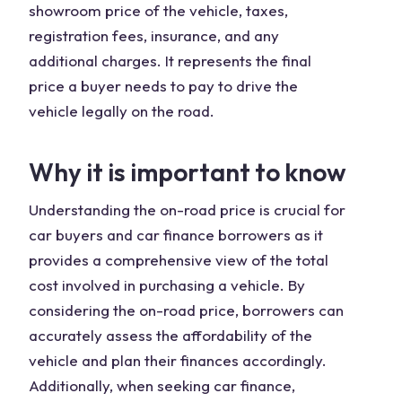
showroom price of the vehicle, taxes,
registration fees, insurance, and any
additional charges. It represents the final
price a buyer needs to pay to drive the
vehicle legally on the road.
Why it is important to know
Understanding the on-road price is crucial for
car buyers and car finance borrowers as it
provides a comprehensive view of the total
cost involved in purchasing a vehicle. By
considering the on-road price, borrowers can
accurately assess the affordability of the
vehicle and plan their finances accordingly.
Additionally, when seeking car finance,