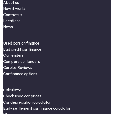
About us
How it works
Contact us
Locations
News
Used cars on finance
Bad credit car finance
Our lenders
Compare our lenders
Carplus Reviews
Car finance options
Calculator
Check used car prices
Car depreciation calculator
Early settlement car finance calculator