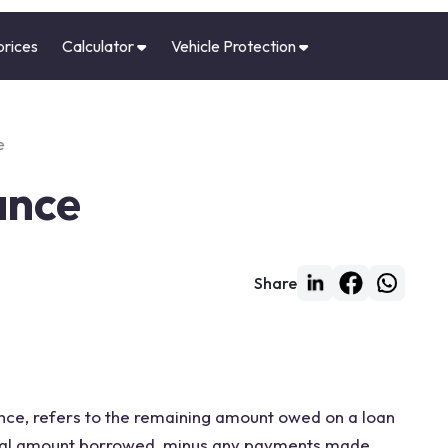
prices
Calculator
Vehicle Protection
e
ance
Share
ance, refers to the remaining amount owed on a loan
cipal amount borrowed, minus any payments made