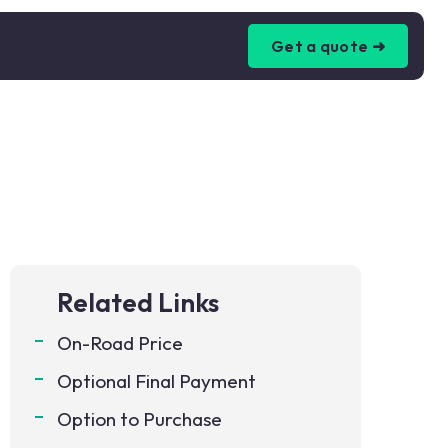
Get a quote ➜
Related Links
On-Road Price
Optional Final Payment
Option to Purchase