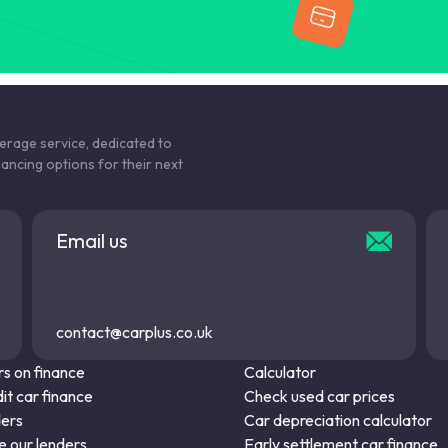
kerage service, dedicated to
nancing options for their next
Email us
contact@carplus.co.uk
s on finance
Calculator
it car finance
Check used car prices
ders
Car depreciation calculator
 our lenders
Early settlement car finance