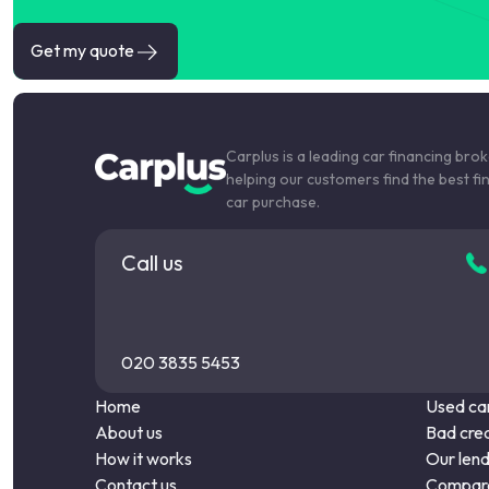
Get my quote
Carplus is a leading car financing bro
helping our customers find the best fi
car purchase.
Call us
020 3835 5453
Home
Used car
About us
Bad cred
How it works
Our len
Contact us
Compare