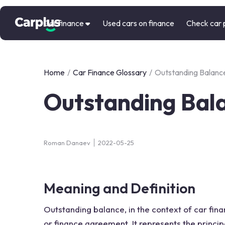
Car finance
Used cars on finance
Check car 
Home
/
Car Finance Glossary
/
Outstanding Balanc
Outstanding Bal
Roman Danaev
2022-05-25
Meaning and Definition
Outstanding balance, in the context of car fin
or finance agreement. It represents the prin