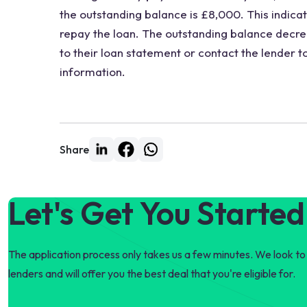
the outstanding balance is £8,000. This indicate
repay the loan. The outstanding balance decr
to their loan statement or contact the lender 
information.
Share
Let's Get You Started
The application process only takes us a few minutes. We look to 
lenders and will offer you the best deal that you're eligible for.