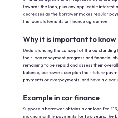
towards the loan, plus any applicable interest
decreases as the borrower makes regular paymen
the loan statements or finance agreement.
Why it is important to know
Understanding the concept of the outstanding b
their loan repayment progress and financial ob
remaining to be repaid and assess their overall
balance, borrowers can plan their future payme
payments or overpayments, and have a clear unde
Example in car finance
Suppose a borrower obtains a car loan for £15
making monthly payments for two years, the bo