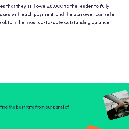
s that they still owe £8,000 to the lender to fully
eases with each payment, and the borrower can refer
to obtain the most up-to-date outstanding balance
find the best rate from our panel of