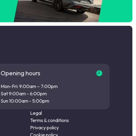
Opening hours
Mon-Fri: 9:00am – 7:00pm
Sat 9:00am - 6:00pm
Sun 10:00am - 5:00pm
Legal
Terms & conditions
Privacy policy
Cookie policy