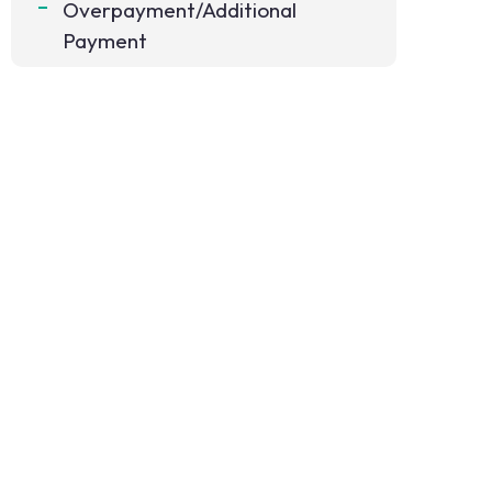
Overpayment/Additional
Payment