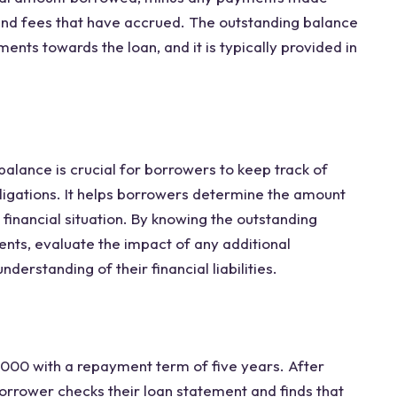
 and fees that have accrued. The outstanding balance
ts towards the loan, and it is typically provided in
alance is crucial for borrowers to keep track of
ligations. It helps borrowers determine the amount
 financial situation. By knowing the outstanding
nts, evaluate the impact of any additional
rstanding of their financial liabilities.
,000 with a repayment term of five years. After
rrower checks their loan statement and finds that