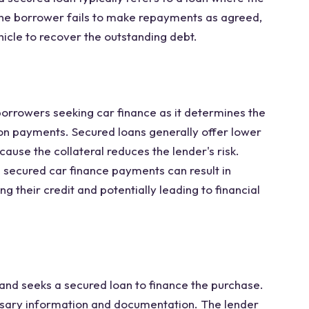
f the borrower fails to make repayments as agreed,
ehicle to recover the outstanding debt.
borrowers seeking car finance as it determines the
 on payments. Secured loans generally offer lower
ause the collateral reduces the lender's risk.
 secured car finance payments can result in
g their credit and potentially leading to financial
and seeks a secured loan to finance the purchase.
sary information and documentation. The lender