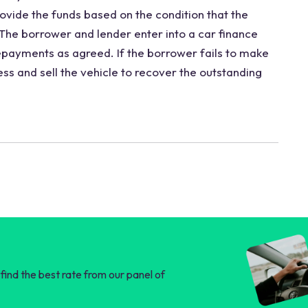
ovide the funds based on the condition that the
. The borrower and lender enter into a car finance
payments as agreed. If the borrower fails to make
ss and sell the vehicle to recover the outstanding
find the best rate from our panel of