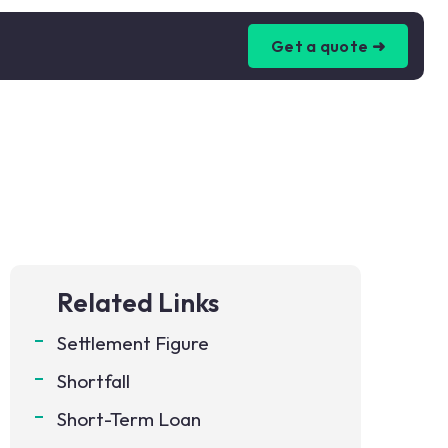
Get a quote ➜
Related Links
Settlement Figure
Shortfall
Short-Term Loan