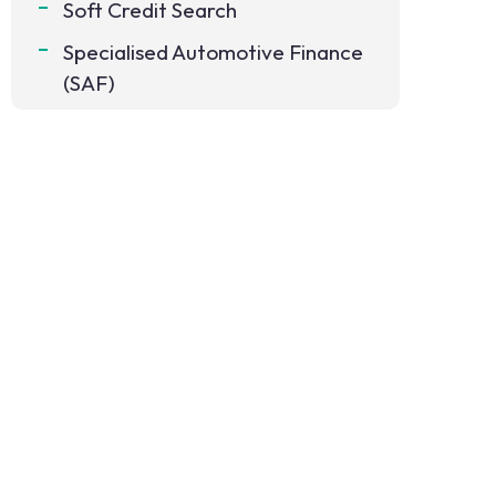
Soft Credit Search
Specialised Automotive Finance
(SAF)