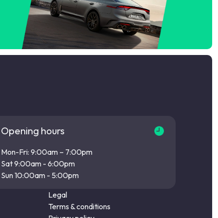
Opening hours
Mon-Fri: 9:00am – 7:00pm
Sat 9:00am - 6:00pm
Sun 10:00am - 5:00pm
Legal
Terms & conditions