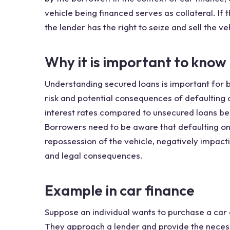
vehicle being financed serves as collateral. I
the lender has the right to seize and sell the v
Why it is important to know
Understanding secured loans is important for 
risk and potential consequences of defaulting
interest rates compared to unsecured loans bec
Borrowers need to be aware that defaulting on
repossession of the vehicle, negatively impactin
and legal consequences.
Example in car finance
Suppose an individual wants to purchase a car 
They approach a lender and provide the neces