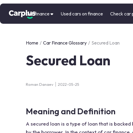
Car finance
Used cars on finance
Check car 
Home
/
Car Finance Glossary
/
Secured Loan
Secured Loan
Roman Danaev
2022-05-25
Meaning and Definition
A secured loan is a type of loan that is backed 
by the borrower. In the context of car finance, 