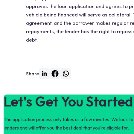
approves the loan application and agrees to pr
vehicle being financed will serve as collateral
agreement, and the borrower makes regular re
repayments, the lender has the right to reposse
debt.
Share
Let's Get You Started
The application process only takes us a few minutes. We look to 
lenders and will offer you the best deal that you're eligible for.