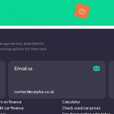
kerage service, dedicated to
nancing options for their next
Email us
contact@carplus.co.uk
s on finance
Calculator
it car finance
Check used car prices