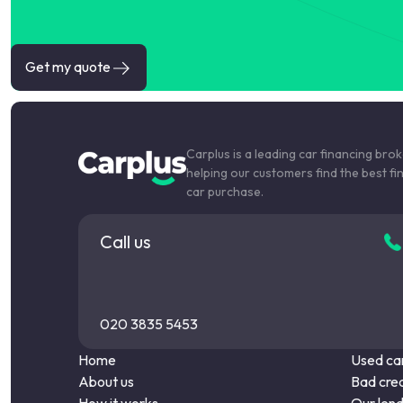
Get my quote
Carplus is a leading car financing bro
helping our customers find the best fi
car purchase.
Call us
020 3835 5453
Home
Used car
About us
Bad cred