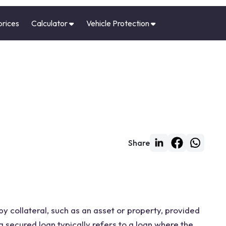
prices
Calculator
Vehicle Protection
Share
by collateral, such as an asset or property, provided
a secured loan typically refers to a loan where the