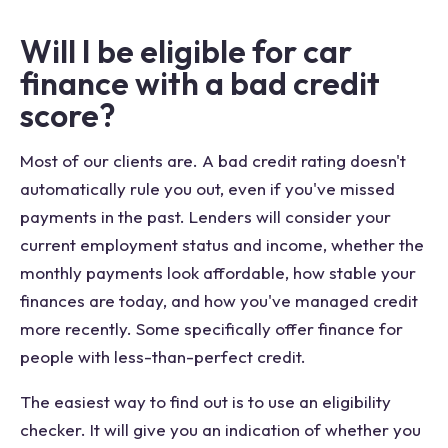
Will I be eligible for car
finance with a bad credit
score?
Most of our clients are. A bad credit rating doesn't
automatically rule you out, even if you've missed
payments in the past. Lenders will consider your
current employment status and income, whether the
monthly payments look affordable, how stable your
finances are today, and how you've managed credit
more recently. Some specifically offer finance for
people with less-than-perfect credit.
The easiest way to find out is to use an eligibility
checker. It will give you an indication of whether you