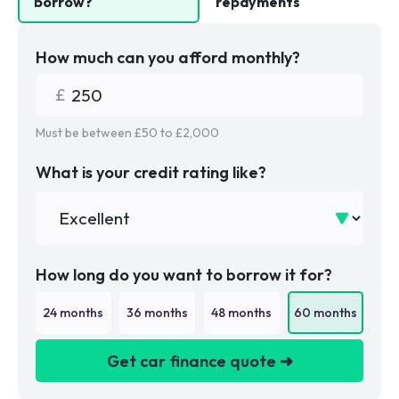
borrow?
repayments
How much can you afford monthly?
Must be between £
50
to £
2,000
What is your credit rating like?
How long do you want to borrow it for?
24
months
36
months
48
months
60
months
Get car finance quote ➜
We are a credit broker not a lender