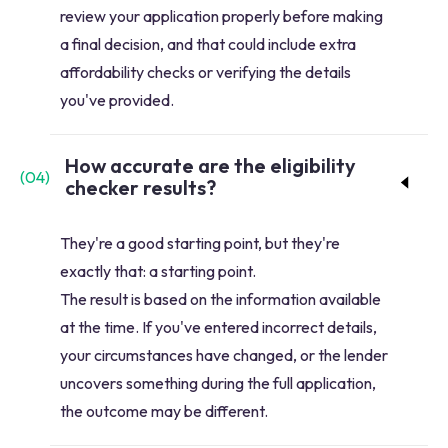
review your application properly before making
a final decision, and that could include extra
affordability checks or verifying the details
you've provided.
How accurate are the eligibility
(
04
)
checker results?
They're a good starting point, but they're
exactly that: a starting point.
The result is based on the information available
at the time. If you've entered incorrect details,
your circumstances have changed, or the lender
uncovers something during the full application,
the outcome may be different.