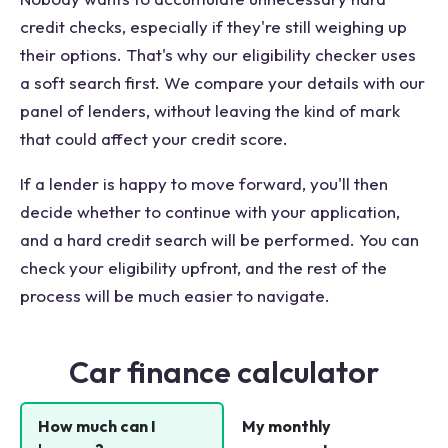
credit checks, especially if they're still weighing up
their options. That's why our eligibility checker uses
a soft search first. We compare your details with our
panel of lenders, without leaving the kind of mark
that could affect your credit score.
If a lender is happy to move forward, you'll then
decide whether to continue with your application,
and a hard credit search will be performed. You can
check your eligibility upfront, and the rest of the
process will be much easier to navigate.
Car finance calculator
How much can I
My monthly