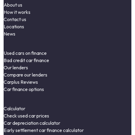
About us
How it works
Contact us
Locations
News
Used cars on finance
Bad credit car finance
Our lenders
Compare our lenders
Carplus Reviews
Car finance options
Calculator
Check used car prices
Car depreciation calculator
Early settlement car finance calculator