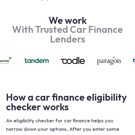
We work
With Trusted Car Finance
Lenders
How a car finance eligibility
checker works
An eligibility checker for car finance helps you
narrow down your options. After you enter some