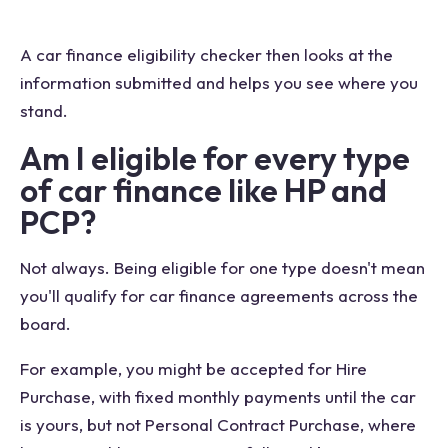
A car finance eligibility checker then looks at the
information submitted and helps you see where you
stand.
Am I eligible for every type
of car finance like HP and
PCP?
Not always. Being eligible for one type doesn't mean
you'll qualify for car finance agreements across the
board.
For example, you might be accepted for Hire
Purchase, with fixed monthly payments until the car
is yours, but not Personal Contract Purchase, where