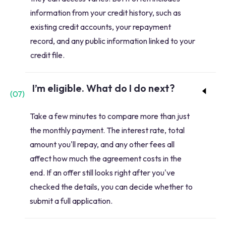
information from your credit history, such as
existing credit accounts, your repayment
record, and any public information linked to your
credit file.
I’m eligible. What do I do next?
(
07
)
Take a few minutes to compare more than just
the monthly payment. The interest rate, total
amount you'll repay, and any other fees all
affect how much the agreement costs in the
end. If an offer still looks right after you've
checked the details, you can decide whether to
submit a full application.