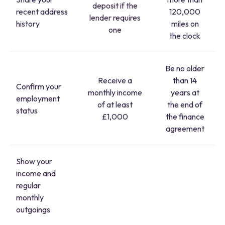
deposit if the
recent address
120,000
lender requires
history
miles on
one
the clock
Be no older
Receive a
than 14
Confirm your
monthly income
years at
employment
of at least
the end of
status
£1,000
the finance
agreement
Show your
income and
regular
monthly
outgoings