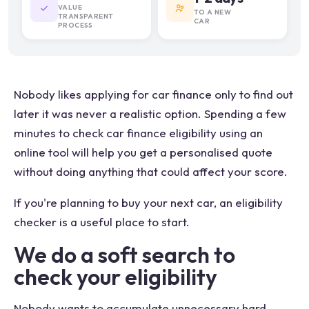
VALUE
TO A NEW
TRANSPARENT
CAR
PROCESS
Nobody likes applying for car finance only to find out
later it was never a realistic option. Spending a few
minutes to check car finance eligibility using an
online tool will help you get a personalised quote
without doing anything that could affect your score.
If you're planning to buy your next car, an eligibility
checker is a useful place to start.
We do a soft search to
check your eligibility
Nobody wants to accumulate unnecessary hard