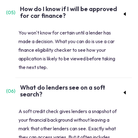
How do I know if I will be approved
(
05
)
for car finance?
You won't know for certain until a lender has
made a decision. What you can do is use a car
finance eligibility checker to see how your
application is likely to be viewed before taking
the next step.
What do lenders see on a soft
(
06
)
search?
A soft credit check gives lenders a snapshot of
your financial background without leaving a
mark that other lenders can see. Exactly what
they can access varies. But it often includes