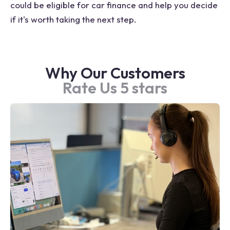
could be eligible for car finance and help you decide
if it's worth taking the next step.
Why Our Customers
Rate Us 5 stars