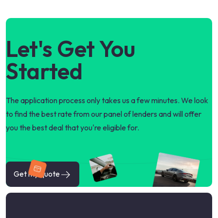
Let's Get You
Started
The application process only takes us a few minutes. We look
to find the best rate from our panel of lenders and will offer
you the best deal that you're eligible for.
Get my quote