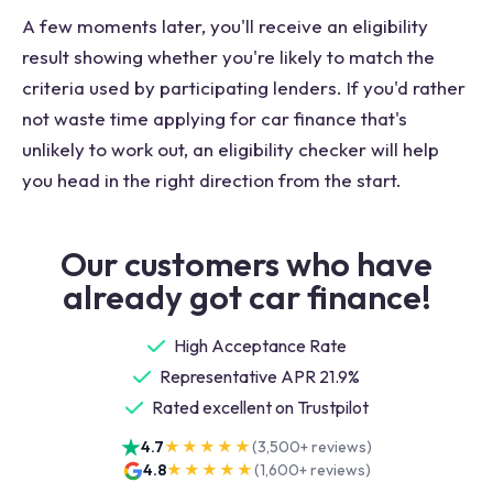
A few moments later, you'll receive an eligibility
result showing whether you're likely to match the
criteria used by participating lenders. If you'd rather
not waste time applying for car finance that's
unlikely to work out, an eligibility checker will help
you head in the right direction from the start.
Our customers who have
already got car finance!
High Acceptance Rate
Representative APR 21.9%
Rated excellent on Trustpilot
4.7
★★★★★
(
3,500+
reviews)
4.8
★★★★★
(
1,600+
reviews)