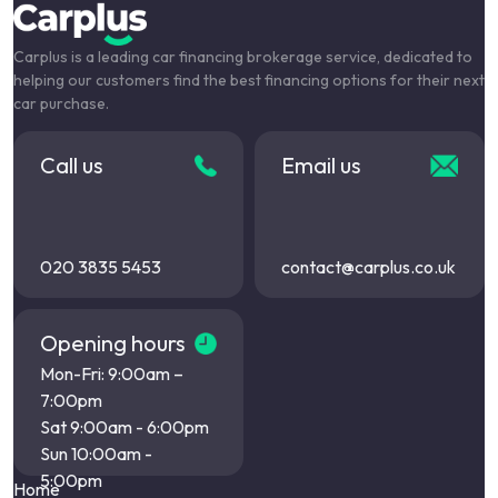
Carplus is a leading car financing brokerage service, dedicated to
helping our customers find the best financing options for their next
car purchase.
Call us
Email us
020 3835 5453
contact@carplus.co.uk
Opening hours
Mon-Fri: 9:00am –
7:00pm
Sat 9:00am - 6:00pm
Sun 10:00am -
5:00pm
Home