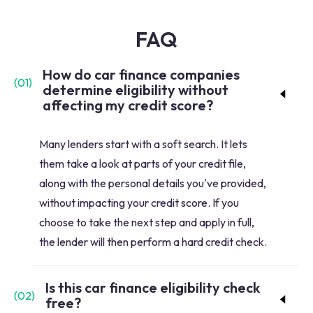
FAQ
How do car finance companies
(
01
)
determine eligibility without
affecting my credit score?
Many lenders start with a soft search. It lets
them take a look at parts of your credit file,
along with the personal details you've provided,
without impacting your credit score. If you
choose to take the next step and apply in full,
the lender will then perform a hard credit check.
Is this car finance eligibility check
(
02
)
free?