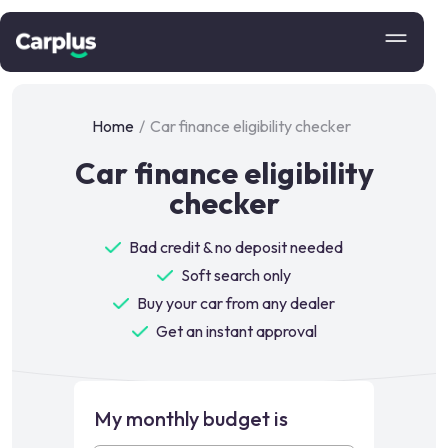
Home
/
Car finance eligibility checker
Car finance eligibility
checker
Bad credit & no deposit needed
Soft search only
Buy your car from any dealer
Get an instant approval
My monthly budget is