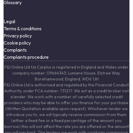
Glossary
Legal
Terms & conditions
Privacy policy
Cookie policy
Complaints
Complaints procedure
F&I Online Ltd t/a Carplus is registered in England and Wales under
company number: 09664343. Lumiere House, Elstree Way,
Borehamwood, England, WD6 1JH
F&I Online Ltd is authorised and regulated by the Financial Conduct
Authority, under FCA number: 731217. We act as a credit broker not
a lender. We work with a number of carefully selected credit
providers who may be able to offer you finance for your purchase.
(Written Quotation available upon request). Whichever lender we
introduce you to, we will typically receive commission from them
(either a fixed fee or a fixed percentage of the amount you
borrow) this will not affect the rate you are offered or the amount
you will pay back. The lenders we work with could pay commission