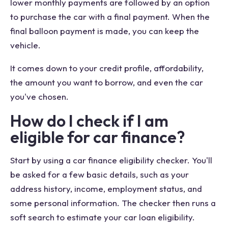
lower monthly payments are followed by an option
to purchase the car with a final payment. When the
final balloon payment is made, you can keep the
vehicle.
It comes down to your credit profile, affordability,
the amount you want to borrow, and even the car
you've chosen.
How do I check if I am
eligible for car finance?
Start by using a car finance eligibility checker. You'll
be asked for a few basic details, such as your
address history, income, employment status, and
some personal information. The checker then runs a
soft search to estimate your car loan eligibility.