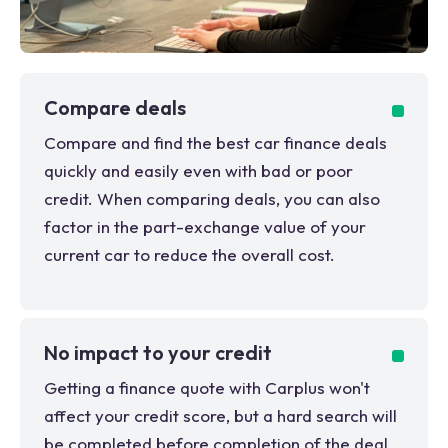
Compare deals
Compare and find the best car finance deals
quickly and easily even with bad or poor
credit. When comparing deals, you can also
factor in the part-exchange value of your
current car to reduce the overall cost.
No impact to your credit
Getting a finance quote with Carplus won't
affect your credit score, but a hard search will
be completed before completion of the deal