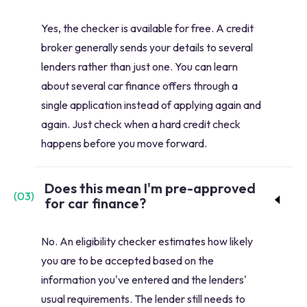
Yes, the checker is available for free. A credit
broker generally sends your details to several
lenders rather than just one. You can learn
about several car finance offers through a
single application instead of applying again and
again. Just check when a hard credit check
happens before you move forward.
Does this mean I'm pre-approved
(
03
)
for car finance?
No. An eligibility checker estimates how likely
you are to be accepted based on the
information you've entered and the lenders'
usual requirements. The lender still needs to