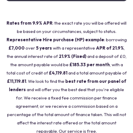
Rates from 9.9% APR
: the exact rate you will be offered will
be based on your circumstances, subject to status.
Representative Hire purchase (HP) example
: borrowing
£7,000
over
5 years
with a representative
APR of 21.9%
,
the annual interest rate of
21.9% (Fixed)
and a deposit of £0,
the amount payable would be
£185.33 per month
, with a
total cost of credit of
£4,119.81
and a total amount payable of
£11,119.81
. We look to find the
best rate from our panel of
lenders
and will offer you the best deal that you're eligible
for. We receive a fixed fee commission per finance
agreement, or we receive a commission based on a
percentage of the total amount of finance taken. This will not
affect the interest rate offered or the total amount
repayable. Our service is free.