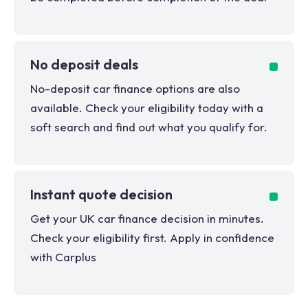
No deposit deals
No-deposit car finance options are also
available. Check your eligibility today with a
soft search and find out what you qualify for.
Instant quote decision
Get your UK car finance decision in minutes.
Check your eligibility first. Apply in confidence
with Carplus