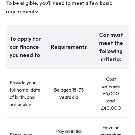
To be eligible, you'll need to meet a few basic
requirements:
Car must
To apply for
meet the
car finance
Requirements
following
you need to
criteria:
Cost
Provide your
between
full name, date
Be aged 18-75
£4,000
of birth, and
years old
and
nationality
£40,000
Have no
Pay an initial
Share your
more than