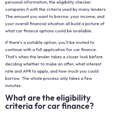
personal information, the eligibility checker
compares it with the criteria used by many lenders.
The amount you want to borrow, your income, and
your overall financial situation all build a picture of
what car finance options could be available.
If there's a suitable option, you'll be invited to
continue with a full application for car finance.
That's when the lender takes a closer look before
deciding whether to make an offer, what interest
rate and APR to apply, and how much you could
borrow. The whole process only takes a few
minutes.
What are the eligibility
criteria for car finance?