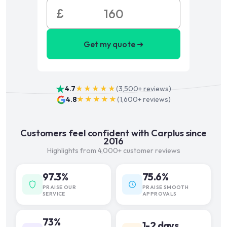
£
Get my quote ➜
4.7
★★★★★
(
3,500+
reviews)
4.8
★★★★★
(
1,600+
reviews)
Customers feel confident with Carplus since
2016
Highlights from 4,000+ customer reviews
97.3%
75.6%
PRAISE OUR
PRAISE SMOOTH
SERVICE
APPROVALS
73%
1-2 days