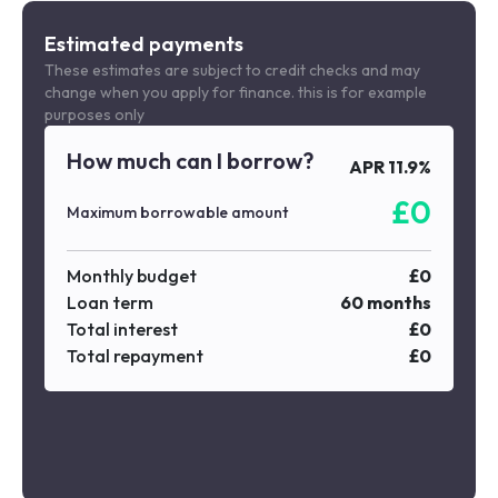
Estimated payments
These estimates are subject to credit checks and may
change when you apply for finance. this is for example
purposes only
How much can I borrow?
APR
11.9
%
£
0
Maximum borrowable amount
Monthly budget
£
0
Loan term
60
months
Total interest
£
0
Total repayment
£
0