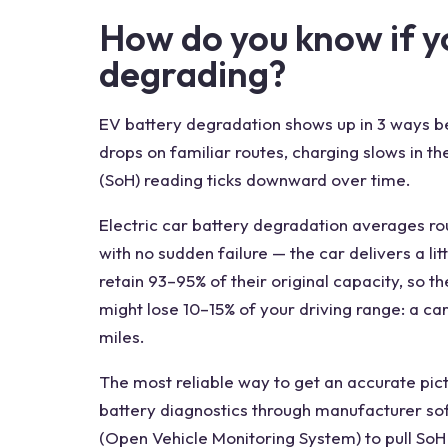
How do you know if yo
degrading?
EV battery degradation shows up in 3 ways b
drops on familiar routes, charging slows in t
(SoH) reading ticks downward over time.
Electric car battery degradation averages rou
with no sudden failure — the car delivers a lit
retain 93–95% of their original capacity, so t
might lose 10–15% of your driving range: a ca
miles.
The most reliable way to get an accurate pic
battery diagnostics through manufacturer so
(Open Vehicle Monitoring System) to pull So