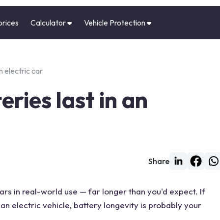
prices
Calculator
Vehicle Protection
n electric car
ries last in an
Share
ars in real-world use — far longer than you'd expect. If
an electric vehicle, battery longevity is probably your