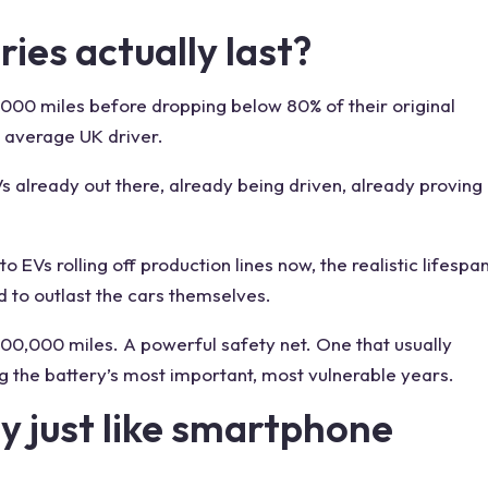
ies actually last?
,000 miles before dropping below 80% of their original
e average UK driver.
s already out there, already being driven, already proving
o EVs rolling off production lines now, the realistic lifespa
 to outlast the cars themselves.
 100,000 miles. A powerful safety net. One that usually
g the battery’s most important, most vulnerable years.
ly just like smartphone