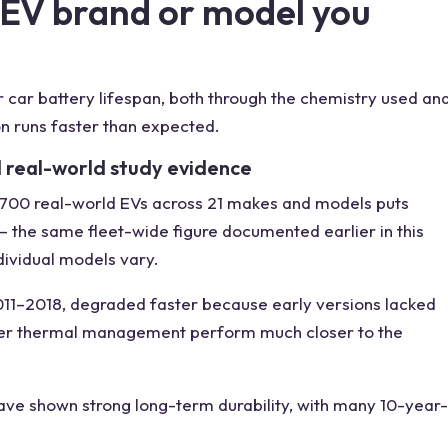
 EV brand or model you
 car battery lifespan, both through the chemistry used an
on runs faster than expected.
 real-world study evidence
,700 real-world EVs across 21 makes and models puts
 the same fleet-wide figure documented earlier in this
dividual models vary.
011–2018, degraded faster because early versions lacked
tter thermal management perform much closer to the
ave shown strong long-term durability, with many 10-year-