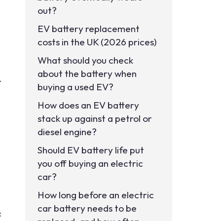
out?
EV battery replacement
costs in the UK (2026 prices)
What should you check
about the battery when
.
buying a used EV?
How does an EV battery
stack up against a petrol or
diesel engine?
Should EV battery life put
you off buying an electric
car?
How long before an electric
car battery needs to be
c