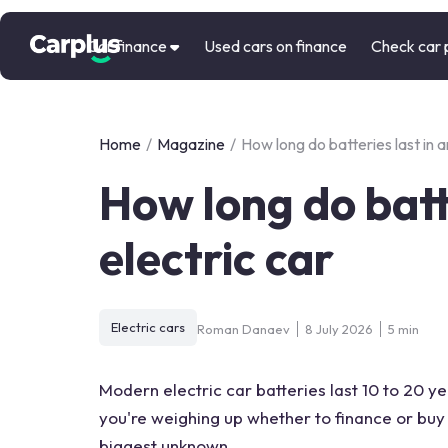
Car finance
Used cars on finance
Check car 
Home
/
Magazine
/
How long do batteries last in a
How long do batte
electric car
Electric cars
Roman Danaev
8 July 2026
5 min
Modern electric car batteries last 10 to 20 ye
you're weighing up whether to finance or buy 
biggest unknown.