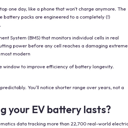
stop one day, like a phone that won't charge anymore. The
e battery packs are engineered to a completely (!)
.
nt System (BMS) that monitors individual cells in real
cutting power before any cell reaches a damaging extreme
in most modern
e window to improve efficiency of battery longevity.
predictably. You'll notice shorter range over years, not a
g your EV battery lasts?
ematics data tracking more than 22,700 real-world electri