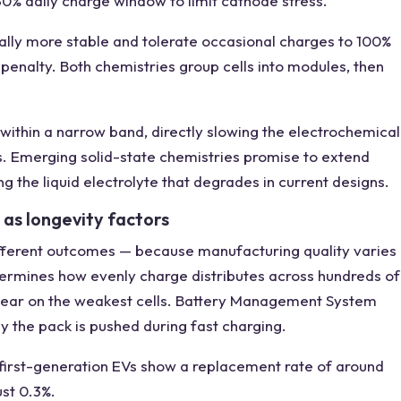
80% daily charge window to limit cathode stress.
cally more stable and tolerate occasional charges to 100%
penalty. Both chemistries group cells into modules, then
 within a narrow band, directly slowing the electrochemical
s. Emerging solid-state chemistries promise to extend
g the liquid electrolyte that degrades in current designs.
 as longevity factors
 different outcomes — because manufacturing quality varies
termines how evenly charge distributes across hundreds of
s wear on the weakest cells. Battery Management System
y the pack is pushed during fast charging.
: first-generation EVs show a replacement rate of around
st 0.3%.