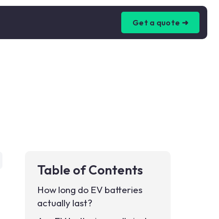
Get a quote ➜
Table of Contents
How long do EV batteries
actually last?