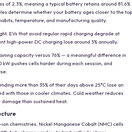
s of 2.3%, meaning a typical battery retains around 81.6%
iables determine whether your battery ages closer to the to
habits, temperature, and manufacturing quality.
ght. EVs that avoid regular rapid charging degrade at
uent high-power DC charging lose around 3% annually.
maining capacity versus 76% — a meaningful difference in
0 kW pushes cells harder during each session, and
use.
ending more than 35% of their days above 25°C lose an
d with those in cooler climates. Cold weather reduces
t damage than sustained heat.
ecture
m-ion chemistries. Nickel Manganese Cobalt (NMC) cells