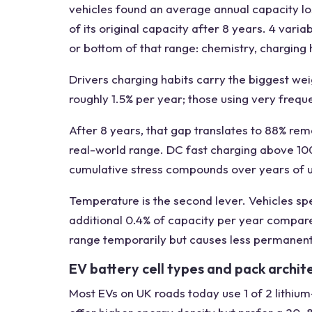
vehicles found an average annual capacity los
of its original capacity after 8 years. 4 var
or bottom of that range: chemistry, charging 
Drivers charging habits carry the biggest wei
roughly 1.5% per year; those using very freq
After 8 years, that gap translates to 88% re
real-world range. DC fast charging above 10
cumulative stress compounds over years of 
Temperature is the second lever. Vehicles sp
additional 0.4% of capacity per year compare
range temporarily but causes less permanen
EV battery cell types and pack archit
Most EVs on UK roads today use 1 of 2 lithiu