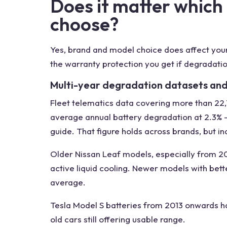
Does it matter which
choose?
Yes, brand and model choice does affect your
the warranty protection you get if degradati
Multi-year degradation datasets and
Fleet telematics data covering more than 22
average annual battery degradation at 2.3% —
guide. That figure holds across brands, but in
Older Nissan Leaf models, especially from 2
active liquid cooling. Newer models with be
average.
Tesla Model S batteries from 2013 onwards h
old cars still offering usable range.