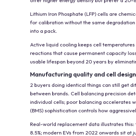
offer higher energy density but prefer a 20–
Lithium Iron Phosphate (LFP) cells are chemi
for calibration without the same degradation 
into a pack.
Active liquid cooling keeps cell temperatures
reactions that cause permanent capacity los
usable lifespan beyond 20 years by eliminatin
Manufacturing quality and cell design
2 buyers doing identical things can still get
between brands. Cell balancing precision de
individual cells; poor balancing accelerate
(BMS) sophistication controls how aggressivel
Real-world replacement data illustrates this
8.5%; modern EVs from 2022 onwards sit at ju