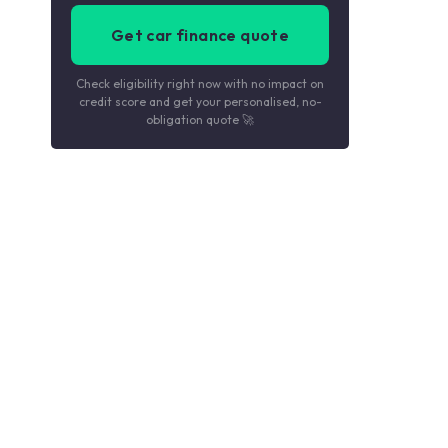
Get car finance quote
Check eligibility right now with no impact on
credit score and get your personalised, no-
obligation quote 🚀