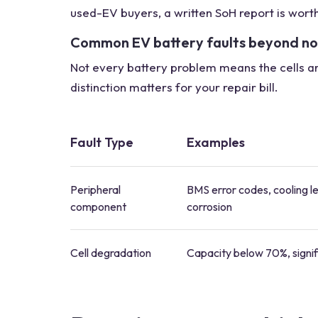
used-EV buyers, a written SoH report is wort
Common EV battery faults beyond n
Not every battery problem means the cells are 
distinction matters for your repair bill.
Fault Type
Examples
Peripheral
BMS error codes, cooling l
component
corrosion
Cell degradation
Capacity below 70%, signif