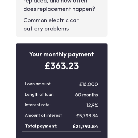
replaced, and how often
does replacement happen?
p
Common electric car
battery problems
Your monthly payment
£
363.23
Loan amount:
£16,000
Length of loan:
60 months
Interest rate:
12,9%
Amount of interest
£
5,793.84
Total payment:
£
21,793.84