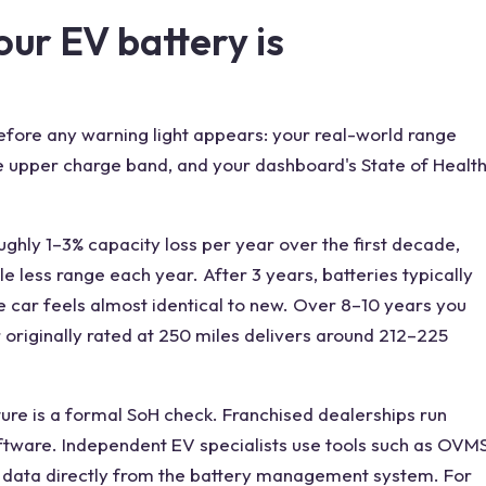
ur EV battery is
efore any warning light appears: your real-world range
he upper charge band, and your dashboard's State of Healt
ghly 1–3% capacity loss per year over the first decade,
tle less range each year. After 3 years, batteries typically
he car feels almost identical to new. Over 8–10 years you
r originally rated at 250 miles delivers around 212–225
ture is a formal SoH check. Franchised dealerships run
ftware. Independent EV specialists use tools such as OVM
H data directly from the battery management system. For