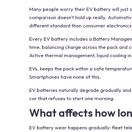
Many people worry their EV battery will just 
comparison doesn't hold up really. Automotiv
different standard than consumer electronics
Every EV battery includes a Battery Manageme
time, balancing charge across the pack and 
Active thermal management, liquid cooling 
EVs, keeps the pack within a safe temperatur
Smartphones have none of this.
EV batteries naturally degrade gradually and 
car that refuses to start one morning.
What affects how lon
EV battery wear happens gradually: fleet tel