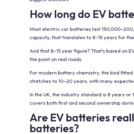
How long do EV batter
Most electric car batteries last 150,000–200
capacity, that translates to 8–15 years for th
And that 8–15 year figure? That’s based on EV
the point on real roads.
For modern battery chemistry, the kind fitted t
stretches to 10–20 years, with many expected
In the UK, the industry standard is 8 years or
covers both first and second ownership durin
Are EV batteries real
batteries?