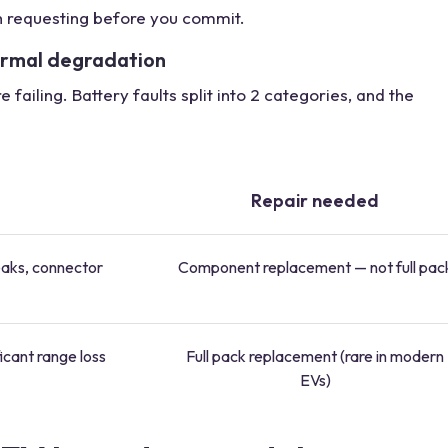
h requesting before you commit.
ormal degradation
failing. Battery faults split into 2 categories, and the
Repair needed
eaks, connector
Component replacement — not full pac
icant range loss
Full pack replacement (rare in modern
EVs)