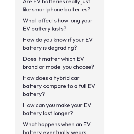
Are EV batteries really just
like smartphone batteries?
What affects how long your
EV battery lasts?
How do you know if your EV
battery is degrading?
Does it matter which EV
brand or model you choose?
n
How does a hybrid car
battery compare to a full EV
battery?
How can you make your EV
battery last longer?
What happens when an EV
battery eventually wears