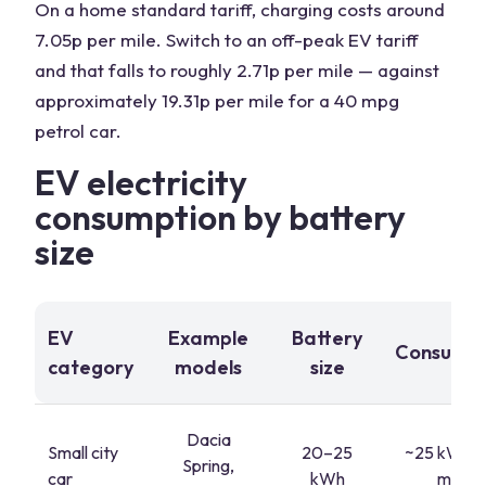
On a home standard tariff, charging costs around
7.05p per mile. Switch to an off-peak EV tariff
and that falls to roughly 2.71p per mile — against
approximately 19.31p per mile for a 40 mpg
petrol car.
EV electricity
consumption by battery
size
EV
Example
Battery
Consumpt
category
models
size
Dacia
Small city
20–25
~25 kWh/
Spring,
car
kWh
miles