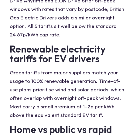
Drive Anytime and E.ON Drive offer off-peak
windows with rates that vary by postcode; British
Gas Electric Drivers adds a similar overnight
option. All 5 tariffs sit well below the standard
24.67p/kWh cap rate.
Renewable electricity
tariffs for EV drivers
Green tariffs from major suppliers match your
usage to 100% renewable generation. Time-of-
use plans prioritise wind and solar periods, which
often overlap with overnight off-peak windows.
Most carry a small premium of 1–2p per kWh
above the equivalent standard EV tariff.
Home vs public vs rapid