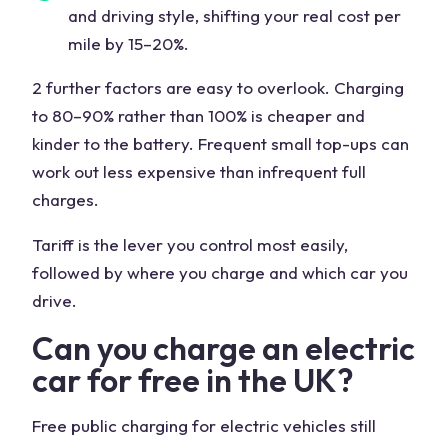
and driving style, shifting your real cost per
mile by 15–20%.
2 further factors are easy to overlook. Charging
to 80–90% rather than 100% is cheaper and
kinder to the battery. Frequent small top-ups can
work out less expensive than infrequent full
charges.
Tariff is the lever you control most easily,
followed by where you charge and which car you
drive.
Can you charge an electric
car for free in the UK?
Free public charging for electric vehicles still