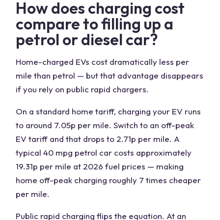
How does charging cost
compare to filling up a
petrol or diesel car?
Home-charged EVs cost dramatically less per
mile than petrol — but that advantage disappears
if you rely on public rapid chargers.
On a standard home tariff, charging your EV runs
to around 7.05p per mile. Switch to an off-peak
EV tariff and that drops to 2.71p per mile. A
typical 40 mpg petrol car costs approximately
19.31p per mile at 2026 fuel prices — making
home off-peak charging roughly 7 times cheaper
per mile.
Public rapid charging flips the equation. At an