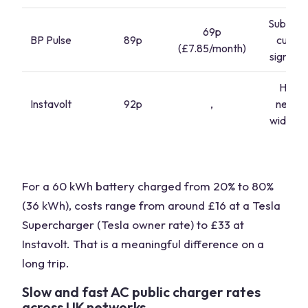
Subscrip
69p
BP Pulse
89p
cuts c
(£7.85/month)
signific
Highe
Instavolt
92p
,
netwo
wide pri
For a 60 kWh battery charged from 20% to 80%
(36 kWh), costs range from around £16 at a Tesla
Supercharger (Tesla owner rate) to £33 at
Instavolt. That is a meaningful difference on a
long trip.
Slow and fast AC public charger rates
across UK networks