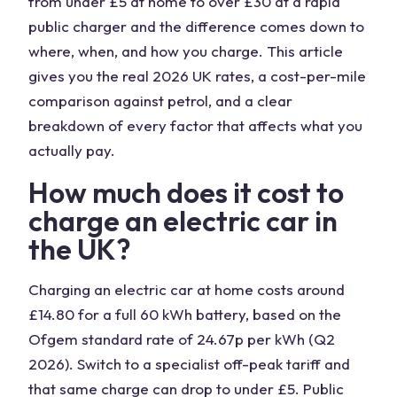
from under £5 at home to over £30 at a rapid
public charger and the difference comes down to
where, when, and how you charge. This article
gives you the real 2026 UK rates, a cost-per-mile
comparison against petrol, and a clear
breakdown of every factor that affects what you
actually pay.
How much does it cost to
charge an electric car in
the UK?
Charging an electric car at home costs around
£14.80 for a full 60 kWh battery, based on the
Ofgem standard rate of 24.67p per kWh (Q2
2026). Switch to a specialist off-peak tariff and
that same charge can drop to under £5. Public