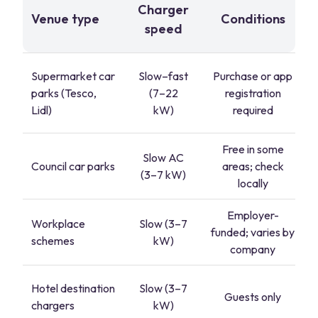
Charger
Venue type
Conditions
speed
Supermarket car
Slow–fast
Purchase or app
parks (Tesco,
(7–22
registration
Lidl)
kW)
required
Free in some
Slow AC
Council car parks
areas; check
(3–7 kW)
locally
Employer-
Workplace
Slow (3–7
funded; varies by
schemes
kW)
company
Hotel destination
Slow (3–7
Guests only
chargers
kW)