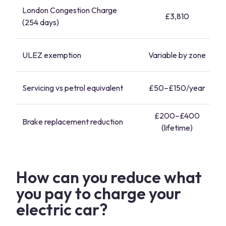
London Congestion Charge
£3,810
(254 days)
ULEZ exemption
Variable by zone
Servicing vs petrol equivalent
£50–£150/year
£200–£400
Brake replacement reduction
(lifetime)
How can you reduce what
you pay to charge your
electric car?