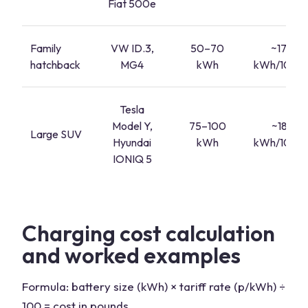
Fiat 500e
Family
VW ID.3,
50–70
~17–20
hatchback
MG4
kWh
kWh/100 mi
Tesla
Model Y,
75–100
~18–22
Large SUV
Hyundai
kWh
kWh/100 mi
IONIQ 5
Charging cost calculation
and worked examples
Formula: battery size (kWh) × tariff rate (p/kWh) ÷
100 = cost in pounds.