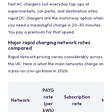
fast AC chargers suit everyday top-ups at
supermarkets, car parks, and destination sites;
rapid DC chargers are the motorway option when
you need a meaningful charge in 20–30 minutes.
You pay a premium for that speed.
Major rapid charging network rates
compared
Rapid network pricing varies considerably across
the UK. Here is what the main networks charge on
a pay-as-you-go basis in 2026:
PAYG
rate
Subscription
Network
Note
(per
rate
kWh)