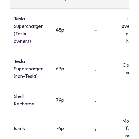
Tesla
Lowe
Supercharger
average
45p
—
(Tesla
accou
owners)
holde
Tesla
Open to
Supercharger
63p
,
vehicl
(non-Tesla)
Shell
79p
,
,
Recharge
Motorw
Ionity
74p
,
focus
netwo