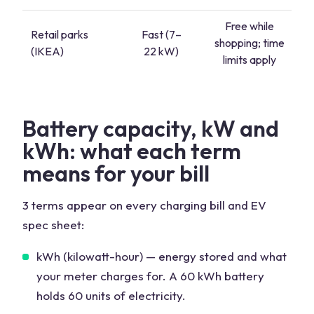
Free while
Retail parks
Fast (7–
shopping; time
(IKEA)
22 kW)
limits apply
Battery capacity, kW and
kWh: what each term
means for your bill
3 terms appear on every charging bill and EV
spec sheet:
kWh (kilowatt-hour) — energy stored and what
your meter charges for. A 60 kWh battery
holds 60 units of electricity.