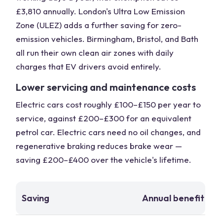
£3,810 annually. London's Ultra Low Emission
Zone (ULEZ) adds a further saving for zero-
emission vehicles. Birmingham, Bristol, and Bath
all run their own clean air zones with daily
charges that EV drivers avoid entirely.
Lower servicing and maintenance costs
Electric cars cost roughly £100–£150 per year to
service, against £200–£300 for an equivalent
petrol car. Electric cars need no oil changes, and
regenerative braking reduces brake wear —
saving £200–£400 over the vehicle's lifetime.
Saving
Annual benefit