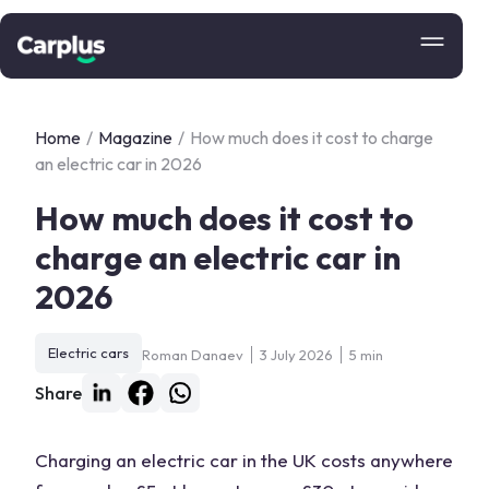
Home
/
Magazine
/
How much does it cost to charge
an electric car in 2026
How much does it cost to
charge an electric car in
2026
Electric cars
Roman Danaev
3 July 2026
5 min
Share
Charging an electric car in the UK costs anywhere