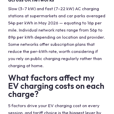
Slow (3–7 kW) and fast (7–22 kW) AC charging
stations at supermarkets and car parks averaged
54p per kWh in May 2026 — equating to 16p per
mile. Individual network rates range from 56p to
89p per kWh depending on location and provider.
Some networks offer subscription plans that
reduce the per-kWh rate, worth considering if
you rely on public charging regularly rather than
charging at home.
What factors affect my
EV charging costs on each
charge?
5 factors drive your EV charging cost on every
session, and tariff choice is the biggest lever by