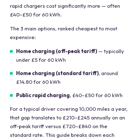
rapid chargers cost significantly more — often
£40–£50 for 60 kWh.
The 3 main options, ranked cheapest to most
expensive:
Home charging (off-peak tariff)
— typically
under £5 for 60 kWh
Home charging (standard tariff)
, around
£14.80 for 60 kWh
Public rapid charging
, £40–£50 for 60 kWh
For a typical driver covering 10,000 miles a year,
that gap translates to £210–£245 annually on an
off-peak tariff versus £720–£840 on the
standard rate. This guide breaks down each