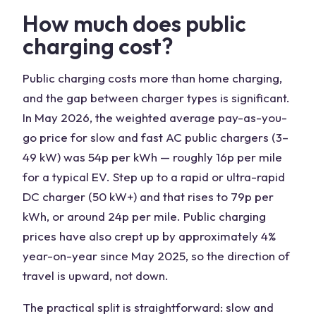
How much does public
charging cost?
Public charging costs more than home charging,
and the gap between charger types is significant.
In May 2026, the weighted average pay-as-you-
go price for slow and fast AC public chargers (3–
49 kW) was 54p per kWh — roughly 16p per mile
for a typical EV. Step up to a rapid or ultra-rapid
DC charger (50 kW+) and that rises to 79p per
kWh, or around 24p per mile. Public charging
prices have also crept up by approximately 4%
year-on-year since May 2025, so the direction of
travel is upward, not down.
The practical split is straightforward: slow and