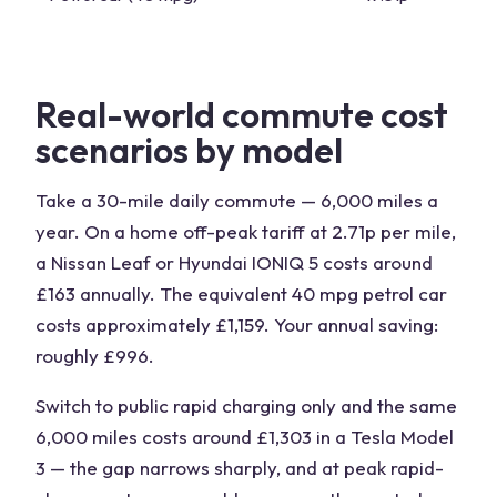
Real-world commute cost
scenarios by model
Take a 30-mile daily commute — 6,000 miles a
year. On a home off-peak tariff at 2.71p per mile,
a Nissan Leaf or Hyundai IONIQ 5 costs around
£163 annually. The equivalent 40 mpg petrol car
costs approximately £1,159. Your annual saving:
roughly £996.
Switch to public rapid charging only and the same
6,000 miles costs around £1,303 in a Tesla Model
3 — the gap narrows sharply, and at peak rapid-