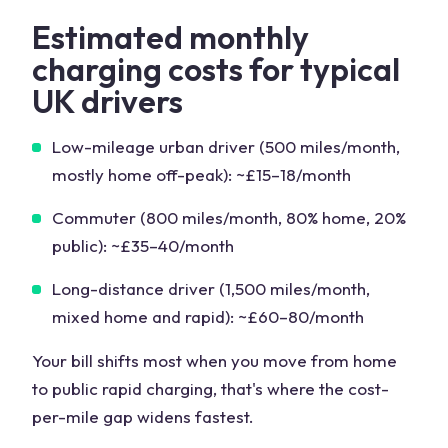
Estimated monthly
charging costs for typical
UK drivers
Low-mileage urban driver (500 miles/month,
mostly home off-peak): ~£15–18/month
Commuter (800 miles/month, 80% home, 20%
public): ~£35–40/month
Long-distance driver (1,500 miles/month,
mixed home and rapid): ~£60–80/month
Your bill shifts most when you move from home
to public rapid charging, that's where the cost-
per-mile gap widens fastest.