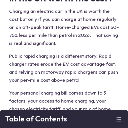
Charging an electric car in the UK is worth the
cost but only if you can charge at home regularly
on an off-peak tariff. Home-charged EVs cost 50–
75% less per mile than petrol in 2026. That saving
is real and significant.
Public rapid charging is a different story. Rapid
charger rates erode the EV cost advantage fast,
and relying on motorway rapid chargers can push
your per-mile cost above petrol.
Your personal charging bill comes down to 3
factors: your access to home charging, your
chosen electricity tariff, and your mix of home
versus public sessions. Get all 3 rightЖ overnight
Table of Contents
home charging on a specialist tariff, with public