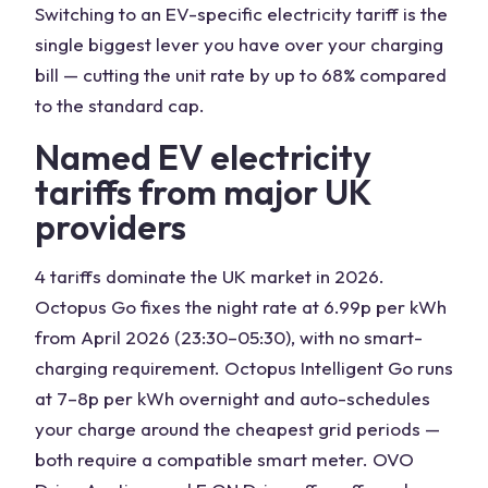
Switching to an EV-specific electricity tariff is the
single biggest lever you have over your charging
bill — cutting the unit rate by up to 68% compared
to the standard cap.
Named EV electricity
tariffs from major UK
providers
4 tariffs dominate the UK market in 2026.
Octopus Go fixes the night rate at 6.99p per kWh
from April 2026 (23:30–05:30), with no smart-
charging requirement. Octopus Intelligent Go runs
at 7–8p per kWh overnight and auto-schedules
your charge around the cheapest grid periods —
both require a compatible smart meter. OVO