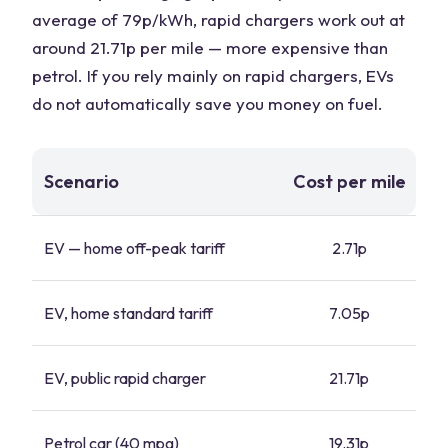
average of 79p/kWh, rapid chargers work out at
around 21.71p per mile — more expensive than
petrol. If you rely mainly on rapid chargers, EVs
do not automatically save you money on fuel.
Scenario
Cost per mile
EV — home off-peak tariff
2.71p
EV, home standard tariff
7.05p
EV, public rapid charger
21.71p
Petrol car (40 mpg)
19.31p