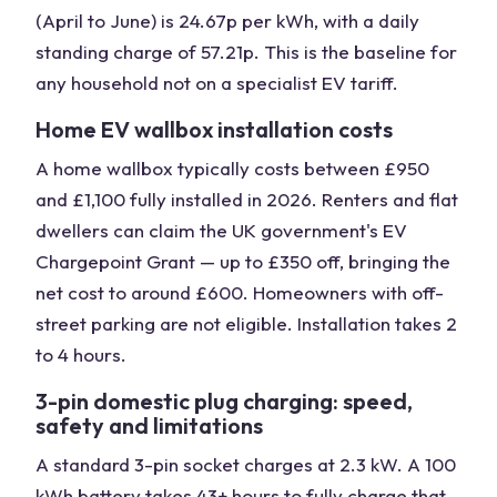
(April to June) is 24.67p per kWh, with a daily
standing charge of 57.21p. This is the baseline for
any household not on a specialist EV tariff.
Home EV wallbox installation costs
A home wallbox typically costs between £950
and £1,100 fully installed in 2026. Renters and flat
dwellers can claim the UK government's EV
Chargepoint Grant — up to £350 off, bringing the
net cost to around £600. Homeowners with off-
street parking are not eligible. Installation takes 2
to 4 hours.
3-pin domestic plug charging: speed,
safety and limitations
A standard 3-pin socket charges at 2.3 kW. A 100
kWh battery takes 43+ hours to fully charge that