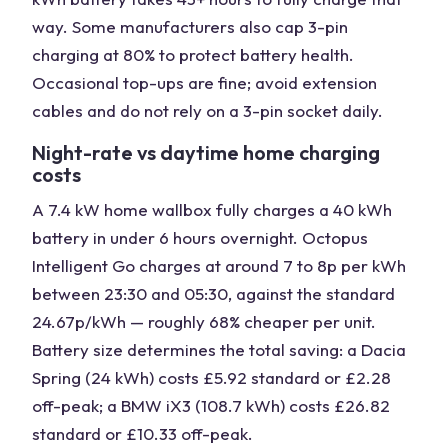
way. Some manufacturers also cap 3-pin
charging at 80% to protect battery health.
Occasional top-ups are fine; avoid extension
cables and do not rely on a 3-pin socket daily.
Night-rate vs daytime home charging
costs
A 7.4 kW home wallbox fully charges a 40 kWh
battery in under 6 hours overnight. Octopus
Intelligent Go charges at around 7 to 8p per kWh
between 23:30 and 05:30, against the standard
24.67p/kWh — roughly 68% cheaper per unit.
Battery size determines the total saving: a Dacia
Spring (24 kWh) costs £5.92 standard or £2.28
off-peak; a BMW iX3 (108.7 kWh) costs £26.82
standard or £10.33 off-peak.