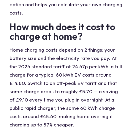
option and helps you calculate your own charging
costs.
How much does it cost to
charge at home?
Home charging costs depend on 2 things: your
battery size and the electricity rate you pay. At
the 2026 standard tariff of 24.67p per kWh, a full
charge for a typical 60 kWh EV costs around
£14.80. Switch to an off-peak EV tariff and that
same charge drops to roughly £5.70 — a saving
of £9.10 every time you plug in overnight. At a
public rapid charger, the same 60 kWh charge
costs around £45.60, making home overnight
charging up to 87% cheaper.