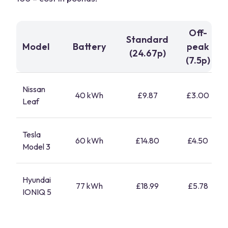
Off-
Standard
Model
Battery
peak
(24.67p)
(7.5p)
Nissan
40 kWh
£9.87
£3.00
Leaf
Tesla
60 kWh
£14.80
£4.50
Model 3
Hyundai
77 kWh
£18.99
£5.78
IONIQ 5