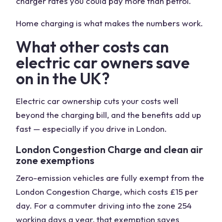
charger rates you could pay more than petrol.
Home charging is what makes the numbers work.
What other costs can
electric car owners save
on in the UK?
Electric car ownership cuts your costs well
beyond the charging bill, and the benefits add up
fast — especially if you drive in London.
London Congestion Charge and clean air
zone exemptions
Zero-emission vehicles are fully exempt from the
London Congestion Charge, which costs £15 per
day. For a commuter driving into the zone 254
working days a year, that exemption saves