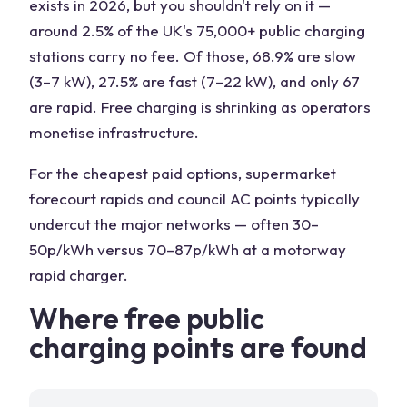
exists in 2026, but you shouldn't rely on it —
around 2.5% of the UK's 75,000+ public charging
stations carry no fee. Of those, 68.9% are slow
(3–7 kW), 27.5% are fast (7–22 kW), and only 67
are rapid. Free charging is shrinking as operators
monetise infrastructure.
For the cheapest paid options, supermarket
forecourt rapids and council AC points typically
undercut the major networks — often 30–
50p/kWh versus 70–87p/kWh at a motorway
rapid charger.
Where free public
charging points are found