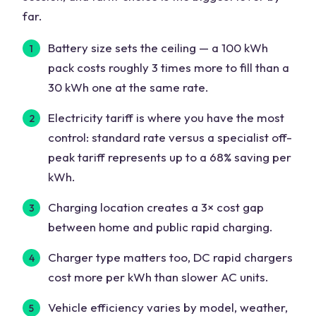
far.
Battery size sets the ceiling — a 100 kWh
pack costs roughly 3 times more to fill than a
30 kWh one at the same rate.
Electricity tariff is where you have the most
control: standard rate versus a specialist off-
peak tariff represents up to a 68% saving per
kWh.
Charging location creates a 3× cost gap
between home and public rapid charging.
Charger type matters too, DC rapid chargers
cost more per kWh than slower AC units.
Vehicle efficiency varies by model, weather,