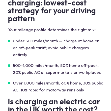
charging: lowest-cost
strategy for your driving
pattern
Your mileage profile determines the right mix:
Under 500 miles/month — charge at home on
an off-peak tariff; avoid public chargers
entirely
500–1,000 miles/month, 80% home off-peak,
20% public AC at supermarkets or workplaces
Over 1,000 miles/month, 60% home, 30% public
AC, 10% rapid for motorway runs only
Is charging an electric car
in the UK worth the cost?