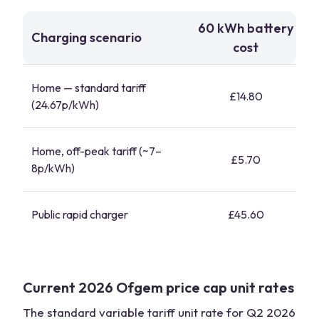
60 kWh battery
Charging scenario
cost
Home — standard tariff
£14.80
(24.67p/kWh)
Home, off-peak tariff (~7–
£5.70
8p/kWh)
Public rapid charger
£45.60
Current 2026 Ofgem price cap unit rates
The standard variable tariff unit rate for Q2 2026