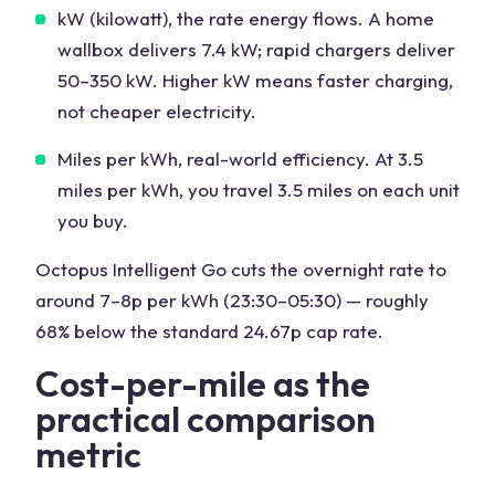
kW (kilowatt), the rate energy flows. A home
wallbox delivers 7.4 kW; rapid chargers deliver
50–350 kW. Higher kW means faster charging,
not cheaper electricity.
Miles per kWh, real-world efficiency. At 3.5
miles per kWh, you travel 3.5 miles on each unit
you buy.
Octopus Intelligent Go cuts the overnight rate to
around 7–8p per kWh (23:30–05:30) — roughly
68% below the standard 24.67p cap rate.
Cost-per-mile as the
practical comparison
metric