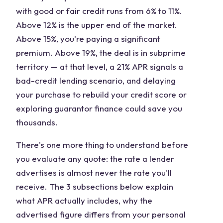
with good or fair credit runs from 6% to 11%.
Above 12% is the upper end of the market.
Above 15%, you're paying a significant
premium. Above 19%, the deal is in subprime
territory — at that level, a 21% APR signals a
bad-credit lending scenario, and delaying
your purchase to rebuild your credit score or
exploring guarantor finance could save you
thousands.
There's one more thing to understand before
you evaluate any quote: the rate a lender
advertises is almost never the rate you'll
receive. The 3 subsections below explain
what APR actually includes, why the
advertised figure differs from your personal