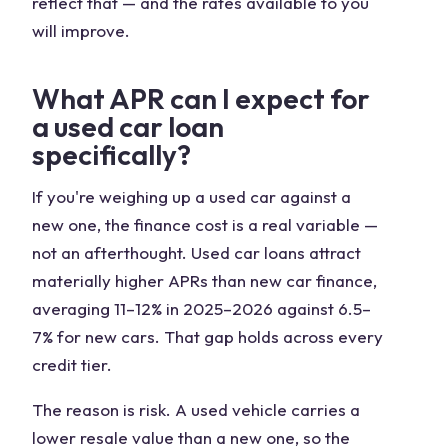
reflect that — and the rates available to you
will improve.
What APR can I expect for
a used car loan
specifically?
If you're weighing up a used car against a
new one, the finance cost is a real variable —
not an afterthought. Used car loans attract
materially higher APRs than new car finance,
averaging 11–12% in 2025–2026 against 6.5–
7% for new cars. That gap holds across every
credit tier.
The reason is risk. A used vehicle carries a
lower resale value than a new one, so the