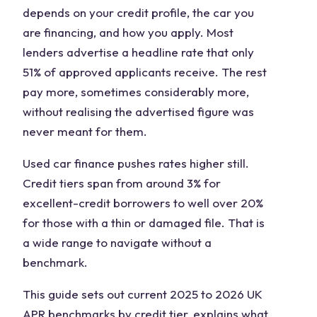
depends on your credit profile, the car you
are financing, and how you apply. Most
lenders advertise a headline rate that only
51% of approved applicants receive. The rest
pay more, sometimes considerably more,
without realising the advertised figure was
never meant for them.
Used car finance pushes rates higher still.
Credit tiers span from around 3% for
excellent-credit borrowers to well over 20%
for those with a thin or damaged file. That is
a wide range to navigate without a
benchmark.
This guide sets out current 2025 to 2026 UK
APR benchmarks by credit tier, explains what