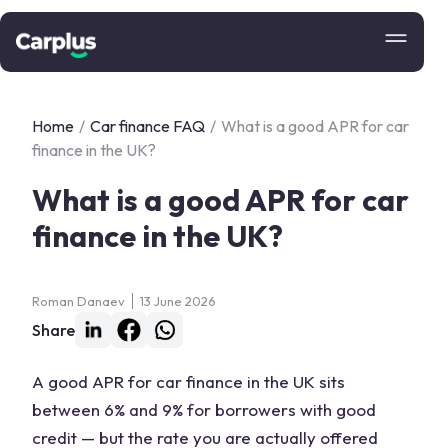
Home
/
Car finance FAQ
/
What is a good APR for car
finance in the UK?
What is a good APR for car
finance in the UK?
Roman Danaev
13 June 2026
Share
A good APR for car finance in the UK sits
between 6% and 9% for borrowers with good
credit — but the rate you are actually offered