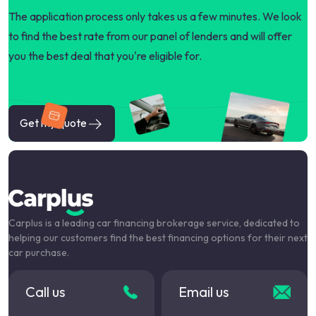
The application process only takes us a few minutes. We look
to find the best rate from our panel of lenders and will offer
you the best deal that you're eligible for.
Get my quote
Carplus is a leading car financing brokerage service, dedicated to
helping our customers find the best financing options for their next
car purchase.
Call us
Email us