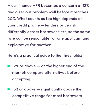
A car finance APR becomes a concern at 12%
and a serious problem well before it reaches
20%. What counts as too high depends on
your credit profile — lenders price risk
differently across borrower tiers, so the same
rate can be reasonable for one applicant and
exploitative for another.
Here's a practical guide to the thresholds:
12% or above
— on the higher end of the
market; compare alternatives before
accepting
15% or above
— significantly above the
competitive range for most borrowers