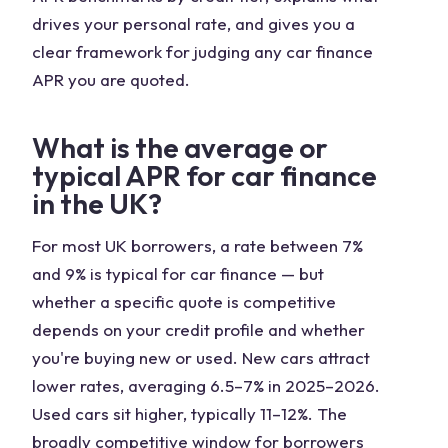
drives your personal rate, and gives you a
clear framework for judging any car finance
APR you are quoted.
What is the average or
typical APR for car finance
in the UK?
For most UK borrowers, a rate between 7%
and 9% is typical for car finance — but
whether a specific quote is competitive
depends on your credit profile and whether
you're buying new or used. New cars attract
lower rates, averaging 6.5–7% in 2025–2026.
Used cars sit higher, typically 11–12%. The
broadly competitive window for borrowers