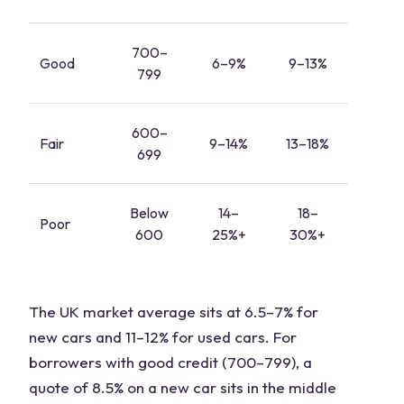
700–
Good
6–9%
9–13%
799
600–
Fair
9–14%
13–18%
699
Below
14–
18–
Poor
600
25%+
30%+
The UK market average sits at 6.5–7% for
new cars and 11–12% for used cars. For
borrowers with good credit (700–799), a
quote of 8.5% on a new car sits in the middle