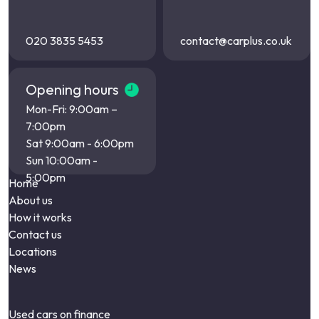
020 3835 5453
contact@carplus.co.uk
Opening hours
Mon-Fri: 9:00am –
7:00pm
Sat 9:00am - 6:00pm
Sun 10:00am -
5:00pm
Home
About us
How it works
Contact us
Locations
News
Used cars on finance