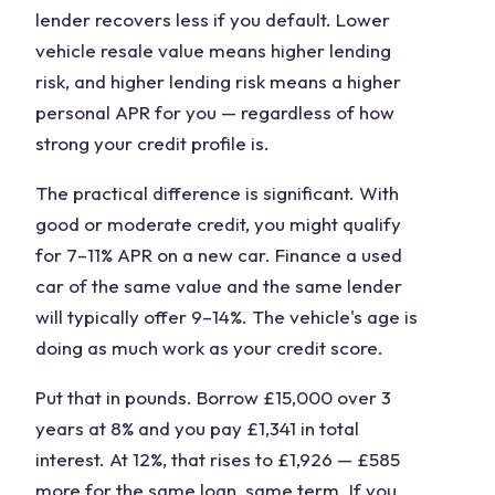
lender recovers less if you default. Lower
vehicle resale value means higher lending
risk, and higher lending risk means a higher
personal APR for you — regardless of how
strong your credit profile is.
The practical difference is significant. With
good or moderate credit, you might qualify
for 7–11% APR on a new car. Finance a used
car of the same value and the same lender
will typically offer 9–14%. The vehicle's age is
doing as much work as your credit score.
Put that in pounds. Borrow £15,000 over 3
years at 8% and you pay £1,341 in total
interest. At 12%, that rises to £1,926 — £585
more for the same loan, same term. If you