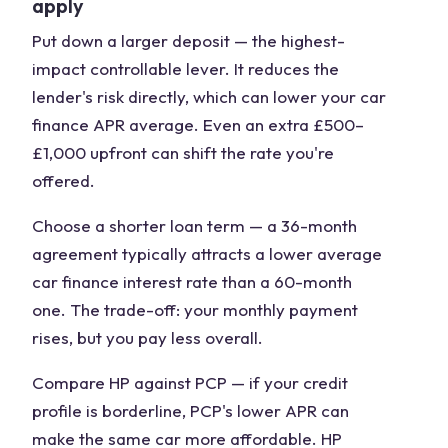
apply
Put down a larger deposit
— the highest-
impact controllable lever. It reduces the
lender's risk directly, which can lower your car
finance APR average. Even an extra £500–
£1,000 upfront can shift the rate you're
offered.
Choose a shorter loan term
— a 36-month
agreement typically attracts a lower average
car finance interest rate than a 60-month
one. The trade-off: your monthly payment
rises, but you pay less overall.
Compare HP against PCP
— if your credit
profile is borderline, PCP's lower APR can
make the same car more affordable. HP