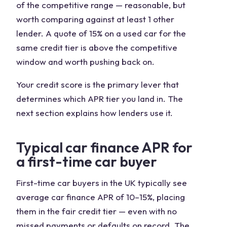
of the competitive range — reasonable, but
worth comparing against at least 1 other
lender. A quote of 15% on a used car for the
same credit tier is above the competitive
window and worth pushing back on.
Your credit score is the primary lever that
determines which APR tier you land in. The
next section explains how lenders use it.
Typical car finance APR for
a first-time car buyer
First-time car buyers in the UK typically see
average car finance APR of 10–15%, placing
them in the fair credit tier — even with no
missed payments or defaults on record. The