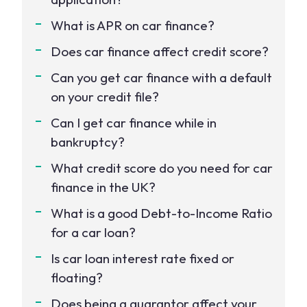
What is APR on car finance?
Does car finance affect credit score?
Can you get car finance with a default
on your credit file?
Can I get car finance while in
bankruptcy?
What credit score do you need for car
finance in the UK?
What is a good Debt-to-Income Ratio
for a car loan?
Is car loan interest rate fixed or
floating?
Does being a guarantor affect your