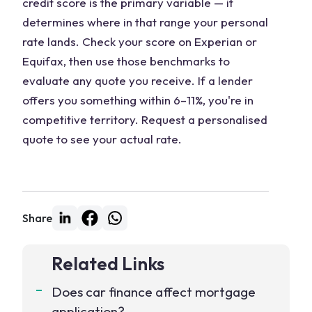
credit score is the primary variable — it
determines where in that range your personal
rate lands. Check your score on Experian or
Equifax, then use those benchmarks to
evaluate any quote you receive. If a lender
offers you something within 6–11%, you're in
competitive territory. Request a personalised
quote to see your actual rate.
Share
Related Links
Does car finance affect mortgage
application?