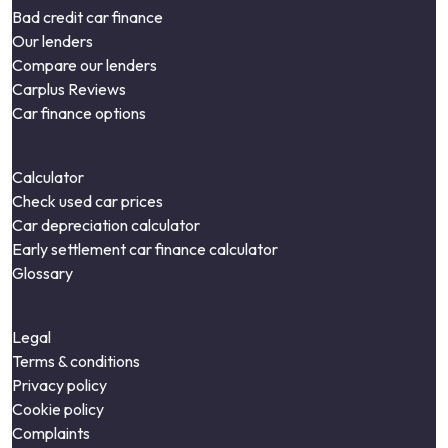
Bad credit car finance
Our lenders
Compare our lenders
Carplus Reviews
Car finance options
Calculator
Check used car prices
Car depreciation calculator
Early settlement car finance calculator
Glossary
Legal
Terms & conditions
Privacy policy
Cookie policy
Complaints