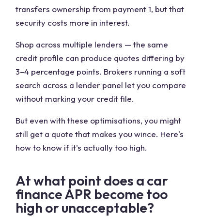
transfers ownership from payment 1, but that
security costs more in interest.
Shop across multiple lenders
— the same
credit profile can produce quotes differing by
3–4 percentage points. Brokers running a soft
search across a lender panel let you compare
without marking your credit file.
But even with these optimisations, you might
still get a quote that makes you wince. Here's
how to know if it's actually too high.
At what point does a car
finance APR become too
high or unacceptable?