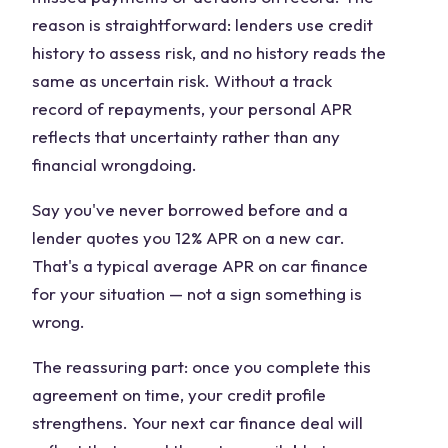
reason is straightforward: lenders use credit
history to assess risk, and no history reads the
same as uncertain risk. Without a track
record of repayments, your personal APR
reflects that uncertainty rather than any
financial wrongdoing.
Say you've never borrowed before and a
lender quotes you 12% APR on a new car.
That's a typical average APR on car finance
for your situation — not a sign something is
wrong.
The reassuring part: once you complete this
agreement on time, your credit profile
strengthens. Your next car finance deal will