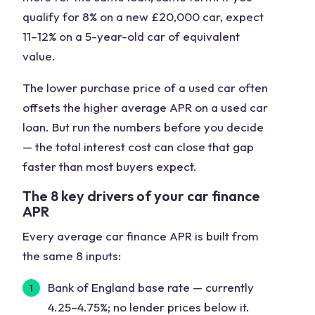
qualify for 8% on a new £20,000 car, expect
11–12% on a 5-year-old car of equivalent
value.
The lower purchase price of a used car often
offsets the higher average APR on a used car
loan. But run the numbers before you decide
— the total interest cost can close that gap
faster than most buyers expect.
The 8 key drivers of your car finance
APR
Every average car finance APR is built from
the same 8 inputs:
Bank of England base rate
— currently
4.25–4.75%; no lender prices below it.