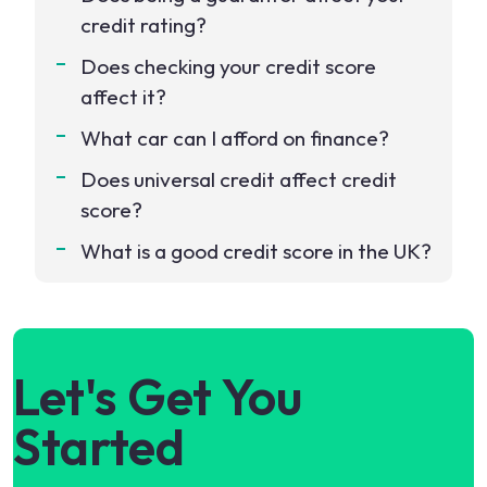
credit rating?
Does checking your credit score
affect it?
What car can I afford on finance?
Does universal credit affect credit
score?
What is a good credit score in the UK?
Let's Get You
Started