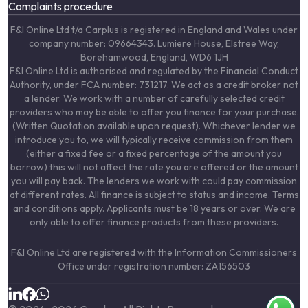
Complaints procedure
F&I Online Ltd t/a Carplus is registered in England and Wales under
company number: 09664343. Lumiere House, Elstree Way,
Borehamwood, England, WD6 1JH
F&I Online Ltd is authorised and regulated by the Financial Conduct
Authority, under FCA number: 731217. We act as a credit broker not
a lender. We work with a number of carefully selected credit
providers who may be able to offer you finance for your purchase.
(Written Quotation available upon request). Whichever lender we
introduce you to, we will typically receive commission from them
(either a fixed fee or a fixed percentage of the amount you
borrow) this will not affect the rate you are offered or the amount
you will pay back. The lenders we work with could pay commission
at different rates. All finance is subject to status and income. Terms
and conditions apply. Applicants must be 18 years or over. We are
only able to offer finance products from these providers.
F&I Online Ltd are registered with the Information Commissioners
Office under registration number: ZA156503