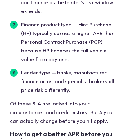
car finance as the lender's risk window
extends.
Finance product type
— Hire Purchase
(HP) typically carries a higher APR than
Personal Contract Purchase (PCP)
because HP finances the full vehicle
value from day one.
Lender type
— banks, manufacturer
finance arms, and specialist brokers all
price risk differently.
Of these 8, 4 are locked into your
circumstances and credit history. But 4 you
can actually change before you hit apply.
How to get a better APR before you