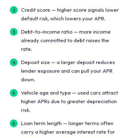
Credit score
— higher score signals lower
default risk, which lowers your APR.
Debt-to-income ratio
— more income
already committed to debt raises the
rate.
Deposit size
— a larger deposit reduces
lender exposure and can pull your APR
down.
Vehicle age and type
— used cars attract
higher APRs due to greater depreciation
risk.
Loan term length
— longer terms often
carry a higher average interest rate for