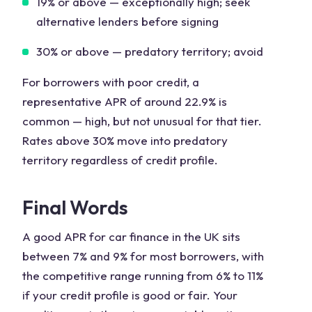
19% or above
— exceptionally high; seek
alternative lenders before signing
30% or above
— predatory territory; avoid
For borrowers with poor credit, a
representative APR of around 22.9% is
common — high, but not unusual for that tier.
Rates above 30% move into predatory
territory regardless of credit profile.
Final Words
A good APR for car finance in the UK sits
between 7% and 9% for most borrowers, with
the competitive range running from 6% to 11%
if your credit profile is good or fair. Your