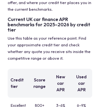
offer, and where your credit tier places you in
the current benchmarks.
Current UK car finance APR
benchmarks for 2025–2026 by credit
tier
Use this table as your reference point. Find
your approximate credit tier and check
whether any quote you receive sits inside the
competitive range or above it.
New
Used
Credit
Score
car
car
tier
range
APR
APR
Excellent
800+
3–6%
6–9%