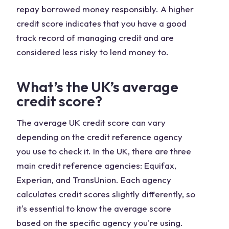
repay borrowed money responsibly. A higher
credit score indicates that you have a good
track record of managing credit and are
considered less risky to lend money to.
What’s the UK’s average
credit score?
The average UK credit score can vary
depending on the credit reference agency
you use to check it. In the UK, there are three
main credit reference agencies: Equifax,
Experian, and TransUnion. Each agency
calculates credit scores slightly differently, so
it's essential to know the average score
based on the specific agency you're using.