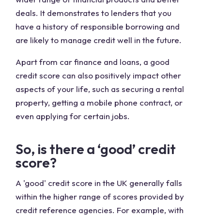
deals. It demonstrates to lenders that you
have a history of responsible borrowing and
are likely to manage credit well in the future.
Apart from car finance and loans, a good
credit score can also positively impact other
aspects of your life, such as securing a rental
property, getting a mobile phone contract, or
even applying for certain jobs.
So, is there a ‘good’ credit
score?
A 'good' credit score in the UK generally falls
within the higher range of scores provided by
credit reference agencies. For example, with