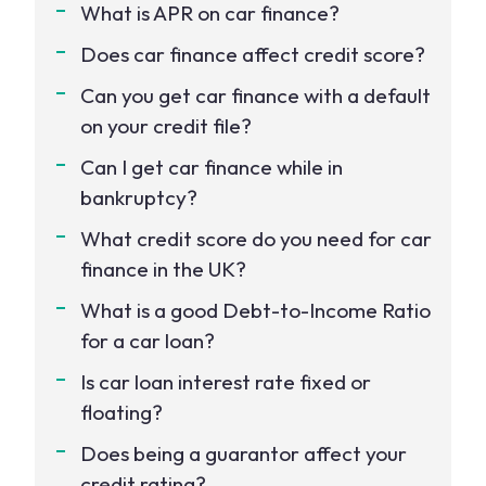
What is APR on car finance?
Does car finance affect credit score?
Can you get car finance with a default
on your credit file?
Can I get car finance while in
bankruptcy?
What credit score do you need for car
finance in the UK?
What is a good Debt-to-Income Ratio
for a car loan?
Is car loan interest rate fixed or
floating?
Does being a guarantor affect your
credit rating?