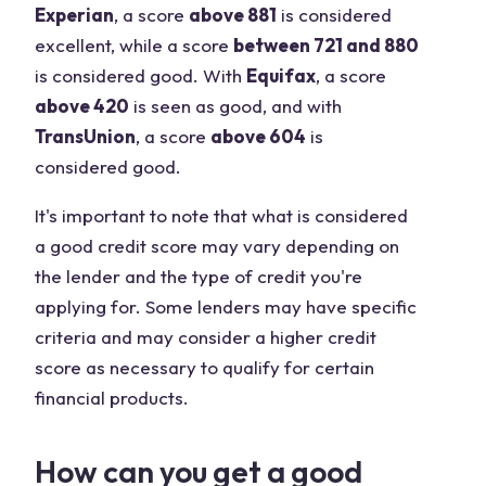
Experian
, a score
above 881
is considered
excellent, while a score
between 721 and 880
is considered good. With
Equifax
, a score
above 420
is seen as good, and with
TransUnion
, a score
above 604
is
considered good.
It's important to note that what is considered
a good credit score may vary depending on
the lender and the type of credit you're
applying for. Some lenders may have specific
criteria and may consider a higher credit
score as necessary to qualify for certain
financial products.
How can you get a good