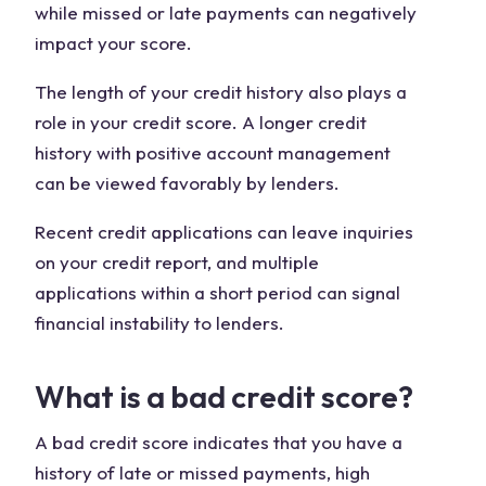
while missed or late payments can negatively
impact your score.
The length of your credit history also plays a
role in your credit score. A longer credit
history with positive account management
can be viewed favorably by lenders.
Recent credit applications can leave inquiries
on your credit report, and multiple
applications within a short period can signal
financial instability to lenders.
What is a bad credit score?
A bad credit score indicates that you have a
history of late or missed payments, high