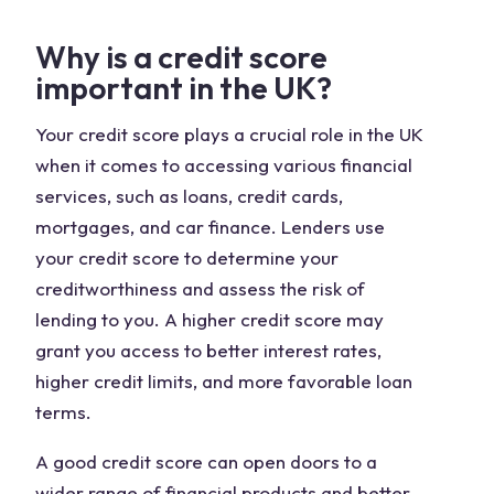
Why is a credit score
important in the UK?
Your credit score plays a crucial role in the UK
when it comes to accessing various financial
services, such as loans, credit cards,
mortgages, and car finance. Lenders use
your credit score to determine your
creditworthiness and assess the risk of
lending to you. A higher credit score may
grant you access to better interest rates,
higher credit limits, and more favorable loan
terms.
A good credit score can open doors to a
wider range of financial products and better