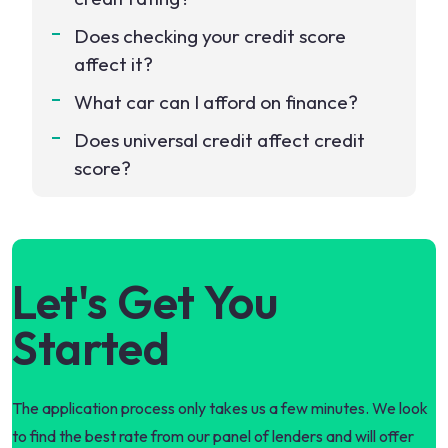
Does checking your credit score
affect it?
What car can I afford on finance?
Does universal credit affect credit
score?
Let's Get You
Started
The application process only takes us a few minutes. We look
to find the best rate from our panel of lenders and will offer