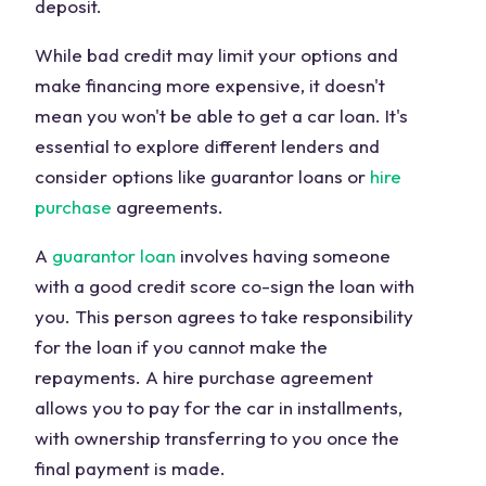
deposit.
While bad credit may limit your options and
make financing more expensive, it doesn't
mean you won't be able to get a car loan. It's
essential to explore different lenders and
consider options like guarantor loans or
hire
purchase
agreements.
A
guarantor loan
involves having someone
with a good credit score co-sign the loan with
you. This person agrees to take responsibility
for the loan if you cannot make the
repayments. A hire purchase agreement
allows you to pay for the car in installments,
with ownership transferring to you once the
final payment is made.