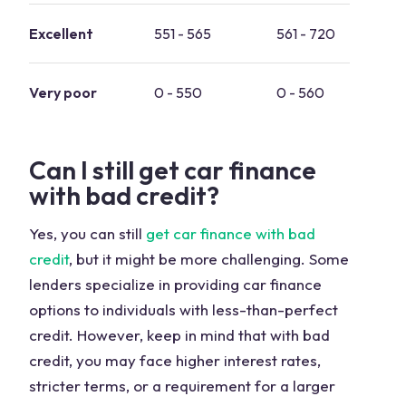
Excellent
551 - 565
561 - 720
0 
Very poor
0 - 550
0 - 560
-
Can I still get car finance
with bad credit?
Yes, you can still
get car finance with bad
credit
, but it might be more challenging. Some
lenders specialize in providing car finance
options to individuals with less-than-perfect
credit. However, keep in mind that with bad
credit, you may face higher interest rates,
stricter terms, or a requirement for a larger