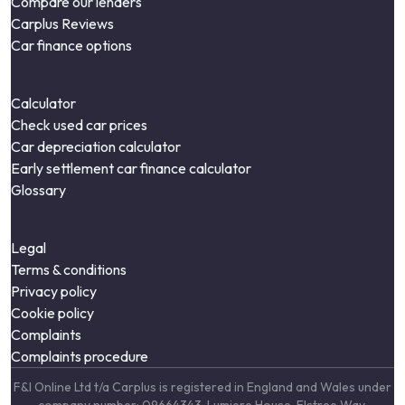
Compare our lenders
Carplus Reviews
Car finance options
Calculator
Check used car prices
Car depreciation calculator
Early settlement car finance calculator
Glossary
Legal
Terms & conditions
Privacy policy
Cookie policy
Complaints
Complaints procedure
F&I Online Ltd t/a Carplus is registered in England and Wales under