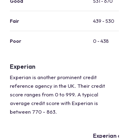
Good
531 - 670
Fair
439 - 530
Poor
0 - 438
Experian
Experian is another prominent credit
reference agency in the UK. Their credit
score ranges from 0 to 999. A typical
average credit score with Experian is
between 770 - 863.
Experian credit 