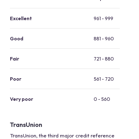
Excellent
961 - 999
Good
881 - 960
Fair
721 - 880
Poor
561 - 720
Very poor
0 - 560
TransUnion
TransUnion, the third major credit reference