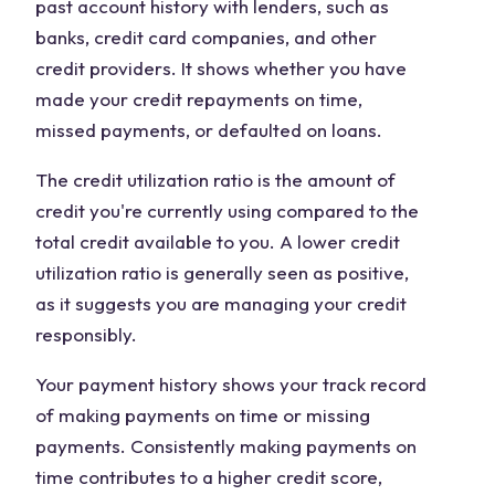
past account history with lenders, such as
banks, credit card companies, and other
credit providers. It shows whether you have
made your credit repayments on time,
missed payments, or defaulted on loans.
The credit utilization ratio is the amount of
credit you're currently using compared to the
total credit available to you. A lower credit
utilization ratio is generally seen as positive,
as it suggests you are managing your credit
responsibly.
Your payment history shows your track record
of making payments on time or missing
payments. Consistently making payments on
time contributes to a higher credit score,