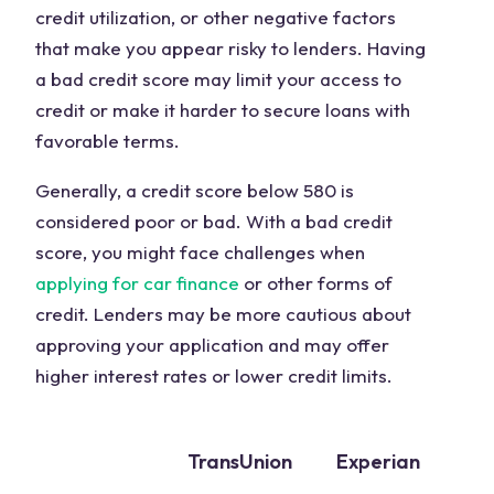
credit utilization, or other negative factors
that make you appear risky to lenders. Having
a bad credit score may limit your access to
credit or make it harder to secure loans with
favorable terms.
Generally, a credit score below 580 is
considered poor or bad. With a bad credit
score, you might face challenges when
applying for car finance
or other forms of
credit. Lenders may be more cautious about
approving your application and may offer
higher interest rates or lower credit limits.
TransUnion
Experian
E