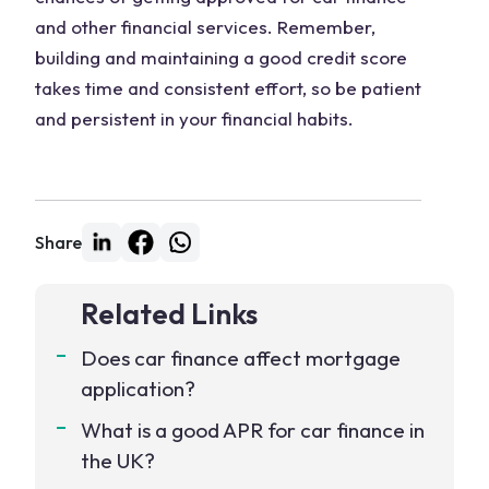
and other financial services. Remember,
building and maintaining a good credit score
takes time and consistent effort, so be patient
and persistent in your financial habits.
Share
Related Links
Does car finance affect mortgage
application?
What is a good APR for car finance in
the UK?