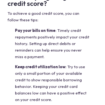
credit score?
To achieve a good credit score, you can
follow these tips:
Pay your bills on time
: Timely credit
repayments positively impact your credit
history. Setting up direct debits or
reminders can help ensure you never
miss a payment.
Keep credit utilization low
: Try to use
only a small portion of your available
credit to show responsible borrowing
behavior. Keeping your credit card
balances low can have a positive effect
on your credit score.