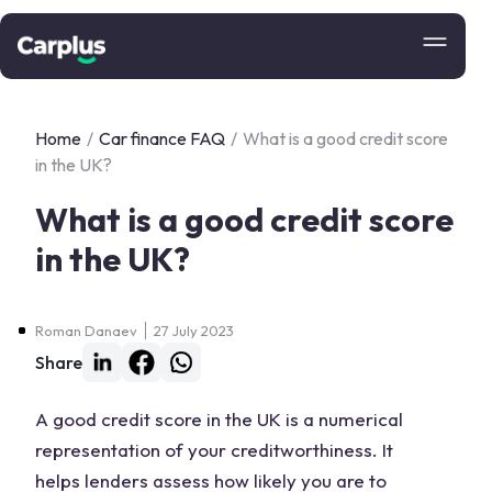
Home
/
Car finance FAQ
/
What is a good credit score
in the UK?
What is a good credit score
in the UK?
Roman Danaev
27 July 2023
Share
A good credit score in the UK is a numerical
representation of your creditworthiness. It
helps lenders assess how likely you are to