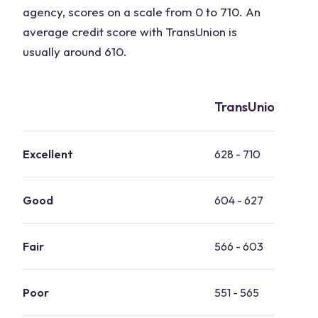
agency, scores on a scale from 0 to 710. An
average credit score with TransUnion is
usually around 610.
TransUnion credi
Excellent
628 - 710
Good
604 - 627
Fair
566 - 603
Poor
551 - 565