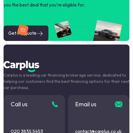
you the best deal that you're eligible for.
Get my quote
Carplus is a leading car financing brokerage service, dedicated to
helping our customers find the best financing options for their next
car purchase.
Call us
Email us
020 3835 5453
contact@carplus.co.uk