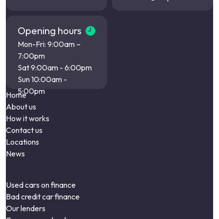
Opening hours
Mon-Fri: 9:00am –
7:00pm
Sat 9:00am - 6:00pm
Sun 10:00am -
5:00pm
Home
About us
How it works
Contact us
Locations
News
Used cars on finance
Bad credit car finance
Our lenders