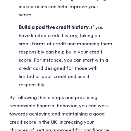
inaccuracies can help improve your
score.
Build a positive credit history
: If you
have limited credit history, taking on
small forms of credit and managing them
responsibly can help build your credit
score. For instance, you can start with a
credit card designed for those with
limited or poor credit and use it
responsibly.
By following these steps and practicing
responsible financial behavior, you can work
towards achieving and maintaining a good
credit score in the UK, increasing your
chances of getting approved for car finance