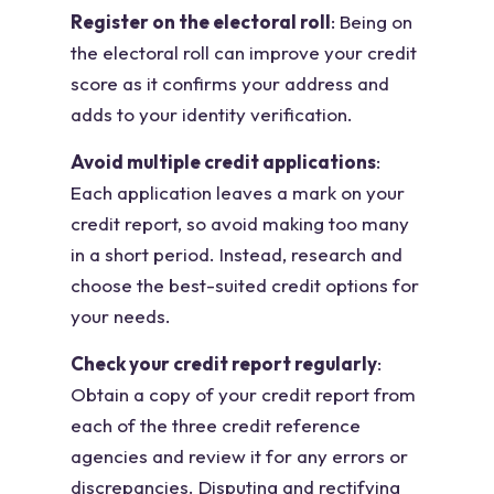
Register on the electoral roll
: Being on
the electoral roll can improve your credit
score as it confirms your address and
adds to your identity verification.
Avoid multiple credit applications
:
Each application leaves a mark on your
credit report, so avoid making too many
in a short period. Instead, research and
choose the best-suited credit options for
your needs.
Check your credit report regularly
:
Obtain a copy of your credit report from
each of the three credit reference
agencies and review it for any errors or
discrepancies. Disputing and rectifying