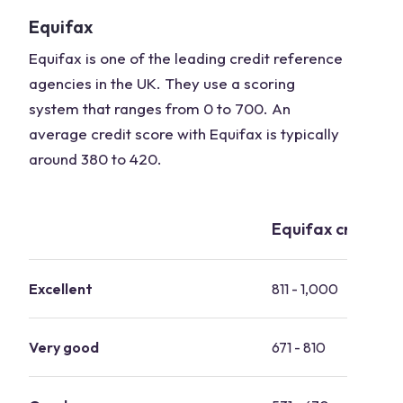
Equifax
Equifax is one of the leading credit reference
agencies in the UK. They use a scoring
system that ranges from 0 to 700. An
average credit score with Equifax is typically
around 380 to 420.
Equifax credit s
Excellent
811 - 1,000
Very good
671 - 810