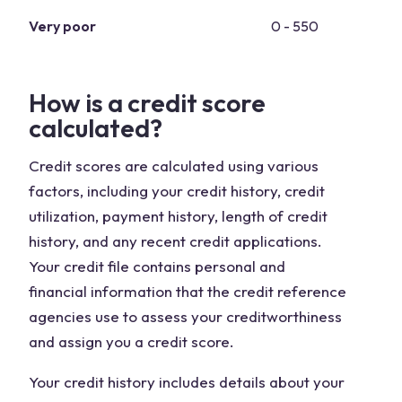
Very poor
0 - 550
How is a credit score
calculated?
Credit scores are calculated using various
factors, including your credit history, credit
utilization, payment history, length of credit
history, and any recent credit applications.
Your credit file contains personal and
financial information that the credit reference
agencies use to assess your creditworthiness
and assign you a credit score.
Your credit history includes details about your