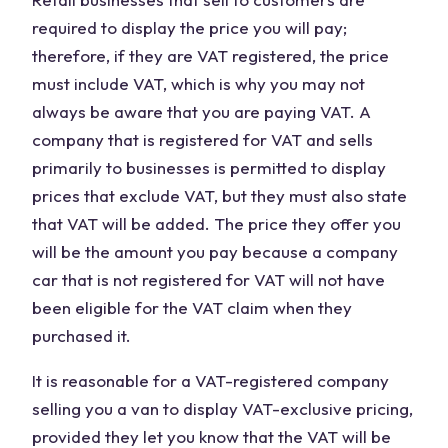
required to display the price you will pay;
therefore, if they are VAT registered, the price
must include VAT, which is why you may not
always be aware that you are paying VAT. A
company that is registered for VAT and sells
primarily to businesses is permitted to display
prices that exclude VAT, but they must also state
that VAT will be added. The price they offer you
will be the amount you pay because a company
car that is not registered for VAT will not have
been eligible for the VAT claim when they
purchased it.
It is reasonable for a VAT-registered company
selling you a van to display VAT-exclusive pricing,
provided they let you know that the VAT will be