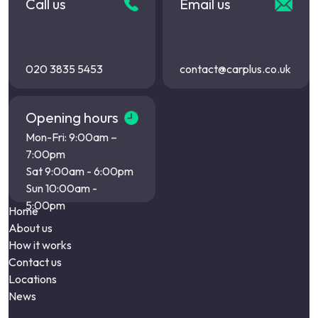
Call us
Email us
020 3835 5453
contact@carplus.co.uk
Opening hours
Mon-Fri: 9:00am –
7:00pm
Sat 9:00am - 6:00pm
Sun 10:00am -
5:00pm
Home
About us
How it works
Contact us
Locations
News