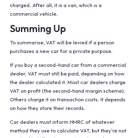
charged. After all, it is a van, which is a
commercial vehicle.
Summing Up
To summarise, VAT will be levied if a person
purchases a new car for a private purpose.
If you buy a second-hand car from a commercial
dealer, VAT must still be paid, depending on how
the dealer calculated it. Most car dealers charge
VAT on profit (the second-hand margin scheme).
Others charge it on transaction costs. It depends
on how they store their records.
Car dealers must inform HMRC of whatever
method they use to calculate VAT, but they're not