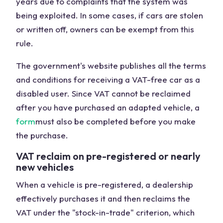
years due to complaints that the system was
being exploited. In some cases, if cars are stolen
or written off, owners can be exempt from this
rule.
The government's website publishes all the terms
and conditions for receiving a VAT-free car as a
disabled user. Since VAT cannot be reclaimed
after you have purchased an adapted vehicle, a
form
must also be completed before you make
the purchase.
VAT reclaim on pre-registered or nearly
new vehicles
When a vehicle is pre-registered, a dealership
effectively purchases it and then reclaims the
VAT under the "stock-in-trade" criterion, which