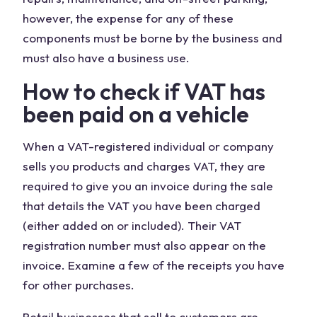
however, the expense for any of these
components must be borne by the business and
must also have a business use.
How to check if VAT has
been paid on a vehicle
When a VAT-registered individual or company
sells you products and charges VAT, they are
required to give you an invoice during the sale
that details the VAT you have been charged
(either added on or included). Their VAT
registration number must also appear on the
invoice. Examine a few of the receipts you have
for other purchases.
Retail businesses that sell to customers are