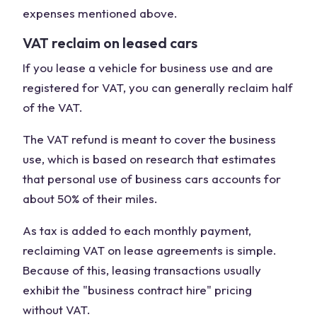
expenses mentioned above.
VAT reclaim on leased cars
If you lease a vehicle for business use and are
registered for VAT, you can generally reclaim half
of the VAT.
The VAT refund is meant to cover the business
use, which is based on research that estimates
that personal use of business cars accounts for
about 50% of their miles.
As tax is added to each monthly payment,
reclaiming VAT on lease agreements is simple.
Because of this, leasing transactions usually
exhibit the "business contract hire" pricing
without VAT.