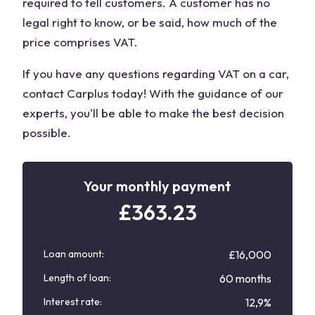
required to tell customers. A customer has no
legal right to know, or be said, how much of the
price comprises VAT.
If you have any questions regarding VAT on a car,
contact Carplus today! With the guidance of our
experts, you'll be able to make the best decision
possible.
Your monthly payment
£
363.23
Loan amount:
£16,000
Length of loan:
60 months
Interest rate:
12,9%