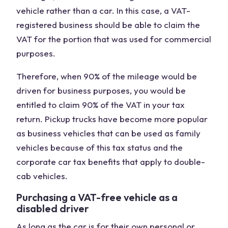
vehicle rather than a car. In this case, a VAT-
registered business should be able to claim the
VAT for the portion that was used for commercial
purposes.
Therefore, when 90% of the mileage would be
driven for business purposes, you would be
entitled to claim 90% of the VAT in your tax
return. Pickup trucks have become more popular
as business vehicles that can be used as family
vehicles because of this tax status and the
corporate car tax benefits that apply to double-
cab vehicles.
Purchasing a VAT-free vehicle as a
disabled driver
As long as the car is for their own personal or