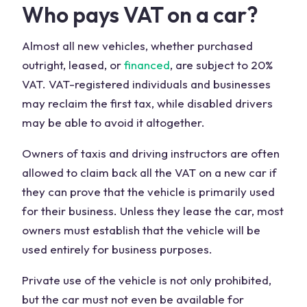
Who pays VAT on a car?
Almost all new vehicles, whether purchased
outright, leased, or
financed
, are subject to 20%
VAT. VAT-registered individuals and businesses
may reclaim the first tax, while disabled drivers
may be able to avoid it altogether.
Owners of taxis and driving instructors are often
allowed to claim back all the VAT on a new car if
they can prove that the vehicle is primarily used
for their business. Unless they lease the car, most
owners must establish that the vehicle will be
used entirely for business purposes.
Private use of the vehicle is not only prohibited,
but the car must not even be available for