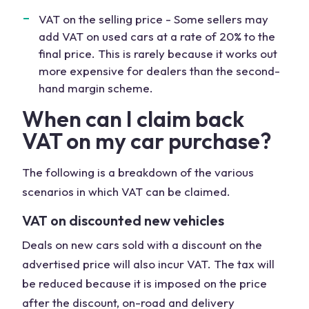
VAT on the selling price - Some sellers may
add VAT on used cars at a rate of 20% to the
final price. This is rarely because it works out
more expensive for dealers than the second-
hand margin scheme.
When can I claim back
VAT on my car purchase?
The following is a breakdown of the various
scenarios in which VAT can be claimed.
VAT on discounted new vehicles
Deals on new cars sold with a discount on the
advertised price will also incur VAT. The tax will
be reduced because it is imposed on the price
after the discount, on-road and delivery