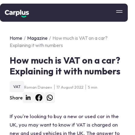
Home
/
Magazine
/
How much is VAT on a car?
Explaining it with numbers
How much is VAT on a car?
Explaining it with numbers
VAT
Roman Danaev
17 August 2022
5 min
Share
If you're looking to buy a new or used car in the
UK, you may want to know if VAT is charged on
new and used vehicles in the UK. The answer to