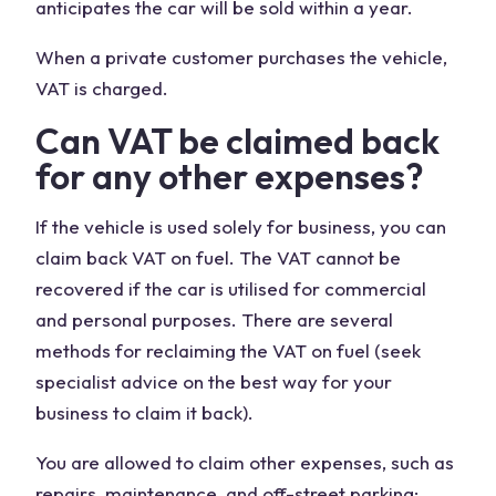
anticipates the car will be sold within a year.
When a private customer purchases the vehicle,
VAT is charged.
Can VAT be claimed back
for any other expenses?
If the vehicle is used solely for business, you can
claim back VAT on fuel. The VAT cannot be
recovered if the car is utilised for commercial
and personal purposes. There are several
methods for reclaiming the VAT on fuel (seek
specialist advice on the best way for your
business to claim it back).
You are allowed to claim other expenses, such as
repairs, maintenance, and off-street parking;