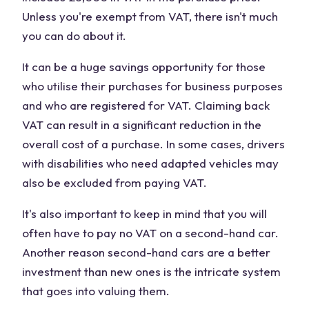
Unless you're exempt from VAT, there isn't much
you can do about it.
It can be a huge savings opportunity for those
who utilise their purchases for business purposes
and who are registered for VAT. Claiming back
VAT can result in a significant reduction in the
overall cost of a purchase. In some cases, drivers
with disabilities who need adapted vehicles may
also be excluded from paying VAT.
It's also important to keep in mind that you will
often have to pay no VAT on a second-hand car.
Another reason second-hand cars are a better
investment than new ones is the intricate system
that goes into valuing them.