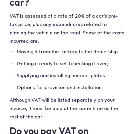
car?
VAT is assessed at a rate of 20% of a car's pre-
tax price, plus any expenditures related to
placing the vehicle on the road. Some of the costs
incurred are:
Moving it from the factory to the dealership
Getting it ready to sell (checking it over)
Supplying and installing number plates
Options for provision and installation
Although VAT will be listed separately on your
invoice, it must be paid at the same time as the
rest of the car.
Do you pay VAT on