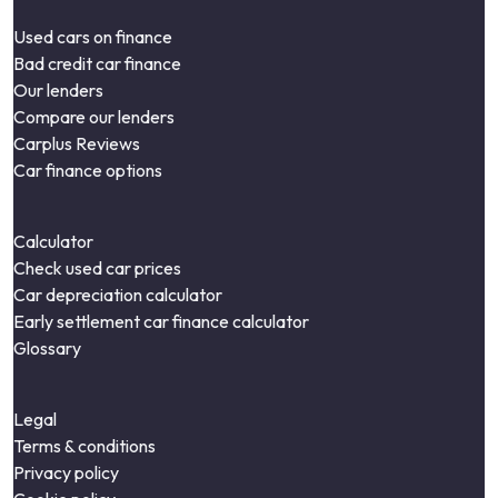
Used cars on finance
Bad credit car finance
Our lenders
Compare our lenders
Carplus Reviews
Car finance options
Calculator
Check used car prices
Car depreciation calculator
Early settlement car finance calculator
Glossary
Legal
Terms & conditions
Privacy policy