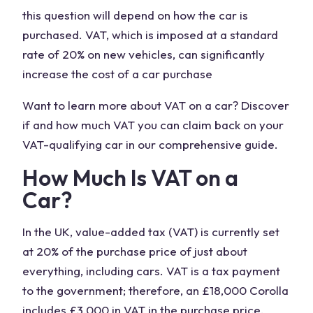
this question will depend on how the car is
purchased. VAT, which is imposed at a standard
rate of 20% on new vehicles, can significantly
increase the cost of a car purchase
Want to learn more about VAT on a car? Discover
if and how much VAT you can claim back on your
VAT-qualifying car in our comprehensive guide.
How Much Is VAT on a
Car?
In the UK, value-added tax (VAT) is currently set
at 20% of the purchase price of just about
everything, including cars. VAT is a tax payment
to the government; therefore, an £18,000 Corolla
includes £3,000 in VAT in the purchase price.