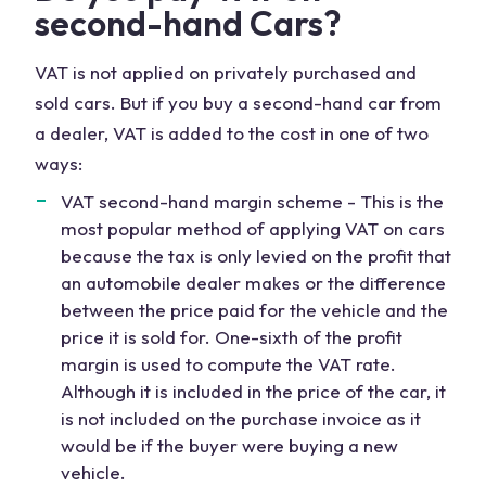
second-hand Cars?
VAT is not applied on privately purchased and
sold cars. But if you buy a second-hand car from
a dealer, VAT is added to the cost in one of two
ways:
VAT second-hand margin scheme - This is the
most popular method of applying VAT on cars
because the tax is only levied on the profit that
an automobile dealer makes or the difference
between the price paid for the vehicle and the
price it is sold for. One-sixth of the profit
margin is used to compute the VAT rate.
Although it is included in the price of the car, it
is not included on the purchase invoice as it
would be if the buyer were buying a new
vehicle.