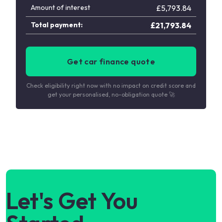
Amount of interest
£
5,793.84
Total payment:
£
21,793.84
Get car finance quote
Check eligibility right now with no impact on credit score and
get your personalised, no-obligation quote 🚀
Let's Get You