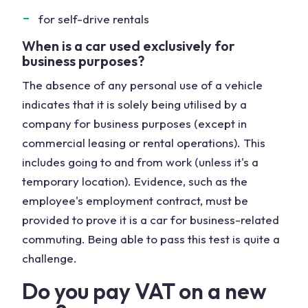
for self-drive rentals
When is a car used exclusively for
business purposes?
The absence of any personal use of a vehicle
indicates that it is solely being utilised by a
company for business purposes (except in
commercial leasing or rental operations). This
includes going to and from work (unless it's a
temporary location). Evidence, such as the
employee's employment contract, must be
provided to prove it is a car for business-related
commuting. Being able to pass this test is quite a
challenge.
Do you pay VAT on a new