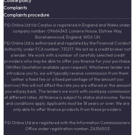
Cookie policy
Complaints
Complaints procedure
F&I Online Ltd t/a Carplus is registered in England and Wales under
company number: 09664343. Lumiere House, Elstree Way,
Borehamwood, England, WD6 1JH
F&I Online Ltd is authorised and regulated by the Financial Conduct
Authority, under FCA number: 731217. We act as a credit broker not
a lender. We work with a number of carefully selected credit
providers who may be able to offer you finance for your purchase.
(Written Quotation available upon request). Whichever lender we
introduce you to, we will typically receive commission from them
(either a fixed fee or a fixed percentage of the amount you
borrow) this will not affect the rate you are offered or the amount
you will pay back. The lenders we work with could pay commission
at different rates. All finance is subject to status and income. Terms
and conditions apply. Applicants must be 18 years or over. We are
only able to offer finance products from these providers.
F&I Online Ltd are registered with the Information Commissioners
Office under registration number: ZA156503