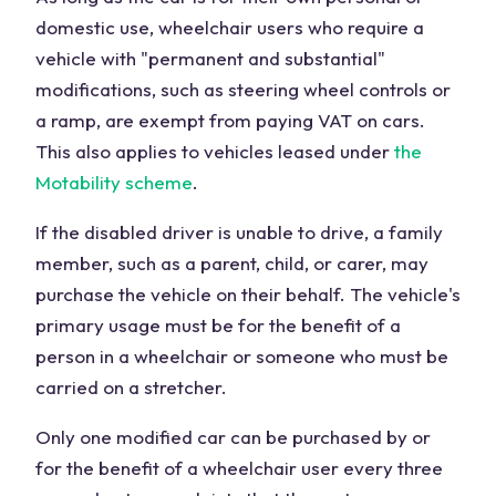
domestic use, wheelchair users who require a
vehicle with "permanent and substantial"
modifications, such as steering wheel controls or
a ramp, are exempt from paying VAT on cars.
This also applies to vehicles leased under
the
Motability scheme
.
If the disabled driver is unable to drive, a family
member, such as a parent, child, or carer, may
purchase the vehicle on their behalf. The vehicle's
primary usage must be for the benefit of a
person in a wheelchair or someone who must be
carried on a stretcher.
Only one modified car can be purchased by or
for the benefit of a wheelchair user every three