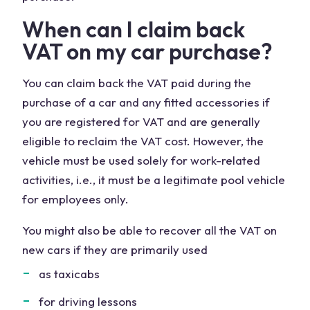
When can I claim back
VAT on my car purchase?
You can claim back the VAT paid during the
purchase of a car and any fitted accessories if
you are registered for VAT and are generally
eligible to reclaim the VAT cost. However, the
vehicle must be used solely for work-related
activities, i.e., it must be a legitimate pool vehicle
for employees only.
You might also be able to recover all the VAT on
new cars if they are primarily used
as taxicabs
for driving lessons