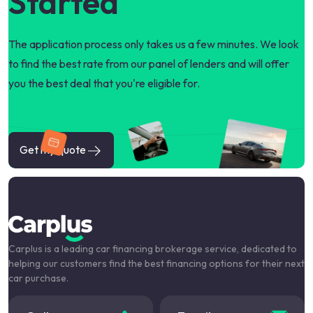
Started
The application process only takes us a few minutes. We look
to find the best rate from our panel of lenders and will offer
you the best deal that you're eligible for.
Get my quote
Carplus is a leading car financing brokerage service, dedicated to
helping our customers find the best financing options for their next
car purchase.