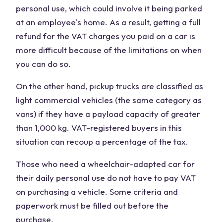
personal use, which could involve it being parked
at an employee's home. As a result, getting a full
refund for the VAT charges you paid on a car is
more difficult because of the limitations on when
you can do so.
On the other hand, pickup trucks are classified as
light commercial vehicles (the same category as
vans) if they have a payload capacity of greater
than 1,000 kg. VAT-registered buyers in this
situation can recoup a percentage of the tax.
Those who need a wheelchair-adapted car for
their daily personal use do not have to pay VAT
on purchasing a vehicle. Some criteria and
paperwork must be filled out before the
purchase.