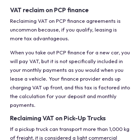
VAT reclaim on PCP finance
Reclaiming VAT on PCP finance agreements is
uncommon because, if you qualify, leasing is
more tax advantageous.
When you take out PCP finance for a new car, you
will pay VAT, but it is not specifically included in
your monthly payments as you would when you
lease a vehicle. Your finance provider ends up
charging VAT up front, and this tax is factored into
the calculation for your deposit and monthly
payments.
Reclaiming VAT on Pick-Up Trucks
If a pickup truck can transport more than 1,000 kg
of freight, it is considered a light commercial