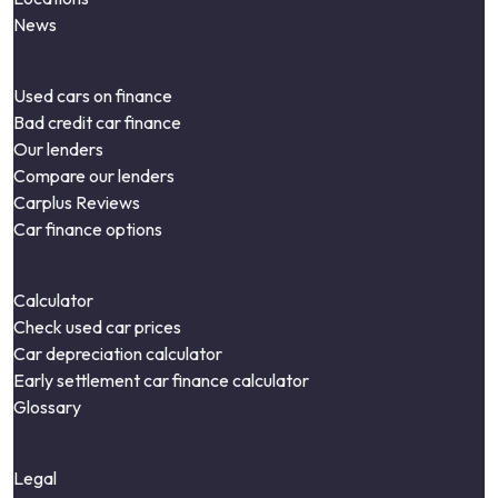
News
Used cars on finance
Bad credit car finance
Our lenders
Compare our lenders
Carplus Reviews
Car finance options
Calculator
Check used car prices
Car depreciation calculator
Early settlement car finance calculator
Glossary
Legal