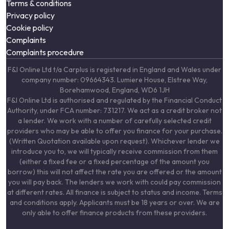
Terms & conditions
Privacy policy
Cookie policy
Complaints
Complaints procedure
F&I Online Ltd t/a Carplus is registered in England and Wales under
company number: 09664343. Lumiere House, Elstree Way,
Borehamwood, England, WD6 1JH
F&I Online Ltd is authorised and regulated by the Financial Conduct
Authority, under FCA number: 731217. We act as a credit broker not
a lender. We work with a number of carefully selected credit
providers who may be able to offer you finance for your purchase.
(Written Quotation available upon request). Whichever lender we
introduce you to, we will typically receive commission from them
(either a fixed fee or a fixed percentage of the amount you
borrow) this will not affect the rate you are offered or the amount
you will pay back. The lenders we work with could pay commission
at different rates. All finance is subject to status and income. Terms
and conditions apply. Applicants must be 18 years or over. We are
only able to offer finance products from these providers.