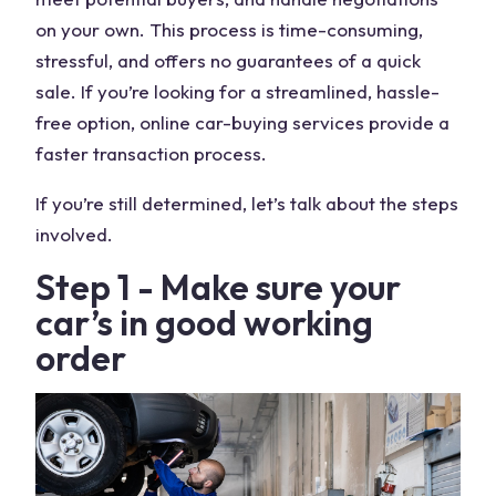
on your own. This process is time-consuming,
stressful, and offers no guarantees of a quick
sale. If you’re looking for a streamlined, hassle-
free option, online car-buying services provide a
faster transaction process.
If you’re still determined, let’s talk about the steps
involved.
Step 1 - Make sure your
car’s in good working
order