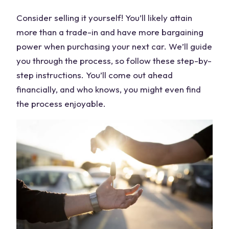
Consider selling it yourself! You’ll likely attain
more than a trade-in and have more bargaining
power when purchasing your next car. We’ll guide
you through the process, so follow these step-by-
step instructions. You’ll come out ahead
financially, and who knows, you might even find
the process enjoyable.