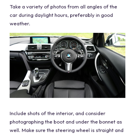
Take a variety of photos from all angles of the
car during daylight hours, preferably in good
weather.
Include shots of the interior, and consider
photographing the boot and under the bonnet as
well. Make sure the steering wheel is straight and