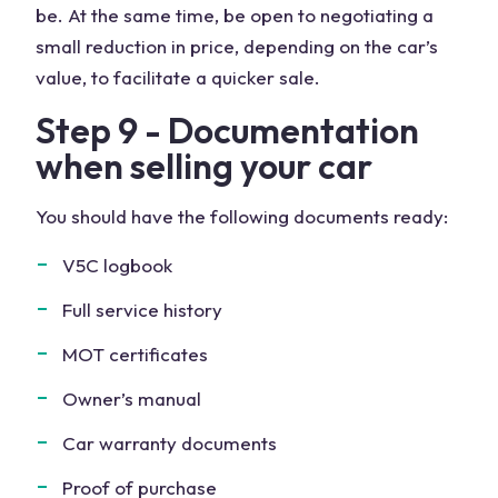
be. At the same time, be open to negotiating a
small reduction in price, depending on the car’s
value, to facilitate a quicker sale.
Step 9 - Documentation
when selling your car
You should have the following documents ready:
V5C logbook
Full service history
MOT certificates
Owner’s manual
Car warranty documents
Proof of purchase