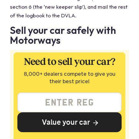
section 6 (the ‘new keeper slip’), and mail the rest
of the logbook to the DVLA.
Sell your car safely with
Motorways