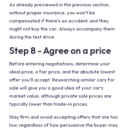
As already previewed in the previous section,
without proper insurance, you won’t be
compensated if there’s an accident, and they
might not buy the car. Always accompany them
during the test drive.
Step 8 - Agree on a price
Before entering negotiations, determine your
ideal price, a fair price, and the absolute lowest
offer you’ll accept. Researching similar cars for
sale will give you a good idea of your car’s
market value, although private sale prices are
typically lower than trade-in prices.
Stay firm and avoid accepting offers that are too
low, regardless of how persuasive the buyer may