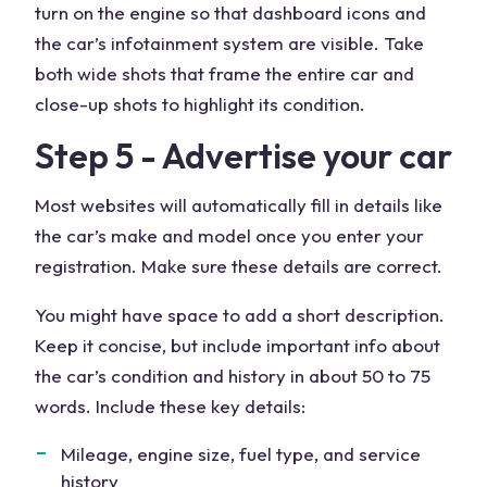
turn on the engine so that dashboard icons and
the car’s infotainment system are visible. Take
both wide shots that frame the entire car and
close-up shots to highlight its condition.
Step 5 - Advertise your car
Most websites will automatically fill in details like
the car’s make and model once you enter your
registration. Make sure these details are correct.
You might have space to add a short description.
Keep it concise, but include important info about
the car’s condition and history in about 50 to 75
words. Include these key details:
Mileage, engine size, fuel type, and service
history