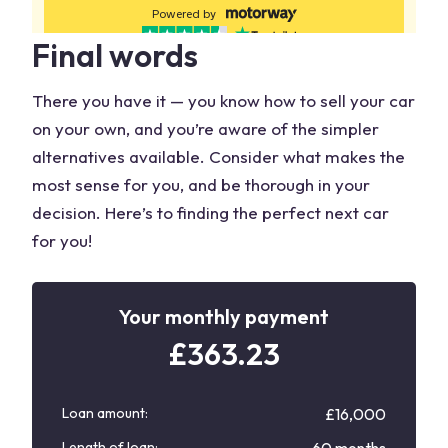
Final words
There you have it — you know how to sell your car
on your own, and you’re aware of the simpler
alternatives available. Consider what makes the
most sense for you, and be thorough in your
decision. Here’s to finding the perfect next car
for you!
Your monthly payment
£
363.23
Loan amount:
£16,000
Length of loan: