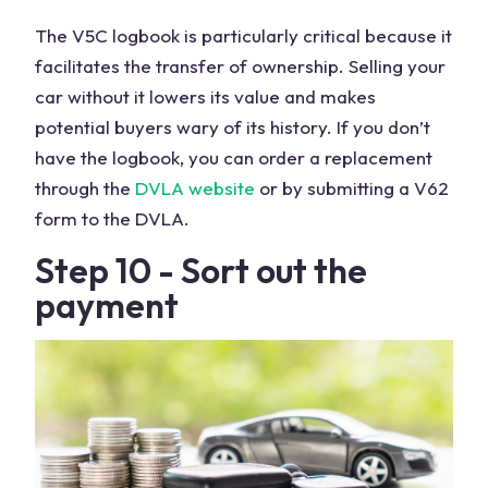
The V5C logbook is particularly critical because it
facilitates the transfer of ownership. Selling your
car without it lowers its value and makes
potential buyers wary of its history. If you don’t
have the logbook, you can order a replacement
through the
DVLA website
or by submitting a V62
form to the DVLA.
Step 10 - Sort out the
payment