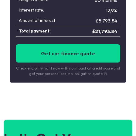
60 months
Interest rate:
12,9%
Amount of interest
£
5,793.84
Total payment:
£
21,793.84
Get car finance quote
Check eligibility right now with no impact on credit score and
get your personalised, no-obligation quote 🚀