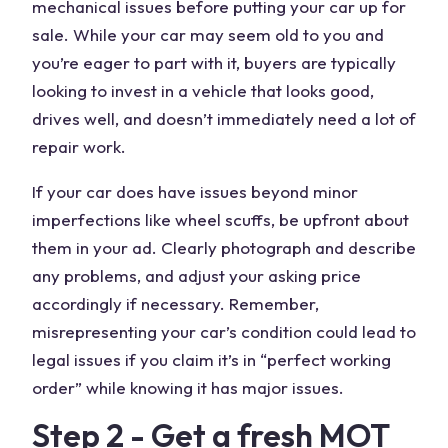
mechanical issues before putting your car up for
sale. While your car may seem old to you and
you’re eager to part with it, buyers are typically
looking to invest in a vehicle that looks good,
drives well, and doesn’t immediately need a lot of
repair work.
If your car does have issues beyond minor
imperfections like wheel scuffs, be upfront about
them in your ad. Clearly photograph and describe
any problems, and adjust your asking price
accordingly if necessary. Remember,
misrepresenting your car’s condition could lead to
legal issues if you claim it’s in “perfect working
order” while knowing it has major issues.
Step 2 - Get a fresh MOT