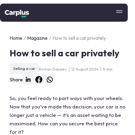
Home
/
Magazine
/
How to sell a car privately
How to sell a car privately
Selling a car
Roman Danaev
12 August 2024
5 min
Share
So, you feel ready to part ways with your wheels.
Now that you’ve made this decision, your car is no
longer just a vehicle — it’s an asset waiting to be
maximised. How can you secure the best price
for it?