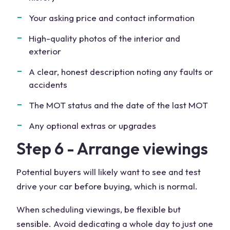
Your asking price and contact information
High-quality photos of the interior and
exterior
A clear, honest description noting any faults or
accidents
The MOT status and the date of the last MOT
Any optional extras or upgrades
Step 6 - Arrange viewings
Potential buyers will likely want to see and test
drive your car before buying, which is normal.
When scheduling viewings, be flexible but
sensible. Avoid dedicating a whole day to just one