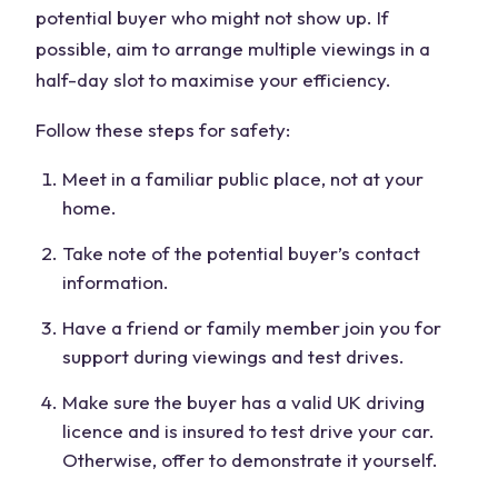
potential buyer who might not show up. If
possible, aim to arrange multiple viewings in a
half-day slot to maximise your efficiency.
Follow these steps for safety:
Meet in a familiar public place, not at your
home.
Take note of the potential buyer’s contact
information.
Have a friend or family member join you for
support during viewings and test drives.
Make sure the buyer has a valid UK driving
licence and is insured to test drive your car.
Otherwise, offer to demonstrate it yourself.