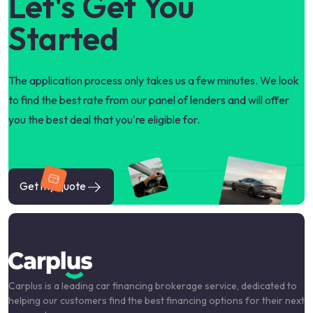
Let's Get You
Started
The application process only takes us a few minutes. We look
to find the best rate from our panel of lenders and will offer
you the best deal that you're eligible for.
Get my quote
Carplus is a leading car financing brokerage service, dedicated to
helping our customers find the best financing options for their next