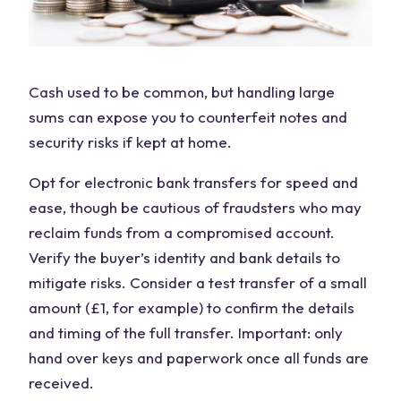
Cash used to be common, but handling large
sums can expose you to counterfeit notes and
security risks if kept at home.
Opt for electronic bank transfers for speed and
ease, though be cautious of fraudsters who may
reclaim funds from a compromised account.
Verify the buyer’s identity and bank details to
mitigate risks. Consider a test transfer of a small
amount (£1, for example) to confirm the details
and timing of the full transfer. Important: only
hand over keys and paperwork once all funds are
received.