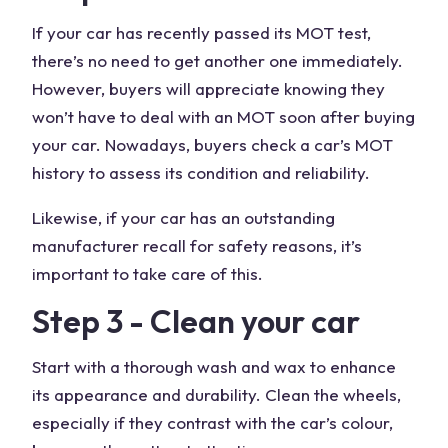
If your car has recently passed its MOT test,
there’s no need to get another one immediately.
However, buyers will appreciate knowing they
won’t have to deal with an MOT soon after buying
your car. Nowadays, buyers check a car’s MOT
history to assess its condition and reliability.
Likewise, if your car has an outstanding
manufacturer recall for safety reasons, it’s
important to take care of this.
Step 3 - Clean your car
Start with a thorough wash and wax to enhance
its appearance and durability. Clean the wheels,
especially if they contrast with the car’s colour,