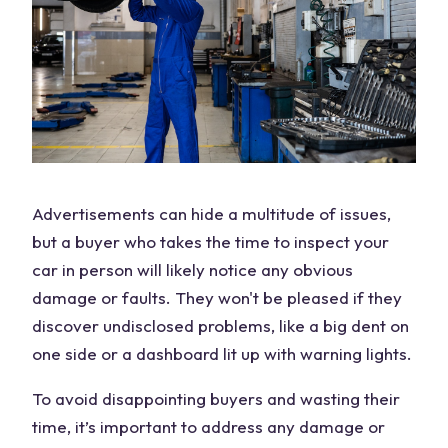
Advertisements can hide a multitude of issues,
but a buyer who takes the time to inspect your
car in person will likely notice any obvious
damage or faults. They won't be pleased if they
discover undisclosed problems, like a big dent on
one side or a dashboard lit up with warning lights.
To avoid disappointing buyers and wasting their
time, it’s important to address any damage or