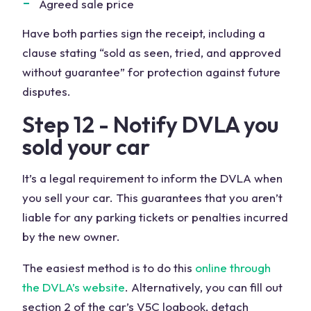
Agreed sale price
Have both parties sign the receipt, including a
clause stating “sold as seen, tried, and approved
without guarantee” for protection against future
disputes.
Step 12 - Notify DVLA you
sold your car
It’s a legal requirement to inform the DVLA when
you sell your car. This guarantees that you aren’t
liable for any parking tickets or penalties incurred
by the new owner.
The easiest method is to do this
online through
the DVLA’s website
. Alternatively, you can fill out
section 2 of the car’s V5C logbook, detach