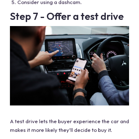
Consider using a dashcam.
Step 7 - Offer a test drive
A test drive lets the buyer experience the car and
makes it more likely they’ll decide to buy it.