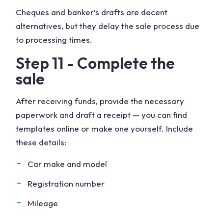
Cheques and banker’s drafts are decent
alternatives, but they delay the sale process due
to processing times.
Step 11 - Complete the
sale
After receiving funds, provide the necessary
paperwork and draft a receipt — you can find
templates online or make one yourself. Include
these details:
Car make and model
Registration number
Mileage