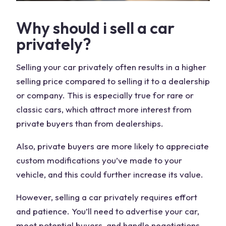
Why should i sell a car
privately?
Selling your car privately often results in a higher
selling price compared to selling it to a dealership
or company. This is especially true for rare or
classic cars, which attract more interest from
private buyers than from dealerships.
Also, private buyers are more likely to appreciate
custom modifications you’ve made to your
vehicle, and this could further increase its value.
However, selling a car privately requires effort
and patience. You’ll need to advertise your car,
meet potential buyers, and handle negotiations