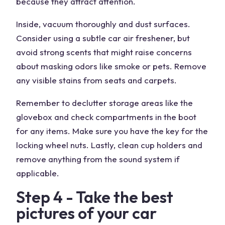
because they attract attention.
Inside, vacuum thoroughly and dust surfaces.
Consider using a subtle car air freshener, but
avoid strong scents that might raise concerns
about masking odors like smoke or pets. Remove
any visible stains from seats and carpets.
Remember to declutter storage areas like the
glovebox and check compartments in the boot
for any items. Make sure you have the key for the
locking wheel nuts. Lastly, clean cup holders and
remove anything from the sound system if
applicable.
Step 4 - Take the best
pictures of your car