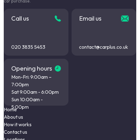
car purchase.
Call us
Email us
020 3835 5453
contact@carplus.co.uk
Opening hours
Mon-Fri: 9:00am –
7:00pm
Sat 9:00am - 6:00pm
Sun 10:00am -
5:00pm
Home
About us
How it works
Contact us
Locations