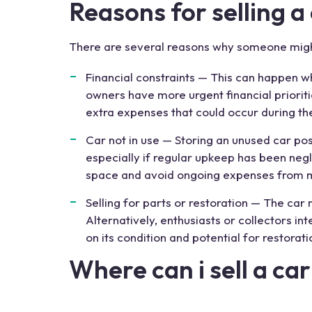
Reasons for
selling
a
There are several reasons why someone mig
Financial constraints — This can happen wh
owners have more urgent financial prioritie
extra expenses that could occur during t
Car not in use — Storing an unused car po
especially if regular upkeep has been negl
space and avoid ongoing expenses from main
Selling for parts or restoration — The car
Alternatively, enthusiasts or collectors int
on its condition and potential for restorat
Where can i sell a c