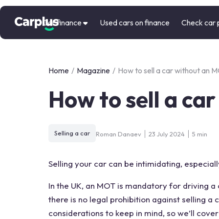
Car finance
Used cars on finance
Check car 
Home
/
Magazine
/
How to sell a car without an 
How to sell a ca
Selling a car
Roman Danaev
23 July 2024
5 min
Selling your car can be intimidating, especiall
In the UK, an
MOT
is mandatory for driving a
there is no legal prohibition against
selling a 
considerations to keep in mind, so we’ll cov