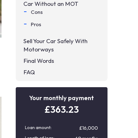
Car Without an MOT
Cons
Pros
Sell Your Car Safely With
Motorways
Final Words
FAQ
Your monthly payment
£
363.23
Loan amount:
£16,000