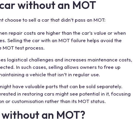
car without an MOT
ht choose to
sell a car
that didn’t pass an MOT:
en repair costs are higher than the car’s value or when
s. Selling the car with an
MOT failure
helps avoid the
he MOT
test
process.
ses logistical challenges and increases maintenance costs,
ected. In such cases, selling allows owners to free up
taining a vehicle that isn’t in regular use.
 might have valuable parts that can be sold separately.
erested in restoring cars might see potential in it, focusing
ion or customisation rather than its MOT status.
ar without an MOT?