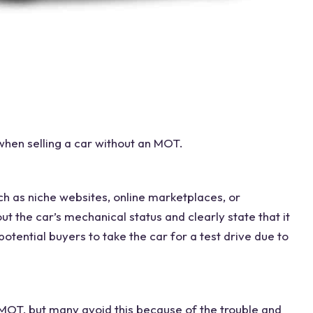
 when
selling a car without
an MOT.
ch as niche websites,
online marketplaces
, or
ut the car’s mechanical status and clearly state that it
potential buyers to take the car for a
test drive
due to
 MOT
, but many avoid this because of the trouble and