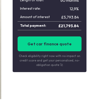
Length of loan:
60 months
Interest rate:
12,9%
Amount of interest
£
5,793.84
Total payment:
£
21,793.84
Get car finance quote
Check eligibility right now with no impact on
credit score and get your personalised, no-
obligation quote 🚀