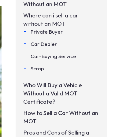
Without an MOT
Where can i sell a car
without an MOT
Private Buyer
Car Dealer
Car-Buying Service
Scrap
Who Will Buy a Vehicle
Without a Valid MOT
Certificate?
How to Sell a Car Without an
MOT
Pros and Cons of Selling a