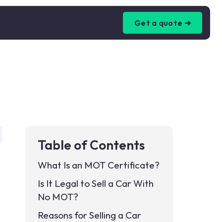
Get a quote ➜
Table of Contents
What Is an MOT Certificate?
Is It Legal to Sell a Car With
No MOT?
Reasons for Selling a Car