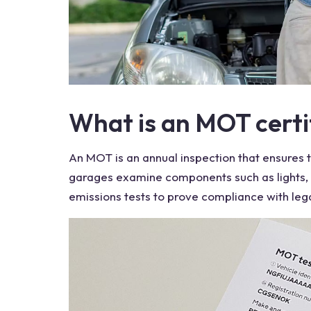
What is an MOT certi
An
MOT
is an annual inspection that ensures 
garages
examine components such as lights,
emissions tests to prove compliance with legal