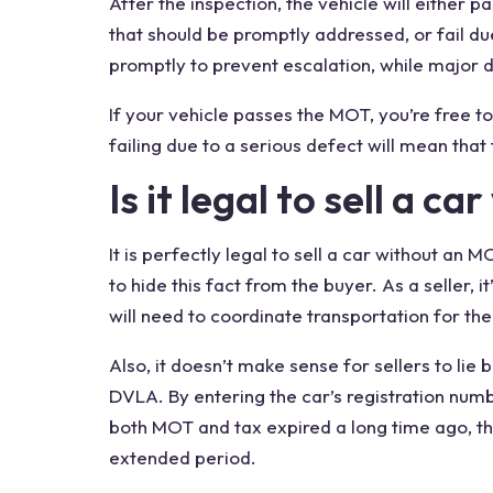
After the inspection, the vehicle will either 
that should be promptly addressed, or fail du
promptly to prevent escalation, while major 
If your vehicle passes the MOT, you’re free to
failing due to a serious defect will mean that
Is it legal to sell a
car
It is
perfectly legal
to
sell a car without
an MOT
to hide this fact from the
buyer
. As a seller,
will need to coordinate transportation for the 
Also, it doesn’t make sense for sellers to lie
DVLA. By entering the car’s registration num
both MOT and
tax expired
a long
time ago
, t
extended period.