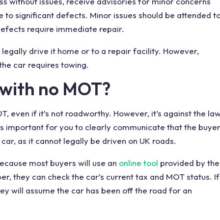
pass without issues, receive advisories for minor concerns
e to significant defects. Minor issues should be attended t
defects require immediate
repair
.
legally drive
it home or to a repair facility. However,
 the car requires towing.
 with no MOT
?
, even if it’s not roadworthy. However, it’s against the la
 it’s important for you to clearly communicate that the buye
car, as it cannot legally be driven on
UK roads
.
 because
most buyers
will use an
online tool
provided by the
ber, they can check the
car’s current tax
and
MOT status
. If
hey will assume the car has been off the road for an