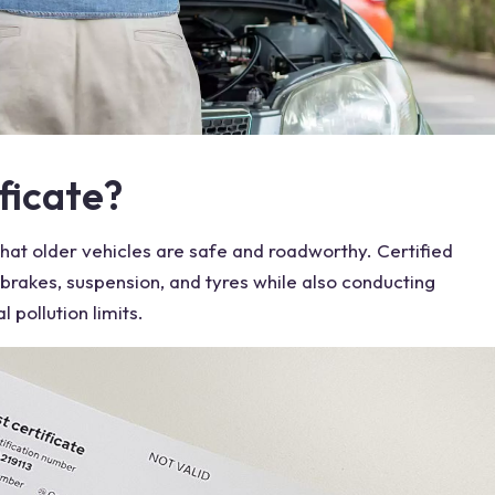
ficate?
that older
vehicles
are safe and roadworthy. Certified
brakes
, suspension, and tyres while also conducting
 pollution limits.