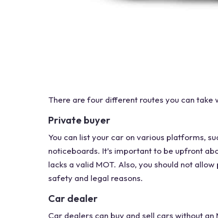
There are four different routes you can take
Private buyer
You can list your car on various platforms, su
noticeboards. It’s important to be upfront abo
lacks a valid MOT. Also, you should not allow 
safety and legal reasons.
Car dealer
Car dealers
can buy and sell cars
without an