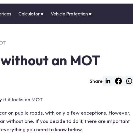
prices
Calculator
Vehicle Protection
MOT
r without an MOT
Share
y if it lacks an MOT.
 car on
public roads
, with only a few exceptions. However,
car without
one. If you decide to do it, there are important
er everything you need to know below.