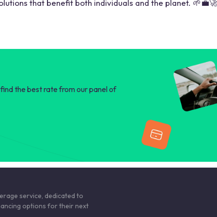
lutions that benefit both individuals and the planet. 🌱💼
find the best rate from our panel of
kerage service, dedicated to
nancing options for their next