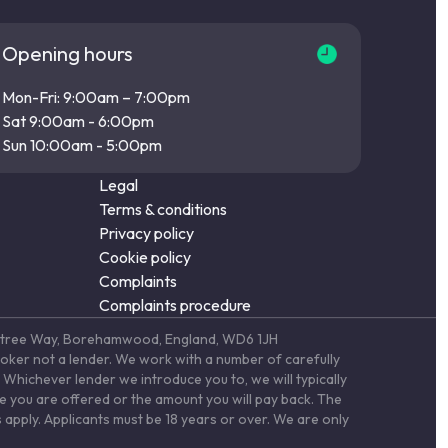
Opening hours
Mon-Fri: 9:00am – 7:00pm
Sat 9:00am - 6:00pm
Sun 10:00am - 5:00pm
Legal
Terms & conditions
Privacy policy
Cookie policy
Complaints
Complaints procedure
Elstree Way, Borehamwood, England, WD6 1JH
roker not a lender. We work with a number of carefully
Whichever lender we introduce you to, we will typically
te you are offered or the amount you will pay back. The
 apply. Applicants must be 18 years or over. We are only