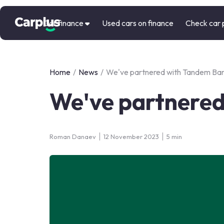
Car finance
Used cars on finance
Check car 
Home
/
News
/
We've partnered with Tandem Ba
We've partnere
Roman Danaev
12 November 2023
5 min