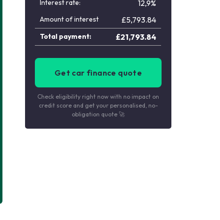
Interest rate:
12,9%
Amount of interest
£
5,793.84
Total payment:
£
21,793.84
Get car finance quote
Check eligibility right now with no impact on
credit score and get your personalised, no-
obligation quote 🚀