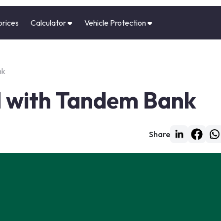
prices
Calculator
Vehicle Protection
nk
d with Tandem Bank
Share