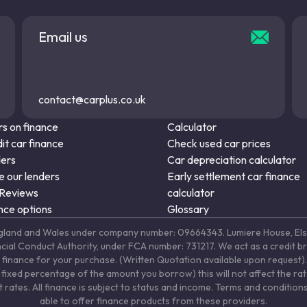
Email us
contact@carplus.co.uk
s on finance
Calculator
it car finance
Check used car prices
ders
Car depreciation calculator
 our lenders
Early settlement car finance
 Reviews
calculator
nce options
Glossary
in England and Wales under company number: 09664343. Lumiere House, 
ancial Conduct Authority, under FCA number: 731217. We act as a credit b
 finance for your purchase. (Written Quotation available upon request). 
fixed percentage of the amount you borrow) this will not affect the ra
rates. All finance is subject to status and income. Terms and conditions
able to offer finance products from these providers.