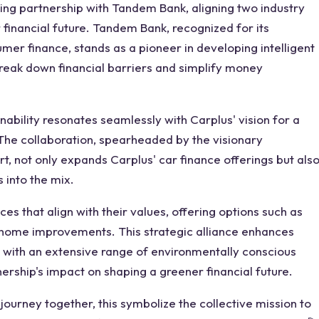
king partnership with Tandem Bank, aligning two industry
financial future. Tandem Bank, recognized for its
umer finance, stands as a pioneer in developing intelligent
reak down financial barriers and simplify money
ability resonates seamlessly with Carplus' vision for a
he collaboration, spearheaded by the visionary
, not only expands Carplus' car finance offerings but als
 into the mix.
that align with their values, offering options such as
home improvements. This strategic alliance enhances
with an extensive range of environmentally conscious
tnership's impact on shaping a greener financial future.
ourney together, this symbolize the collective mission to