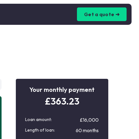
Get a quote ➜
Your monthly payment
£
363.23
Loan amount:
£16,000
Length of loan:
60 months