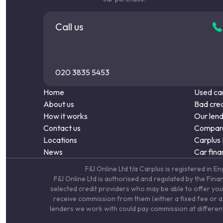
Call us
020 3835 5453
Home
Used car
About us
Bad cred
How it works
Our len
Contact us
Compare
Locations
Carplus
News
Car fina
F&I Online Ltd t/a Carplus is registered 
F&I Online Ltd is authorised and regulated by the Fin
selected credit providers who may be able to offer you
receive commission from them (either a fixed fee or a 
lenders we work with could pay commission at different 