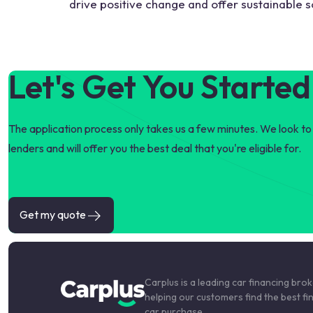
drive positive change and offer sustainable so
Let's Get You Started
The application process only takes us a few minutes. We look to 
lenders and will offer you the best deal that you're eligible for.
Get my quote
Carplus is a leading car financing bro
helping our customers find the best fi
car purchase.