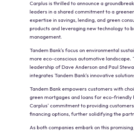
Carplus is thrilled to announce a groundbrea
leaders in a shared commitment to a greener 
expertise in savings, lending, and green cons
products and leveraging new technology to b
management.
Tandem Bank's focus on environmental sustain
more eco-conscious automotive landscape. T
leadership of Dave Anderson and Paul Stewart
integrates Tandem Bank's innovative solutions
Tandem Bank empowers customers with choices 
green mortgages and loans for eco-friendly 
Carplus' commitment to providing customers 
financing options, further solidifying the par
As both companies embark on this promising j