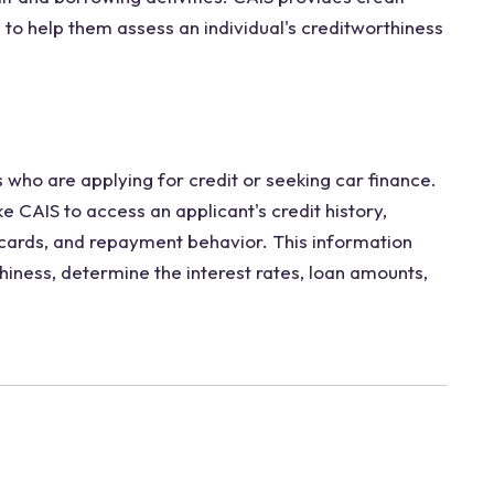
s to help them assess an individual's creditworthiness
 who are applying for credit or seeking car finance.
e CAIS to access an applicant's credit history,
t cards, and repayment behavior. This information
hiness, determine the interest rates, loan amounts,