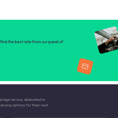
find the best rate from our panel of
kerage service, dedicated to
nancing options for their next