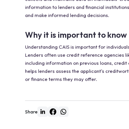
information to lenders and financial institution
and make informed lending decisions.
Why it is important to know
Understanding CAIS is important for individuals
Lenders often use credit reference agencies lik
including information on previous loans, credi
helps lenders assess the applicant's creditwort
or finance terms they may offer.
Share