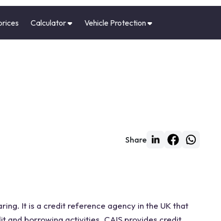
prices
Calculator
Vehicle Protection
Share
ing. It is a credit reference agency in the UK that
it and borrowing activities. CAIS provides credit