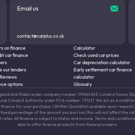
Email us
contact@carplus.co.uk
s on finance
Calculator
it car finance
Check used car prices
ders
Car depreciation calculator
 our lenders
Early settlement car finance
 Reviews
calculator
nce options
Glossary
in England and Wales under company number: 09664343. Lumiere House, 
ancial Conduct Authority, under FCA number: 731217. We act as a credit b
 finance for your purchase. (Written Quotation available upon request). 
fixed percentage of the amount you borrow) this will not affect the ra
rates. All finance is subject to status and income. Terms and conditions
able to offer finance products from these providers.