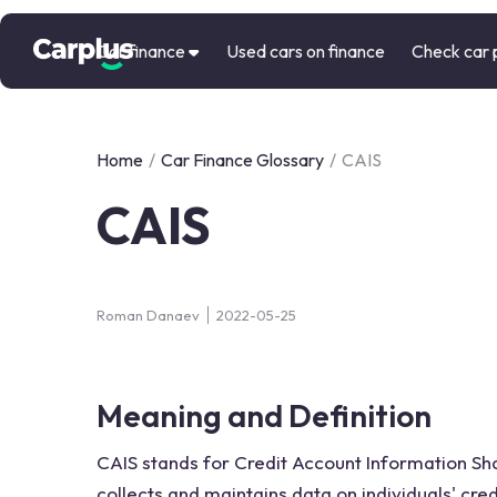
Car finance
Used cars on finance
Check car 
Home
/
Car Finance Glossary
/
CAIS
CAIS
Roman Danaev
2022-05-25
Meaning and Definition
CAIS stands for Credit Account Information Shar
collects and maintains data on individuals' cred