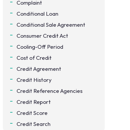
Complaint
Conditional Loan
Conditional Sale Agreement
Consumer Credit Act
Cooling-Off Period
Cost of Credit
Credit Agreement
Credit History
Credit Reference Agencies
Credit Report
Credit Score
Credit Search