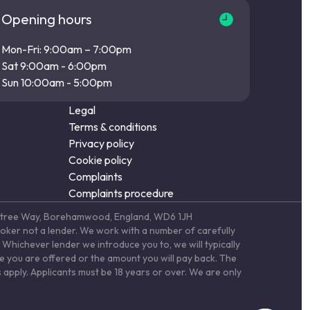
Opening hours
Mon-Fri: 9:00am – 7:00pm
Sat 9:00am - 6:00pm
Sun 10:00am - 5:00pm
Legal
Terms & conditions
Privacy policy
Cookie policy
Complaints
Complaints procedure
Elstree Way, Borehamwood, England, WD6 1JH
roker not a lender. We work with a number of carefully
Whichever lender we introduce you to, we will typically
te you are offered or the amount you will pay back. The
 apply. Applicants must be 18 years or over. We are only