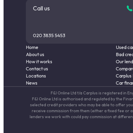
Call us
020 3835 5453
Home
Used car
About us
Bad cred
How it works
Our len
Contact us
Compare
Locations
Carplus
News
Car fina
F&I Online Ltd t/a Carplus is registered 
F&I Online Ltd is authorised and regulated by the Fin
selected credit providers who may be able to offer you
receive commission from them (either a fixed fee or a 
lenders we work with could pay commission at different 