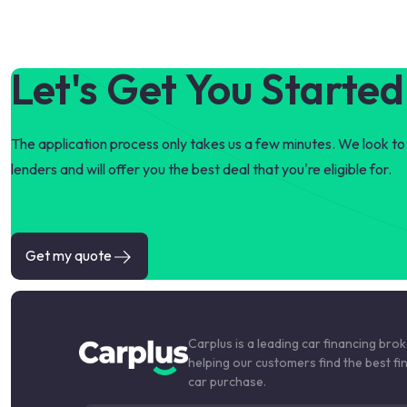
Let's Get You Started
The application process only takes us a few minutes. We look to 
lenders and will offer you the best deal that you're eligible for.
Get my quote
Carplus is a leading car financing bro
helping our customers find the best fi
car purchase.