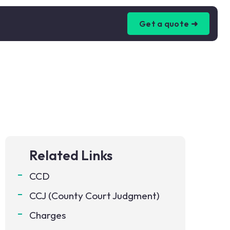
Get a quote ➜
Related Links
CCD
CCJ (County Court Judgment)
Charges