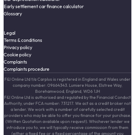
Early settlement car finance calculator
Glossary
Legal
Terms & conditions
Privacy policy
Cookie policy
Complaints
Complaints procedure
F&I Online Ltd t/a Carplus is registered in England and Wales under
company number: 09664343. Lumiere House, Elstree Way,
Borehamwood, England, WD6 1JH
F&I Online Ltd is authorised and regulated by the Financial Conduct
Authority, under FCA number: 731217. We act as a credit broker not
a lender. We work with a number of carefully selected credit
providers who may be able to offer you finance for your purchase.
(Written Quotation available upon request). Whichever lender we
introduce you to, we will typically receive commission from them
(either a fixed fee or a fixed percentage of the amount you