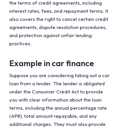
the terms of credit agreements, including
interest rates, fees, and repayment terms. It
also covers the right to cancel certain credit
agreements, dispute resolution procedures,
and protection against unfair lending
practices.
Example in car finance
Suppose you are considering taking out a car
loan from a lender. The lender is obligated
under the Consumer Credit Act to provide
you with clear information about the loan
terms, including the annual percentage rate
(APR), total amount repayable, and any
additional charges. They must also provide