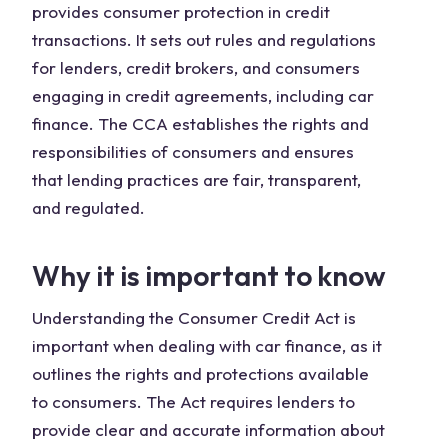
provides consumer protection in credit
transactions. It sets out rules and regulations
for lenders, credit brokers, and consumers
engaging in credit agreements, including car
finance. The CCA establishes the rights and
responsibilities of consumers and ensures
that lending practices are fair, transparent,
and regulated.
Why it is important to know
Understanding the Consumer Credit Act is
important when dealing with car finance, as it
outlines the rights and protections available
to consumers. The Act requires lenders to
provide clear and accurate information about