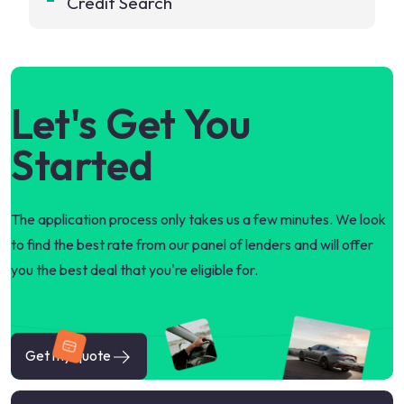
Credit Search
Let's Get You
Started
The application process only takes us a few minutes. We look
to find the best rate from our panel of lenders and will offer
you the best deal that you're eligible for.
Get my quote