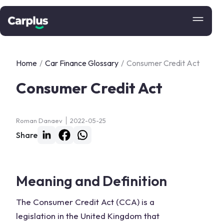
Home
/
Car Finance Glossary
/
Consumer Credit Act
Consumer Credit Act
Roman Danaev
2022-05-25
Share
Meaning and Definition
The Consumer Credit Act (CCA) is a
legislation in the United Kingdom that