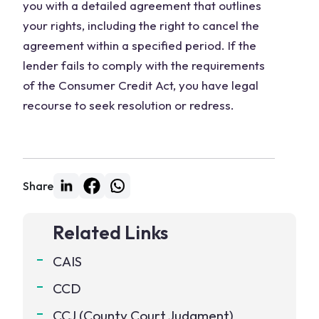
you with a detailed agreement that outlines
your rights, including the right to cancel the
agreement within a specified period. If the
lender fails to comply with the requirements
of the Consumer Credit Act, you have legal
recourse to seek resolution or redress.
Share
Related Links
CAIS
CCD
CCJ (County Court Judgment)