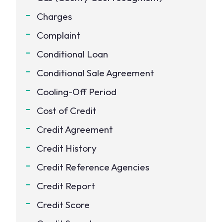
Charges
Complaint
Conditional Loan
Conditional Sale Agreement
Cooling-Off Period
Cost of Credit
Credit Agreement
Credit History
Credit Reference Agencies
Credit Report
Credit Score