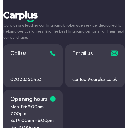
Carplus is a leading car financing brokerage service, dedicated to
helping our customers find the best financing options for their next
car purchase.
Call us
Email us
020 3835 5453
contact@carplus.co.uk
Opening hours
Mon-Fri: 9:00am –
7:00pm
Sat 9:00am - 6:00pm
Sun 10:00am -