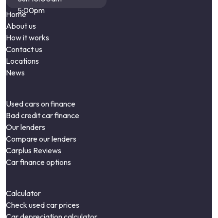
5:00pm
Home
About us
How it works
Contact us
Locations
News
Used cars on finance
Bad credit car finance
Our lenders
Compare our lenders
Carplus Reviews
Car finance options
Calculator
Check used car prices
Car depreciation calculator