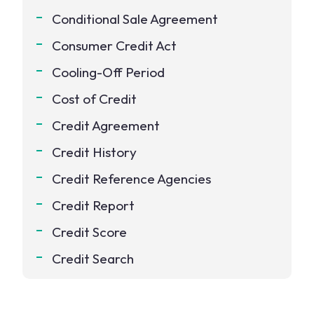
Conditional Sale Agreement
Consumer Credit Act
Cooling-Off Period
Cost of Credit
Credit Agreement
Credit History
Credit Reference Agencies
Credit Report
Credit Score
Credit Search