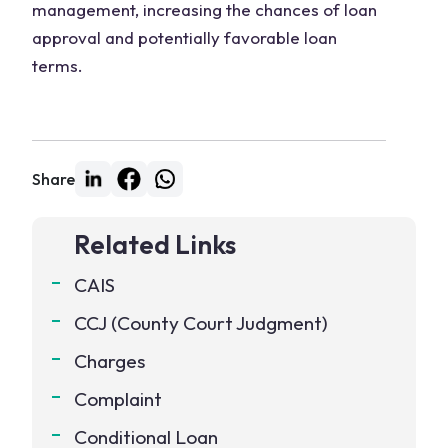
management, increasing the chances of loan
approval and potentially favorable loan
terms.
Share
Related Links
CAIS
CCJ (County Court Judgment)
Charges
Complaint
Conditional Loan