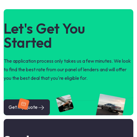
Let's Get You
Started
The application process only takes us a few minutes. We look
to find the best rate from our panel of lenders and will offer
you the best deal that you're eligible for.
Get my quote