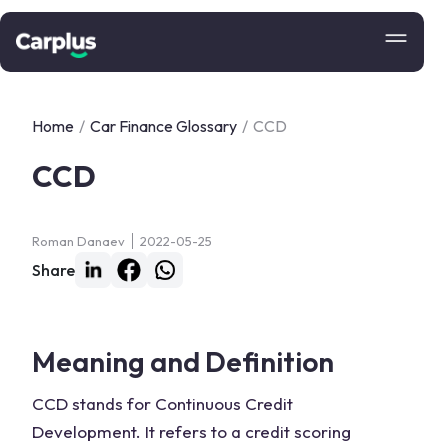
Home
/
Car Finance Glossary
/
CCD
CCD
Roman Danaev
2022-05-25
Share
Meaning and Definition
CCD stands for Continuous Credit
Development. It refers to a credit scoring