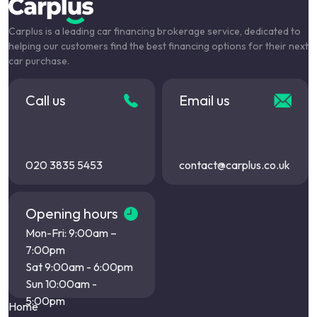
Carplus is a leading car financing brokerage service, dedicated to
helping our customers find the best financing options for their next
car purchase.
Call us
Email us
020 3835 5453
contact@carplus.co.uk
Opening hours
Mon-Fri: 9:00am –
7:00pm
Sat 9:00am - 6:00pm
Sun 10:00am -
5:00pm
Home