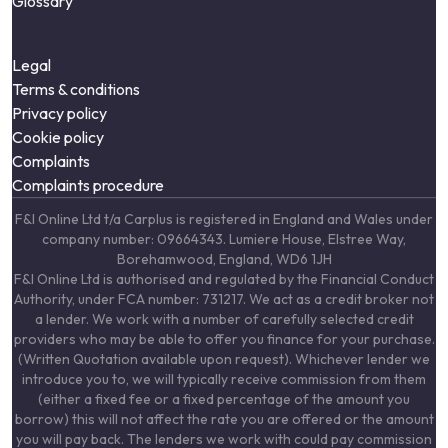
Glossary
Legal
Terms & conditions
Privacy policy
Cookie policy
Complaints
Complaints procedure
F&I Online Ltd t/a Carplus is registered in England and Wales under
company number: 09664343. Lumiere House, Elstree Way,
Borehamwood, England, WD6 1JH
F&I Online Ltd is authorised and regulated by the Financial Conduct
Authority, under FCA number: 731217. We act as a credit broker not
a lender. We work with a number of carefully selected credit
providers who may be able to offer you finance for your purchase.
(Written Quotation available upon request). Whichever lender we
introduce you to, we will typically receive commission from them
(either a fixed fee or a fixed percentage of the amount you
borrow) this will not affect the rate you are offered or the amount
you will pay back. The lenders we work with could pay commission