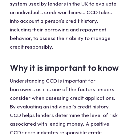
system used by lenders in the UK to evaluate
an individual's creditworthiness. CCD takes
into account a person's credit history,
including their borrowing and repayment
behavior, to assess their ability to manage
credit responsibly.
Why it is important to know
Understanding CCD is important for
borrowers as it is one of the factors lenders
consider when assessing credit applications.
By evaluating an individual's credit history,
CCD helps lenders determine the level of risk
associated with lending money. A positive
CCD score indicates responsible credit