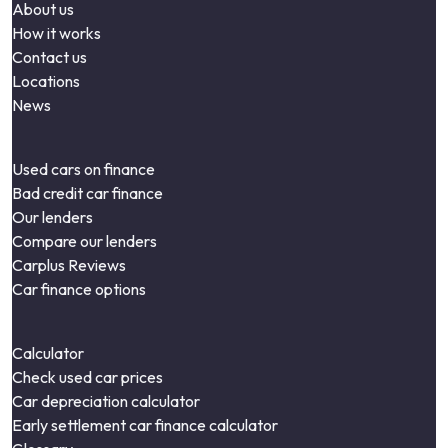
About us
How it works
Contact us
Locations
News
Used cars on finance
Bad credit car finance
Our lenders
Compare our lenders
Carplus Reviews
Car finance options
Calculator
Check used car prices
Car depreciation calculator
Early settlement car finance calculator