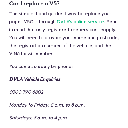
Can I replace a V5?
The simplest and quickest way to replace your
paper V5C is through
DVLA’s online service
. Bear
in mind that only registered keepers can reapply.
You will need to provide your name and postcode,
the registration number of the vehicle, and the
VIN/chassis number.
You can also apply by phone:
DVLA Vehicle Enquiries
0300 790 6802
Monday to Friday: 8 a.m. to 8 p.m.
Saturdays: 8 a.m. to 4 p.m.