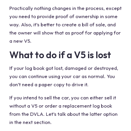
Practically nothing changes in the process, except
you need to provide proof of ownership in some
way. Also, it’s better to create a bill of sale, and
the owner will show that as proof for applying for
a new V5.
What to do if a V5 is lost
If your log book got lost, damaged or destroyed,
you can continue using your car as normal. You
don’t need a paper copy to drive it.
If you intend to sell the car, you can either sell it
without a V5 or order a replacement log book
from the DVLA. Let’s talk about the latter option
in the next section.