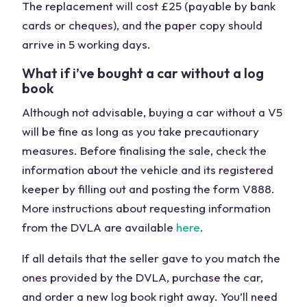
The replacement will cost £25 (payable by bank
cards or cheques), and the paper copy should
arrive in 5 working days.
What if i’ve bought a car without a log
book
Although not advisable, buying a car without a V5
will be fine as long as you take precautionary
measures. Before finalising the sale, check the
information about the vehicle and its registered
keeper by filling out and posting the form V888.
More instructions about requesting information
from the DVLA are available
here
.
If all details that the seller gave to you match the
ones provided by the DVLA, purchase the car,
and order a new log book right away. You’ll need