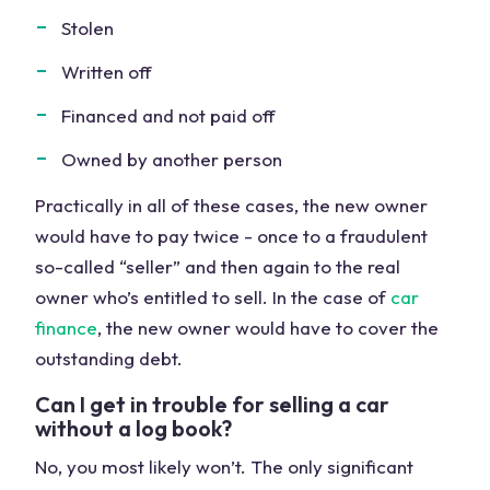
Stolen
Written off
Financed and not paid off
Owned by another person
Practically in all of these cases, the new owner
would have to pay twice - once to a fraudulent
so-called “seller” and then again to the real
owner who’s entitled to sell. In the case of
car
finance
, the new owner would have to cover the
outstanding debt.
Can I get in trouble for selling a car
without a log book?
No, you most likely won’t. The only significant