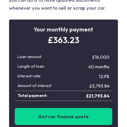
whenever you want to sell or scrap your car.
Your monthly payment
£
363.23
Loan amount:
£16,000
Length of loan:
60 months
Interest rate:
12,9%
Amount of interest
£
5,793.84
Total payment:
£
21,793.84
Get car finance quote