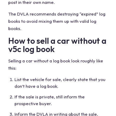
post in their own name.
The DVLA recommends destroying “expired” log
books to avoid mixing them up with valid log
books.
How to sell a car without a
v5c log book
Selling a car without a log book look roughly like
this:
List the vehicle for sale, clearly state that you
don’t have a log book.
If the sale is private, still inform the
prospective buyer.
Inform the DVLA in writing about the sale.