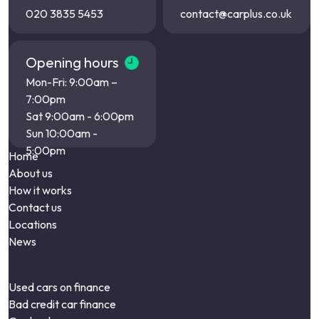
020 3835 5453
contact@carplus.co.uk
Opening hours
Mon-Fri: 9:00am –
7:00pm
Sat 9:00am - 6:00pm
Sun 10:00am -
5:00pm
Home
About us
How it works
Contact us
Locations
News
Used cars on finance
Bad credit car finance