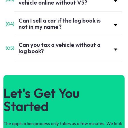
vehicle online without V5?
Can I sell a car if the log book is
(
04
)
not in my name?
Can you tax a vehicle without a
(
05
)
log book?
Let's Get You
Started
The application process only takes us a few minutes. We look