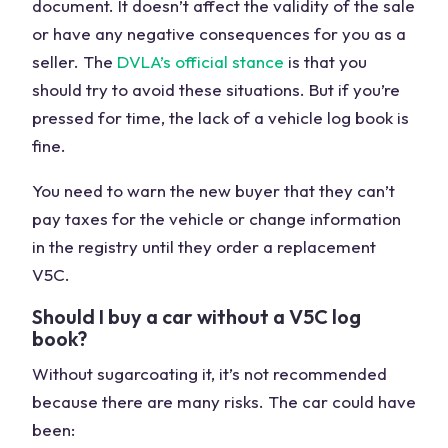
document. It doesn’t affect the validity of the sale
or have any negative consequences for you as a
seller. The
DVLA’s official stance
is that you
should try to avoid these situations. But if you’re
pressed for time, the lack of a vehicle log book is
fine.
You need to warn the new buyer that they can’t
pay taxes for the vehicle or change information
in the registry until they order a replacement
V5C.
Should I buy a car without a V5C log
book?
Without sugarcoating it, it’s not recommended
because there are many risks. The car could have
been: