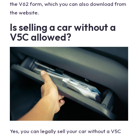
the V62 form, which you can also download from
the website.
Is selling a car without a
V5C allowed?
Yes, you can legally sell your car without a V5C