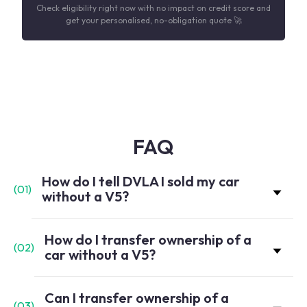
Check eligibility right now with no impact on credit score and
get your personalised, no-obligation quote 🚀
FAQ
How do I tell DVLA I sold my car
(
01
)
without a V5?
How do I transfer ownership of a
(
02
)
car without a V5?
Can I transfer ownership of a
(
03
)