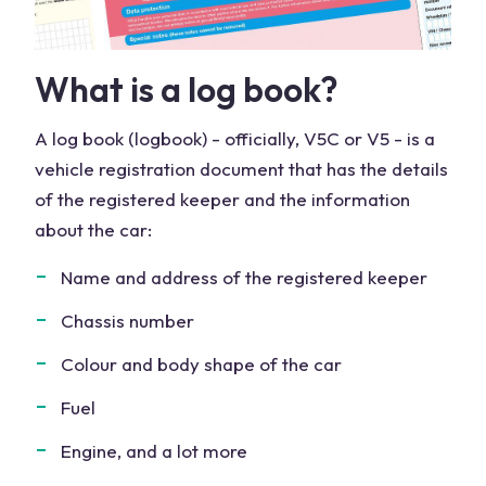
What is a log book?
A log book (logbook) - officially, V5C or V5 - is a
vehicle registration document that has the details
of the registered keeper and the information
about the car:
Name and address of the registered keeper
Chassis number
Colour and body shape of the car
Fuel
Engine, and a lot more