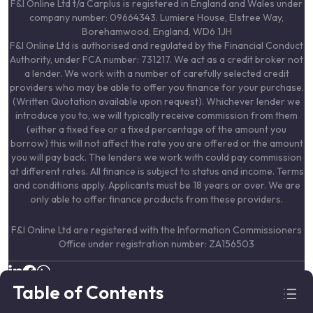
F&I Online Ltd t/a Carplus is registered in England and Wales under
company number: 09664343. Lumiere House, Elstree Way,
Borehamwood, England, WD6 1JH
F&I Online Ltd is authorised and regulated by the Financial Conduct
Authority, under FCA number: 731217. We act as a credit broker not
a lender. We work with a number of carefully selected credit
providers who may be able to offer you finance for your purchase.
(Written Quotation available upon request). Whichever lender we
introduce you to, we will typically receive commission from them
(either a fixed fee or a fixed percentage of the amount you
borrow) this will not affect the rate you are offered or the amount
you will pay back. The lenders we work with could pay commission
at different rates. All finance is subject to status and income. Terms
and conditions apply. Applicants must be 18 years or over. We are
only able to offer finance products from these providers.
F&I Online Ltd are registered with the Information Commissioners
Office under registration number: ZA156503
© 2024–
2026
Carplus. All Rights Reserved.
Table of Contents