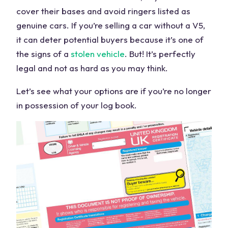
cover their bases and avoid ringers listed as
genuine cars. If you’re selling a car without a V5,
it can deter potential buyers because it’s one of
the signs of a
stolen vehicle
. But! It’s perfectly
legal and not as hard as you may think.
Let’s see what your options are if you’re no longer
in possession of your log book.