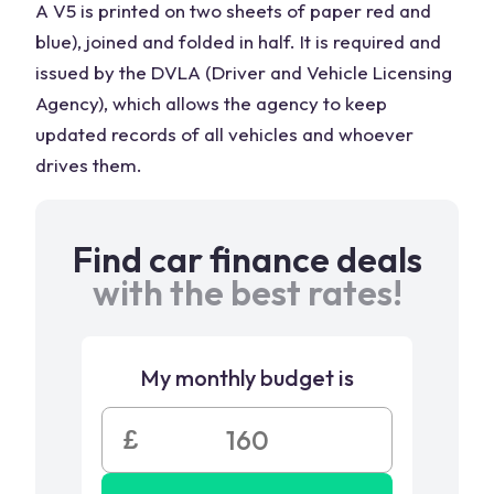
A V5 is printed on two sheets of paper red and
blue), joined and folded in half. It is required and
issued by the DVLA (Driver and Vehicle Licensing
Agency), which allows the agency to keep
updated records of all vehicles and whoever
drives them.
Find car finance deals
with the best rates!
My monthly budget is
£