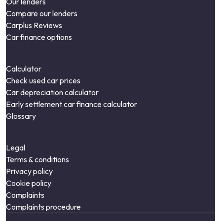
Our lenders
Compare our lenders
Carplus Reviews
Car finance options
Calculator
Check used car prices
Car depreciation calculator
Early settlement car finance calculator
Glossary
Legal
Terms & conditions
Privacy policy
Cookie policy
Complaints
Complaints procedure