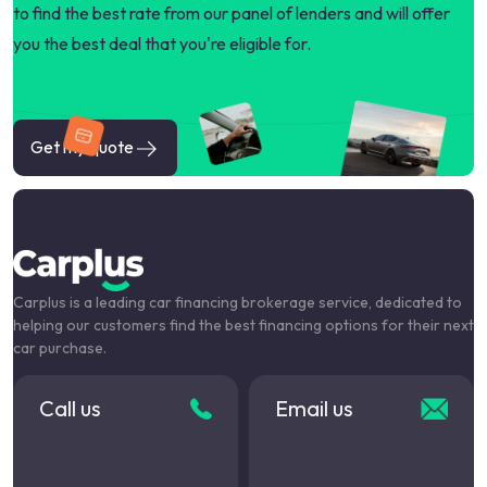
to find the best rate from our panel of lenders and will offer
you the best deal that you're eligible for.
Get my quote
Carplus is a leading car financing brokerage service, dedicated to
helping our customers find the best financing options for their next
car purchase.
Call us
Email us