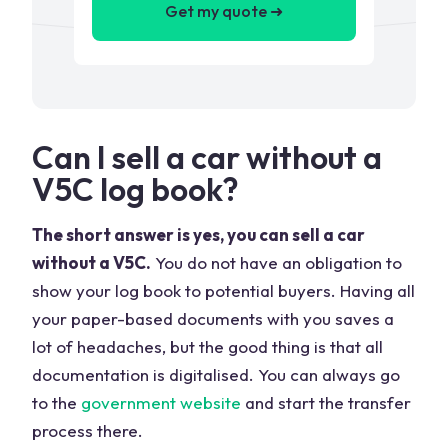
Get my quote ➜
Can I sell a car without a
V5C log book?
The short answer is yes, you can sell a car
without a V5C.
You do not have an obligation to
show your log book to potential buyers. Having all
your paper-based documents with you saves a
lot of headaches, but the good thing is that all
documentation is digitalised. You can always go
to the
government website
and start the transfer
process there.