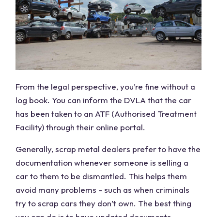
From the legal perspective, you’re fine without a
log book. You can inform the DVLA that the car
has been taken to an ATF (Authorised Treatment
Facility) through their online portal.
Generally, scrap metal dealers prefer to have the
documentation whenever someone is selling a
car to them to be dismantled. This helps them
avoid many problems - such as when criminals
try to scrap cars they don’t own. The best thing
you can do is to have updated documents