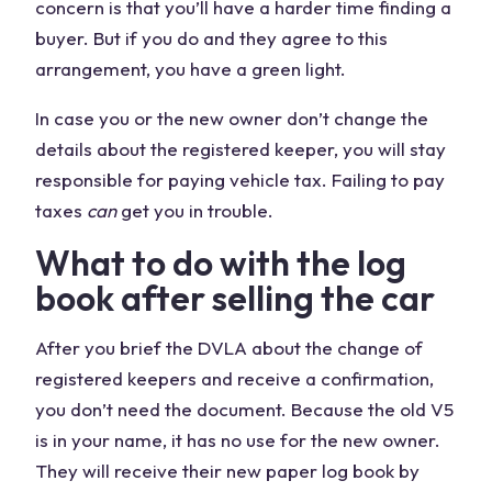
concern is that you’ll have a harder time finding a
buyer. But if you do and they agree to this
arrangement, you have a green light.
In case you or the new owner don’t change the
details about the registered keeper, you will stay
responsible for paying vehicle tax. Failing to pay
taxes
can
get you in trouble.
What to do with the log
book after selling the car
After you brief the DVLA about the change of
registered keepers and receive a confirmation,
you don’t need the document. Because the old V5
is in your name, it has no use for the new owner.
They will receive their new paper log book by