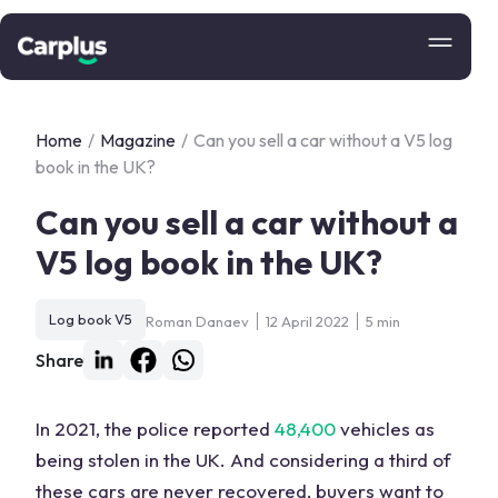
Home
/
Magazine
/
Can you sell a car without a V5 log
book in the UK?
Can you sell a car without a
V5 log book in the UK?
Log book V5
Roman Danaev
12 April 2022
5 min
Share
In 2021, the police reported
48,400
vehicles as
being stolen in the UK. And considering a third of
these cars are never recovered, buyers want to