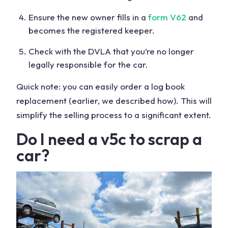
Ensure the new owner fills in a
form V62
and
becomes the registered keeper.
Check with the DVLA that you’re no longer
legally responsible for the car.
Quick note: you can easily order a log book
replacement (earlier, we described how). This will
simplify the selling process to a significant extent.
Do I need a v5c to scrap a
car?