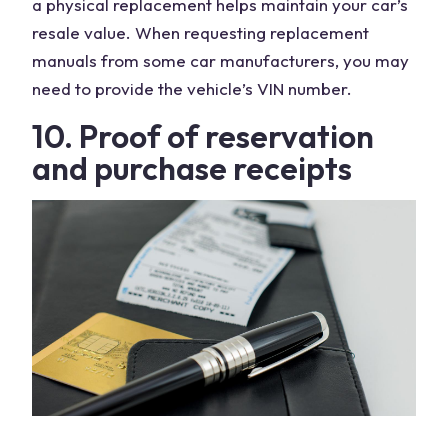
a physical replacement helps maintain your car’s
resale value. When requesting replacement
manuals from some car manufacturers, you may
need to provide the vehicle’s VIN number.
10. Proof of reservation
and purchase receipts