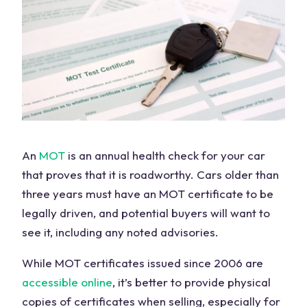
An
MOT
is an annual health check for your car
that proves that it is roadworthy. Cars older than
three years must have an MOT certificate to be
legally driven, and potential buyers will want to
see it, including any noted advisories.
While MOT certificates issued since 2006 are
accessible online
, it’s better to provide physical
copies of certificates when selling, especially for