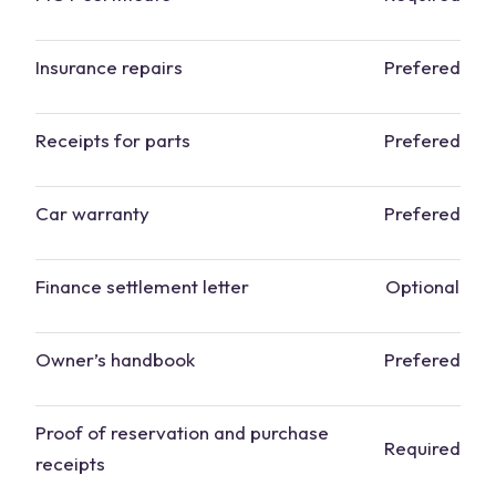
Insurance repairs
Prefered
Receipts for parts
Prefered
Car warranty
Prefered
Finance settlement letter
Optional
Owner’s handbook
Prefered
Proof of reservation and purchase
Required
receipts