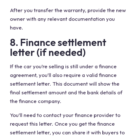
After you transfer the warranty, provide the new
owner with any relevant documentation you
have.
8. Finance settlement
letter (if needed)
If the car you’re selling is still under a finance
agreement, you’ll also require a valid finance
settlement letter. This document will show the
final settlement amount and the bank details of
the finance company.
You’ll need to contact your finance provider to
request this letter. Once you get the finance
settlement letter, you can share it with buyers to