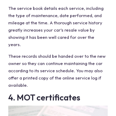
The service book details each service, including
the type of maintenance, date performed, and
mileage at the time. A thorough service history
greatly increases your car’s resale value by
showing it has been well cared for over the
years.
These records should be handed over to the new
owner so they can continue maintaining the car
according to its service schedule. You may also
offer a printed copy of the online service log if
available.
4. MOT certificates