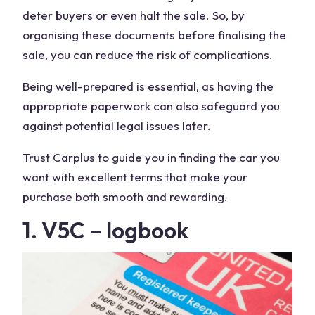
deter buyers or even halt the sale. So, by
organising these documents before finalising the
sale, you can reduce the risk of complications.
Being well-prepared is essential, as having the
appropriate paperwork can also safeguard you
against potential legal issues later.
Trust Carplus to guide you in finding the car you
want with excellent terms that make your
purchase both smooth and rewarding.
1. V5C – logbook