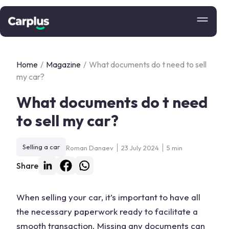
Home
/
Magazine
/
What documents do t need to sell
my car?
What documents do t need
to sell my car?
Selling a car
Roman Danaev
23 July 2024
5 min
Share
When selling your car, it’s important to have all
the necessary paperwork ready to facilitate a
smooth transaction. Missing any documents can