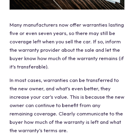
Many manufacturers now offer warranties lasting
five or even seven years, so there may still be
coverage left when you sell the car. If so, inform
the warranty provider about the sale and let the
buyer know how much of the warranty remains (if
it’s transferable).
In most cases, warranties can be transferred to
the new owner, and what’s even better, they
increase your car’s value. This is because the new
owner can continue to benefit from any
remaining coverage. Clearly communicate to the
buyer how much of the warranty is left and what
the warranty’s terms are.