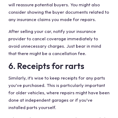
will reassure potential buyers. You might also
consider showing the buyer documents related to
any insurance claims you made for repairs.
After selling your car, notify your insurance
provider to cancel coverage immediately to
avoid unnecessary charges. Just bear in mind
that there might be a cancellation fee.
6. Receipts for rarts
Similarly, it’s wise to keep receipts for any parts
you’ve purchased. This is particularly important
for older vehicles, where repairs might have been
done at independent garages or if you’ve
installed parts yourself.