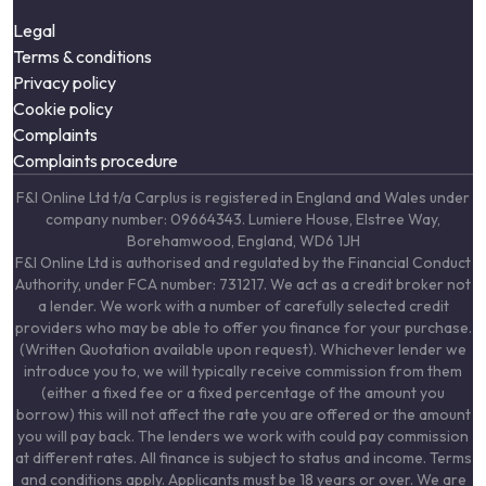
Legal
Terms & conditions
Privacy policy
Cookie policy
Complaints
Complaints procedure
F&I Online Ltd t/a Carplus is registered in England and Wales under
company number: 09664343. Lumiere House, Elstree Way,
Borehamwood, England, WD6 1JH
F&I Online Ltd is authorised and regulated by the Financial Conduct
Authority, under FCA number: 731217. We act as a credit broker not
a lender. We work with a number of carefully selected credit
providers who may be able to offer you finance for your purchase.
(Written Quotation available upon request). Whichever lender we
introduce you to, we will typically receive commission from them
(either a fixed fee or a fixed percentage of the amount you
borrow) this will not affect the rate you are offered or the amount
you will pay back. The lenders we work with could pay commission
at different rates. All finance is subject to status and income. Terms
and conditions apply. Applicants must be 18 years or over. We are