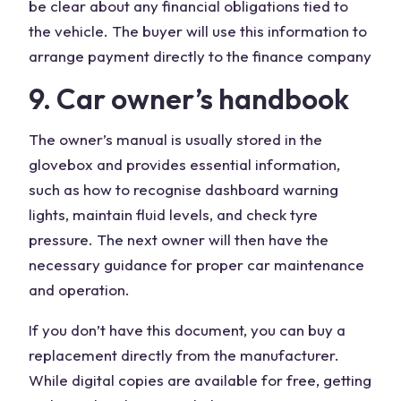
be clear about any financial obligations tied to
the vehicle. The buyer will use this information to
arrange payment directly to the finance company
9. Car owner’s handbook
The owner’s manual is usually stored in the
glovebox and provides essential information,
such as how to recognise dashboard warning
lights, maintain fluid levels, and check tyre
pressure. The next owner will then have the
necessary guidance for proper car maintenance
and operation.
If you don’t have this document, you can buy a
replacement directly from the manufacturer.
While digital copies are available for free, getting