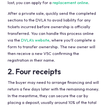
lost, you can apply for a
replacement online
.
After a private sale, quickly send the completed
sections to the DVLA to avoid liability for any
tickets incurred before ownership is officially
transferred. You can handle this process online
via the
DVLA’s website
, where you’ll complete a
form to transfer ownership. The new owner will
then receive a new V5C confirming the
registration in their name.
2. Four receipts
The buyer may need to arrange financing and will
return a few days later with the remaining money.
In the meantime, they can secure the car by
placing a deposit, usually around 10% of the total