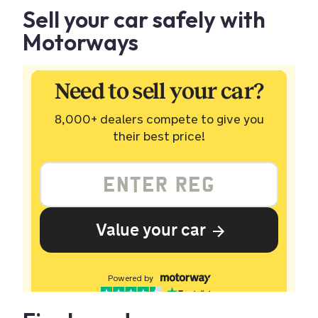
Sell your car safely with
Motorways