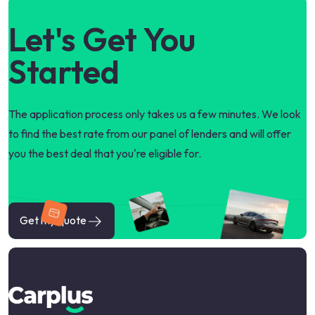
Let's Get You
Started
The application process only takes us a few minutes. We look
to find the best rate from our panel of lenders and will offer
you the best deal that you're eligible for.
Get my quote