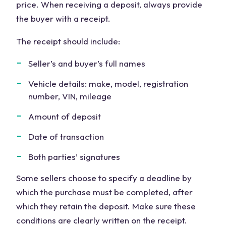
price. When receiving a deposit, always provide
the buyer with a receipt.
The receipt should include:
Seller’s and buyer’s full names
Vehicle details: make, model, registration
number, VIN, mileage
Amount of deposit
Date of transaction
Both parties’ signatures
Some sellers choose to specify a deadline by
which the purchase must be completed, after
which they retain the deposit. Make sure these
conditions are clearly written on the receipt.