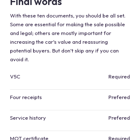
Final words
With these ten documents, you should be all set.
Some are essential for making the sale possible
and legal; others are mostly important for
increasing the car’s value and reassuring
potential buyers. But don’t skip any if you can
avoid it.
V5C
Required
Four receipts
Prefered
Service history
Prefered
MOT certificate
Required