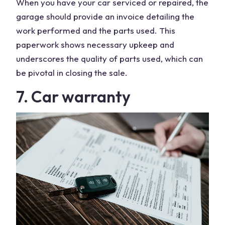
When you have your car serviced or repaired, the
garage should provide an invoice detailing the
work performed and the parts used. This
paperwork shows necessary upkeep and
underscores the quality of parts used, which can
be pivotal in closing the sale.
7. Car warranty