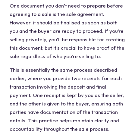
One document you don’t need to prepare before
agreeing to a sale is the sale agreement.
However, it should be finalised as soon as both
you and the buyer are ready to proceed. If you’re
selling privately, you’ll be responsible for creating
this document, but it’s crucial to have proof of the
sale regardless of who you’re selling to.
This is essentially the same process described
earlier, where you provide two receipts for each
transaction involving the deposit and final
payment. One receipt is kept by you as the seller,
and the other is given to the buyer, ensuring both
parties have documentation of the transaction
details. This practice helps maintain clarity and
accountability throughout the sale process.