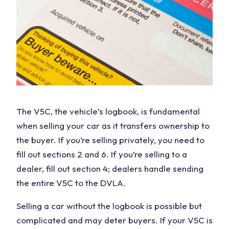
The V5C, the
vehicle’s logbook
, is fundamental
when selling your car as it transfers ownership to
the buyer. If you’re selling privately, you need to
fill out sections 2 and 6. If you’re selling to a
dealer, fill out section 4; dealers handle sending
the entire V5C to the DVLA.
Selling a car without the logbook is possible but
complicated and may deter buyers. If your V5C is