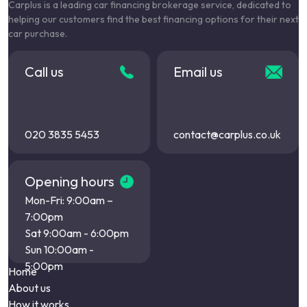
Carplus is a leading car financing brokerage service, dedicated to
helping our customers find the best financing options for their next
car purchase.
Call us
Email us
020 3835 5453
contact@carplus.co.uk
Opening hours
Mon-Fri: 9:00am –
7:00pm
Sat 9:00am - 6:00pm
Sun 10:00am -
5:00pm
Home
About us
How it works