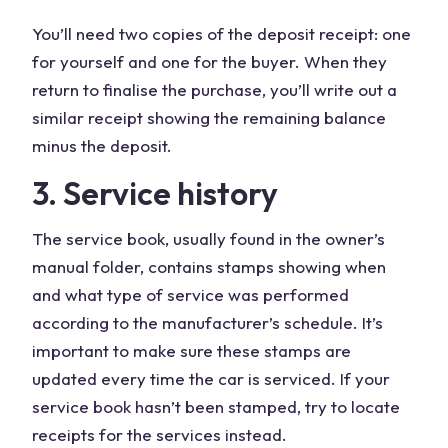
You’ll need two copies of the deposit receipt: one
for yourself and one for the buyer. When they
return to finalise the purchase, you’ll write out a
similar receipt showing the remaining balance
minus the deposit.
3. Service history
The service book, usually found in the owner’s
manual folder, contains stamps showing when
and what type of service was performed
according to the manufacturer’s schedule. It’s
important to make sure these stamps are
updated every time the car is serviced. If your
service book hasn’t been stamped, try to locate
receipts for the services instead.