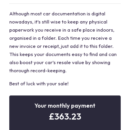
Although most car documentation is digital
nowadays, it’s still wise to keep any physical
paperwork you receive in a safe place indoors,
organised in a folder. Each time you receive a
new invoice or receipt, just add it to this folder.
This keeps your documents easy to find and can
also boost your car’s resale value by showing
thorough record-keeping.
Best of luck with your sale!
Your monthly payment
£
363.23