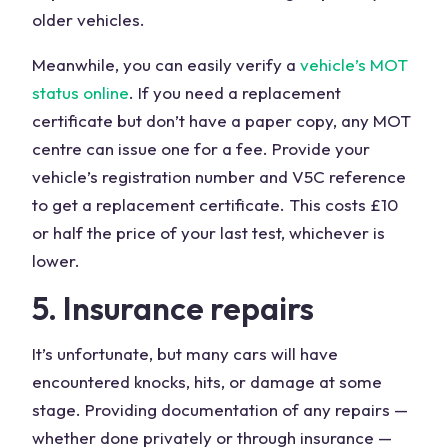
older vehicles.
Meanwhile, you can easily verify a
vehicle’s MOT
status online
. If you need a replacement
certificate but don’t have a paper copy, any MOT
centre can issue one for a fee. Provide your
vehicle’s registration number and V5C reference
to get a replacement certificate. This costs £10
or half the price of your last test, whichever is
lower.
5. Insurance repairs
It’s unfortunate, but many cars will have
encountered knocks, hits, or damage at some
stage. Providing documentation of any repairs —
whether done privately or through insurance —