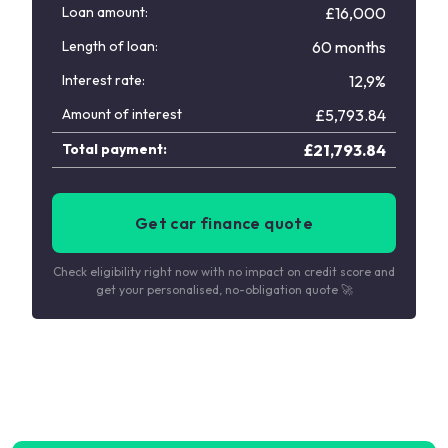
Loan amount:
£16,000
Length of loan:
60 months
Interest rate:
12,9%
Amount of interest
£
5,793.84
Total payment:
£
21,793.84
Get car finance quote
Check eligibility right now with no impact on credit score and
get your personalised, no-obligation quote 🚀