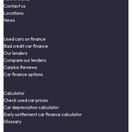
Contact us
Locations
News
Used cars on finance
Bad credit car finance
Our lenders
Compare our lenders
Carplus Reviews
Car finance options
Calculator
Check used car prices
Car depreciation calculator
Early settlement car finance calculator
Glossary