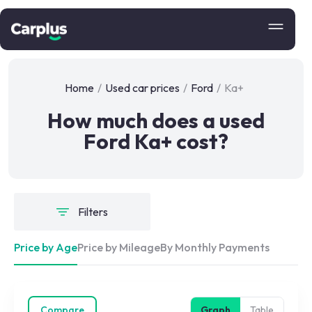
Home
/
Used car prices
/
Ford
/
Ka+
How much does a used
Ford Ka+ cost?
Filters
Price by Age
Price by Mileage
By Monthly Payments
Compare
Graph
Table