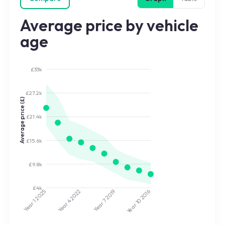
Average price by vehicle
age
£33k
£27.2k
Average price (£)
£21.4k
£15.6k
£9.8k
£4k
2022
2019
2025
2016
Year 7
Year 10
Year 4
Year 1