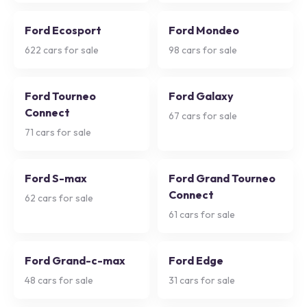
Ford Ecosport
Ford Mondeo
622
cars for sale
98
cars for sale
Ford Tourneo
Ford Galaxy
Connect
67
cars for sale
71
cars for sale
Ford S-max
Ford Grand Tourneo
Connect
62
cars for sale
61
cars for sale
Ford Grand-c-max
Ford Edge
48
cars for sale
31
cars for sale