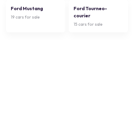
Ford Mustang
Ford Tourneo-
courier
19
cars for sale
15
cars for sale