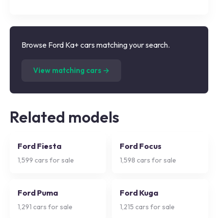
Browse Ford Ka+ cars matching your search.
(
5,000
listings)
View matching cars →
Related models
Ford Fiesta
Ford Focus
1,599
cars for sale
1,598
cars for sale
Ford Puma
Ford Kuga
1,291
cars for sale
1,215
cars for sale