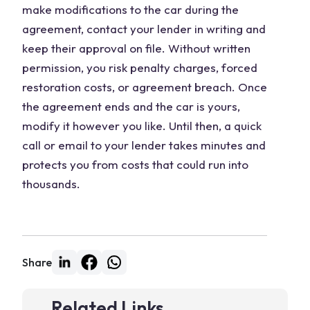
make modifications to the car during the
agreement, contact your lender in writing and
keep their approval on file. Without written
permission, you risk penalty charges, forced
restoration costs, or agreement breach. Once
the agreement ends and the car is yours,
modify it however you like. Until then, a quick
call or email to your lender takes minutes and
protects you from costs that could run into
thousands.
Share
Related Links