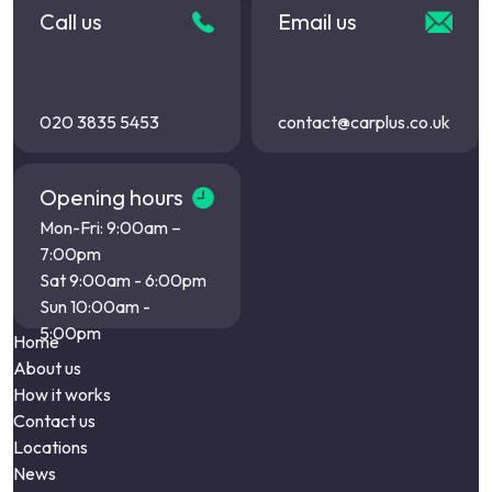
Call us
Email us
020 3835 5453
contact@carplus.co.uk
Opening hours
Mon-Fri: 9:00am –
7:00pm
Sat 9:00am - 6:00pm
Sun 10:00am -
5:00pm
Home
About us
How it works
Contact us
Locations
News