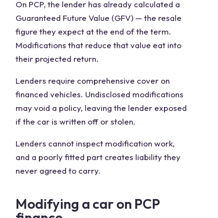
On PCP, the lender has already calculated a
Guaranteed Future Value (GFV) — the resale
figure they expect at the end of the term.
Modifications that reduce that value eat into
their projected return.
Lenders require comprehensive cover on
financed vehicles. Undisclosed modifications
may void a policy, leaving the lender exposed
if the car is written off or stolen.
Lenders cannot inspect modification work,
and a poorly fitted part creates liability they
never agreed to carry.
Modifying a car on PCP
finance