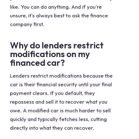
like. You can do anything. And if you're
unsure, it's always best to ask the finance
company first.
Why do lenders restrict
modifications on my
financed car?
Lenders restrict modifications because the
car is their financial security until your final
payment clears. If you default, they
repossess and sell it to recover what you
owe. A modified car is much harder to sell
quickly and typically fetches less, cutting
directly into what they can recover.