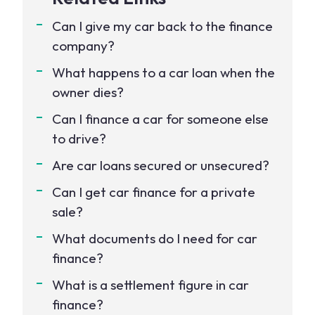
Can I give my car back to the finance
company?
What happens to a car loan when the
owner dies?
Can I finance a car for someone else
to drive?
Are car loans secured or unsecured?
Can I get car finance for a private
sale?
What documents do I need for car
finance?
What is a settlement figure in car
finance?