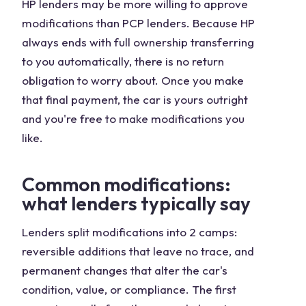
HP lenders may be more willing to approve
modifications than PCP lenders. Because HP
always ends with full ownership transferring
to you automatically, there is no return
obligation to worry about. Once you make
that final payment, the car is yours outright
and you're free to make modifications you
like.
Common modifications:
what lenders typically say
Lenders split modifications into 2 camps:
reversible additions that leave no trace, and
permanent changes that alter the car's
condition, value, or compliance. The first