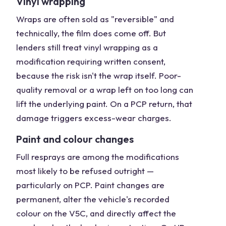
Vinyl wrapping
Wraps are often sold as "reversible" and
technically, the film does come off. But
lenders still treat vinyl wrapping as a
modification requiring written consent,
because the risk isn't the wrap itself. Poor-
quality removal or a wrap left on too long can
lift the underlying paint. On a PCP return, that
damage triggers excess-wear charges.
Paint and colour changes
Full resprays are among the modifications
most likely to be refused outright —
particularly on PCP. Paint changes are
permanent, alter the vehicle's recorded
colour on the V5C, and directly affect the