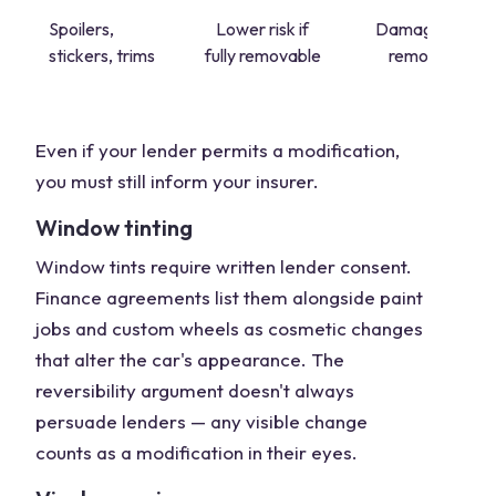
Spoilers,
Lower risk if
Damage on
stickers, trims
fully removable
removal
Even if your lender permits a modification,
you must still inform your insurer.
Window tinting
Window tints require written lender consent.
Finance agreements list them alongside paint
jobs and custom wheels as cosmetic changes
that alter the car's appearance. The
reversibility argument doesn't always
persuade lenders — any visible change
counts as a modification in their eyes.