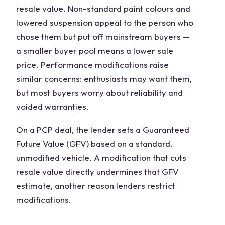
resale value. Non-standard paint colours and
lowered suspension appeal to the person who
chose them but put off mainstream buyers —
a smaller buyer pool means a lower sale
price. Performance modifications raise
similar concerns: enthusiasts may want them,
but most buyers worry about reliability and
voided warranties.
On a PCP deal, the lender sets a Guaranteed
Future Value (GFV) based on a standard,
unmodified vehicle. A modification that cuts
resale value directly undermines that GFV
estimate, another reason lenders restrict
modifications.