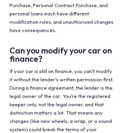
Purchase, Personal Contract Purchase, and
personal loans each have different
modification rules, and unauthorized changes
have consequences.
Can you modify your car on
finance?
If your car is still on finance, you can't modify
it without the lender's written permission first.
During a finance agreement, the lender is the
legal owner of the car. You're the registered
keeper only, not the legal owner, and that
distinction matters a lot. That means any
changes (like new wheels, a wrap, or a sound
system) could break the terms of your