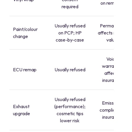
on removal
required
Usually refused
Permanent,
Paint/colour
on PCP; HP
affects resale
change
case-by-case
value
Voids
warranty,
ECU remap
Usually refused
affects
insurance
Usually refused
Emissions
Exhaust
(performance);
compliance,
upgrade
cosmetic tips
insurance
lower risk