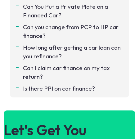
Can You Put a Private Plate on a
Financed Car?
Can you change from PCP to HP car
finance?
How long after getting a car loan can
you refinance?
Can I claim car finance on my tax
return?
Is there PPI on car finance?
Let's Get You