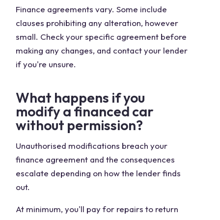
Finance agreements vary. Some include
clauses prohibiting any alteration, however
small. Check your specific agreement before
making any changes, and contact your lender
if you're unsure.
What happens if you
modify a financed car
without permission?
Unauthorised modifications breach your
finance agreement and the consequences
escalate depending on how the lender finds
out.
At minimum, you'll pay for repairs to return