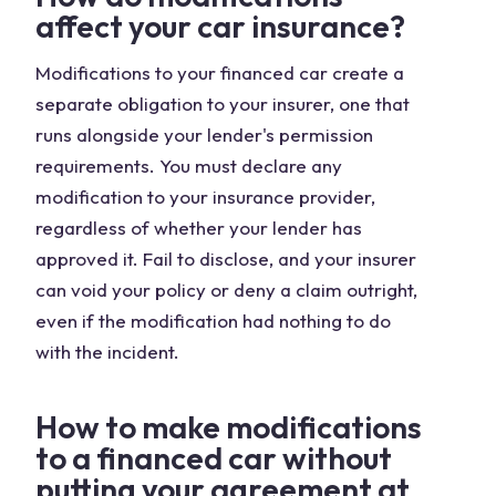
affect your car insurance?
Modifications to your financed car create a
separate obligation to your insurer, one that
runs alongside your lender's permission
requirements. You must declare any
modification to your insurance provider,
regardless of whether your lender has
approved it. Fail to disclose, and your insurer
can void your policy or deny a claim outright,
even if the modification had nothing to do
with the incident.
How to make modifications
to a financed car without
putting your agreement at