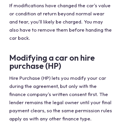
If modifications have changed the car's value
or condition at return beyond normal wear
and tear, you'll likely be charged. You may
also have to remove them before handing the
car back.
Modifying a car on hire
purchase (HP)
Hire Purchase (HP) lets you modify your car
during the agreement, but only with the
finance company's written consent first. The
lender remains the legal owner until your final
payment clears, so the same permission rules
apply as with any other finance type.