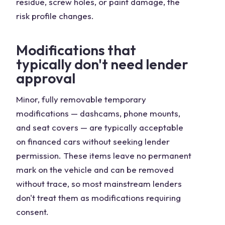
residue, screw holes, or paint damage, the
risk profile changes.
Modifications that
typically don't need lender
approval
Minor, fully removable temporary
modifications — dashcams, phone mounts,
and seat covers — are typically acceptable
on financed cars without seeking lender
permission. These items leave no permanent
mark on the vehicle and can be removed
without trace, so most mainstream lenders
don't treat them as modifications requiring
consent.