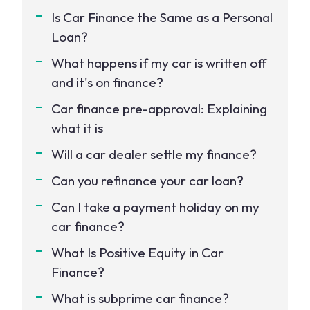
Is Car Finance the Same as a Personal
Loan?
What happens if my car is written off
and it's on finance?
Car finance pre-approval: Explaining
what it is
Will a car dealer settle my finance?
Can you refinance your car loan?
Can I take a payment holiday on my
car finance?
What Is Positive Equity in Car
Finance?
What is subprime car finance?