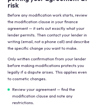
risk
Before any modification work starts, review
the modification clause in your finance
agreement — it sets out exactly what your
lender permits. Then contact your lender in
writing (email, not a phone call) and describe
the specific change you want to make.
Only written confirmation from your lender
before making modifications protects you
legally if a dispute arises. This applies even
to cosmetic changes.
Review your agreement — find the
modification clause and note any
restrictions.