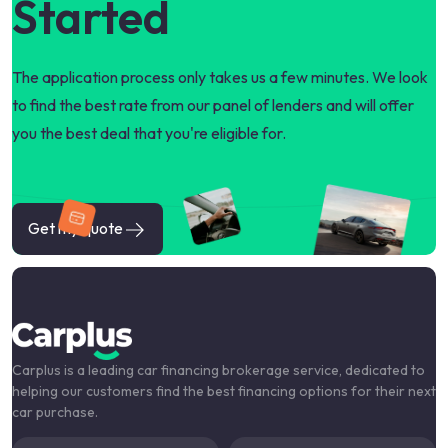
Started
The application process only takes us a few minutes. We look
to find the best rate from our panel of lenders and will offer
you the best deal that you're eligible for.
Get my quote
Carplus is a leading car financing brokerage service, dedicated to
helping our customers find the best financing options for their next
car purchase.