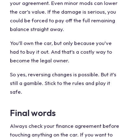
your agreement. Even minor mods can lower
the car’s value. If the damage is serious, you
could be forced to pay off the full remaining
balance straight away.
You’ll own the car, but only because you’ve
had to buy it out. And that’s a costly way to
become the legal owner.
So yes, reversing changes is possible. But it’s
still a gamble. Stick to the rules and play it
safe.
Final words
Always check your finance agreement before
touching anything on the car. If you want to