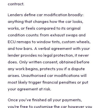
contract.
Lenders define car modification broadly:
anything that changes how the car looks,
works, or feels compared to its original
condition counts: from exhaust swaps and
ECU remaps to window tints, custom wheels,
and tow bars. A verbal agreement with your
lender provides no legal protection, it never
does. Only written consent, obtained before
any work begins, protects you if a dispute
arises. Unauthorised car modifications will
most likely trigger financial penalties or put
your agreement at risk.
Once you've finished all your payments,
you’re free to customise the car however you