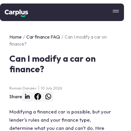
Home
/
Car finance FAQ
/
Can I modify a car on
finance?
Can I modify a car on
finance?
Roman Danaev
10 July 2026
Share
Modifying a financed car is possible, but your
lender's rules and your finance type,
determine what you can and can't do. Hire