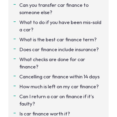
Can you transfer car finance to
someone else?
What to do if you have been mis-sold
a car?
What is the best car finance term?
Does car finance include insurance?
What checks are done for car
finance?
Cancelling car finance within 14 days
How much is left on my car finance?
Can I return a car on finance if it's
faulty?
Is car finance worth it?