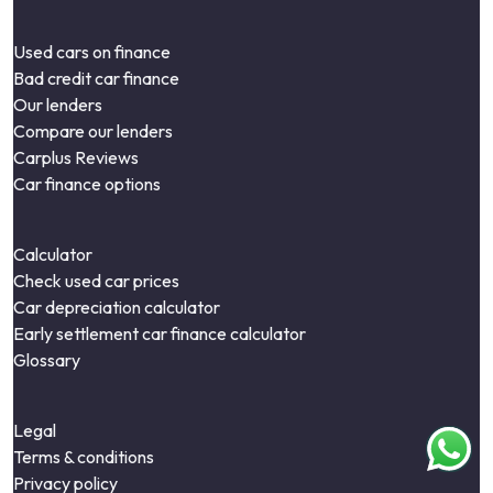
Used cars on finance
Bad credit car finance
Our lenders
Compare our lenders
Carplus Reviews
Car finance options
Calculator
Check used car prices
Car depreciation calculator
Early settlement car finance calculator
Glossary
Legal
Terms & conditions
Privacy policy