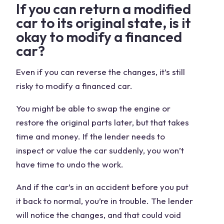
If you can return a modified
car to its original state, is it
okay to modify a financed
car?
Even if you can reverse the changes, it’s still
risky to modify a financed car.
You might be able to swap the engine or
restore the original parts later, but that takes
time and money. If the lender needs to
inspect or value the car suddenly, you won’t
have time to undo the work.
And if the car’s in an accident before you put
it back to normal, you’re in trouble. The lender
will notice the changes, and that could void