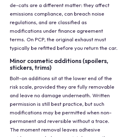
de-cats are a different matter: they affect
emissions compliance, can breach noise
regulations, and are classified as
modifications under finance agreement
terms. On PCP, the original exhaust must
typically be refitted before you return the car.
Minor cosmetic additions (spoilers,
stickers, trims)
Bolt-on additions sit at the lower end of the
risk scale, provided they are fully removable
and leave no damage underneath. Written
permission is still best practice, but such
modifications may be permitted when non-
permanent and reversible without a trace.
The moment removal leaves adhesive