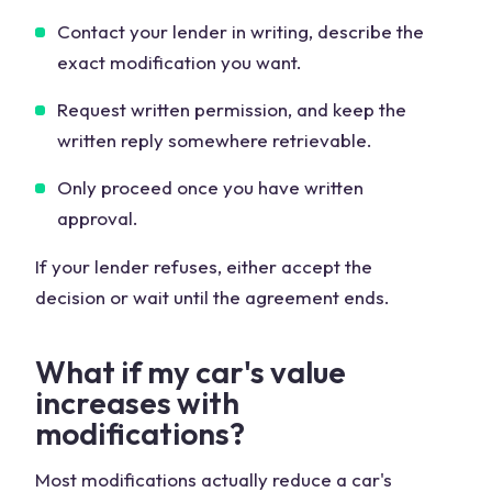
Contact your lender in writing, describe the
exact modification you want.
Request written permission, and keep the
written reply somewhere retrievable.
Only proceed once you have written
approval.
If your lender refuses, either accept the
decision or wait until the agreement ends.
What if my car's value
increases with
modifications?
Most modifications actually reduce a car's