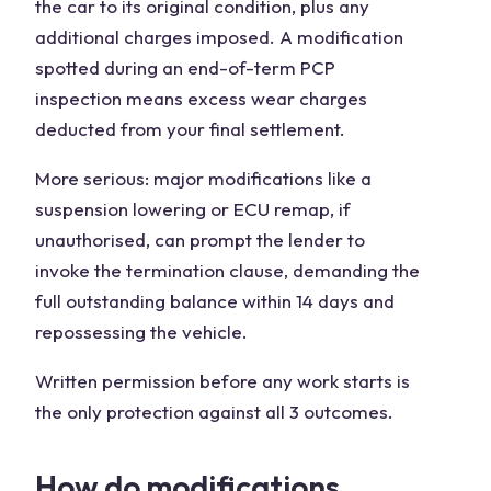
the car to its original condition, plus any
additional charges imposed. A modification
spotted during an end-of-term PCP
inspection means excess wear charges
deducted from your final settlement.
More serious: major modifications like a
suspension lowering or ECU remap, if
unauthorised, can prompt the lender to
invoke the termination clause, demanding the
full outstanding balance within 14 days and
repossessing the vehicle.
Written permission before any work starts is
the only protection against all 3 outcomes.
How do modifications