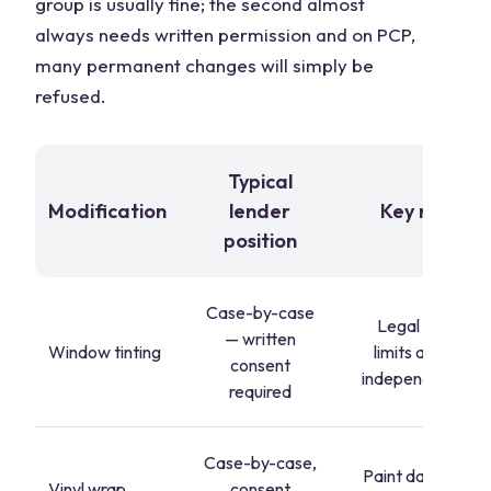
group is usually fine; the second almost
always needs written permission and on PCP,
many permanent changes will simply be
refused.
Typical
Modification
lender
Key risk
position
Case-by-case
Legal VLT
— written
Window tinting
limits apply
consent
independently
required
Case-by-case,
Paint damage
Vinyl wrap
consent