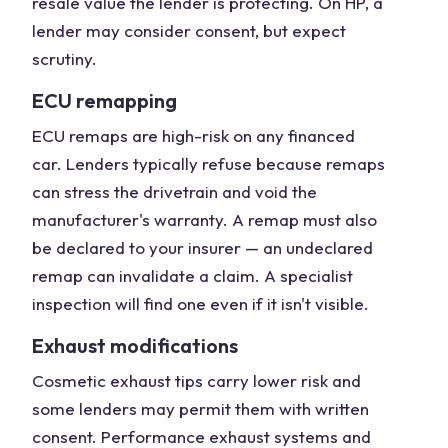
resale value the lender is protecting. On HP, a
lender may consider consent, but expect
scrutiny.
ECU remapping
ECU remaps are high-risk on any financed
car. Lenders typically refuse because remaps
can stress the drivetrain and void the
manufacturer's warranty. A remap must also
be declared to your insurer — an undeclared
remap can invalidate a claim. A specialist
inspection will find one even if it isn't visible.
Exhaust modifications
Cosmetic exhaust tips carry lower risk and
some lenders may permit them with written
consent. Performance exhaust systems and