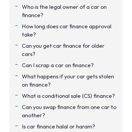
Who is the legal owner of a car on
finance?
How long does car finance approval
take?
Can you get car finance for older
cars?
Can I scrap a car on finance?
What happens if your car gets stolen
on finance?
What is conditional sale (CS) finance?
Can you swap finance from one car to
another?
Is car finance halal or haram?