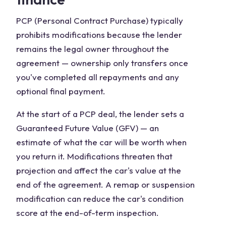
PCP (Personal Contract Purchase) typically
prohibits modifications because the lender
remains the legal owner throughout the
agreement — ownership only transfers once
you've completed all repayments and any
optional final payment.
At the start of a PCP deal, the lender sets a
Guaranteed Future Value (GFV) — an
estimate of what the car will be worth when
you return it. Modifications threaten that
projection and affect the car's value at the
end of the agreement. A remap or suspension
modification can reduce the car's condition
score at the end-of-term inspection.