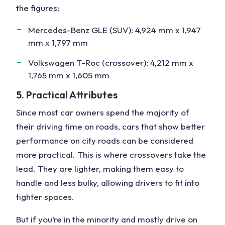
the figures:
Mercedes-Benz GLE (SUV): 4,924 mm x 1,947
mm x 1,797 mm
Volkswagen T-Roc (crossover): 4,212 mm x
1,765 mm x 1,605 mm
5. Practical Attributes
Since most car owners spend the majority of
their driving time on roads, cars that show better
performance on city roads can be considered
more practical. This is where crossovers take the
lead. They are lighter, making them easy to
handle and less bulky, allowing drivers to fit into
tighter spaces.
But if you’re in the minority and mostly drive on