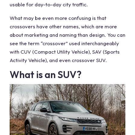
usable for day-to-day city traffic.
What may be even more confusing is that
crossovers have other names, which are more
about marketing and naming than design. You can
see the term “crossover” used interchangeably
with CUV (Compact Utility Vehicle), SAV (Sports
Activity Vehicle), and even crossover SUV.
What is an SUV?