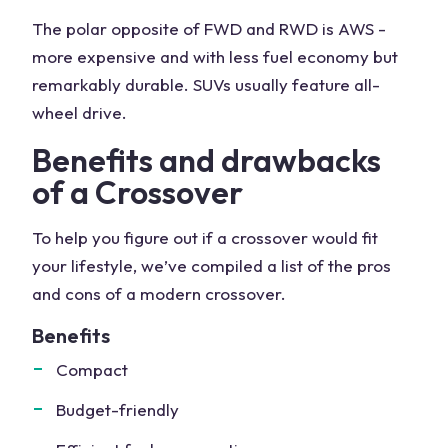
The polar opposite of FWD and RWD is AWS -
more expensive and with less fuel economy but
remarkably durable. SUVs usually feature all-
wheel drive.
Benefits and drawbacks
of a Crossover
To help you figure out if a crossover would fit
your lifestyle, we’ve compiled a list of the pros
and cons of a modern crossover.
Benefits
Compact
Budget-friendly