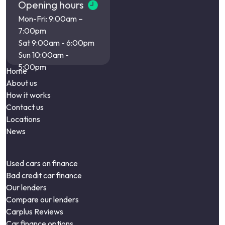
Opening hours
Mon-Fri: 9:00am –
7:00pm
Sat 9:00am - 6:00pm
Sun 10:00am -
5:00pm
Home
About us
How it works
Contact us
Locations
News
Used cars on finance
Bad credit car finance
Our lenders
Compare our lenders
Carplus Reviews
Car finance options