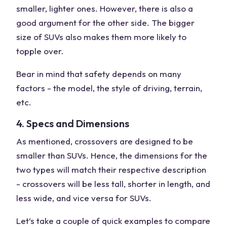
smaller, lighter ones. However, there is also a
good argument for the other side. The bigger
size of SUVs also makes them more likely to
topple over.
Bear in mind that safety depends on many
factors - the model, the style of driving, terrain,
etc.
4. Specs and Dimensions
As mentioned, crossovers are designed to be
smaller than SUVs. Hence, the dimensions for the
two types will match their respective description
- crossovers will be less tall, shorter in length, and
less wide, and vice versa for SUVs.
Let’s take a couple of quick examples to compare