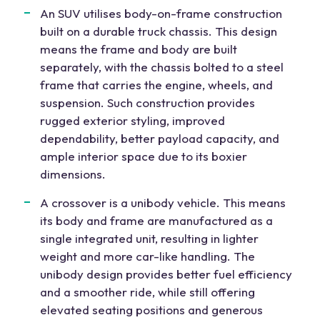
An SUV utilises body-on-frame construction
built on a durable truck chassis. This design
means the frame and body are built
separately, with the chassis bolted to a steel
frame that carries the engine, wheels, and
suspension. Such construction provides
rugged exterior styling, improved
dependability, better payload capacity, and
ample interior space due to its boxier
dimensions.
A crossover is a unibody vehicle. This means
its body and frame are manufactured as a
single integrated unit, resulting in lighter
weight and more car-like handling. The
unibody design provides better fuel efficiency
and a smoother ride, while still offering
elevated seating positions and generous