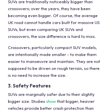
SUVs are traditionally noticeably bigger than
crossovers; over the years, they have been
becoming even bigger. Of course, the average
UK road cannot handle cars built for massive US
SUVs, but even comparing UK SUVs and
crossovers, the size difference is hard to miss.
Crossovers, particularly compact SUV models,
are intentionally made smaller - to make them
easier to manoeuvre and maintain. They are not
supposed to be driven on rough terrain, so there
is no need to increase the size.
3. Safety Features
SUVs are marginally safer due to their slightly
bigger size. Studies
show
that bigger, heavier
vehicles provide better crash protection than