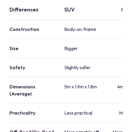
Differences
SUV
Cro
Construction
Body-on-frame
Un
Size
Bigger
Sm
Safety
Slightly safer
S
Dimensions
5m x 1.9m x 1.8m
4m x 1.
(Average)
Practicality
Less practical
More p