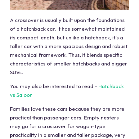
A crossover is usually built upon the foundations
of a hatchback car. It has somewhat maintained
its compact length, but unlike a hatchback, it’s a
taller car with a more spacious design and robust
mechanical framework. Thus, it blends specific
characteristics of smaller hatchbacks and bigger
SUVs.
You may also be interested to read -
Hatchback
vs Saloon
Families love these cars because they are more
practical than passenger cars. Empty nesters
may go for a crossover for wagon-type
practicality in a smaller and taller package, very