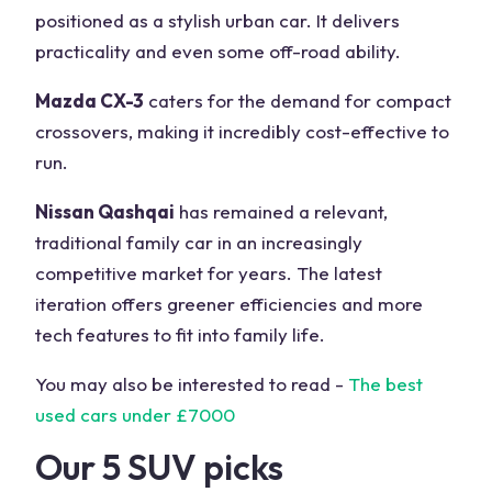
positioned as a stylish urban car. It delivers
practicality and even some off-road ability.
Mazda CX-3
caters for the demand for compact
crossovers, making it incredibly cost-effective to
run.
Nissan Qashqai
has remained a relevant,
traditional family car in an increasingly
competitive market for years. The latest
iteration offers greener efficiencies and more
tech features to fit into family life.
You may also be interested to read -
The best
used cars under £7000
Our 5 SUV picks