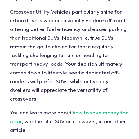
Crossover Utility Vehicles particularly shine for
urban drivers who occasionally venture off-road,
offering better fuel efficiency and easier parking
than traditional SUVs. Meanwhile, true SUVs
remain the go-to choice for those regularly
tackling challenging terrain or needing to
transport heavy loads. Your decision ultimately
comes down to lifestyle needs: dedicated off-
roaders will prefer SUVs, while active city
dwellers will appreciate the versatility of
crossovers.
You can learn more about
how to save money for
a car
, whether it is SUV or crossover, in our other
article.