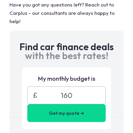
Have you got any questions left? Reach out to
Carplus - our consultants are always happy to
help!
Find car finance deals
with the best rates!
My monthly budget is
£
Get my quote ➜