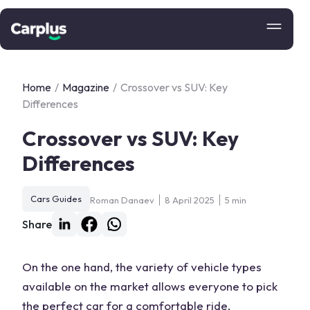
Home
/
Magazine
/
Crossover vs SUV: Key
Differences
Crossover vs SUV: Key
Differences
Cars Guides
Roman Danaev
8 April 2025
5 min
Share
On the one hand, the variety of vehicle types
available on the market allows everyone to pick
the perfect car for a comfortable ride.