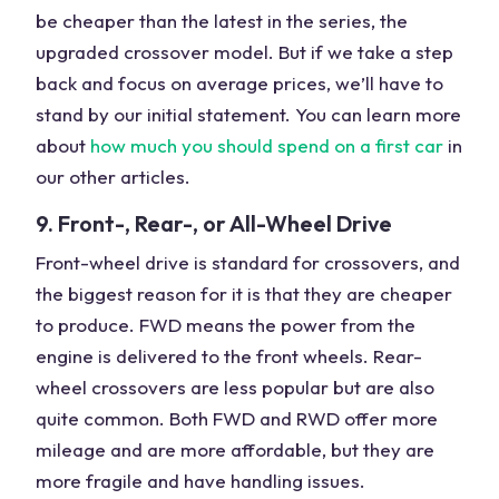
be cheaper than the latest in the series, the
upgraded crossover model. But if we take a step
back and focus on average prices, we’ll have to
stand by our initial statement. You can learn more
about
how much you should spend on a first car
in
our other articles.
9. Front-, Rear-, or All-Wheel Drive
Front-wheel drive is standard for crossovers, and
the biggest reason for it is that they are cheaper
to produce. FWD means the power from the
engine is delivered to the front wheels. Rear-
wheel crossovers are less popular but are also
quite common. Both FWD and RWD offer more
mileage and are more affordable, but they are
more fragile and have handling issues.