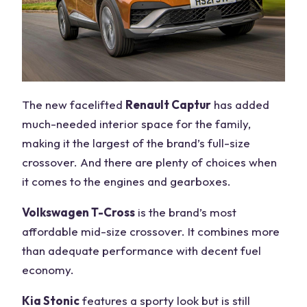
The new facelifted
Renault Captur
has added
much-needed interior space for the family,
making it the largest of the brand’s full-size
crossover. And there are plenty of choices when
it comes to the engines and gearboxes.
Volkswagen T-Cross
is the brand’s most
affordable mid-size crossover. It combines more
than adequate performance with decent fuel
economy.
Kia Stonic
features a sporty look but is still