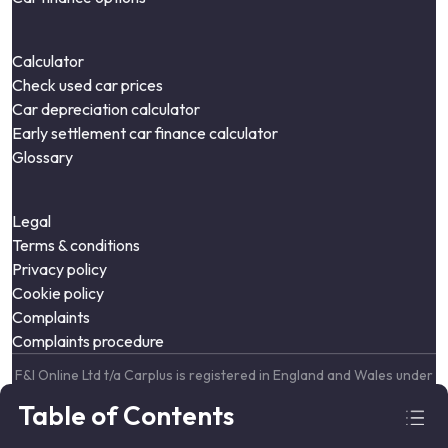
Calculator
Check used car prices
Car depreciation calculator
Early settlement car finance calculator
Glossary
Legal
Terms & conditions
Privacy policy
Cookie policy
Complaints
Complaints procedure
F&I Online Ltd t/a Carplus is registered in England and Wales under
company number: 09664343. Lumiere House, Elstree Way,
Table of Contents
Borehamwood, England, WD6 1JH
F&I Online Ltd is authorised and regulated by the Financial Conduct