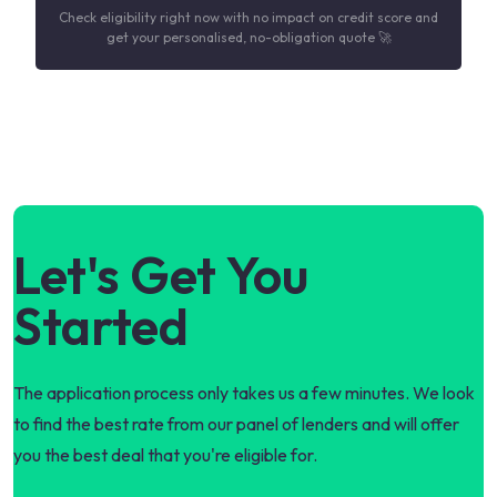
Check eligibility right now with no impact on credit score and
get your personalised, no-obligation quote 🚀
Let's Get You
Started
The application process only takes us a few minutes. We look
to find the best rate from our panel of lenders and will offer
you the best deal that you're eligible for.