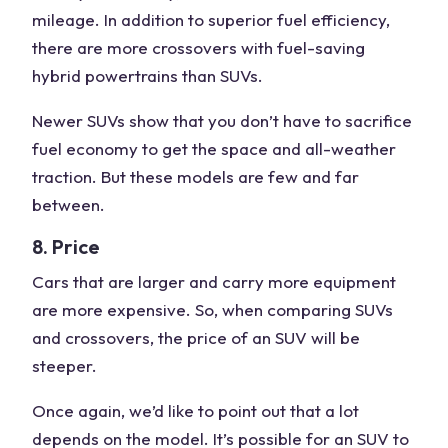
mileage. In addition to superior fuel efficiency,
there are more crossovers with fuel-saving
hybrid powertrains than SUVs.
Newer SUVs show that you don’t have to sacrifice
fuel economy to get the space and all-weather
traction. But these models are few and far
between.
8. Price
Cars that are larger and carry more equipment
are more expensive. So, when comparing SUVs
and crossovers, the price of an SUV will be
steeper.
Once again, we’d like to point out that a lot
depends on the model. It’s possible for an SUV to