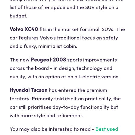
list of those after space and the SUV style on a
budget.
Volvo XC40
fits in the market for small SUVs. The
car features Volvo's traditional focus on safety
and a funky, minimalist cabin.
The new
Peugeot 2008
sports improvements
across the board - in design, technology and
quality, with an option of an all-electric version.
Hyundai Tucson
has entered the premium
territory. Primarily sold itself on practicality, the
car still prioritises day-to-day functionality but
with more style and refinement.
You may also be interested to read -
Best used