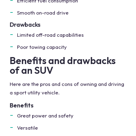
Efficient fuel consumption
Smooth on-road drive
Drawbacks
Limited off-road capabilities
Poor towing capacity
Benefits and drawbacks
of an SUV
Here are the pros and cons of owning and driving
a sport utility vehicle.
Benefits
Great power and safety
Versatile