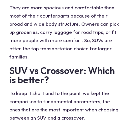
They are more spacious and comfortable than
most of their counterparts because of their
broad and wide body structure. Owners can pick
up groceries, carry luggage for road trips, or fit
more people with more comfort. So, SUVs are
often the top transportation choice for larger
families.
SUV vs Crossover: Which
is better?
To keep it short and to the point, we kept the
comparison to fundamental parameters, the
ones that are the most important when choosing
between an SUV and a crossover.