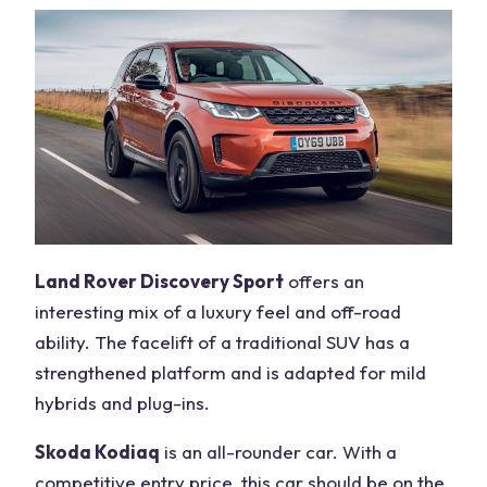
Land Rover Discovery Sport
offers an
interesting mix of a luxury feel and off-road
ability. The facelift of a traditional SUV has a
strengthened platform and is adapted for mild
hybrids and plug-ins.
Skoda Kodiaq
is an all-rounder car. With a
competitive entry price, this car should be on the