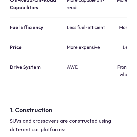
Off-Read/On-Road
More capable off-
More suit
Capabilities
read
r
Fuel Efficiency
Less fuel-efficient
More fue
Price
More expensive
Less e
Drive System
AWD
Front-whe
wheel dr
A
1. Construction
SUVs and crossovers are constructed using
different car platforms: