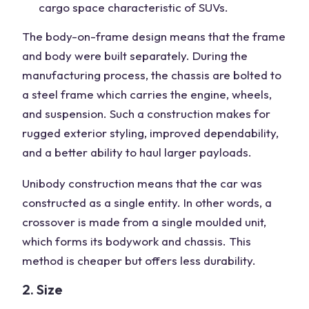
cargo space characteristic of SUVs.
The body-on-frame design means that the frame
and body were built separately. During the
manufacturing process, the chassis are bolted to
a steel frame which carries the engine, wheels,
and suspension. Such a construction makes for
rugged exterior styling, improved dependability,
and a better ability to haul larger payloads.
Unibody construction means that the car was
constructed as a single entity. In other words, a
crossover is made from a single moulded unit,
which forms its bodywork and chassis. This
method is cheaper but offers less durability.
2. Size