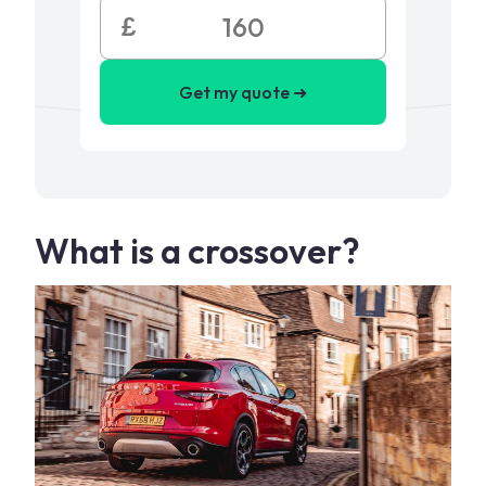
£
Get my quote ➜
What is a crossover?