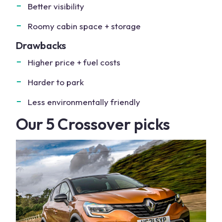
Better visibility
Roomy cabin space + storage
Drawbacks
Higher price + fuel costs
Harder to park
Less environmentally friendly
Our 5 Crossover picks