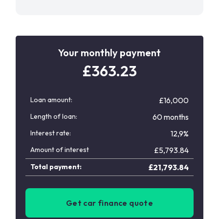
Your monthly payment
£
363.23
Loan amount:
£16,000
Length of loan:
60 months
Interest rate:
12,9%
Amount of interest
£
5,793.84
Total payment:
£
21,793.84
Get car finance quote