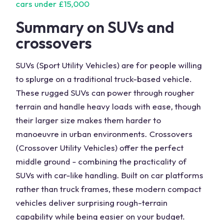
cars under £15,000
Summary on SUVs and
crossovers
SUVs (Sport Utility Vehicles) are for people willing
to splurge on a traditional truck-based vehicle.
These rugged SUVs can power through rougher
terrain and handle heavy loads with ease, though
their larger size makes them harder to
manoeuvre in urban environments. Crossovers
(Crossover Utility Vehicles) offer the perfect
middle ground - combining the practicality of
SUVs with car-like handling. Built on car platforms
rather than truck frames, these modern compact
vehicles deliver surprising rough-terrain
capability while being easier on your budget.