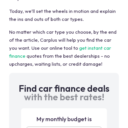
Today, we’ll set the wheels in motion and explain
the ins and outs of both car types.
No matter which car type you choose, by the end
of the article, Carplus will help you find the car
you want. Use our online tool to
get instant car
finance
quotes from the best dealerships - no
upcharges, waiting lists, or credit damage!
Find car finance deals
with the best rates!
My monthly budget is