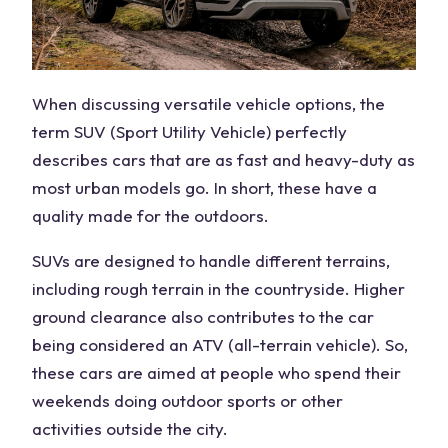
When discussing versatile vehicle options, the
term SUV (Sport Utility Vehicle) perfectly
describes cars that are as fast and heavy-duty as
most urban models go. In short, these have a
quality made for the outdoors.
SUVs are designed to handle different terrains,
including rough terrain in the countryside. Higher
ground clearance also contributes to the car
being considered an ATV (all-terrain vehicle). So,
these cars are aimed at people who spend their
weekends doing outdoor sports or other
activities outside the city.