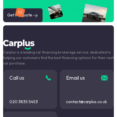
Get my quote
Carplus is a leading car financing brokerage service, dedicated to
helping our customers find the best financing options for their next
car purchase.
Call us
Email us
020 3835 5453
contact@carplus.co.uk