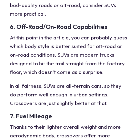
bad-quality roads or off-road, consider SUVs
more practical.
6. Off-Road/On-Road Capabilities
At this point in the article, you can probably guess
which body style is better suited for off-road or
on-road conditions. SUVs are modern trucks
designed to hit the trail straight from the factory
floor, which doesn’t come as a surprise.
In all fairness, SUVs are all-terrain cars, so they
do perform well enough in urban settings.
Crossovers are just slightly better at that.
7. Fuel Mileage
Thanks to their lighter overall weight and more
aerodynamic body, crossovers offer more