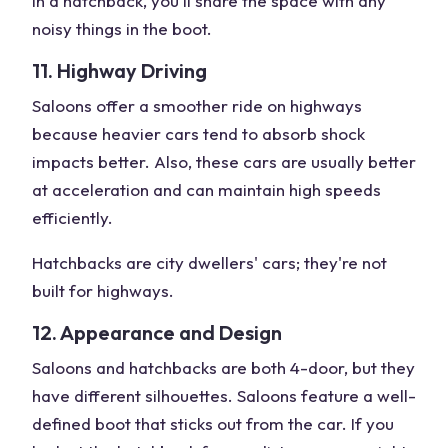
In a hatchback, you'll share the space with any
noisy things in the boot.
11. Highway Driving
Saloons offer a smoother ride on highways
because heavier cars tend to absorb shock
impacts better. Also, these cars are usually better
at acceleration and can maintain high speeds
efficiently.
Hatchbacks are city dwellers' cars; they're not
built for highways.
12. Appearance and Design
Saloons and hatchbacks are both 4-door, but they
have different silhouettes. Saloons feature a well-
defined boot that sticks out from the car. If you