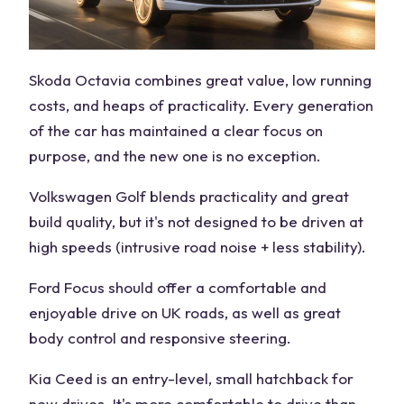
Skoda Octavia combines great value, low running
costs, and heaps of practicality. Every generation
of the car has maintained a clear focus on
purpose, and the new one is no exception.
Volkswagen Golf blends practicality and great
build quality, but it's not designed to be driven at
high speeds (intrusive road noise + less stability).
Ford Focus should offer a comfortable and
enjoyable drive on UK roads, as well as great
body control and responsive steering.
Kia Ceed is an entry-level, small hatchback for
new drives. It's more comfortable to drive than