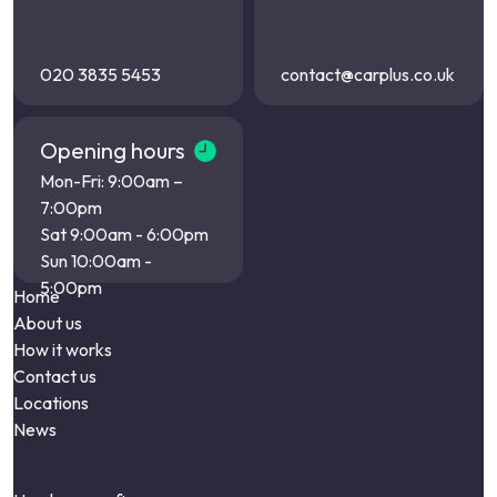
020 3835 5453
contact@carplus.co.uk
Opening hours
Mon-Fri: 9:00am –
7:00pm
Sat 9:00am - 6:00pm
Sun 10:00am -
5:00pm
Home
About us
How it works
Contact us
Locations
News