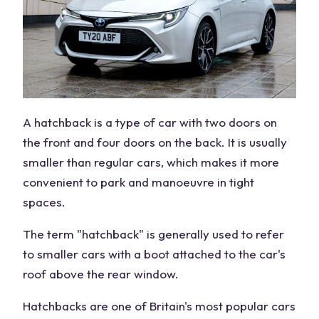
A hatchback is a type of car with two doors on
the front and four doors on the back. It is usually
smaller than regular cars, which makes it more
convenient to park and manoeuvre in tight
spaces.
The term "hatchback" is generally used to refer
to smaller cars with a boot attached to the car's
roof above the rear window.
Hatchbacks are one of Britain's most popular cars