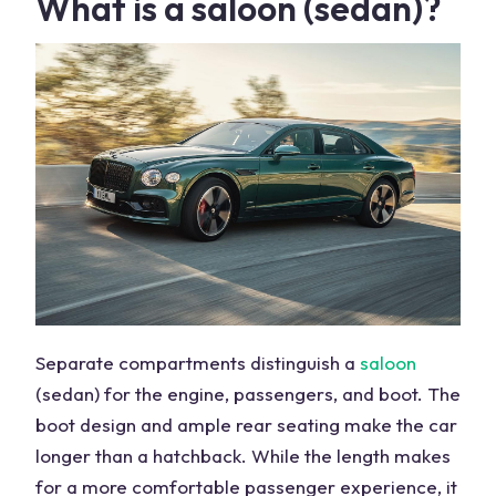
What is a saloon (sedan)?
Separate compartments distinguish a
saloon
(sedan) for the engine, passengers, and boot. The
boot design and ample rear seating make the car
longer than a hatchback. While the length makes
for a more comfortable passenger experience, it