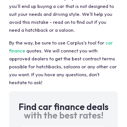
you'll end up buying a car that is not designed to
suit your needs and driving style. We'll help you
avoid this mistake - read on to find out if you
need a hatchback or a saloon.
By the way, be sure to use Carplus's tool for
car
finance
quotes. We will connect you with
approved dealers to get the best contract terms
possible for hatchbacks, saloons or any other car
you want. If you have any questions, don't
hesitate to ask!
Find car finance deals
with the best rates!