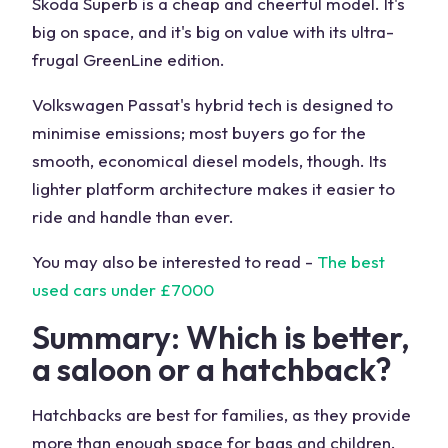
Skoda Superb is a cheap and cheerful model. It's
big on space, and it's big on value with its ultra-
frugal GreenLine edition.
Volkswagen Passat's hybrid tech is designed to
minimise emissions; most buyers go for the
smooth, economical diesel models, though. Its
lighter platform architecture makes it easier to
ride and handle than ever.
You may also be interested to read -
The best
used cars under £7000
Summary: Which is better,
a saloon or a hatchback?
Hatchbacks are best for families, as they provide
more than enough space for bags and children.