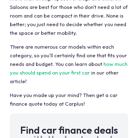
Saloons are best for those who don't need a lot of
room and can be compact in their drive. None is
better; you just need to decide whether you need
the space or better mobility.
There are numerous car models within each
category, so you'll certainly find one that fits your
needs and budget. You can learn about
how much
you should spend on your first car
in our other
article!
Have you made up your mind? Then get a car
finance quote today at Carplus!
Find car finance deals