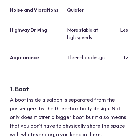
Noise and Vibrations
Quieter
Lo
Highway Driving
More stable at
Less sta
high speeds
sp
Appearance
Three-box design
Two-bo
1. Boot
A boot inside a saloon is separated from the
passengers by the three-box body design. Not
only does it offer a bigger boot, but it also means
that you don't have to physically share the space
with whatever cargo you keep in there.