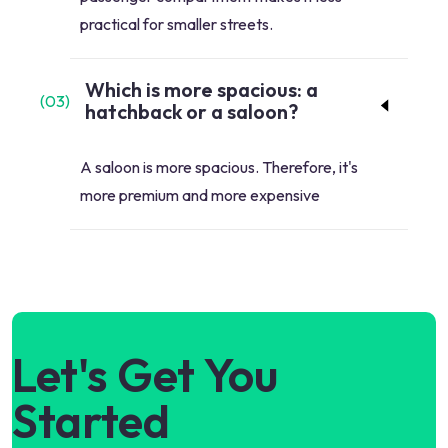
practical for smaller streets.
Which is more spacious: a
(
03
)
hatchback or a saloon?
A saloon is more spacious. Therefore, it's
more premium and more expensive
Let's Get You
Started