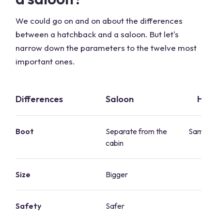
We could go on and on about the differences
between a hatchback and a saloon. But let's
narrow down the parameters to the twelve most
important ones.
Differences
Saloon
Hat
Boot
Separate from the
Same sp
cabin
c
Size
Bigger
Sm
Safety
Safer
S