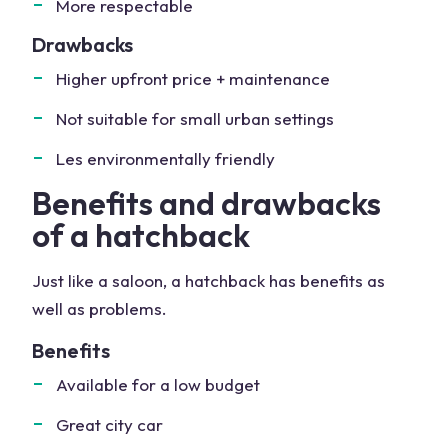
More respectable
Drawbacks
Higher upfront price + maintenance
Not suitable for small urban settings
Les environmentally friendly
Benefits and drawbacks
of a hatchback
Just like a saloon, a hatchback has benefits as
well as problems.
Benefits
Available for a low budget
Great city car