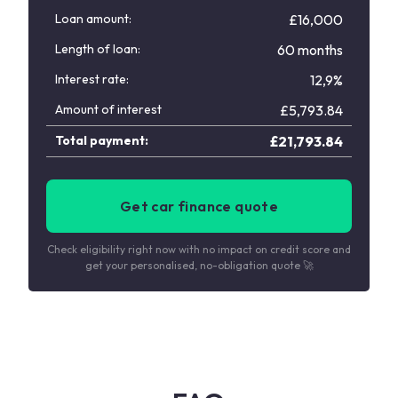
Loan amount:
£16,000
Length of loan:
60 months
Interest rate:
12,9%
Amount of interest
£
5,793.84
Total payment:
£
21,793.84
Get car finance quote
Check eligibility right now with no impact on credit score and
get your personalised, no-obligation quote 🚀