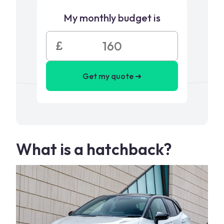
My monthly budget is
£
Get my quote ➜
What is a hatchback?