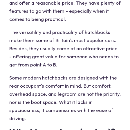
and offer a reasonable price. They have plenty of
features to go with them - especially when it
comes to being practical.
The versatility and practicality of hatchbacks
make them some of Britain's most popular cars.
Besides, they usually come at an attractive price
- offering great value for someone who needs to
get from point A to B.
Some modern hatchbacks are designed with the
rear occupant's comfort in mind. But comfort,
overhead space, and legroom are not the priority,
nor is the boot space. What it lacks in
spaciousness, it compensates with the ease of
driving.