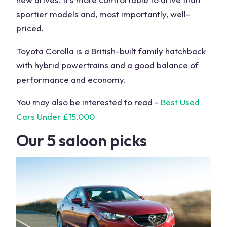
sportier models and, most importantly, well-
priced.
Toyota Corolla is a British-built family hatchback
with hybrid powertrains and a good balance of
performance and economy.
You may also be interested to read -
Best Used
Cars Under £15,000
Our 5 saloon picks