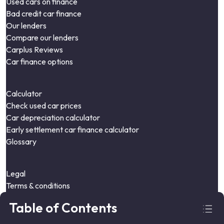
Used cars on finance
Bad credit car finance
Our lenders
Compare our lenders
Carplus Reviews
Car finance options
Calculator
Check used car prices
Car depreciation calculator
Early settlement car finance calculator
Glossary
Legal
Terms & conditions
Privacy policy
Table of Contents
Cookie policy
Complaints