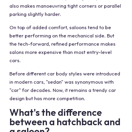
also makes manoeuvring tight corners or parallel
parking slightly harder.
On top of added comfort, saloons tend to be
better performing on the mechanical side. But
the tech-forward, refined performance makes
salons more expensive than most entry-level
cars.
Before different car body styles were introduced
in modern cars, "sedan" was synonymous with
"car" for decades. Now, it remains a trendy car
design but has more competition.
What's the difference
between a hatchback and
a saloon?