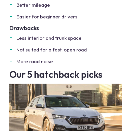
Better mileage
Easier for beginner drivers
Drawbacks
Less interior and trunk space
Not suited for a fast, open road
More road noise
Our 5 hatchback picks