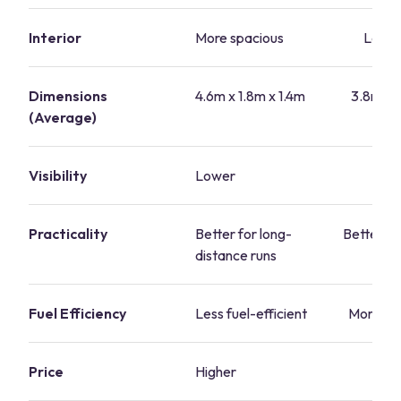
Interior
More spacious
Less 
Dimensions
4.6m x 1.8m x 1.4m
3.8m x 1
(Average)
Visibility
Lower
Hi
Practicality
Better for long-
Better for
distance runs
Fuel Efficiency
Less fuel-efficient
More fue
Price
Higher
L