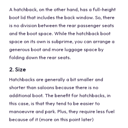
A hatchback, on the other hand, has a full-height
boot lid that includes the back window. So, there
is no division between the rear passenger seats
and the boot space. While the hatchback boot
space on its own is subprime, you can arrange a
generous boot and more luggage space by
folding down the rear seats.
2. Size
Hatchbacks are generally a bit smaller and
shorter than saloons because there is no
additional boot. The benefit for hatchbacks, in
this case, is that they tend to be easier to
manoeuvre and park. Plus, they require less fuel
because of it (more on this point later)