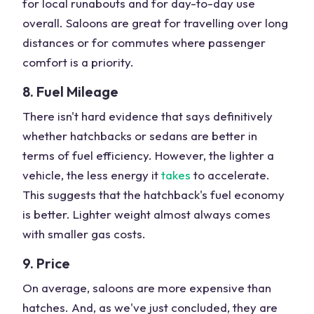
for local runabouts and for day-to-day use
overall. Saloons are great for travelling over long
distances or for commutes where passenger
comfort is a priority.
8. Fuel Mileage
There isn't hard evidence that says definitively
whether hatchbacks or sedans are better in
terms of fuel efficiency. However, the lighter a
vehicle, the less energy it
takes
to accelerate.
This suggests that the hatchback's fuel economy
is better. Lighter weight almost always comes
with smaller gas costs.
9. Price
On average, saloons are more expensive than
hatches. And, as we've just concluded, they are