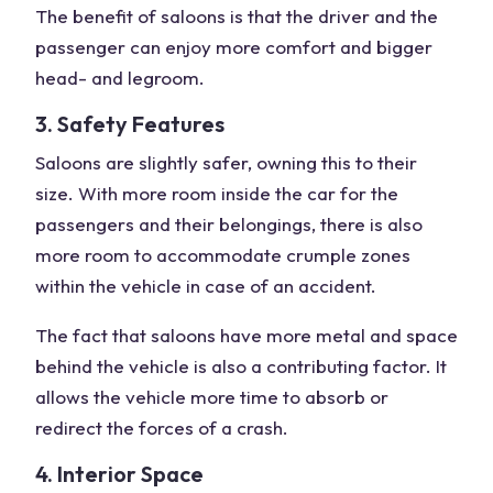
The benefit of saloons is that the driver and the
passenger can enjoy more comfort and bigger
head- and legroom.
3. Safety Features
Saloons are slightly safer, owning this to their
size. With more room inside the car for the
passengers and their belongings, there is also
more room to accommodate crumple zones
within the vehicle in case of an accident.
The fact that saloons have more metal and space
behind the vehicle is also a contributing factor. It
allows the vehicle more time to absorb or
redirect the forces of a crash.
4. Interior Space