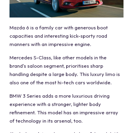
Mazda 6 is a family car with generous boot
capacities and interesting kick-sporty road
manners with an impressive engine.
Mercedes S-Class, like other models in the
brand's saloon segment, prioritises sharp
handling despite a large body. This luxury limo is
also one of the most hi-tech cars worldwide.
BMW 3 Series adds a more luxurious driving
experience with a stronger, lighter body
refinement. This model has an impressive array
of technology in its arsenal, too.