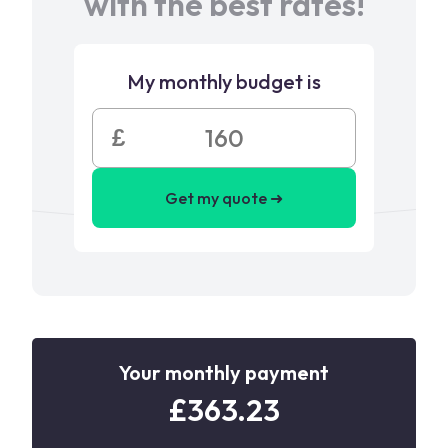
with the best rates!
My monthly budget is
£
Get my quote ➜
Your monthly payment
£
363.23