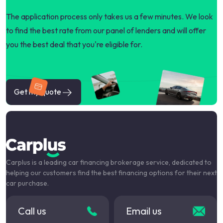
The application process only takes us a few minutes. We look
to find the best rate from our panel of lenders and will offer
you the best deal that you're eligible for.
Get my quote
Carplus is a leading car financing brokerage service, dedicated to
helping our customers find the best financing options for their next
car purchase.
Call us
Email us