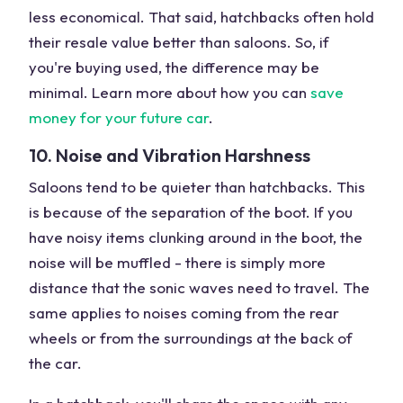
less economical. That said, hatchbacks often hold
their resale value better than saloons. So, if
you're buying used, the difference may be
minimal. Learn more about how you can
save
money for your future car
.
10. Noise and Vibration Harshness
Saloons tend to be quieter than hatchbacks. This
is because of the separation of the boot. If you
have noisy items clunking around in the boot, the
noise will be muffled - there is simply more
distance that the sonic waves need to travel. The
same applies to noises coming from the rear
wheels or from the surroundings at the back of
the car.