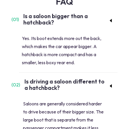
FAQ
Is a saloon bigger than a
(
01
)
hatchback?
Yes. Its boot extends more out the back,
which makes the car appear bigger. A
hatchback is more compact and has a
smaller, less boxy rear end.
Is driving a saloon different to
(
02
)
a hatchback?
Saloons are generally considered harder
to drive because of their bigger size. The
large boot that is separate from the
passenger compartment makes it less