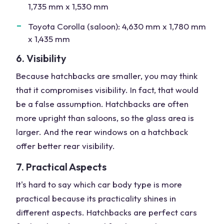
1,735 mm x 1,530 mm
Toyota Corolla (saloon): 4,630 mm x 1,780 mm
x 1,435 mm
6. Visibility
Because hatchbacks are smaller, you may think
that it compromises visibility. In fact, that would
be a false assumption. Hatchbacks are often
more upright than saloons, so the glass area is
larger. And the rear windows on a hatchback
offer better rear visibility.
7. Practical Aspects
It's hard to say which car body type is more
practical because its practicality shines in
different aspects. Hatchbacks are perfect cars