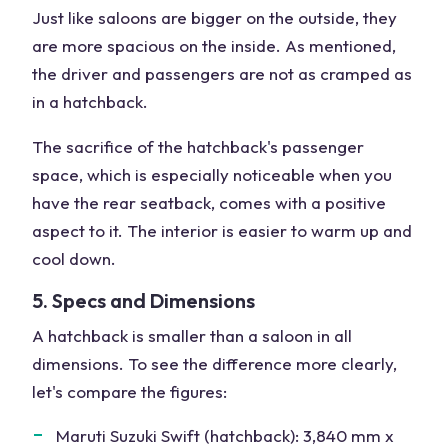
Just like saloons are bigger on the outside, they
are more spacious on the inside. As mentioned,
the driver and passengers are not as cramped as
in a hatchback.
The sacrifice of the hatchback's passenger
space, which is especially noticeable when you
have the rear seatback, comes with a positive
aspect to it. The interior is easier to warm up and
cool down.
5. Specs and Dimensions
A hatchback is smaller than a saloon in all
dimensions. To see the difference more clearly,
let's compare the figures:
Maruti Suzuki Swift (hatchback): 3,840 mm x