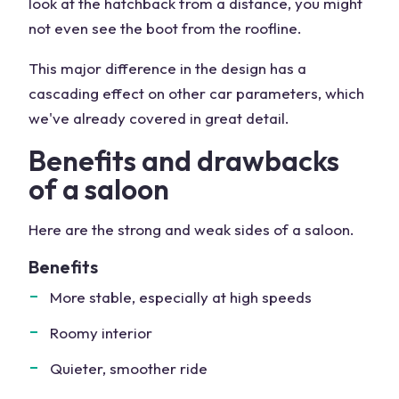
look at the hatchback from a distance, you might
not even see the boot from the roofline.
This major difference in the design has a
cascading effect on other car parameters, which
we've already covered in great detail.
Benefits and drawbacks
of a saloon
Here are the strong and weak sides of a saloon.
Benefits
More stable, especially at high speeds
Roomy interior
Quieter, smoother ride