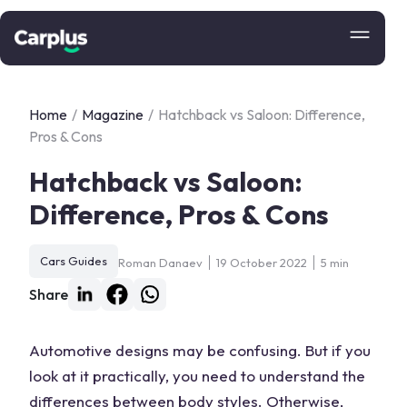
Home
/
Magazine
/
Hatchback vs Saloon: Difference,
Pros & Cons
Hatchback vs Saloon:
Difference, Pros & Cons
Cars Guides
Roman Danaev
19 October 2022
5 min
Share
Automotive designs may be confusing. But if you
look at it practically, you need to understand the
differences between body styles. Otherwise,