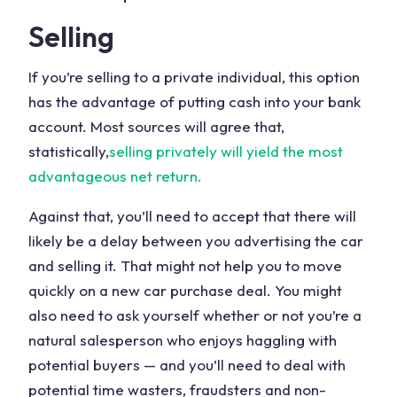
Selling
If you’re selling to a private individual, this option
has the advantage of putting cash into your bank
account. Most sources will agree that,
statistically,
selling privately will yield the most
advantageous net return.
Against that, you’ll need to accept that there will
likely be a delay between you advertising the car
and selling it. That might not help you to move
quickly on a new car purchase deal. You might
also need to ask yourself whether or not you’re a
natural salesperson who enjoys haggling with
potential buyers — and you’ll need to deal with
potential time wasters, fraudsters and non-