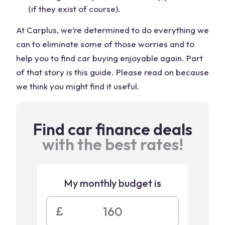
(if they exist of course).
At Carplus, we’re determined to do everything we
can to eliminate some of those worries and to
help you to find car buying enjoyable again. Part
of that story is this guide. Please read on because
we think you might find it useful.
Find car finance deals
with the best rates!
My monthly budget is
£