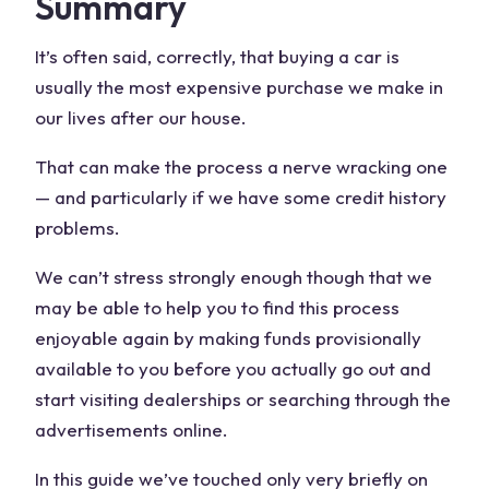
Summary
It’s often said, correctly, that buying a car is
usually the most expensive purchase we make in
our lives after our house.
That can make the process a nerve wracking one
— and particularly if we have some credit history
problems.
We can’t stress strongly enough though that we
may be able to help you to find this process
enjoyable again by making funds provisionally
available to you before you actually go out and
start visiting dealerships or searching through the
advertisements online.
In this guide we’ve touched only very briefly on