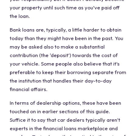
your property until such time as you’ve paid off
the loan.
Bank loans are, typically, a little harder to obtain
today than they might have been in the past. You
may be asked also to make a substantial
contribution (the ‘deposit’) towards the cost of
your vehicle. Some people also believe that it’s
preferable to keep their borrowing separate from
the institution that handles their day-to-day
financial affairs.
In terms of dealership options, these have been
touched on in earlier sections of this guide.
Suffice it to say that car dealers typically aren’t
experts in the financial loans marketplace and