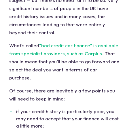
subject — but there’s no need for it to be so. Very
significant numbers of people in the UK have
credit history issues and in many cases, the
circumstances leading to that were entirely
beyond their control.
What’s called
“bad credit car finance” is available
from specialist providers, such as Carplus
. That
should mean that you’ll be able to go forward and
select the deal you want in terms of car
purchase.
Of course, there are inevitably a few points you
will need to keep in mind:
if your credit history is particularly poor, you
may need to accept that your finance will cost
a little more;