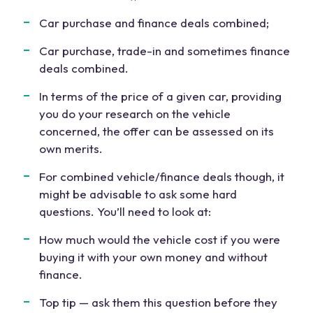
Car purchase and finance deals combined;
Car purchase, trade-in and sometimes finance
deals combined.
In terms of the price of a given car, providing
you do your research on the vehicle
concerned, the offer can be assessed on its
own merits.
For combined vehicle/finance deals though, it
might be advisable to ask some hard
questions. You’ll need to look at:
How much would the vehicle cost if you were
buying it with your own money and without
finance.
Top tip — ask them this question before they