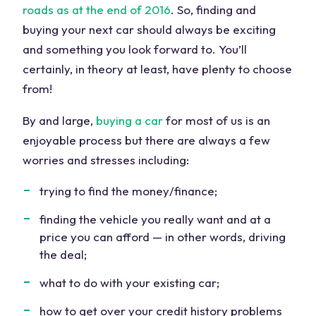
roads as at the end of 2016
. So, finding and
buying your next car should always be exciting
and something you look forward to. You’ll
certainly, in theory at least, have plenty to choose
from!
By and large,
buying a car
for most of us is an
enjoyable process but there are always a few
worries and stresses including:
trying to find the money/finance;
finding the vehicle you really want and at a
price you can afford — in other words, driving
the deal;
what to do with your existing car;
how to get over your credit history problems