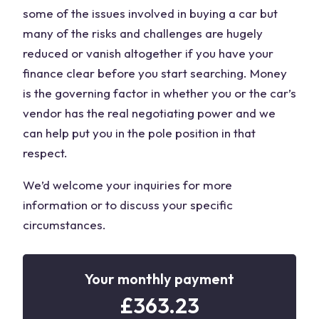
some of the issues involved in buying a car but
many of the risks and challenges are hugely
reduced or vanish altogether if you have your
finance clear before you start searching. Money
is the governing factor in whether you or the car’s
vendor has the real negotiating power and we
can help put you in the pole position in that
respect.
We’d welcome your inquiries for more
information or to discuss your specific
circumstances.
Your monthly payment
£
363.23