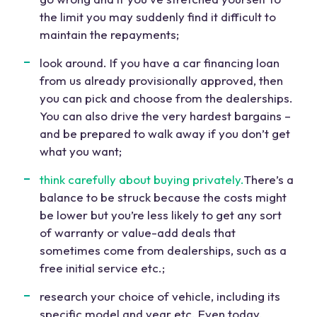
the limit you may suddenly find it difficult to
maintain the repayments;
look around. If you have a car financing loan
from us already provisionally approved, then
you can pick and choose from the dealerships.
You can also drive the very hardest bargains –
and be prepared to walk away if you don’t get
what you want;
think carefully about buying privately.
There’s a
balance to be struck because the costs might
be lower but you’re less likely to get any sort
of warranty or value-add deals that
sometimes come from dealerships, such as a
free initial service etc.;
research your choice of vehicle, including its
specific model and year etc. Even today,