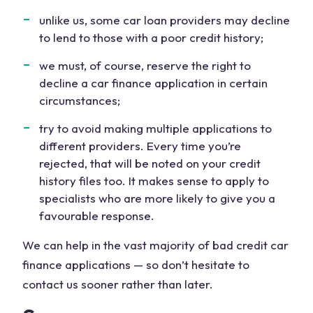
unlike us, some car loan providers may decline
to lend to those with a poor credit history;
we must, of course, reserve the right to
decline a car finance application in certain
circumstances;
try to avoid making multiple applications to
different providers. Every time you’re
rejected, that will be noted on your credit
history files too. It makes sense to apply to
specialists who are more likely to give you a
favourable response.
We can help in the vast majority of bad credit car
finance applications — so don’t hesitate to
contact us sooner rather than later.