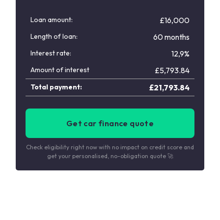
Loan amount:
£16,000
Length of loan:
60 months
Interest rate:
12,9%
Amount of interest
£
5,793.84
Total payment:
£
21,793.84
Get car finance quote
Check eligibility right now with no impact on credit score and
get your personalised, no-obligation quote 🚀