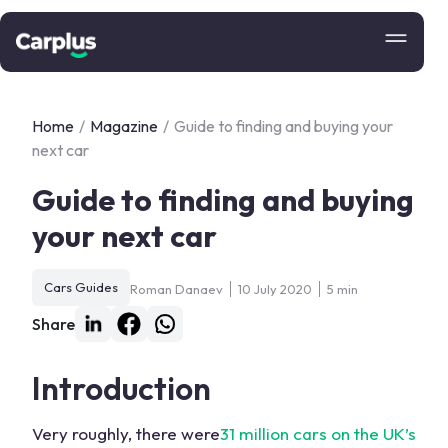
Home
/
Magazine
/
Guide to finding and buying your
next car
Guide to finding and buying
your next car
Cars Guides
Roman Danaev
10 July 2020
5 min
Share
Introduction
Very roughly, there were
31 million cars on the UK’s