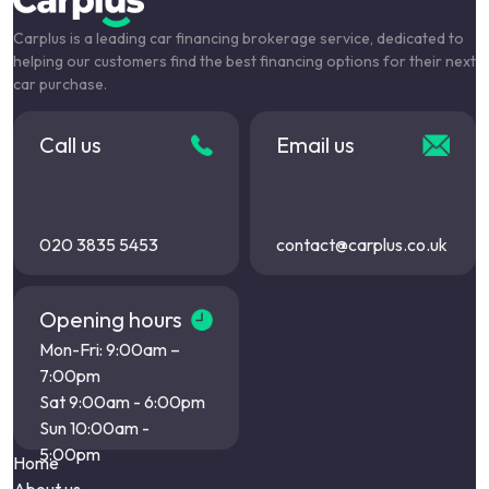
Carplus is a leading car financing brokerage service, dedicated to
helping our customers find the best financing options for their next
car purchase.
Call us
Email us
020 3835 5453
contact@carplus.co.uk
Opening hours
Mon-Fri: 9:00am –
7:00pm
Sat 9:00am - 6:00pm
Sun 10:00am -
5:00pm
Home