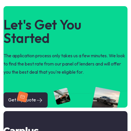
Let's Get You
Started
The application process only takes us a few minutes. We look
to find the best rate from our panel of lenders and will offer
you the best deal that you're eligible for.
Get my quote