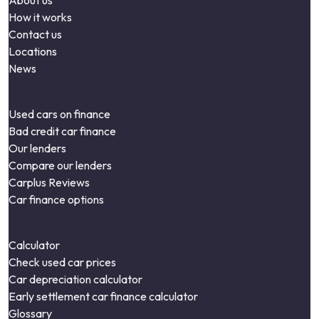
About us
How it works
Contact us
Locations
News
Used cars on finance
Bad credit car finance
Our lenders
Compare our lenders
Carplus Reviews
Car finance options
Calculator
Check used car prices
Car depreciation calculator
Early settlement car finance calculator
Glossary