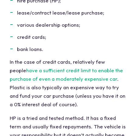
hire purchase (HP);
lease/contract lease/lease purchase;
various dealership options;
credit cards;
bank loans.
In the case of credit cards, relatively few
people
have a sufficient credit limit to enable the
purchase of even a moderately expensive car
.
Plastic is also typically an expensive way to try
and fund your car purchase (unless you have it on
a 0% interest deal of course).
HP is a tried and tested method. It has a fixed
term and usually fixed repayments. The vehicle is
your responsibility but it doesn’t actually become