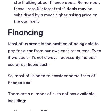
start talking about finance deals. Remember,
those “zero % interest rate” deals may be
subsidised by a much higher asking price on
the car itself.
Financing
Most of us aren’t in the position of being able to
pay for a car from our own cash resources. Even
if we could, it’s not always necessarily the best
use of our liquid cash.
So, most of us need to consider some form of
finance deal.
There are a number of such options available,
including: