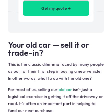
Get my quote ➜
Your old car — sell it or
trade-in?
This is the classic dilemma faced by many people
as part of their first step in buying a new vehicle.
In other words, what to do with the old one?
For most of us, selling our
old car
isn’t just a
logistical exercise in getting it off the driveway or
road. It’s often an important part in helping to
fund our next purchase.