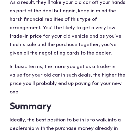
As a result, they’ll take your old car off your hands
as part of the deal but again, keep in mind the
harsh financial realities of this type of
arrangement. You’ll be likely to get a very low
trade-in price for your old vehicle and as you’ve
tied its sale and the purchase together, you’ve
given all the negotiating cards to the dealer.
In basic terms, the more you get as a trade-in
value for your old car in such deals, the higher the
price you’ll probably end up paying for your new
one.
Summary
Ideally, the best position to be in is to walk into a
dealership with the purchase money already in