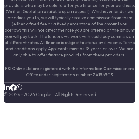
providers who may be able to offer you finance for your purchase.
(Written Quotation available upon request). Whichever lender we
introduce you to, we will typically receive commission from them
(either a fixed fee or a fixed percentage of the amount you
borrow) this will not affect the rate you are offered or the amount
you will pay back. The lenders we work with could pay commission
at different rates. All finance is subject to status and income. Terms
and conditions apply. Applicants must be 18 years or over. We are
only able to offer finance products from these providers.
F&I Online Ltd are registered with the Information Commissioners
Office under registration number: ZA156503
© 2024–
2026
Carplus. All Rights Reserved.