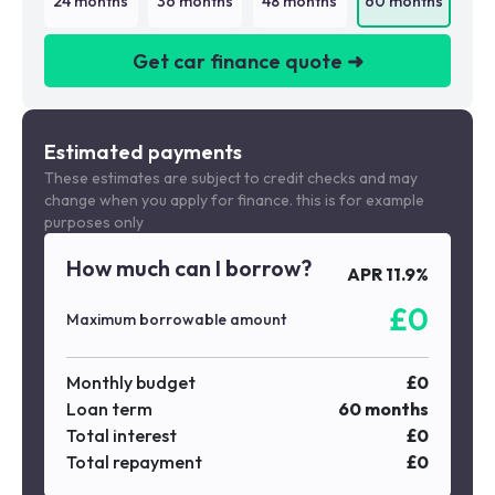
24
months
36
months
48
months
60
months
Get car finance quote ➜
We are a credit broker not a lender
Estimated payments
These estimates are subject to credit checks and may
change when you apply for finance. this is for example
purposes only
How much can I borrow?
APR
11.9
%
£
0
Maximum borrowable amount
Monthly budget
£
0
Loan term
60
months
Total interest
£
0
Total repayment
£
0