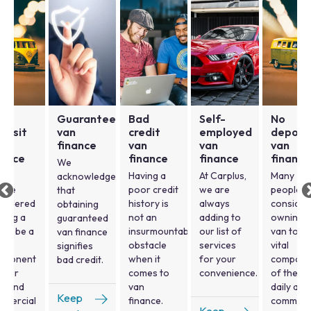
o
Guaranteed
Bad
Self-
No
posit
van
credit
employed
deposi
n
finance
van
van
van
nance
finance
finance
finance
We
ny
Having a
At Carplus,
Many
acknowledge
ople
poor credit
we are
people
that
nsidered
history is
always
consider
obtaining
ning a
not an
adding to
owning a
guaranteed
 to be a
insurmountable
our list of
van to be
van finance
al
obstacle
services
vital
signifies
mponent
when it
for your
compone
bad credit.
their
comes to
convenience.
of their
ly and
van
daily and
Keep
mmercial
finance.
commerc