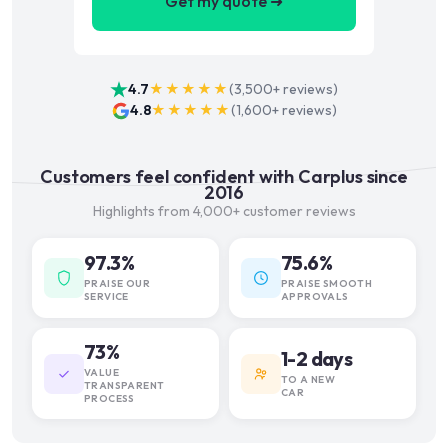
Get my quote ➜
4.7
★★★★★
(
3,500+
reviews)
4.8
★★★★★
(
1,600+
reviews)
Customers feel confident with Carplus since
2016
Highlights from 4,000+ customer reviews
97.3%
75.6%
PRAISE OUR
PRAISE SMOOTH
SERVICE
APPROVALS
73%
1-2 days
VALUE
TO A NEW
TRANSPARENT
CAR
PROCESS