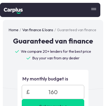
Home
/
Van finance & loans
/
Guaranteed van finance
Guaranteed van finance
We compare 20+ lenders for the best price
Buy your van from any dealer
My monthly budget is
£