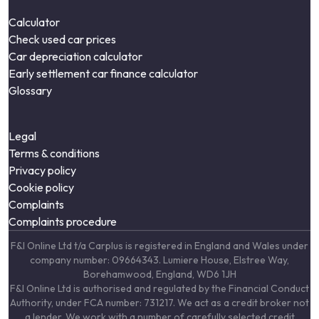
Calculator
Check used car prices
Car depreciation calculator
Early settlement car finance calculator
Glossary
Legal
Terms & conditions
Privacy policy
Cookie policy
Complaints
Complaints procedure
F&I Online Ltd t/a Carplus is registered in England and Wales under
company number: 09664343. Lumiere House, Elstree Way,
Borehamwood, England, WD6 1JH
F&I Online Ltd is authorised and regulated by the Financial Conduct
Authority, under FCA number: 731217. We act as a credit broker not
a lender. We work with a number of carefully selected credit