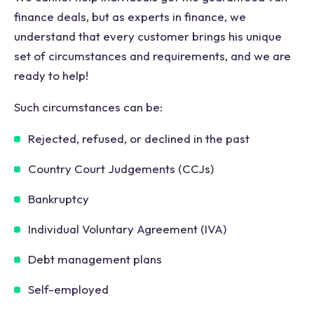
finance deals, but as experts in finance, we
understand that every customer brings his unique
set of circumstances and requirements, and we are
ready to help!
Such circumstances can be:
Rejected, refused, or declined in the past
Country Court Judgements (CCJs)
Bankruptcy
Individual Voluntary Agreement (IVA)
Debt management plans
Self-employed