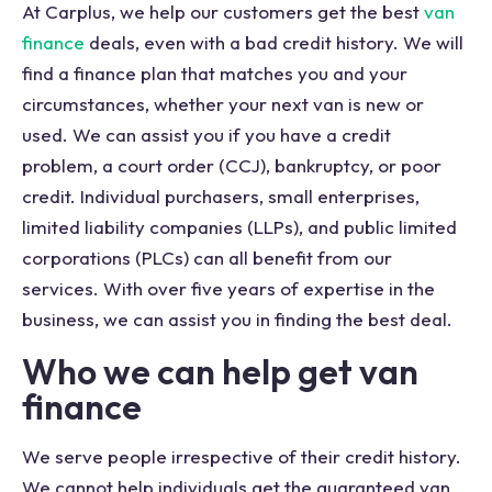
At Carplus, we help our customers get the best
van
finance
deals, even with a bad credit history. We will
find a finance plan that matches you and your
circumstances, whether your next van is new or
used. We can assist you if you have a credit
problem, a court order (CCJ), bankruptcy, or poor
credit. Individual purchasers, small enterprises,
limited liability companies (LLPs), and public limited
corporations (PLCs) can all benefit from our
services. With over five years of expertise in the
business, we can assist you in finding the best deal.
Who we can help get van
finance
We serve people irrespective of their credit history.
We cannot help individuals get the guaranteed van