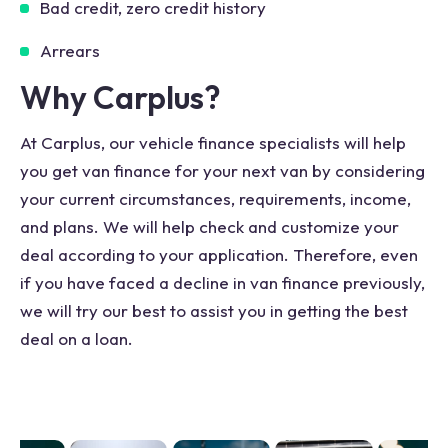
Bad credit, zero credit history
Arrears
Why Carplus?
At Carplus, our vehicle finance specialists will help
you get van finance for your next van by considering
your current circumstances, requirements, income,
and plans. We will help check and customize your
deal according to your application. Therefore, even
if you have faced a decline in van finance previously,
we will try our best to assist you in getting the best
deal on a loan.