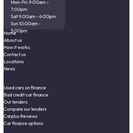
Mon-Fri: 9:00am –
7:00pm
Sat 9:00am - 6:00pm
Sun 10:00am -
5:00pm
Home
About us
How it works
Contact us
Locations
News
Used cars on finance
Bad credit car finance
Our lenders
Compare our lenders
Carplus Reviews
Car finance options