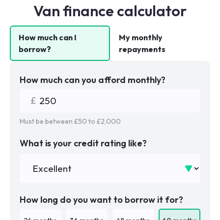
Van finance calculator
How much can I
My monthly
borrow?
repayments
How much can you afford monthly?
Must be between £
50
to £
2,000
What is your credit rating like?
How long do you want to borrow it for?