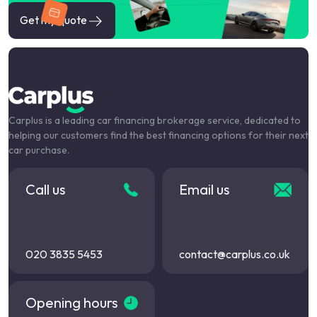
Get my quote
Carplus is a leading car financing brokerage service, dedicated to
helping our customers find the best financing options for their next
car purchase.
Call us
Email us
020 3835 5453
contact@carplus.co.uk
Opening hours