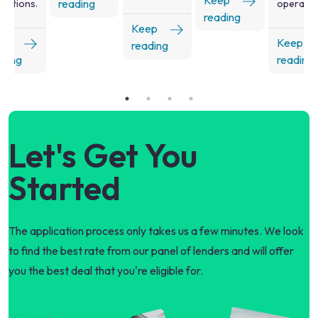
Keep
reading
rations.
operatio
reading
Keep
ep
Keep
reading
ading
reading
Let's Get You
Started
The application process only takes us a few minutes. We look
to find the best rate from our panel of lenders and will offer
you the best deal that you're eligible for.