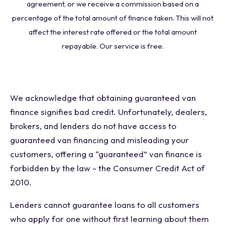
agreement, or we receive a commission based on a
percentage of the total amount of finance taken. This will not
affect the interest rate offered or the total amount
repayable. Our service is free.
We acknowledge that obtaining guaranteed van
finance signifies bad credit. Unfortunately, dealers,
brokers, and lenders do not have access to
guaranteed van financing and misleading your
customers, offering a “guaranteed” van finance is
forbidden by the law - the Consumer Credit Act of
2010.
Lenders cannot guarantee loans to all customers
who apply for one without first learning about them