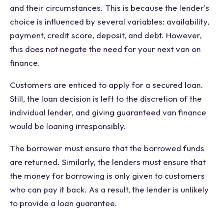
and their circumstances. This is because the lender's
choice is influenced by several variables: availability,
payment, credit score, deposit, and debt. However,
this does not negate the need for your next van on
finance.
Customers are enticed to apply for a secured loan.
Still, the loan decision is left to the discretion of the
individual lender, and giving guaranteed van finance
would be loaning irresponsibly.
The borrower must ensure that the borrowed funds
are returned. Similarly, the lenders must ensure that
the money for borrowing is only given to customers
who can pay it back. As a result, the lender is unlikely
to provide a loan guarantee.