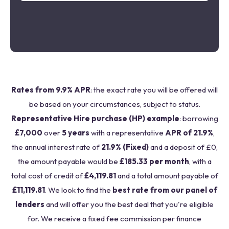
Rates from 9.9% APR
: the exact rate you will be offered will
be based on your circumstances, subject to status.
Representative Hire purchase (HP) example
: borrowing
£7,000
over
5 years
with a representative
APR of 21.9%
,
the annual interest rate of
21.9% (Fixed)
and a deposit of £0,
the amount payable would be
£185.33 per month
, with a
total cost of credit of
£4,119.81
and a total amount payable of
£11,119.81
. We look to find the
best rate from our panel of
lenders
and will offer you the best deal that you're eligible
for. We receive a fixed fee commission per finance