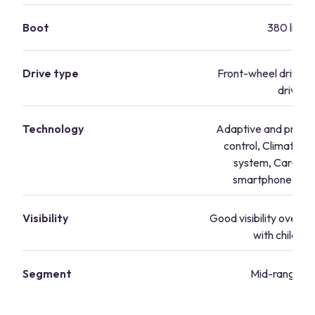
Boot
380 litres
Drive type
Front-wheel drive, 
drive
Technology
Adaptive and predict
control, Climatronic
system, Car-Net
smartphone inte
Visibility
Good visibility overall,
with child se
Segment
Mid-range va