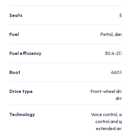
Seats
5
Fuel
Petrol, diesel, 
Fuel efficiency
30.4-217.3 
Boot
660 litres
Drive type
Front-wheel drive, 
drive
Technology
Voice control, adapt
control and speed 
extended and pre