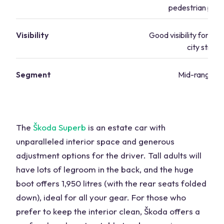
pedestrian prot
Visibility
Good visibility for nav
city street
Segment
Mid-range va
The
Škoda Superb
is an estate car with
unparalleled interior space and generous
adjustment options for the driver. Tall adults will
have lots of legroom in the back, and the huge
boot offers 1,950 litres (with the rear seats folded
down), ideal for all your gear. For those who
prefer to keep the interior clean, Škoda offers a