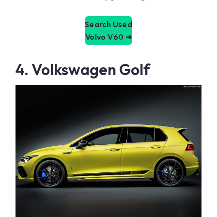
Search Used
Volvo V60
➜
4. Volkswagen Golf