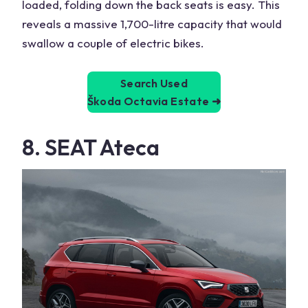
loaded, folding down the back seats is easy. This
reveals a massive 1,700-litre capacity that would
swallow a couple of electric bikes.
Search Used
Škoda Octavia Estate
➜
8. SEAT Ateca