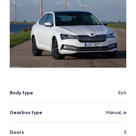
Body type
Estate
Gearbox type
Manual, autom
Doors
5