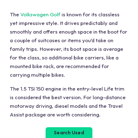
The
Volkswagen Golf
is known for its classless
yet impressive style. It drives predictably and
smoothly and offers enough space in the boot for
a couple of suitcases or items you’d take on
family trips. However, its boot space is average
for the class, so additional bike carriers, like a
mounted bike rack, are recommended for
carrying multiple bikes.
The 1.5 TSI 150 engine in the entry-level Life trim
is considered the best version. For long-distance
motorway driving, diesel models and the Travel
Assist package are worth considering.
Search Used