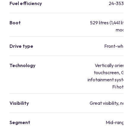
Fuel efficiency
24-353.1 m
Boot
529 litres (1,441 litres
mode)
Drive type
Front-wheel d
Technology
Vertically oriented
touchscreen, Goog
infotainment system,
Fi hotspot
Visibility
Great visibility, no bi
Segment
Mid-range va