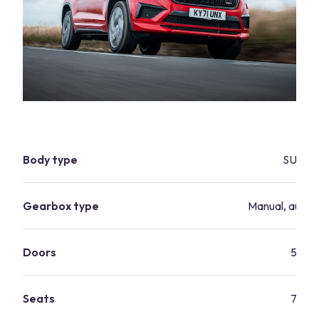
Body type
SUV
Gearbox type
Manual, autom
Doors
5
Seats
7