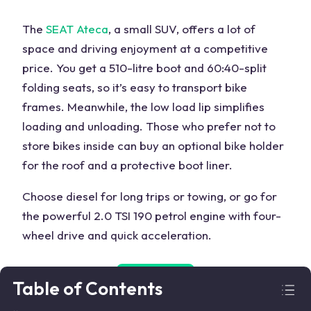
The
SEAT Ateca
, a small SUV, offers a lot of
space and driving enjoyment at a competitive
price. You get a 510-litre boot and 60:40-split
folding seats, so it’s easy to transport bike
frames. Meanwhile, the low load lip simplifies
loading and unloading. Those who prefer not to
store bikes inside can buy an optional bike holder
for the roof and a protective boot liner.
Choose diesel for long trips or towing, or go for
the powerful 2.0 TSI 190 petrol engine with four-
wheel drive and quick acceleration.
Search Used
Table of Contents
SEAT Ateca
➜