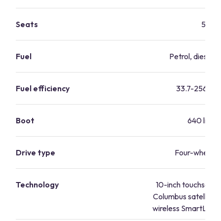
Seats
5
Fuel
Petrol, diesel, 
Fuel efficiency
33.7-256.8 
Boot
640 litres
Drive type
Four-wheel d
Technology
10-inch touchscreen
Columbus satellite n
wireless SmartLink, 