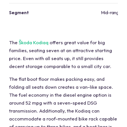
Segment
Mid-range va
The
Škoda Kodiaq
offers great value for big
families, seating seven at an attractive starting
price. Even with all seats up, it still provides
decent storage comparable to a small city car.
The flat boot floor makes packing easy, and
folding all seats down creates a van-like space.
The fuel economy in the diesel engine option is
around 52 mpg with a seven-speed DSG
transmission. Additionally, the Kodiaq can
accommodate a roof-mounted bike rack capable
of carrying up to three bikes, and a boot liner is