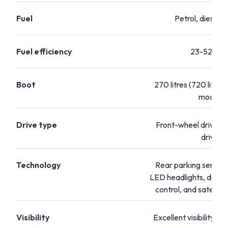
Fuel
Petrol, diesel, 
Fuel efficiency
23-52 mp
Boot
270 litres (720 litres 
mode)
Drive type
Front-wheel drive, f
drive
Technology
Rear parking sensors
LED headlights, dual-
control, and satellite
Visibility
Excellent visibility fr