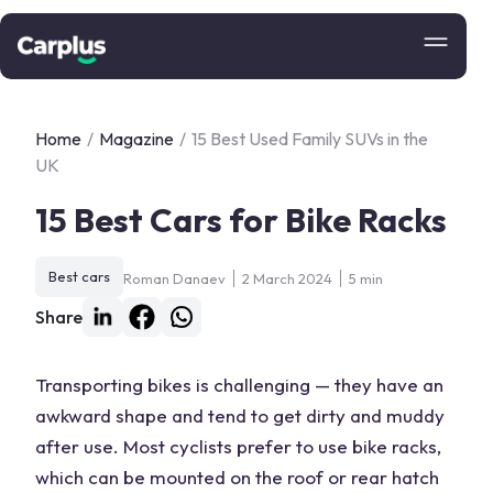
Home
/
Magazine
/
15 Best Used Family SUVs in the
UK
15 Best Cars for Bike Racks
Best cars
Roman Danaev
2 March 2024
5 min
Share
Transporting bikes is challenging — they have an
awkward shape and tend to get dirty and muddy
after use. Most cyclists prefer to use bike racks,
which can be mounted on the roof or rear hatch