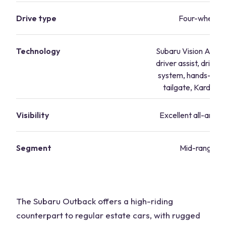
Drive type
Four-wheel d
Technology
Subaru Vision Assist
driver assist, driver
system, hands-fre
tailgate, Kardon 
Visibility
Excellent all-around 
Segment
Mid-range va
The Subaru Outback offers a high-riding
counterpart to regular estate cars, with rugged