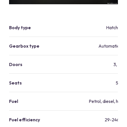
Body type
Hatchbac
Gearbox type
Automatic, ma
Doors
3, 5
Seats
5
Fuel
Petrol, diesel, hybri
Fuel efficiency
29-246 mp