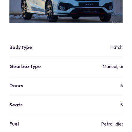
Body type
Hatchbac
Gearbox type
Manual, autom
Doors
5
Seats
5
Fuel
Petrol, diesel, 