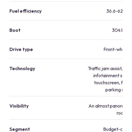
Fuel efficiency
36.6-62.8 m
Boot
304 litres
Drive type
Front-wheel d
Technology
Traffic jam assist, H
infotainment syste
touchscreen, front
parking sens
Visibility
An almost panoramic 
road
Segment
Budget-consc