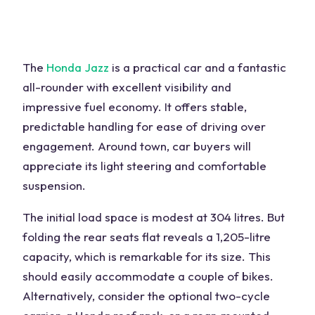
The
Honda Jazz
is a practical car and a fantastic
all-rounder with excellent visibility and
impressive fuel economy. It offers stable,
predictable handling for ease of driving over
engagement. Around town, car buyers will
appreciate its light steering and comfortable
suspension.
The initial load space is modest at 304 litres. But
folding the rear seats flat reveals a 1,205-litre
capacity, which is remarkable for its size. This
should easily accommodate a couple of bikes.
Alternatively, consider the optional two-cycle