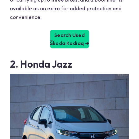
available as an extra for added protection and
convenience.
Search Used
Škoda Kodiaq
➜
2. Honda Jazz