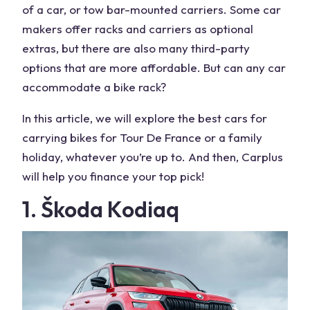
of a car, or tow bar-mounted carriers. Some car
makers offer racks and carriers as optional
extras, but there are also many third-party
options that are more affordable. But can any car
accommodate a bike rack?
In this article, we will explore the best cars for
carrying bikes for Tour De France or a family
holiday, whatever you’re up to. And then, Carplus
will help you finance your top pick!
1. Škoda Kodiaq