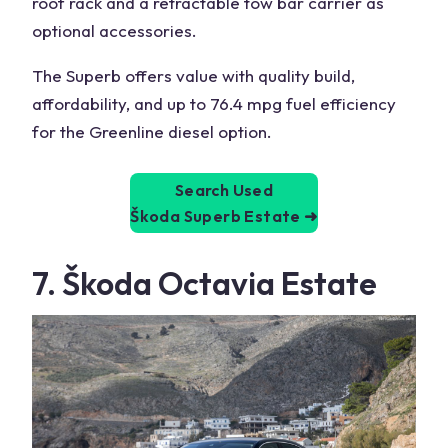
roof rack and a retractable tow bar carrier as
optional accessories.
The Superb offers value with quality build,
affordability, and up to 76.4 mpg fuel efficiency
for the Greenline diesel option.
Search Used
Škoda Superb Estate
➜
7. Škoda Octavia Estate