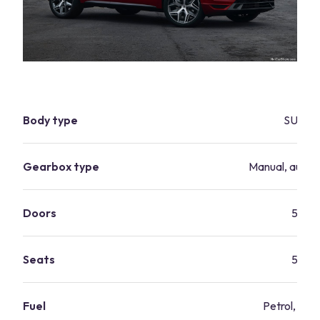
Body type
SUV
Gearbox type
Manual, autom
Doors
5
Seats
5
Fuel
Petrol, dies