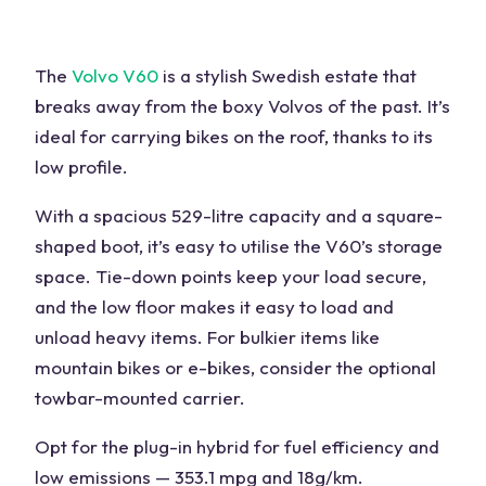
The
Volvo V60
is a stylish Swedish estate that
breaks away from the boxy Volvos of the past. It’s
ideal for carrying bikes on the roof, thanks to its
low profile.
With a spacious 529-litre capacity and a square-
shaped boot, it’s easy to utilise the V60’s storage
space. Tie-down points keep your load secure,
and the low floor makes it easy to load and
unload heavy items. For bulkier items like
mountain bikes or e-bikes, consider the optional
towbar-mounted carrier.
Opt for the plug-in hybrid for fuel efficiency and
low emissions — 353.1 mpg and 18g/km.