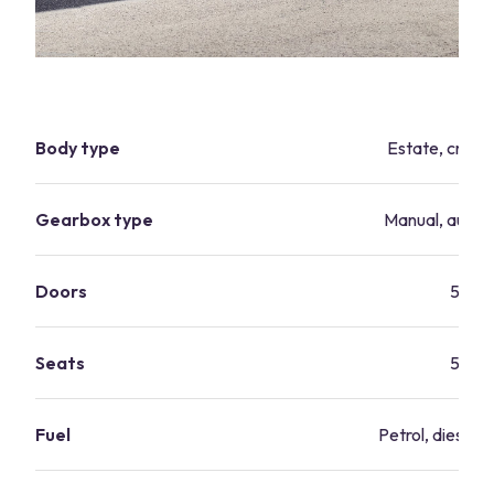
Body type
Estate, cross
Gearbox type
Manual, autom
Doors
5
Seats
5
Fuel
Petrol, diesel, 