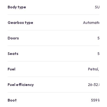
Body type
SUV
Gearbox type
Automatic, ma
Doors
5
Seats
5
Fuel
Petrol, dies
Fuel efficiency
26-32.8 m
Boot
559 litres