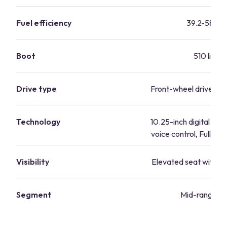
Fuel efficiency
39.2-58 mp
Boot
510 litres
Drive type
Front-wheel drive, all
Technology
10.25-inch digital cock
voice control, Full Lin
Visibility
Elevated seat with grea
Segment
Mid-range va