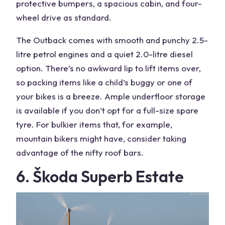
protective bumpers, a spacious cabin, and four-
wheel drive as standard.
The Outback comes with smooth and punchy 2.5-
litre petrol engines and a quiet 2.0-litre diesel
option. There’s no awkward lip to lift items over,
so packing items like a child’s buggy or one of
your bikes is a breeze. Ample underfloor storage
is available if you don’t opt for a full-size spare
tyre. For bulkier items that, for example,
mountain bikers might have, consider taking
advantage of the nifty roof bars.
6. Škoda Superb Estate