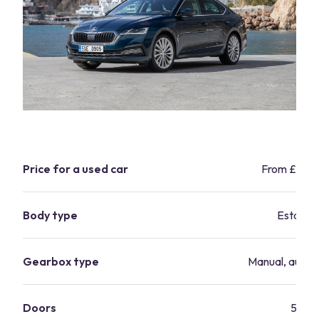
Price for a used car
From £7,9
Body type
Estate
Gearbox type
Manual, autom
Doors
5