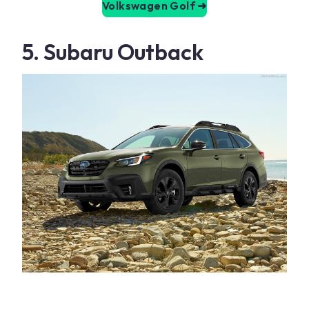
Volkswagen Golf
➜
5. Subaru Outback