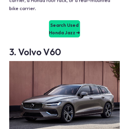
carrier, a Honda roof rack, or a rear-mounted
bike carrier.
Search Used
Honda Jazz
➜
3. Volvo V60