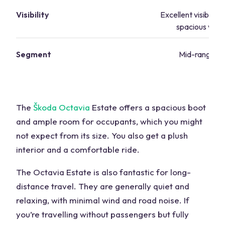
Visibility
Excellent visibility
spacious win
Segment
Mid-range va
The
Škoda Octavia
Estate offers a spacious boot
and ample room for occupants, which you might
not expect from its size. You also get a plush
interior and a comfortable ride.
The Octavia Estate is also fantastic for long-
distance travel. They are generally quiet and
relaxing, with minimal wind and road noise. If
you’re travelling without passengers but fully