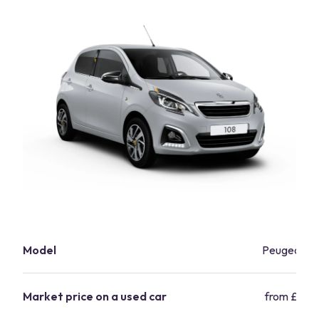
Model
Peugeot 10
Market price on a used car
from £6,12