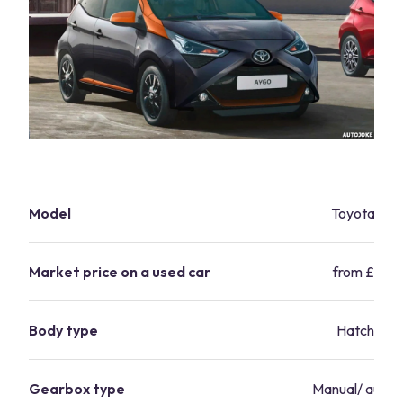
Model
Toyota Ay
Market price on a used car
from £7,10
Body type
Hatchbac
Gearbox type
Manual/ autom