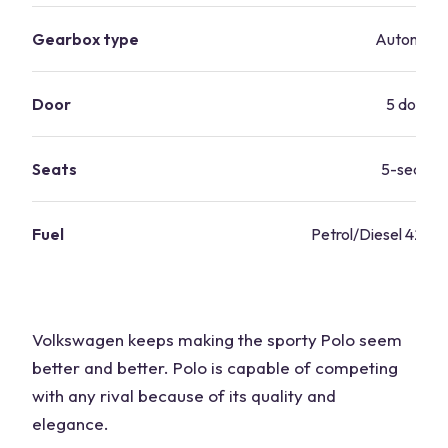
Gearbox type
Automati
Door
5 doors
Seats
5-seater
Fuel
Petrol/Diesel 42.8 
Volkswagen keeps making the sporty Polo seem
better and better. Polo is capable of competing
with any rival because of its quality and
elegance.