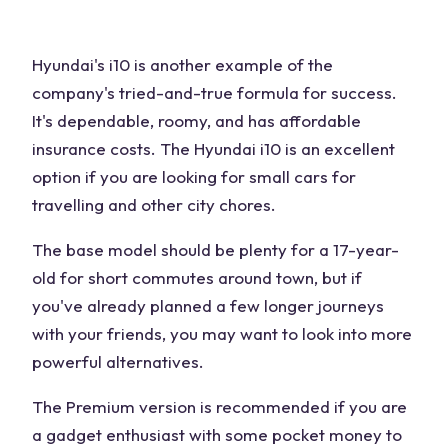
Hyundai's i10 is another example of the
company's tried-and-true formula for success.
It's dependable, roomy, and has affordable
insurance costs. The Hyundai i10 is an excellent
option if you are looking for small cars for
travelling and other city chores.
The base model should be plenty for a 17-year-
old for short commutes around town, but if
you've already planned a few longer journeys
with your friends, you may want to look into more
powerful alternatives.
The Premium version is recommended if you are
a gadget enthusiast with some pocket money to