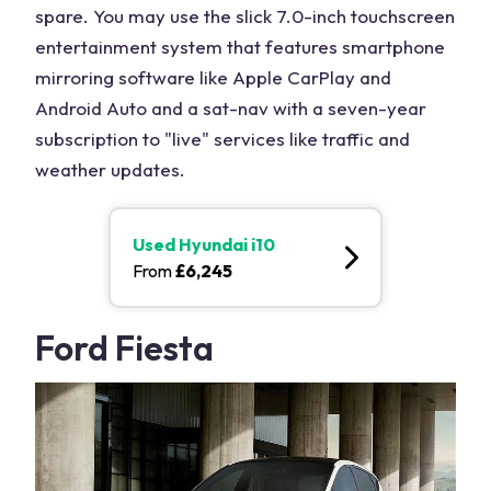
spare. You may use the slick 7.0-inch touchscreen
entertainment system that features smartphone
mirroring software like Apple CarPlay and
Android Auto and a sat-nav with a seven-year
subscription to "live" services like traffic and
weather updates.
Used
Hyundai i10
From
£
6,245
Ford Fiesta