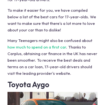
To make it easier for you, we have compiled
below a list of the best cars for 17-year-olds. We
want to make sure that there's a lot more to love
about your car than to dislike!
Many Teenagers might also be confused about
how much to spend on a first car
. Thanks to
Carplus, obtaining car finance in the UK has never
been smoother. To receive the best deals and
terms on a car loan, 17-year-old drivers should
visit the leading provider's website.
Toyota Aygo