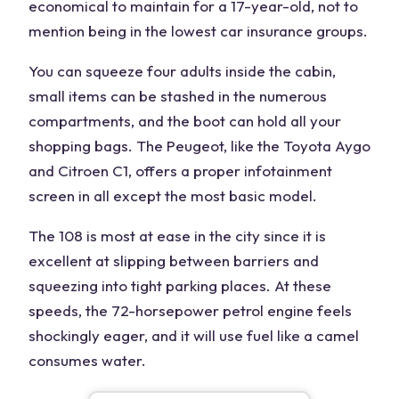
economical to maintain for a 17-year-old, not to
mention being in the lowest car insurance groups.
You can squeeze four adults inside the cabin,
small items can be stashed in the numerous
compartments, and the boot can hold all your
shopping bags. The Peugeot, like the Toyota Aygo
and Citroen C1, offers a proper infotainment
screen in all except the most basic model.
The 108 is most at ease in the city since it is
excellent at slipping between barriers and
squeezing into tight parking places. At these
speeds, the 72-horsepower petrol engine feels
shockingly eager, and it will use fuel like a camel
consumes water.