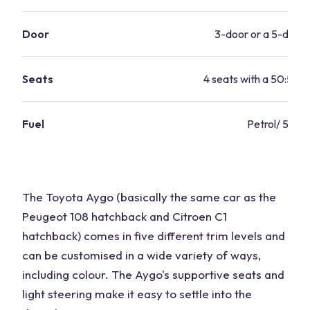
Door
3-door or a 5-door 
Seats
4 seats with a 50:50 sp
Fuel
Petrol/ 57.7
The Toyota Aygo (basically the same car as the
Peugeot 108 hatchback and Citroen C1
hatchback) comes in five different trim levels and
can be customised in a wide variety of ways,
including colour. The Aygo's supportive seats and
light steering make it easy to settle into the