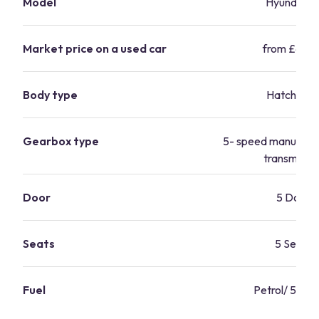
Model
Hyundai i1
Market price on a used car
from £6,24
Body type
Hatchbac
Gearbox type
5- speed manual/ 
transmissio
Door
5 Door
Seats
5 Seats
Fuel
Petrol/ 56.5