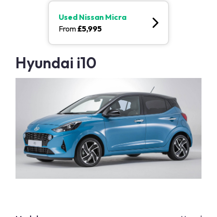
Used
Nissan Micra
From
£
5,995
Hyundai i10