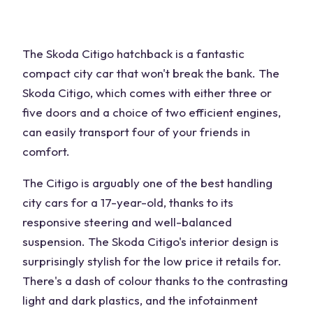
The Skoda Citigo hatchback is a fantastic
compact city car that won't break the bank. The
Skoda Citigo, which comes with either three or
five doors and a choice of two efficient engines,
can easily transport four of your friends in
comfort.
The Citigo is arguably one of the best handling
city cars for a 17-year-old, thanks to its
responsive steering and well-balanced
suspension. The Skoda Citigo's interior design is
surprisingly stylish for the low price it retails for.
There's a dash of colour thanks to the contrasting
light and dark plastics, and the infotainment