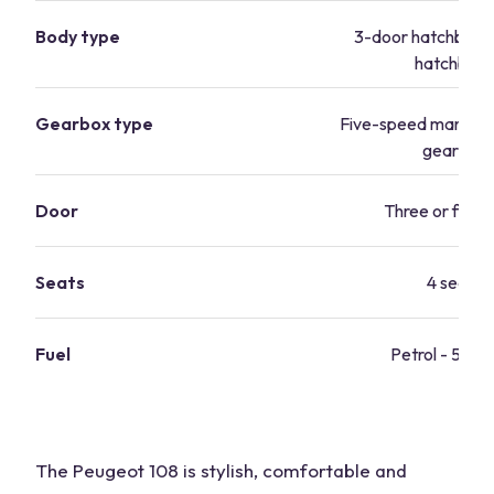
Body type
3-door hatchback
hatchbac
Gearbox type
Five-speed manual/
gearbox
Door
Three or five-
Seats
4 seats
Fuel
Petrol - 57.
The Peugeot 108 is stylish, comfortable and