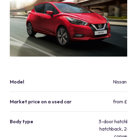
Model
Nissan Micr
Market price on a used car
from £5,99
Body type
3-door hatchback
hatchback, 2-doo
convertibl