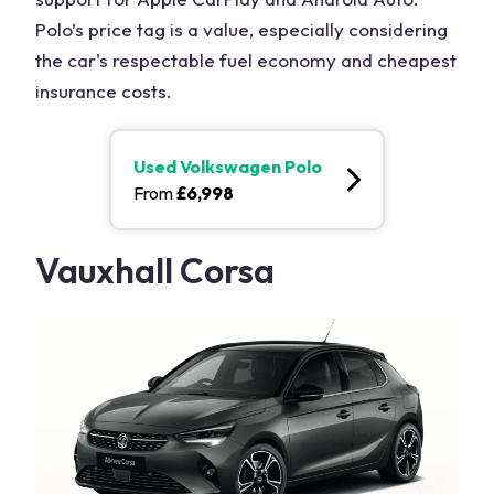
Polo’s price tag is a value, especially considering
the car's respectable fuel economy and cheapest
insurance costs.
Used
Volkswagen Polo
From
£
6,998
Vauxhall Corsa