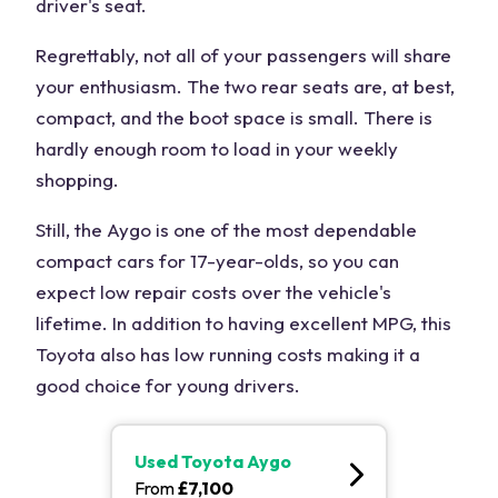
driver's seat.
Regrettably, not all of your passengers will share
your enthusiasm. The two rear seats are, at best,
compact, and the boot space is small. There is
hardly enough room to load in your weekly
shopping.
Still, the Aygo is one of the most dependable
compact cars for 17-year-olds, so you can
expect low repair costs over the vehicle's
lifetime. In addition to having excellent MPG, this
Toyota also has low running costs making it a
good choice for young drivers.
Used
Toyota Aygo
From
£
7,100