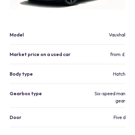
Model
Vauxhall Co
Market price on a used car
from: £5,4
Body type
Hatchbac
Gearbox type
Six-speed manual/
gearbox
Door
Five doors