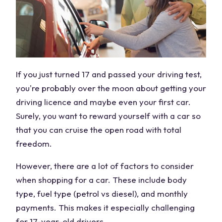
If you just turned 17 and passed your driving test,
you're probably over the moon about getting your
driving licence and maybe even your first car.
Surely, you want to reward yourself with a car so
that you can cruise the open road with total
freedom.
However, there are a lot of factors to consider
when shopping for a car. These include body
type, fuel type (petrol vs diesel), and monthly
payments. This makes it especially challenging
for 17-year-old drivers.