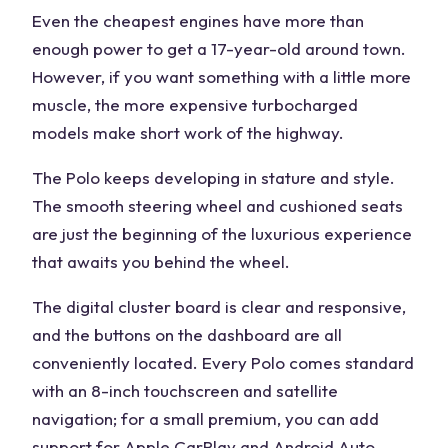
Even the cheapest engines have more than
enough power to get a 17-year-old around town.
However, if you want something with a little more
muscle, the more expensive turbocharged
models make short work of the highway.
The Polo keeps developing in stature and style.
The smooth steering wheel and cushioned seats
are just the beginning of the luxurious experience
that awaits you behind the wheel.
The digital cluster board is clear and responsive,
and the buttons on the dashboard are all
conveniently located. Every Polo comes standard
with an 8-inch touchscreen and satellite
navigation; for a small premium, you can add
support for Apple CarPlay and Android Auto.