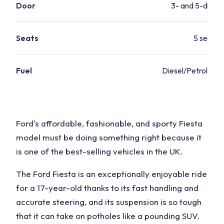
Door
3- and 5-door 
Seats
5 seats
Fuel
Diesel/Petrol 43 
Ford's affordable, fashionable, and sporty Fiesta
model must be doing something right because it
is one of the best-selling vehicles in the UK.
The Ford Fiesta is an exceptionally enjoyable ride
for a 17-year-old thanks to its fast handling and
accurate steering, and its suspension is so tough
that it can take on potholes like a pounding SUV.