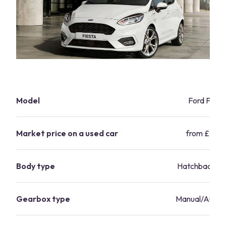
Model
Ford Fiest
Market price on a used car
from £5,29
Body type
Hatchback/s
Gearbox type
Manual/Autom