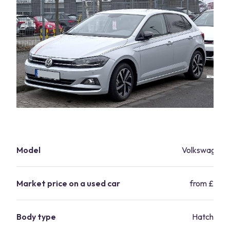
Model
Volkswagen P
Market price on a used car
from £6,99
Body type
Hatchbac