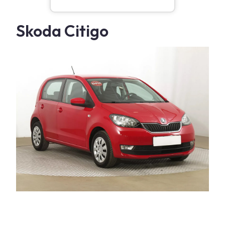
Skoda Citigo