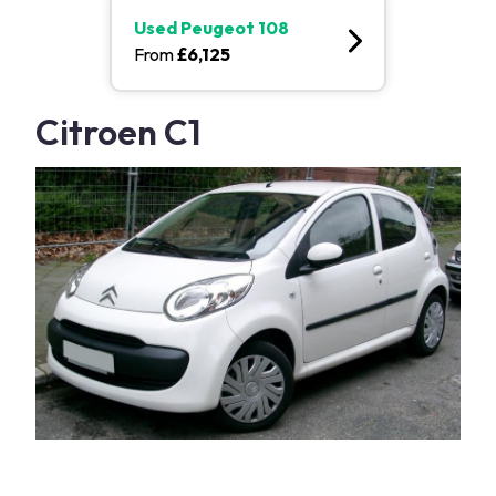
Used
Peugeot 108
From
£
6,125
Citroen C1