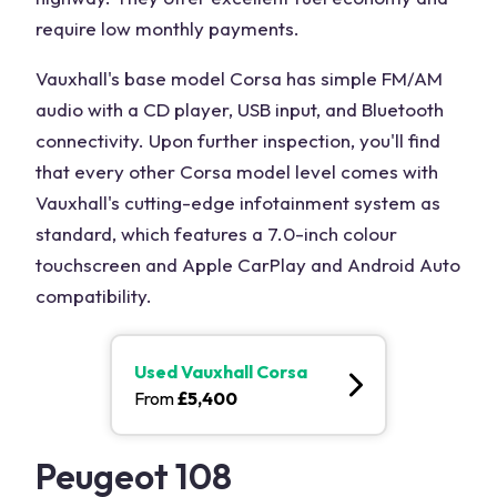
require low monthly payments.
Vauxhall's base model Corsa has simple FM/AM
audio with a CD player, USB input, and Bluetooth
connectivity. Upon further inspection, you'll find
that every other Corsa model level comes with
Vauxhall's cutting-edge infotainment system as
standard, which features a 7.0-inch colour
touchscreen and Apple CarPlay and Android Auto
compatibility.
Used
Vauxhall Corsa
From
£
5,400
Peugeot 108