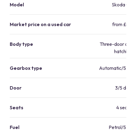
Model
Skoda Citi
Market price on a used car
from £4,69
Body type
Three-door or fi
hatchbac
Gearbox type
Automatic/5 Sp
Door
3/5 doors
Seats
4 seater
Fuel
Petrol/55.4