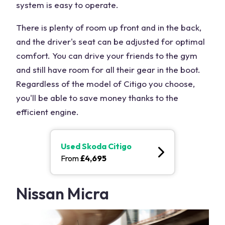
system is easy to operate.
There is plenty of room up front and in the back,
and the driver's seat can be adjusted for optimal
comfort. You can drive your friends to the gym
and still have room for all their gear in the boot.
Regardless of the model of Citigo you choose,
you'll be able to save money thanks to the
efficient engine.
Used
Skoda Citigo
From
£
4,695
Nissan Micra