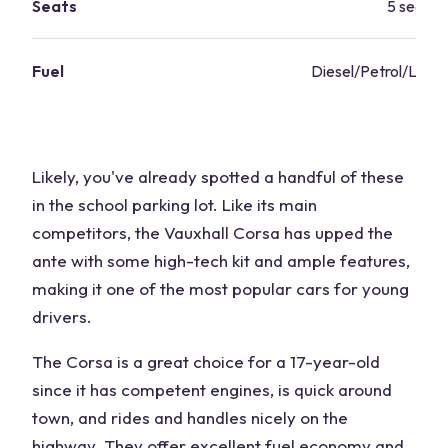
Seats
5 seats
Fuel
Diesel/Petrol/LPG 
Likely, you've already spotted a handful of these
in the school parking lot. Like its main
competitors, the Vauxhall Corsa has upped the
ante with some high-tech kit and ample features,
making it one of the most popular cars for young
drivers.
The Corsa is a great choice for a 17-year-old
since it has competent engines, is quick around
town, and rides and handles nicely on the
highway. They offer excellent fuel economy and