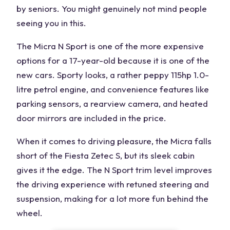
by seniors. You might genuinely not mind people
seeing you in this.
The Micra N Sport is one of the more expensive
options for a 17-year-old because it is one of the
new cars. Sporty looks, a rather peppy 115hp 1.0-
litre petrol engine, and convenience features like
parking sensors, a rearview camera, and heated
door mirrors are included in the price.
When it comes to driving pleasure, the Micra falls
short of the Fiesta Zetec S, but its sleek cabin
gives it the edge. The N Sport trim level improves
the driving experience with retuned steering and
suspension, making for a lot more fun behind the
wheel.