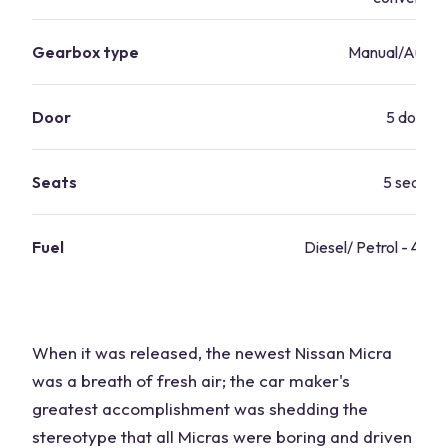
Gearbox type
Manual/Autom
Door
5 doors
Seats
5 seater
Fuel
Diesel/ Petrol - 42.8
When it was released, the newest Nissan Micra
was a breath of fresh air; the car maker's
greatest accomplishment was shedding the
stereotype that all Micras were boring and driven