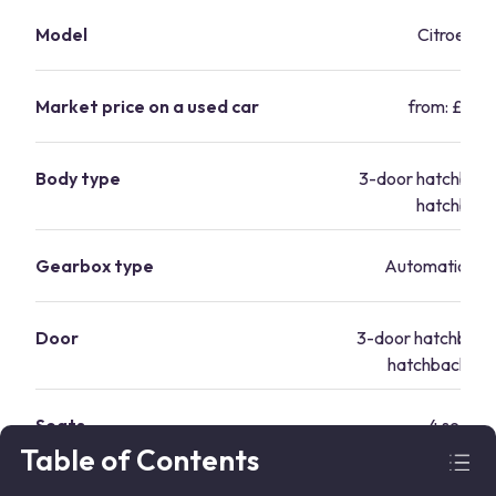
Model
Citroen C1
Market price on a used car
from: £6,15
Body type
3-door hatchback
hatchbac
Gearbox type
Automatic/Ma
Door
3-door hatchback
hatchback 5-
Seats
4 seats
Table of Contents