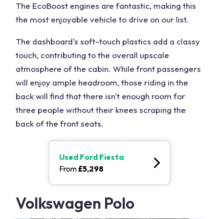
The EcoBoost engines are fantastic, making this
the most enjoyable vehicle to drive on our list.
The dashboard's soft-touch plastics add a classy
touch, contributing to the overall upscale
atmosphere of the cabin. While front passengers
will enjoy ample headroom, those riding in the
back will find that there isn't enough room for
three people without their knees scraping the
back of the front seats.
Used
Ford Fiesta
From
£
5,298
Volkswagen Polo