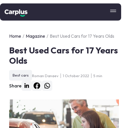
Home
/
Magazine
/
Best Used Cars for 17 Years Olds
Best Used Cars for 17 Years
Olds
Best cars
Roman Danaev
1 October 2022
5 min
Share