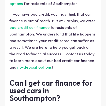
options
for residents of Southampton.
If you have bad credit, you may think that car
finance is out of reach. But at Carplus, we offer
bad credit car finance
to residents of
Southampton. We understand that life happens
and sometimes your credit score can suffer as
a result. We are here to help you get back on
the road to financial success. Contact us today
to learn more about our bad credit car finance
and
no-deposit options
!
Can I get car finance for
used cars in
Southampton?