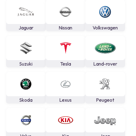
Jaguar
Nissan
Volkswagen
Suzuki
Tesla
Land-rover
Skoda
Lexus
Peugeot