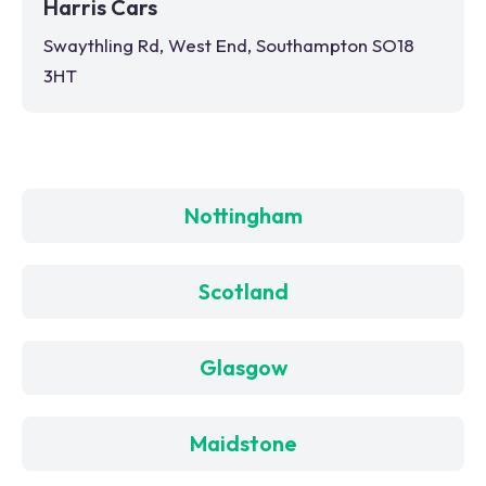
Harris Cars
Swaythling Rd, West End, Southampton SO18
3HT
Nottingham
Scotland
Glasgow
Maidstone