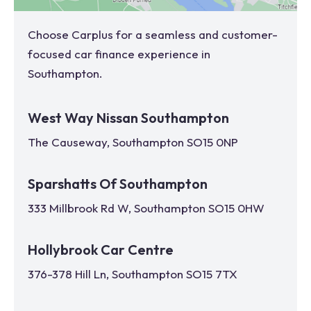
Choose Carplus for a seamless and customer-
focused car finance experience in
Southampton
.
West Way Nissan Southampton
The Causeway, Southampton SO15 0NP
Sparshatts Of Southampton
333 Millbrook Rd W, Southampton SO15 0HW
Hollybrook Car Centre
376-378 Hill Ln, Southampton SO15 7TX