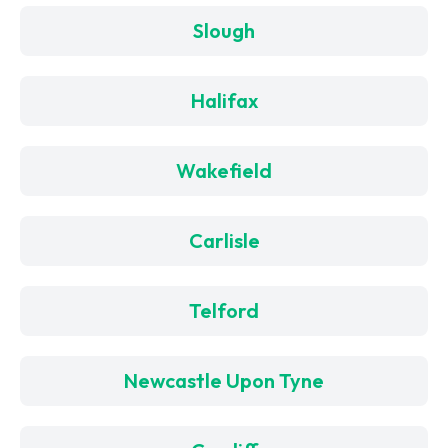
Slough
Halifax
Wakefield
Carlisle
Telford
Newcastle Upon Tyne