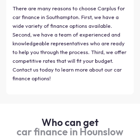
There are many reasons to choose Carplus for
car finance in Southampton. First, we have a
wide variety of finance options available.
Second, we have a team of experienced and
knowledgeable representatives who are ready
to help you through the process. Third, we offer
competitive rates that will fit your budget.
Contact us today to learn more about our car
finance options!
Who can get
car finance in Hounslow