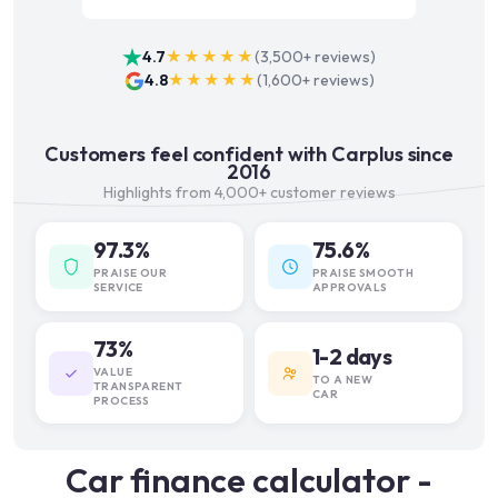
4.7
★★★★★
(
3,500+
reviews)
4.8
★★★★★
(
1,600+
reviews)
Customers feel confident with Carplus since
2016
Highlights from 4,000+ customer reviews
97.3%
75.6%
PRAISE OUR
PRAISE SMOOTH
SERVICE
APPROVALS
73%
1-2 days
VALUE
TO A NEW
TRANSPARENT
CAR
PROCESS
Car finance calculator -