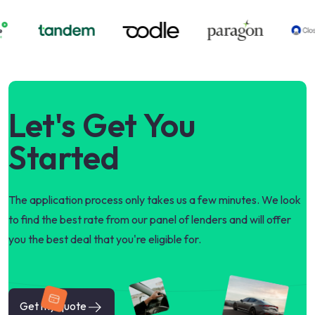
Let's Get You
Started
The application process only takes us a few minutes. We look
to find the best rate from our panel of lenders and will offer
you the best deal that you're eligible for.
Get my quote