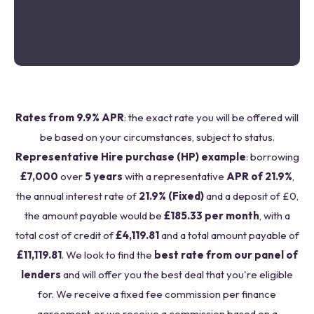
Rates from 9.9% APR
: the exact rate you will be offered will
be based on your circumstances, subject to status.
Representative Hire purchase (HP) example
: borrowing
£7,000
over
5 years
with a representative
APR of 21.9%
,
the annual interest rate of
21.9% (Fixed)
and a deposit of £0,
the amount payable would be
£185.33 per month
, with a
total cost of credit of
£4,119.81
and a total amount payable of
£11,119.81
. We look to find the
best rate from our panel of
lenders
and will offer you the best deal that you're eligible
for. We receive a fixed fee commission per finance
agreement, or we receive a commission based on a