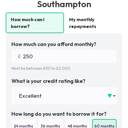
Southampton
How much can I
My monthly
borrow?
repayments
How much can you afford monthly?
Must be between £
50
to £
2,000
What is your credit rating like?
How long do you want to borrow it for?
24
months
36
months
48
months
60
months