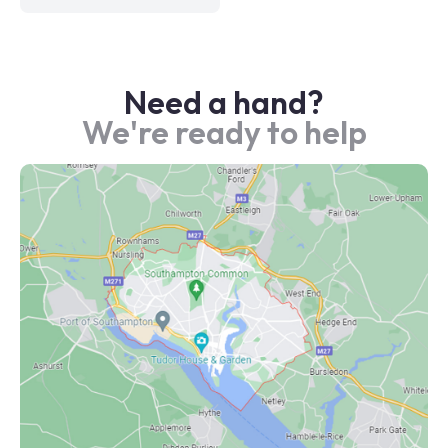
Need a hand?
We're ready to help