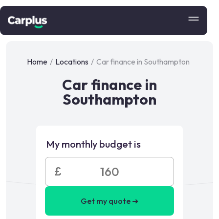
Home
/
Locations
/
Car finance in Southampton
Car finance in
Southampton
My monthly budget is
£
Get my quote ➜