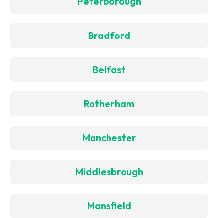
Peterborough
Bradford
Belfast
Rotherham
Manchester
Middlesbrough
Mansfield