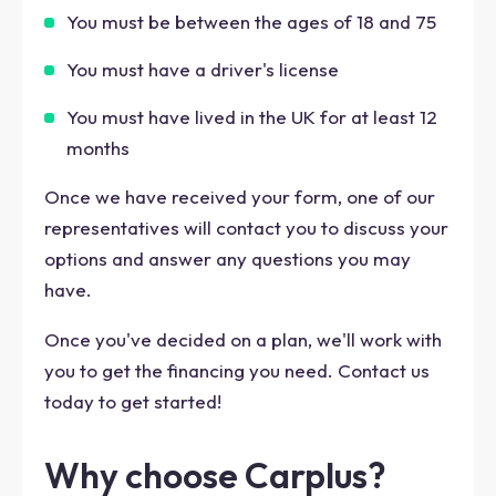
You must be between the ages of 18 and 75
You must have a driver's license
You must have lived in the UK for at least 12
months
Once we have received your form, one of our
representatives will contact you to discuss your
options and answer any questions you may
have.
Once you've decided on a plan, we'll work with
you to get the financing you need. Contact us
today to get started!
Why choose Carplus?