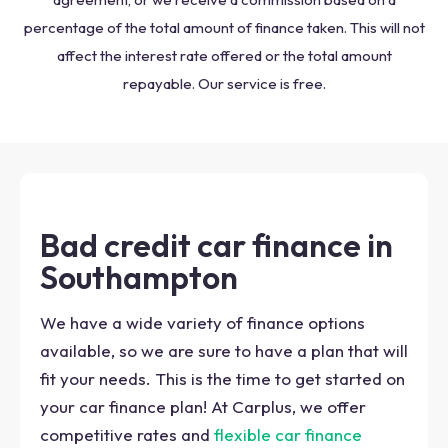
percentage of the total amount of finance taken. This will not
affect the interest rate offered or the total amount
repayable. Our service is free.
Bad credit car finance in
Southampton
We have a wide variety of finance options
available, so we are sure to have a plan that will
fit your needs. This is the time to get started on
your car finance plan! At Carplus, we offer
competitive rates and
flexible car finance