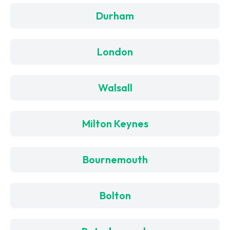
Durham
London
Walsall
Milton Keynes
Bournemouth
Bolton