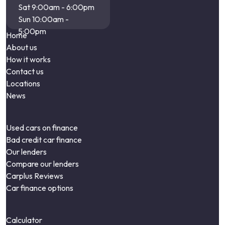
Sat 9:00am - 6:00pm
Sun 10:00am -
5:00pm
Home
About us
How it works
Contact us
Locations
News
Used cars on finance
Bad credit car finance
Our lenders
Compare our lenders
Carplus Reviews
Car finance options
Calculator