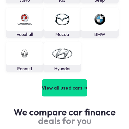
Volvo
Kia
Jeep
Vauxhall
Mazda
BMW
Renault
Hyundai
View all used cars ➜
We compare car finance
deals for you