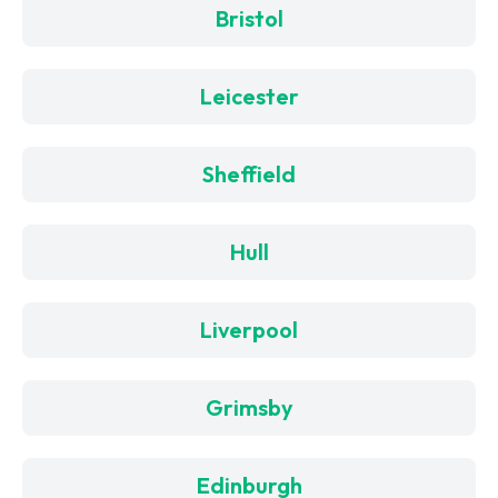
Bristol
Leicester
Sheffield
Hull
Liverpool
Grimsby
Edinburgh