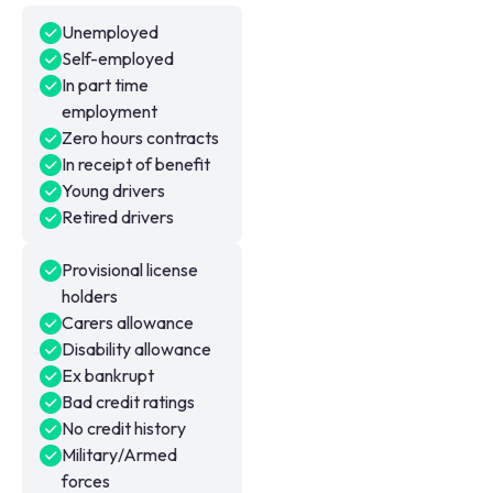
Unemployed
Self-employed
In part time
employment
Zero hours contracts
In receipt of benefit
Young drivers
Retired drivers
Provisional license
holders
Carers allowance
Disability allowance
Ex bankrupt
Bad credit ratings
No credit history
Military/Armed
forces