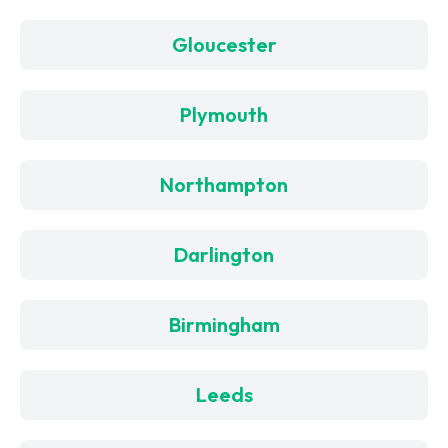
Gloucester
Plymouth
Northampton
Darlington
Birmingham
Leeds