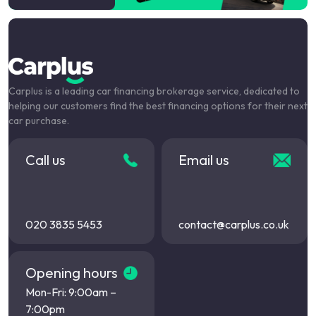
Carplus is a leading car financing brokerage service, dedicated to
helping our customers find the best financing options for their next
car purchase.
Call us
Email us
020 3835 5453
contact@carplus.co.uk
Opening hours
Mon-Fri: 9:00am –
7:00pm