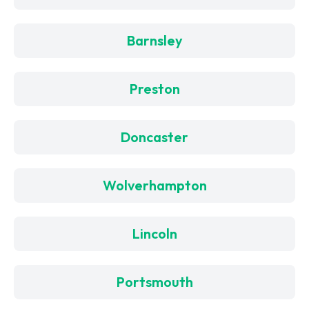
Barnsley
Preston
Doncaster
Wolverhampton
Lincoln
Portsmouth