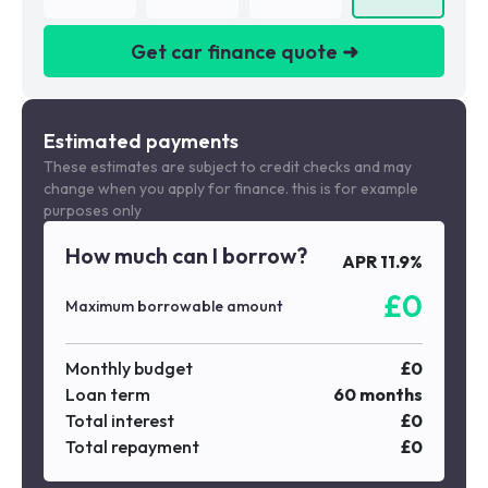
Get car finance quote ➜
We are a credit broker not a lender
Estimated payments
These estimates are subject to credit checks and may
change when you apply for finance. this is for example
purposes only
How much can I borrow?
APR
11.9
%
£
0
Maximum borrowable amount
Monthly budget
£
0
Loan term
60
months
Total interest
£
0
Total repayment
£
0