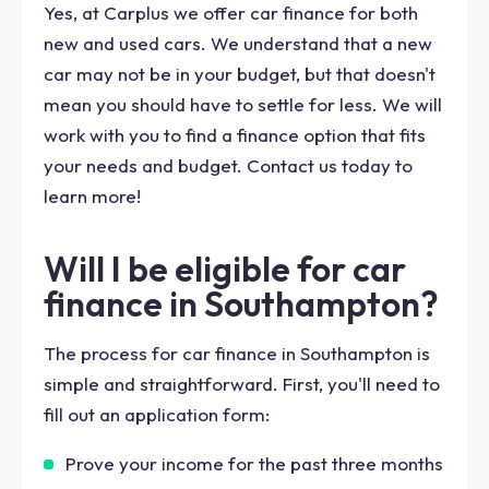
Yes, at Carplus we offer car finance for both
new and used cars. We understand that a new
car may not be in your budget, but that doesn't
mean you should have to settle for less. We will
work with you to find a finance option that fits
your needs and budget. Contact us today to
learn more!
Will I be eligible for car
finance in Southampton?
The process for car finance in Southampton is
simple and straightforward. First, you'll need to
fill out an application form:
Prove your income for the past three months