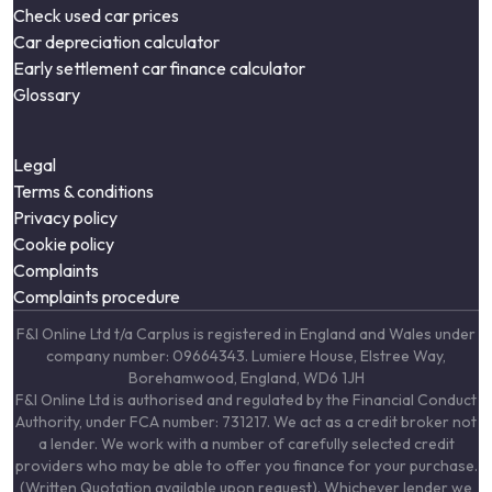
Check used car prices
Car depreciation calculator
Early settlement car finance calculator
Glossary
Legal
Terms & conditions
Privacy policy
Cookie policy
Complaints
Complaints procedure
F&I Online Ltd t/a Carplus is registered in England and Wales under
company number: 09664343. Lumiere House, Elstree Way,
Borehamwood, England, WD6 1JH
F&I Online Ltd is authorised and regulated by the Financial Conduct
Authority, under FCA number: 731217. We act as a credit broker not
a lender. We work with a number of carefully selected credit
providers who may be able to offer you finance for your purchase.
(Written Quotation available upon request). Whichever lender we