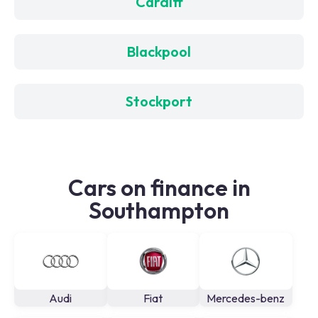
Cardiff
Blackpool
Stockport
Cars on finance in
Southampton
Audi
Fiat
Mercedes-benz