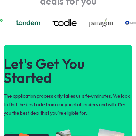
deals for you
Let's Get You
Started
The application process only takes us a few minutes. We look
to find the best rate from our panel of lenders and will offer
you the best deal that you're eligible for.