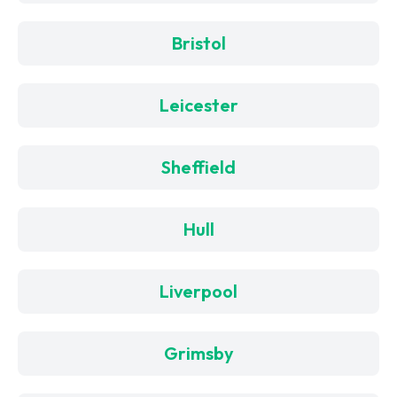
Bristol
Leicester
Sheffield
Hull
Liverpool
Grimsby