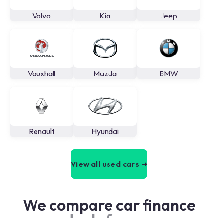
Volvo
Kia
Jeep
Vauxhall
Mazda
BMW
Renault
Hyundai
View all used cars ➜
We compare car finance