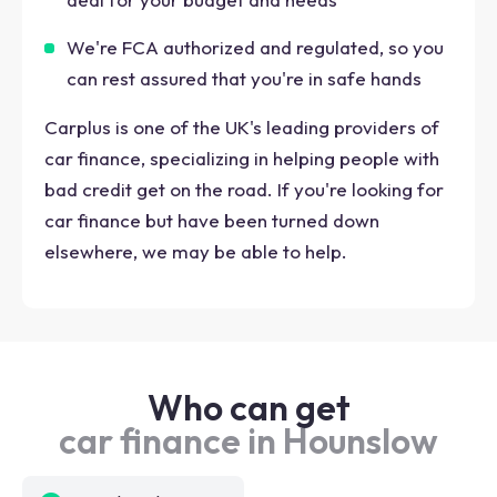
We're FCA authorized and regulated, so you
can rest assured that you're in safe hands
Carplus is one of the UK's leading providers of
car finance, specializing in helping people with
bad credit get on the road. If you're looking for
car finance but have been turned down
elsewhere, we may be able to help.
Who can get
car finance in Hounslow