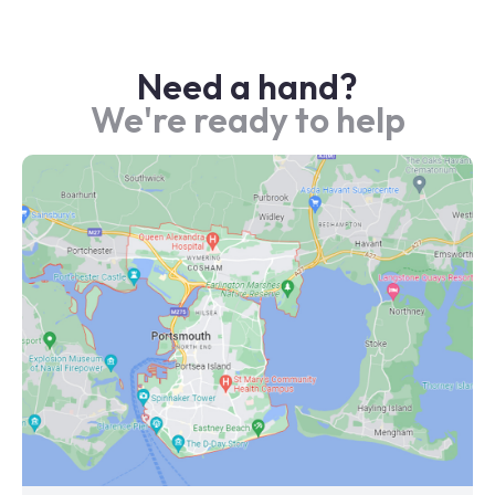
Need a hand?
We're ready to help