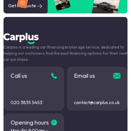
Get my quote
Carplus is a leading car financing brokerage service, dedicated to
helping our customers find the best financing options for their next
car purchase.
Call us
Email us
020 3835 5453
contact@carplus.co.uk
Opening hours
Mon-Fri: 9:00am –