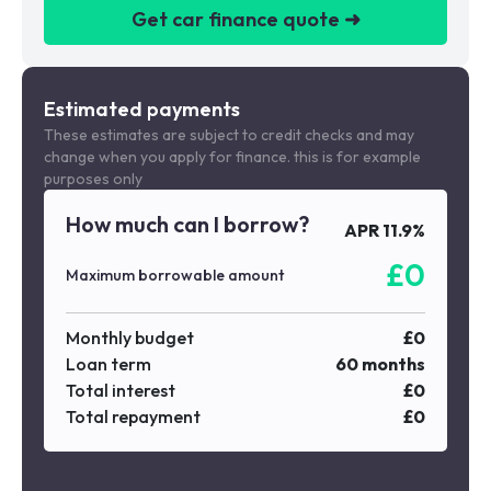
Get car finance quote ➜
We are a credit broker not a lender
Estimated payments
These estimates are subject to credit checks and may
change when you apply for finance. this is for example
purposes only
How much can I borrow?
APR
11.9
%
£
0
Maximum borrowable amount
Monthly budget
£
0
Loan term
60
months
Total interest
£
0
Total repayment
£
0