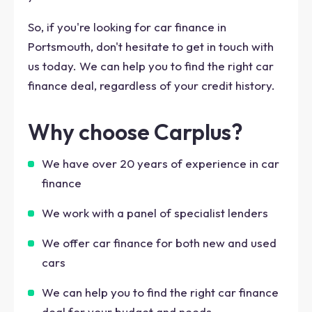
So, if you're looking for car finance in
Portsmouth, don't hesitate to get in touch with
us today. We can help you to find the right car
finance deal, regardless of your credit history.
Why choose Carplus?
We have over 20 years of experience in car
finance
We work with a panel of specialist lenders
We offer car finance for both new and used
cars
We can help you to find the right car finance
deal for your budget and needs