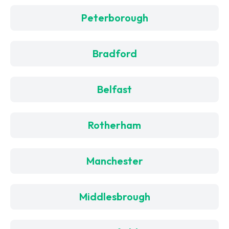
Peterborough
Bradford
Belfast
Rotherham
Manchester
Middlesbrough