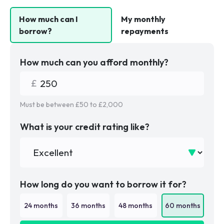
How much can I
My monthly
borrow?
repayments
How much can you afford monthly?
Must be between £
50
to £
2,000
What is your credit rating like?
How long do you want to borrow it for?
24
months
36
months
48
months
60
months