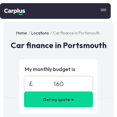
Home
/
Locations
/
Car finance in Portsmouth
Car finance in Portsmouth
My monthly budget is
£
Get my quote ➜