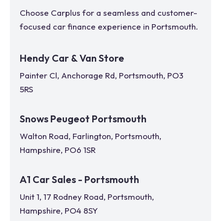
Choose Carplus for a seamless and customer-
focused car finance experience in
Portsmouth
.
Hendy Car & Van Store
Painter Cl, Anchorage Rd, Portsmouth, PO3
5RS
Snows Peugeot Portsmouth
Walton Road, Farlington, Portsmouth,
Hampshire, PO6 1SR
A1 Car Sales - Portsmouth
Unit 1, 17 Rodney Road, Portsmouth,
Hampshire, PO4 8SY