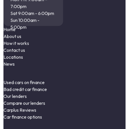
7:00pm
Sat 9:00am - 6:00pm
Sun 10:00am -
5:00pm
Home
About us
How it works
Contact us
Locations
News
Used cars on finance
Bad credit car finance
Our lenders
Compare our lenders
Carplus Reviews
Car finance options