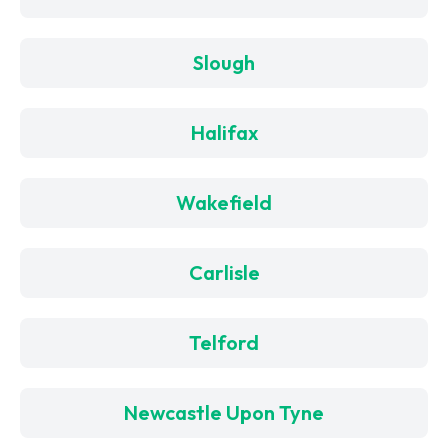
Slough
Halifax
Wakefield
Carlisle
Telford
Newcastle Upon Tyne