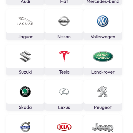
Audi
Fiat
Mercedes-benz
Jaguar
Nissan
Volkswagen
Suzuki
Tesla
Land-rover
Skoda
Lexus
Peugeot