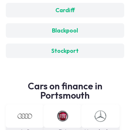
Cardiff
Blackpool
Stockport
Cars on finance in
Portsmouth