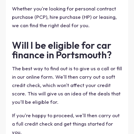
Whether you're looking for personal contract
purchase (PCP), hire purchase (HP) or leasing,
we can find the right deal for you.
Will I be eligible for car
finance in Portsmouth?
The best way to find out is to give us a call or fill
in our online form. We'll then carry out a soft
credit check, which won't affect your credit
score. This will give us an idea of the deals that
you'll be eligible for.
If you're happy to proceed, we'll then carry out
a full credit check and get things started for
you.