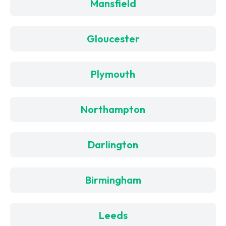
Mansfield
Gloucester
Plymouth
Northampton
Darlington
Birmingham
Leeds