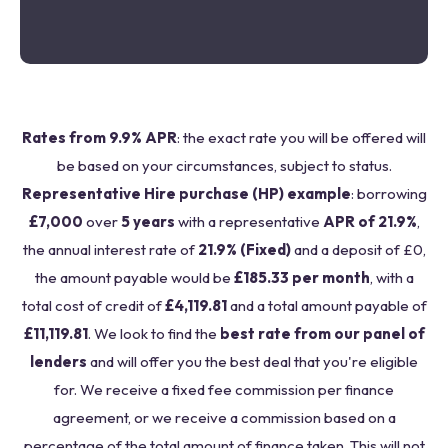
Rates from 9.9% APR
: the exact rate you will be offered will
be based on your circumstances, subject to status.
Representative Hire purchase (HP) example
: borrowing
£7,000
over
5 years
with a representative
APR of 21.9%
,
the annual interest rate of
21.9% (Fixed)
and a deposit of £0,
the amount payable would be
£185.33 per month
, with a
total cost of credit of
£4,119.81
and a total amount payable of
£11,119.81
. We look to find the
best rate from our panel of
lenders
and will offer you the best deal that you're eligible
for. We receive a fixed fee commission per finance
agreement, or we receive a commission based on a
percentage of the total amount of finance taken. This will not