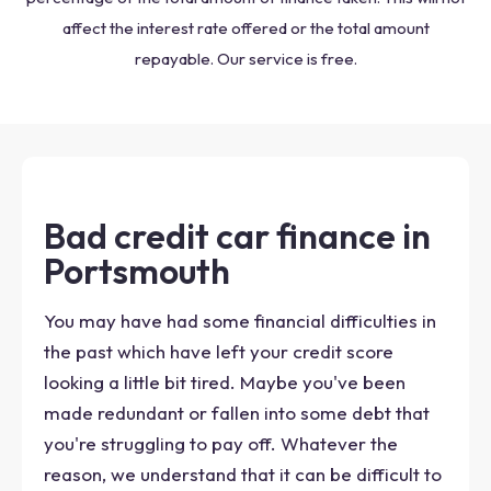
affect the interest rate offered or the total amount
repayable. Our service is free.
Bad credit car finance in
Portsmouth
You may have had some financial difficulties in
the past which have left your credit score
looking a little bit tired. Maybe you've been
made redundant or fallen into some debt that
you're struggling to pay off. Whatever the
reason, we understand that it can be difficult to