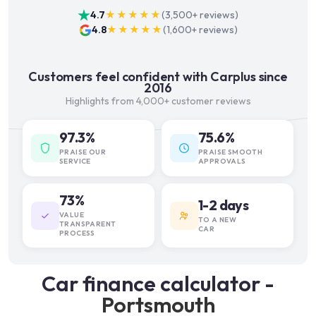
4.7
★★★★★
(
3,500+
reviews)
4.8
★★★★★
(
1,600+
reviews)
Customers feel confident with Carplus since
2016
Highlights from 4,000+ customer reviews
97.3%
75.6%
PRAISE OUR
PRAISE SMOOTH
SERVICE
APPROVALS
73%
1-2 days
VALUE
TO A NEW
TRANSPARENT
CAR
PROCESS
Car finance calculator -
Portsmouth