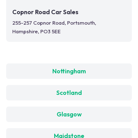
Copnor Road Car Sales
255-257 Copnor Road, Portsmouth,
Hampshire, PO3 5EE
Nottingham
Scotland
Glasgow
Maidstone