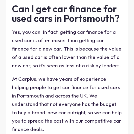
Can I get car finance for
used cars in Portsmouth?
Yes, you can. In fact, getting car finance for a
used car is often easier than getting car
finance for a new car. This is because the value
of a used car is often lower than the value of a
new car, so it's seen as less of a risk by lenders.
At Carplus, we have years of experience
helping people to get car finance for used cars
in Portsmouth and across the UK. We
understand that not everyone has the budget
to buy a brand-new car outright, so we can help
you to spread the cost with our competitive car
finance deals.