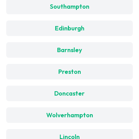
Southampton
Edinburgh
Barnsley
Preston
Doncaster
Wolverhampton
Lincoln