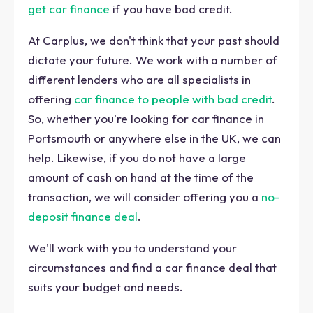
get car finance
if you have bad credit.
At Carplus, we don't think that your past should
dictate your future. We work with a number of
different lenders who are all specialists in
offering
car finance to people with bad credit
.
So, whether you're looking for car finance in
Portsmouth or anywhere else in the UK, we can
help. Likewise, if you do not have a large
amount of cash on hand at the time of the
transaction, we will consider offering you a
no-
deposit finance deal
.
We'll work with you to understand your
circumstances and find a car finance deal that
suits your budget and needs.