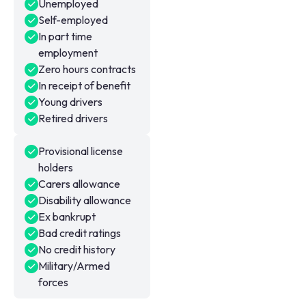
Unemployed
Self-employed
In part time
employment
Zero hours contracts
In receipt of benefit
Young drivers
Retired drivers
Provisional license
holders
Carers allowance
Disability allowance
Ex bankrupt
Bad credit ratings
No credit history
Military/Armed
forces