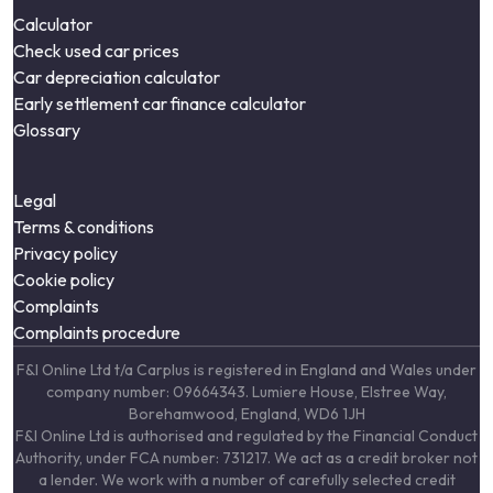
Calculator
Check used car prices
Car depreciation calculator
Early settlement car finance calculator
Glossary
Legal
Terms & conditions
Privacy policy
Cookie policy
Complaints
Complaints procedure
F&I Online Ltd t/a Carplus is registered in England and Wales under
company number: 09664343. Lumiere House, Elstree Way,
Borehamwood, England, WD6 1JH
F&I Online Ltd is authorised and regulated by the Financial Conduct
Authority, under FCA number: 731217. We act as a credit broker not
a lender. We work with a number of carefully selected credit