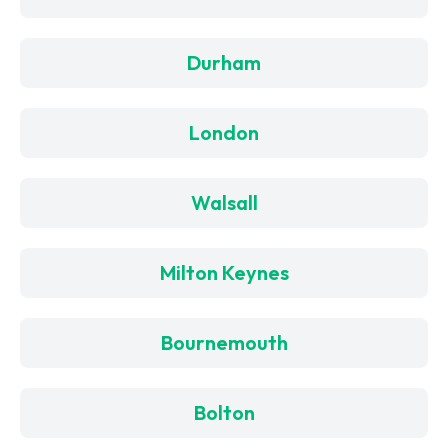
Durham
London
Walsall
Milton Keynes
Bournemouth
Bolton