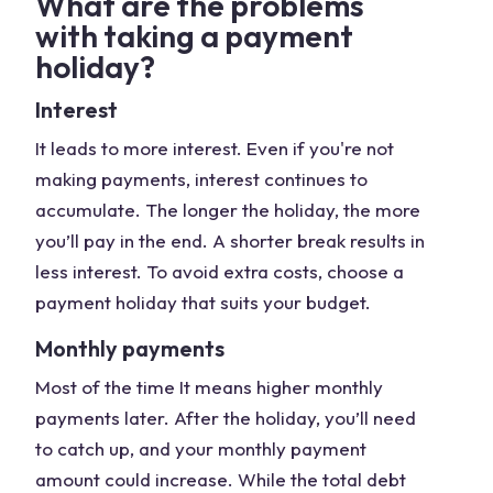
What are the problems
with taking a payment
holiday?
Interest
It leads to more interest. Even if you're not
making payments, interest continues to
accumulate. The longer the holiday, the more
you’ll pay in the end. A shorter break results in
less interest. To avoid extra costs, choose a
payment holiday that suits your budget.
Monthly payments
Most of the time It means higher monthly
payments later. After the holiday, you’ll need
to catch up, and your monthly payment
amount could increase. While the total debt