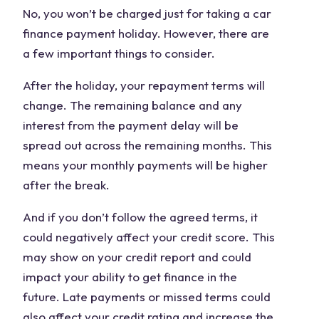
No, you won’t be charged just for taking a car
finance payment holiday. However, there are
a few important things to consider.
After the holiday, your repayment terms will
change. The remaining balance and any
interest from the payment delay will be
spread out across the remaining months. This
means your monthly payments will be higher
after the break.
And if you don’t follow the agreed terms, it
could negatively affect your credit score. This
may show on your credit report and could
impact your ability to get finance in the
future. Late payments or missed terms could
also affect your credit rating and increase the