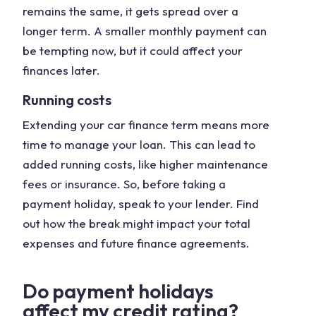
remains the same, it gets spread over a
longer term. A smaller monthly payment can
be tempting now, but it could affect your
finances later.
Running costs
Extending your car finance term means more
time to manage your loan. This can lead to
added running costs, like higher maintenance
fees or insurance. So, before taking a
payment holiday, speak to your lender. Find
out how the break might impact your total
expenses and future finance agreements.
Do payment holidays
affect my credit rating?