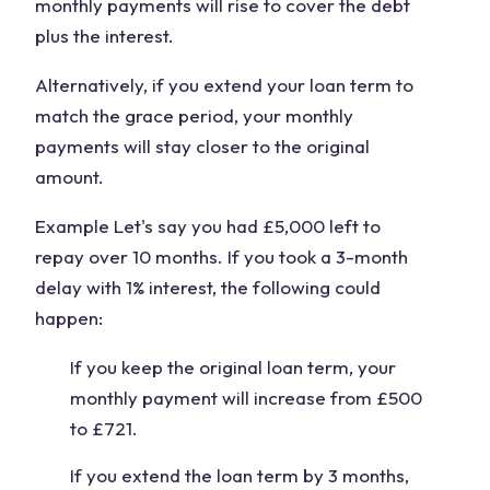
monthly payments will rise to cover the debt
plus the interest.
Alternatively, if you extend your loan term to
match the grace period, your monthly
payments will stay closer to the original
amount.
Example Let's say you had £5,000 left to
repay over 10 months. If you took a 3-month
delay with 1% interest, the following could
happen:
If you keep the original loan term, your
monthly payment will increase from £500
to £721.
If you extend the loan term by 3 months,