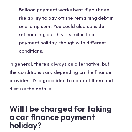
Balloon payment works best if you have
the ability to pay off the remaining debt in
one lump sum. You could also consider
refinancing, but this is similar to a
payment holiday, though with different
conditions.
In general, there’s always an alternative, but
the conditions vary depending on the finance
provider. It’s a good idea to contact them and
discuss the details.
Will I be charged for taking
a car finance payment
holiday?