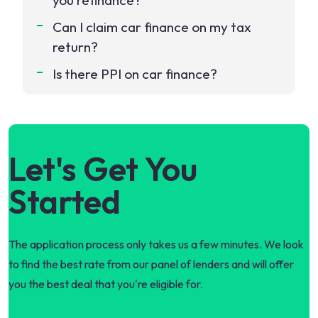
you refinance?
Can I claim car finance on my tax
return?
Is there PPI on car finance?
Let's Get You
Started
The application process only takes us a few minutes. We look
to find the best rate from our panel of lenders and will offer
you the best deal that you're eligible for.