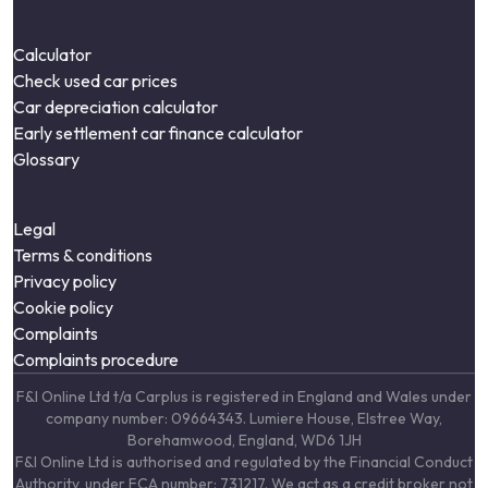
Calculator
Check used car prices
Car depreciation calculator
Early settlement car finance calculator
Glossary
Legal
Terms & conditions
Privacy policy
Cookie policy
Complaints
Complaints procedure
F&I Online Ltd t/a Carplus is registered in England and Wales under
company number: 09664343. Lumiere House, Elstree Way,
Borehamwood, England, WD6 1JH
F&I Online Ltd is authorised and regulated by the Financial Conduct
Authority, under FCA number: 731217. We act as a credit broker not