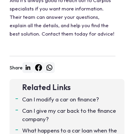
And it’s always good to reach out to Carplus
specialists if you want more information.
Their team can answer your questions,
explain all the details, and help you find the
best solution. Contact them today for advice!
Share
Related Links
Can I modify a car on finance?
Can I give my car back to the finance
company?
What happens to a car loan when the