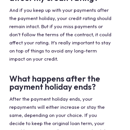
And if you keep up with your payments after
the payment holiday, your credit rating should
remain intact. But if you miss payments or
don’t follow the terms of the contract, it could
affect your rating. It’s really important to stay
on top of things to avoid any long-term
impact on your credit.
What happens after the
payment holiday ends?
After the payment holiday ends, your
repayments will either increase or stay the
same, depending on your choice. If you
decide to keep the original loan term, your