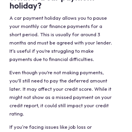
holiday?
A car payment holiday allows you to pause
your monthly car finance payments for a
short period. This is usually for around 3
months and must be agreed with your lender.
It's useful if you’re struggling to make
payments due to financial difficulties.
Even though you’re not making payments,
you’ll still need to pay the deferred amount
later. It may affect your credit score. While it
might not show as a missed payment on your
credit report, it could still impact your credit
rating.
If you're facing issues like job loss or