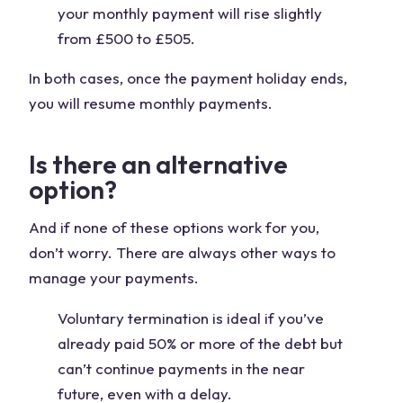
your monthly payment will rise slightly
from £500 to £505.
In both cases, once the payment holiday ends,
you will resume monthly payments.
Is there an alternative
option?
And if none of these options work for you,
don’t worry. There are always other ways to
manage your payments.
Voluntary termination is ideal if you’ve
already paid 50% or more of the debt but
can’t continue payments in the near
future, even with a delay.