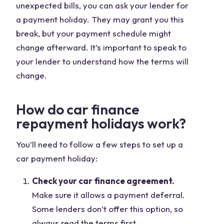
unexpected bills, you can ask your lender for
a payment holiday. They may grant you this
break, but your payment schedule might
change afterward. It’s important to speak to
your lender to understand how the terms will
change.
How do car finance
repayment holidays work?
You’ll need to follow a few steps to set up a
car payment holiday:
Check your car finance agreement.
Make sure it allows a payment deferral.
Some lenders don’t offer this option, so
always read the terms first.