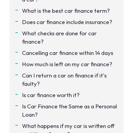
What is the best car finance term?
Does car finance include insurance?
What checks are done for car
finance?
Cancelling car finance within 14 days
How much is left on my car finance?
Can I return a car on finance if it's
faulty?
Is car finance worth it?
Is Car Finance the Same as a Personal
Loan?
What happens if my car is written off