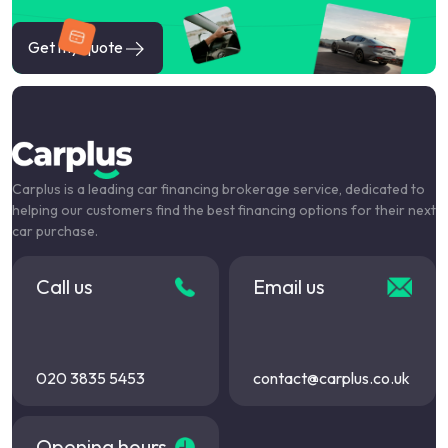
Get my quote
Carplus is a leading car financing brokerage service, dedicated to
helping our customers find the best financing options for their next
car purchase.
Call us
Email us
020 3835 5453
contact@carplus.co.uk
Opening hours