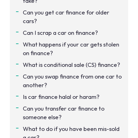
take?
Can you get car finance for older
cars?
Can I scrap a car on finance?
What happens if your car gets stolen
on finance?
What is conditional sale (CS) finance?
Can you swap finance from one car to
another?
Is car finance halal or haram?
Can you transfer car finance to
someone else?
What to do if you have been mis-sold
a car?