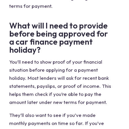
terms for payment.
What will I need to provide
before being approved for
a car finance payment
holiday?
You’ll need to show proof of your financial
situation before applying for a payment
holiday. Most lenders will ask for recent bank
statements, payslips, or proof of income. This
helps them check if you’re able to pay the
amount later under new terms for payment.
They’ll also want to see if you’ve made
monthly payments on time so far. If you’ve