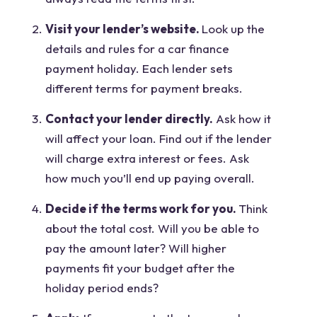
Visit your lender’s website.
Look up the
details and rules for a car finance
payment holiday. Each lender sets
different terms for payment breaks.
Contact your lender directly.
Ask how it
will affect your loan. Find out if the lender
will charge extra interest or fees. Ask
how much you’ll end up paying overall.
Decide if the terms work for you.
Think
about the total cost. Will you be able to
pay the amount later? Will higher
payments fit your budget after the
holiday period ends?