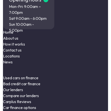
Mon-Fri: 9:00am –
7:00pm
Sat 9:00am - 6:00pm
Sun 10:00am -
5:00pm
Home
About us
How it works
Contact us
Locations
News
Used cars on finance
Bad credit car finance
Our lenders
Compare our lenders
Carplus Reviews
Car finance options