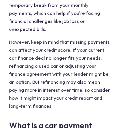
temporary break from your monthly
payments, which can help if you're facing
financial challenges like job loss or
unexpected bills.
However, keep in mind that missing payments
can affect your credit score. If your current
car finance deal no longer fits your needs,
refinancing a used car or adjusting your
finance agreement with your lender might be
an option. But refinancing may also mean
paying more in interest over time, so consider
how it might impact your credit report and
long-term finances.
What is a car payment