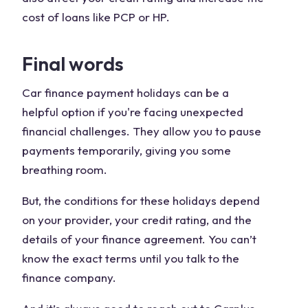
cost of loans like PCP or HP.
Final words
Car finance payment holidays can be a
helpful option if you're facing unexpected
financial challenges. They allow you to pause
payments temporarily, giving you some
breathing room.
But, the conditions for these holidays depend
on your provider, your credit rating, and the
details of your finance agreement. You can’t
know the exact terms until you talk to the
finance company.