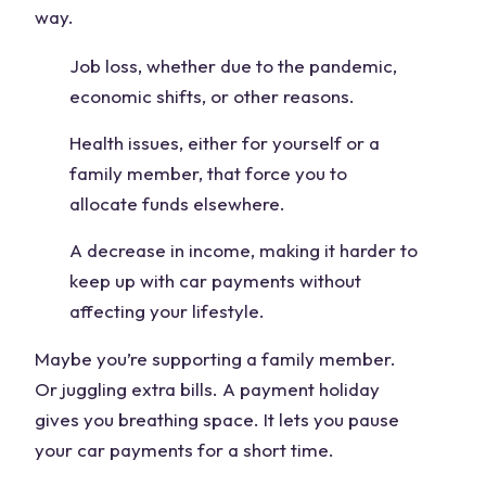
way.
Job loss, whether due to the pandemic,
economic shifts, or other reasons.
Health issues, either for yourself or a
family member, that force you to
allocate funds elsewhere.
A decrease in income, making it harder to
keep up with car payments without
affecting your lifestyle.
Maybe you’re supporting a family member.
Or juggling extra bills. A payment holiday
gives you breathing space. It lets you pause
your car payments for a short time.