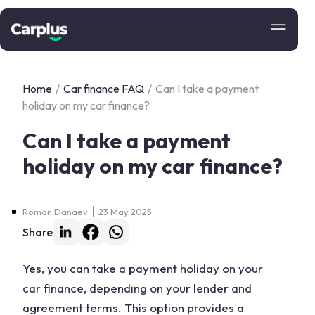
Home
/
Car finance FAQ
/
Can I take a payment
holiday on my car finance?
Can I take a payment
holiday on my car finance?
Roman Danaev
23 May 2025
Share
Yes, you can take a payment holiday on your
car finance, depending on your lender and
agreement terms. This option provides a