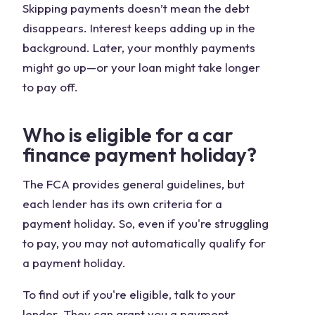
Skipping payments doesn’t mean the debt
disappears. Interest keeps adding up in the
background. Later, your monthly payments
might go up—or your loan might take longer
to pay off.
Who is eligible for a car
finance payment holiday?
The FCA provides general guidelines, but
each lender has its own criteria for a
payment holiday. So, even if you're struggling
to pay, you may not automatically qualify for
a payment holiday.
To find out if you're eligible, talk to your
lender. They can grant you a payment