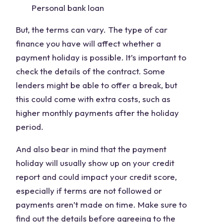
Personal bank loan
But, the terms can vary. The type of car
finance you have will affect whether a
payment holiday is possible. It’s important to
check the details of the contract. Some
lenders might be able to offer a break, but
this could come with extra costs, such as
higher monthly payments after the holiday
period.
And also bear in mind that the payment
holiday will usually show up on your credit
report and could impact your credit score,
especially if terms are not followed or
payments aren’t made on time. Make sure to
find out the details before agreeing to the