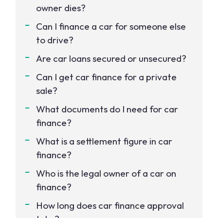
owner dies?
Can I finance a car for someone else
to drive?
Are car loans secured or unsecured?
Can I get car finance for a private
sale?
What documents do I need for car
finance?
What is a settlement figure in car
finance?
Who is the legal owner of a car on
finance?
How long does car finance approval