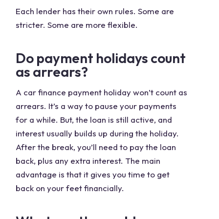
Each lender has their own rules. Some are
stricter. Some are more flexible.
Do payment holidays count
as arrears?
A car finance payment holiday won’t count as
arrears. It’s a way to pause your payments
for a while. But, the loan is still active, and
interest usually builds up during the holiday.
After the break, you’ll need to pay the loan
back, plus any extra interest. The main
advantage is that it gives you time to get
back on your feet financially.