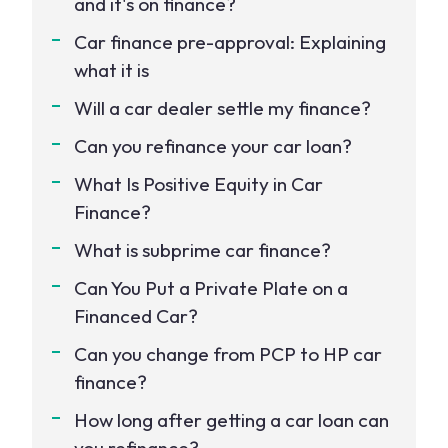
and it's on finance?
Car finance pre-approval: Explaining
what it is
Will a car dealer settle my finance?
Can you refinance your car loan?
What Is Positive Equity in Car
Finance?
What is subprime car finance?
Can You Put a Private Plate on a
Financed Car?
Can you change from PCP to HP car
finance?
How long after getting a car loan can