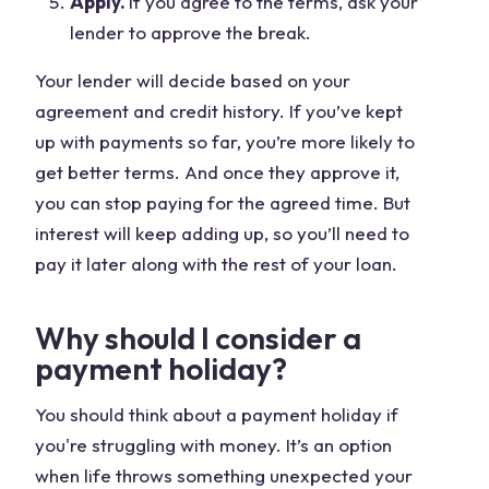
Apply.
If you agree to the terms, ask your
lender to approve the break.
Your lender will decide based on your
agreement and credit history. If you’ve kept
up with payments so far, you’re more likely to
get better terms. And once they approve it,
you can stop paying for the agreed time. But
interest will keep adding up, so you’ll need to
pay it later along with the rest of your loan.
Why should I consider a
payment holiday?
You should think about a payment holiday if
you're struggling with money. It’s an option
when life throws something unexpected your