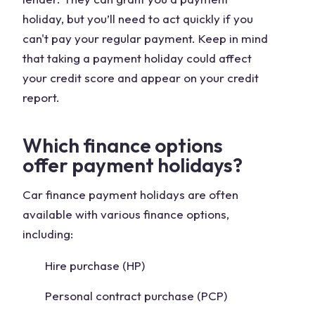
holiday, but you’ll need to act quickly if you
can't pay your regular payment. Keep in mind
that taking a payment holiday could affect
your credit score and appear on your credit
report.
Which finance options
offer payment holidays?
Car finance payment holidays are often
available with various finance options,
including:
Hire purchase (HP)
Personal contract purchase (PCP)