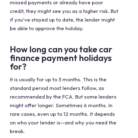
missed payments or already have poor
credit, they might see you as a higher risk. But
if you’ve stayed up to date, the lender might
be able to approve the holiday.
How long can you take car
finance payment holidays
for?
It is usually for up to 3 months. This is the
standard period most lenders follow, as
recommended by the FCA. But some lenders
might offer longer. Sometimes 6 months. In
rare cases, even up to 12 months. It depends
on who your lender is—and why you need the
break.