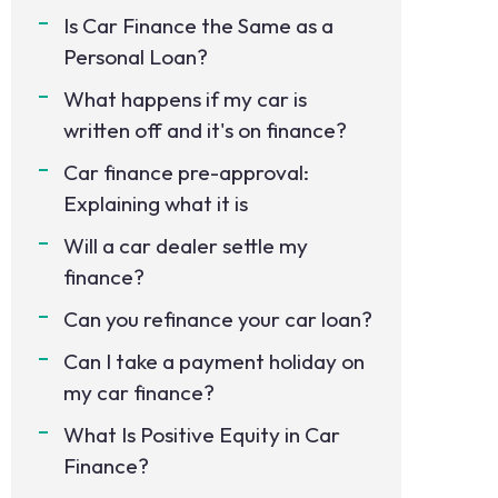
Is Car Finance the Same as a
Personal Loan?
What happens if my car is
written off and it's on finance?
Car finance pre-approval:
Explaining what it is
Will a car dealer settle my
finance?
Can you refinance your car loan?
Can I take a payment holiday on
my car finance?
What Is Positive Equity in Car
Finance?