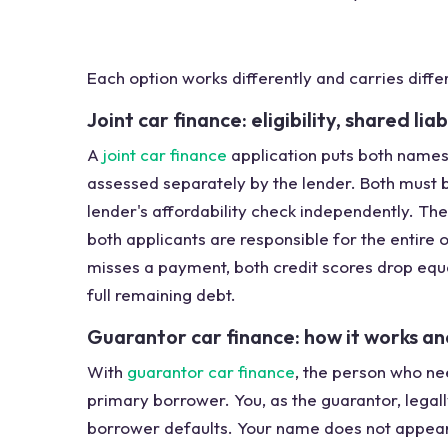
Each option works differently and carries differ
Joint car finance: eligibility, shared lia
A
joint car finance
application puts both names
assessed separately by the lender. Both must 
lender's affordability check independently. The d
both applicants are responsible for the entire o
misses a payment, both credit scores drop equa
full remaining debt.
Guarantor car finance: how it works an
With
guarantor car finance
, the person who ne
primary borrower. You, as the guarantor, legal
borrower defaults. Your name does not appear