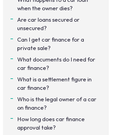
when the owner dies?
Are car loans secured or
unsecured?
Can I get car finance for a
private sale?
What documents do I need for
car finance?
What is a settlement figure in
car finance?
Who is the legal owner of a car
on finance?
How long does car finance
approval take?