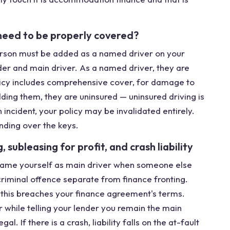
need to be properly covered?
person must be added as a named driver on your
der and main driver. As a named driver, they are
policy includes comprehensive cover, for damage to
dding them, they are uninsured — uninsured driving is
n incident, your policy may be invalidated entirely.
nding over the keys.
subleasing for profit, and crash liability
t name yourself as main driver when someone else
a criminal offence separate from finance fronting.
t; this breaches your finance agreement's terms.
 while telling your lender you remain the main
l. If there is a crash, liability falls on the at-fault