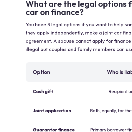
What are the legal options 
car on finance?
You have 3 legal options if you want to help s
they apply independently, make a joint car fina
agreement. A spouse cannot apply for finance o
illegal but couples and family members can use
Option
Who is lia
Cash gift
Recipient o
Joint application
Both, equally, for the
Guarantor finance
Primary borrower fir