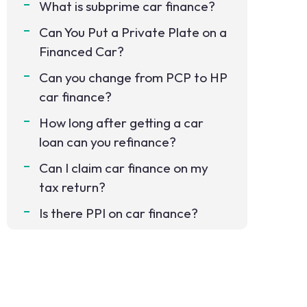
What is subprime car finance?
Can You Put a Private Plate on a
Financed Car?
Can you change from PCP to HP
car finance?
How long after getting a car
loan can you refinance?
Can I claim car finance on my
tax return?
Is there PPI on car finance?