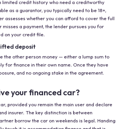
h limited credit history who need a creditworthy
ble as a guarantor, you typically need to be 18+,
r assesses whether you can afford to cover the full
er misses a payment, the lender pursues you for
on your credit file.
gifted deposit
give the other person money — either a lump sum to
ply for finance in their own name. Once they have
exposure, and no ongoing stake in the agreement.
ive your financed car?
car, provided you remain the main user and declare
nd insurer. The key distinction is between
partner borrow the car on weekends is legal. Handing
ely touch it is accommodation finance and that is