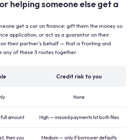
for helping someone else get a
omeone get a car on finance: gift them the money so
nce application, or act as a guarantor on their
n their partner's behalf — that is fronting and
 any of these 3 routes together.
ble
Credit risk to you
nly
None
 full amount
High — missed payments hit both files
st, then you
Medium — only if borrower defaults