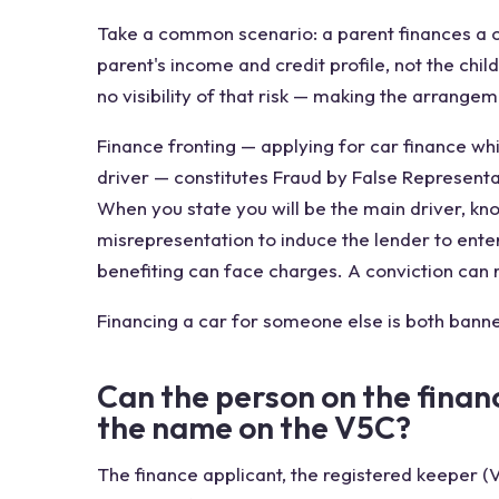
Take a common scenario: a parent finances a ca
parent's income and credit profile, not the child
no visibility of that risk — making the arrangem
Finance fronting — applying for car finance wh
driver — constitutes Fraud by False Representa
When you state you will be the main driver, kno
misrepresentation to induce the lender to ente
benefiting can face charges. A conviction can r
Financing a car for someone else is both banne
Can the person on the finan
the name on the V5C?
The finance applicant, the registered keeper (