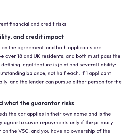
ent financial and credit risks.
bility, and credit impact
 on the agreement, and both applicants are
be over 18 and UK residents, and both must pass the
efining legal feature is joint and several liability:
utstanding balance, not half each. If 1 applicant
lly, and the lender can pursue either person for the
d what the guarantor risks
eds the car applies in their own name and is the
ly agree to cover repayments only if the primary
 on the V5C, and you have no ownership of the