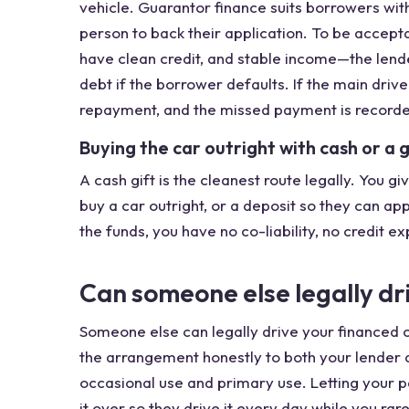
vehicle. Guarantor finance suits borrowers wit
person to back their application. To be accepta
have clean credit, and stable income—the lende
debt if the borrower defaults. If the main driv
repayment, and the missed payment is recorded 
Buying the car outright with cash or a 
A cash gift is the cleanest route legally. You 
buy a car outright, or a deposit so they can ap
the funds, you have no co-liability, no credit 
Can someone else legally dr
Someone else can legally drive your financed 
the arrangement honestly to both your lender a
occasional use and primary use. Letting your 
it over so they drive it every day while you rar