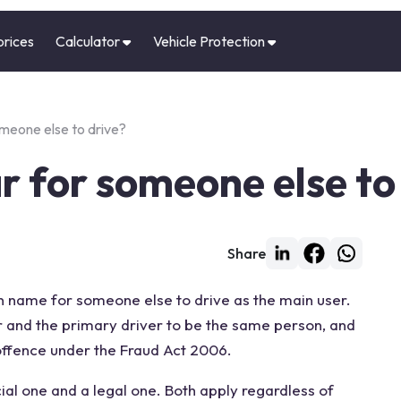
prices
Calculator
Vehicle Protection
omeone else to drive?
ar for someone else to
Share
wn name for someone else to drive as the main user.
r and the primary driver to be the same person, and
 offence under the Fraud Act 2006.
cial one and a legal one. Both apply regardless of