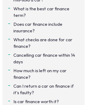
What is the best car finance
term?
Does car finance include
insurance?
What checks are done for car
finance?
Cancelling car finance within 14
days
How much is left on my car
finance?
Can I return a car on finance if
it's faulty?
Is car finance worth it?