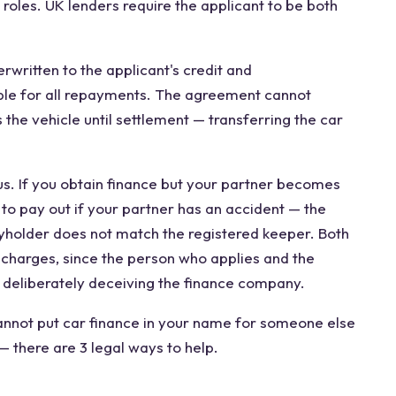
 roles. UK lenders require the applicant to be both
rwritten to the applicant's credit and
ble for all repayments. The agreement cannot
the vehicle until settlement — transferring the car
s. If you obtain finance but your partner becomes
 to pay out if your partner has an accident — the
cyholder does not match the registered keeper. Both
 charges, since the person who applies and the
 deliberately deceiving the finance company.
annot put car finance in your name for someone else
— there are 3 legal ways to help.