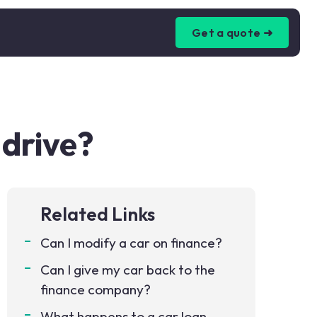
Get a quote ➜
 drive?
Related Links
Can I modify a car on finance?
Can I give my car back to the
finance company?
What happens to a car loan