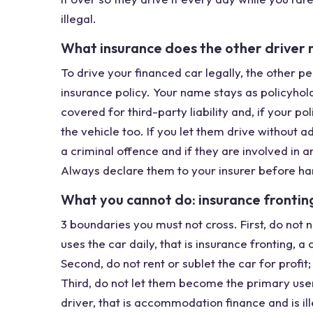
illegal.
What insurance does the other driver 
To drive your financed car legally, the other 
insurance policy. Your name stays as policyhol
covered for third-party liability and, if your 
the vehicle too. If you let them drive without a
a criminal offence and if they are involved in a
Always declare them to your insurer before ha
What you cannot do: insurance fronting, 
3 boundaries you must not cross. First, do no
uses the car daily, that is insurance fronting, 
Second, do not rent or sublet the car for profi
Third, do not let them become the primary user
driver, that is accommodation finance and is illega