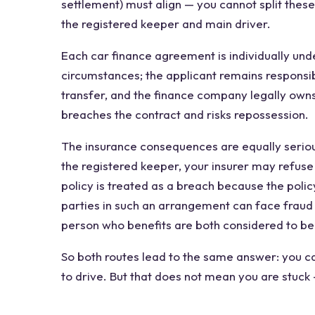
settlement) must align — you cannot split these
the registered keeper and main driver.
Each car finance agreement is individually unde
circumstances; the applicant remains responsi
transfer, and the finance company legally owns 
breaches the contract and risks repossession.
The insurance consequences are equally seriou
the registered keeper, your insurer may refuse
policy is treated as a breach because the poli
parties in such an arrangement can face fraud
person who benefits are both considered to be
So both routes lead to the same answer: you c
to drive. But that does not mean you are stuck 