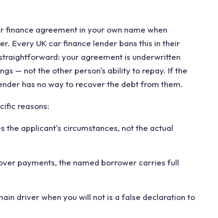
r finance agreement in your own name when
r. Every UK car finance lender bans this in their
 straightforward: your agreement is underwritten
gs — not the other person's ability to repay. If the
lender has no way to recover the debt from them.
ific reasons:
 the applicant's circumstances, not the actual
cover payments, the named borrower carries full
ain driver when you will not is a false declaration to