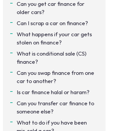
Can you get car finance for
older cars?
Can I scrap a car on finance?
What happens if your car gets
stolen on finance?
What is conditional sale (CS)
finance?
Can you swap finance from one
car to another?
Is car finance halal or haram?
Can you transfer car finance to
someone else?
What to do if you have been
mis-sold a car?