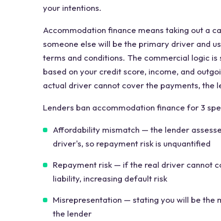
your intentions.
Accommodation finance means taking out a ca
someone else will be the primary driver and use
terms and conditions. The commercial logic is
based on your credit score, income, and outgoin
actual driver cannot cover the payments, the 
Lenders ban accommodation finance for 3 spec
Affordability mismatch — the lender assesses
driver's, so repayment risk is unquantified
Repayment risk — if the real driver cannot 
liability, increasing default risk
Misrepresentation — stating you will be the m
the lender