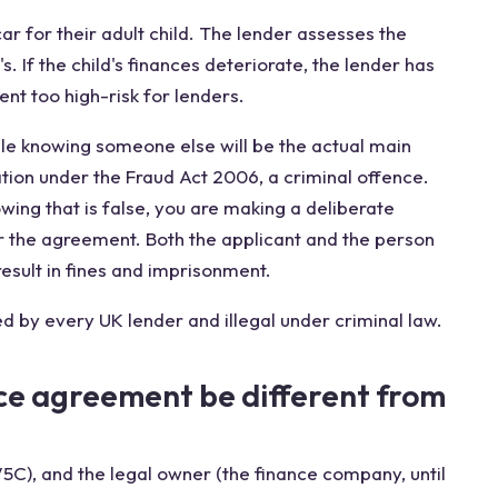
r for their adult child. The lender assesses the
's. If the child's finances deteriorate, the lender has
ent too high-risk for lenders.
ile knowing someone else will be the actual main
tion under the Fraud Act 2006, a criminal offence.
wing that is false, you are making a deliberate
r the agreement. Both the applicant and the person
esult in fines and imprisonment.
d by every UK lender and illegal under criminal law.
ce agreement be different from
V5C), and the legal owner (the finance company, until