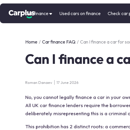
Car finance
Used cars on finance
Check car 
Home
/
Car finance FAQ
/
Can I finance a car for s
Can I finance a c
Roman Danaev
17 June 2026
No, you cannot legally finance a car in your o
All UK car finance lenders require the borrowe
deliberately misrepresenting this is a criminal
This prohibition has 2 distinct roots: a commer