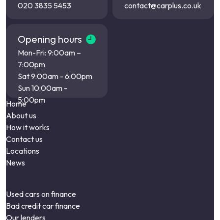
020 3835 5453
contact@carplus.co.uk
Opening hours
Mon-Fri: 9:00am –
7:00pm
Sat 9:00am - 6:00pm
Sun 10:00am -
5:00pm
Home
About us
How it works
Contact us
Locations
News
Used cars on finance
Bad credit car finance
Our lenders