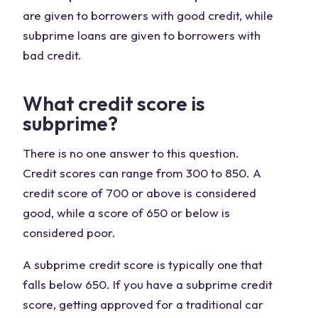
are given to borrowers with good credit, while
subprime loans are given to borrowers with
bad credit.
What credit score is
subprime?
There is no one answer to this question.
Credit scores can range from 300 to 850. A
credit score of 700 or above is considered
good, while a score of 650 or below is
considered poor.
A subprime credit score is typically one that
falls below 650. If you have a subprime credit
score, getting approved for a traditional car