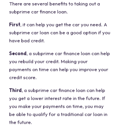
There are several benefits to taking out a
subprime car finance loan.
First
, it can help you get the car you need. A
subprime car loan can be a good option if you
have bad credit.
Second
, a subprime car finance loan can help
you rebuild your credit. Making your
payments on time can help you improve your
credit score.
Third
, a subprime car finance loan can help
you get a lower interest rate in the future. If
you make your payments on time, you may
be able to qualify for a traditional car loan in
the future.