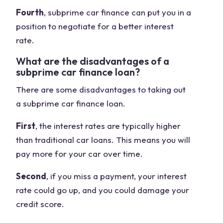
Fourth
, subprime car finance can put you in a
position to negotiate for a better interest
rate.
What are the disadvantages of a
subprime car finance loan?
There are some disadvantages to taking out
a subprime car finance loan.
First
, the interest rates are typically higher
than traditional car loans. This means you will
pay more for your car over time.
Second
, if you miss a payment, your interest
rate could go up, and you could damage your
credit score.