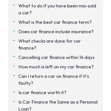
What to do if you have been mis-sold
a car?
What is the best car finance term?
Does car finance include insurance?
What checks are done for car
finance?
Cancelling car finance within 14 days
How much is left on my car finance?
Can I return a car on finance if it's
faulty?
Is car finance worth it?
Is Car Finance the Same as a Personal
Loan?