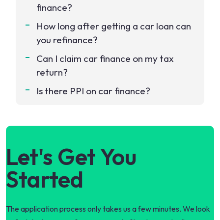
finance?
How long after getting a car loan can
you refinance?
Can I claim car finance on my tax
return?
Is there PPI on car finance?
Let's Get You
Started
The application process only takes us a few minutes. We look