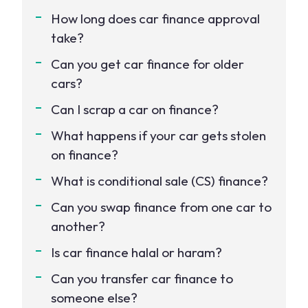
How long does car finance approval
take?
Can you get car finance for older
cars?
Can I scrap a car on finance?
What happens if your car gets stolen
on finance?
What is conditional sale (CS) finance?
Can you swap finance from one car to
another?
Is car finance halal or haram?
Can you transfer car finance to
someone else?