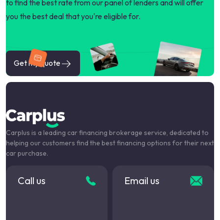
to find the best rate from our panel of lenders and will offer
you the best deal that you're eligible for.
Get my quote
Carplus is a leading car financing brokerage service, dedicated to
helping our customers find the best financing options for their next
car purchase.
Call us
Email us