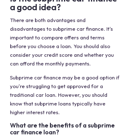
a good idea?
There are both advantages and
disadvantages to subprime car finance. It's
important to compare offers and terms
before you choose a loan. You should also
consider your credit score and whether you
can afford the monthly payments.
Subprime car finance may be a good option if
you're struggling to get approved for a
traditional car loan. However, you should
know that subprime loans typically have
higher interest rates.
What are the benefits of a subprime
car finance loan?