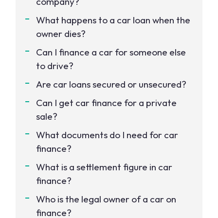
company?
What happens to a car loan when the
owner dies?
Can I finance a car for someone else
to drive?
Are car loans secured or unsecured?
Can I get car finance for a private
sale?
What documents do I need for car
finance?
What is a settlement figure in car
finance?
Who is the legal owner of a car on
finance?