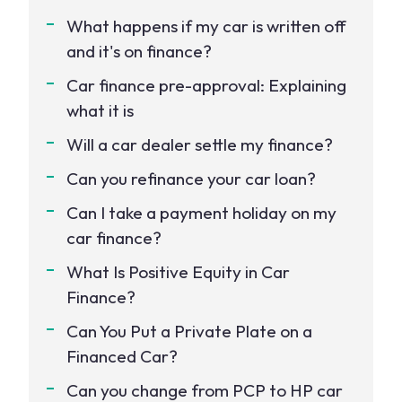
What happens if my car is written off
and it's on finance?
Car finance pre-approval: Explaining
what it is
Will a car dealer settle my finance?
Can you refinance your car loan?
Can I take a payment holiday on my
car finance?
What Is Positive Equity in Car
Finance?
Can You Put a Private Plate on a
Financed Car?
Can you change from PCP to HP car