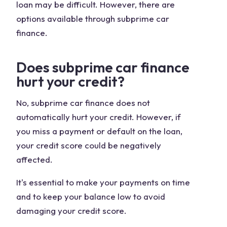
loan may be difficult. However, there are
options available through subprime car
finance.
Does subprime car finance
hurt your credit?
No, subprime car finance does not
automatically hurt your credit. However, if
you miss a payment or default on the loan,
your credit score could be negatively
affected.
It's essential to make your payments on time
and to keep your balance low to avoid
damaging your credit score.