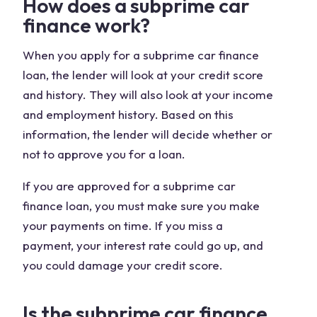
How does a subprime car
finance work?
When you apply for a subprime car finance
loan, the lender will look at your credit score
and history. They will also look at your income
and employment history. Based on this
information, the lender will decide whether or
not to approve you for a loan.
If you are approved for a subprime car
finance loan, you must make sure you make
your payments on time. If you miss a
payment, your interest rate could go up, and
you could damage your credit score.
Is the subprime car finance