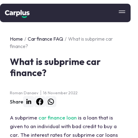
Home
/
Car finance FAQ
/
What is subprime car
finance?
What is subprime car
finance?
Roman Danaev
16 November 2022
Share
A subprime
car finance loan
is a loan that is
given to an individual with bad credit to buy a
car. The interest rates for subprime car loans