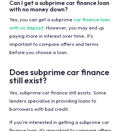
Can I get a subprime car finance loan
with no money down?
Yes, you can get a subprime
car finance loan
with no deposit
. However, you may end up
paying more in interest over time. It's
important to compare offers and terms
before you choose a loan.
Does subprime car finance
still exist?
Yes, subprime car finance still exists. Some
lenders specialise in providing loans to
borrowers with bad credit.
If you're interested in getting a subprime car
finance loan, it's important to compare offers