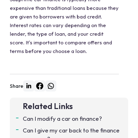
expensive than traditional loans because they
are given to borrowers with bad credit.
Interest rates can vary depending on the
lender, the type of loan, and your credit
score. It's important to compare offers and
terms before you choose a loan.
Share
Related Links
Can I modify a car on finance?
Can I give my car back to the finance