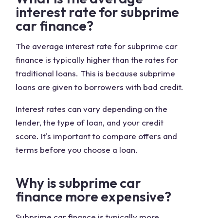
interest rate for subprime
car finance?
The average interest rate for subprime car
finance is typically higher than the rates for
traditional loans. This is because subprime
loans are given to borrowers with bad credit.
Interest rates can vary depending on the
lender, the type of loan, and your credit
score. It's important to compare offers and
terms before you choose a loan.
Why is subprime car
finance more expensive?
Subprime car finance is typically more