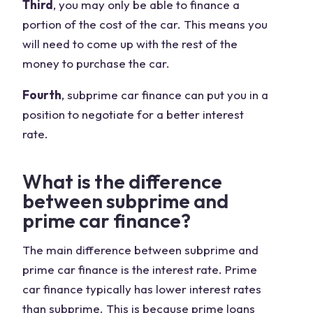
Third
, you may only be able to finance a
portion of the cost of the car. This means you
will need to come up with the rest of the
money to purchase the car.
Fourth
, subprime car finance can put you in a
position to negotiate for a better interest
rate.
What is the difference
between subprime and
prime car finance?
The main difference between subprime and
prime car finance is the interest rate. Prime
car finance typically has lower interest rates
than subprime. This is because prime loans