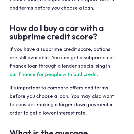
and terms before you choose a loan.
How do I buy a car with a
subprime credit score?
If you have a subprime credit score, options
are still available. You can get a subprime car
finance loan through a lender specialising in
car finance for people with bad credit
.
It's important to compare offers and terms
before you choose a loan. You may also want
to consider making a larger down payment in
order to get a lower interest rate.
What is the average