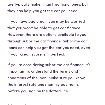
are typically higher than traditional ones, but
they can help you get the car you need.
If you have bad credit, you may be worried
that you won't be able to get car finance.
However, there are options available to you
through subprime car finance. Subprime car
loans can help you get the car you need, even
if your credit score isn't perfect.
If you're considering subprime car finance, it's
important to understand the terms and
conditions of the loan. Make sure you know
the interest rate and monthly payments
before you sign on the dotted line.