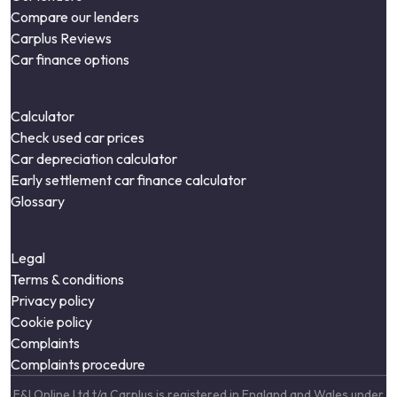
Compare our lenders
Carplus Reviews
Car finance options
Calculator
Check used car prices
Car depreciation calculator
Early settlement car finance calculator
Glossary
Legal
Terms & conditions
Privacy policy
Cookie policy
Complaints
Complaints procedure
F&I Online Ltd t/a Carplus is registered in England and Wales under