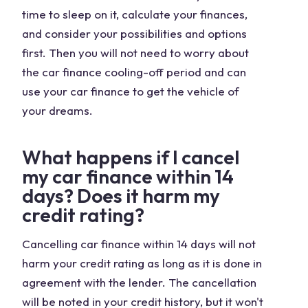
time to sleep on it, calculate your finances,
and consider your possibilities and options
first. Then you will not need to worry about
the car finance cooling-off period and can
use your car finance to get the vehicle of
your dreams.
What happens if I cancel
my car finance within 14
days? Does it harm my
credit rating?
Cancelling car finance within 14 days will not
harm your credit rating as long as it is done in
agreement with the lender. The cancellation
will be noted in your credit history, but it won't