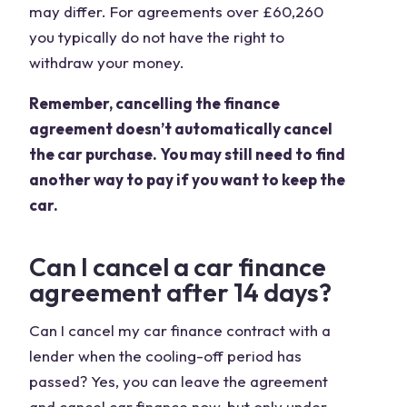
may differ. For agreements over £60,260
you typically do not have the right to
withdraw your money.
Remember, cancelling the finance
agreement doesn’t automatically cancel
the car purchase. You may still need to find
another way to pay if you want to keep the
car.
Can I cancel a car finance
agreement after 14 days?
Can I cancel my car finance contract with a
lender when the cooling-off period has
passed? Yes, you can leave the agreement
and cancel car finance now, but only under