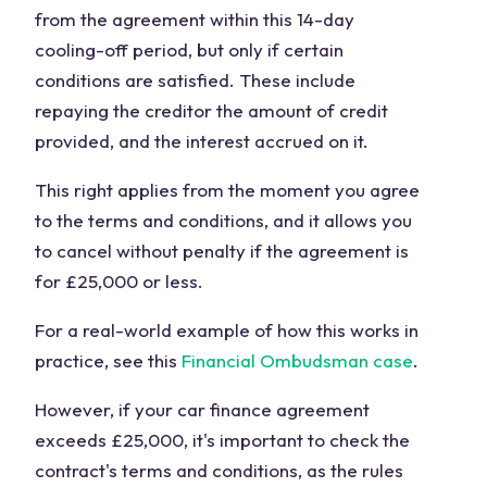
from the agreement within this 14-day
cooling-off period, but only if certain
conditions are satisfied. These include
repaying the creditor the amount of credit
provided, and the interest accrued on it.
This right applies from the moment you agree
to the terms and conditions, and it allows you
to cancel without penalty if the agreement is
for £25,000 or less.
For a real-world example of how this works in
practice, see this
Financial Ombudsman case
.
However, if your car finance agreement
exceeds £25,000, it's important to check the
contract's terms and conditions, as the rules