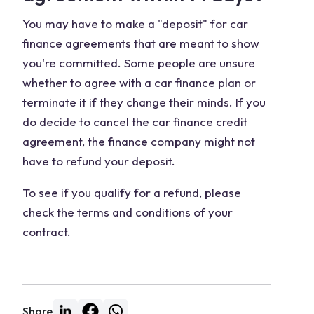
You may have to make a "deposit" for car
finance agreements that are meant to show
you're committed. Some people are unsure
whether to agree with a car finance plan or
terminate it if they change their minds. If you
do decide to cancel the car finance credit
agreement, the finance company might not
have to refund your deposit.
To see if you qualify for a refund, please
check the terms and conditions of your
contract.
Share