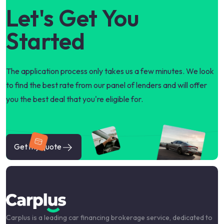
Let's Get You
Started
The application process only takes us a few minutes. We look
to find the best rate from our panel of lenders and will offer
you the best deal that you're eligible for.
Get my quote
Carplus is a leading car financing brokerage service, dedicated to