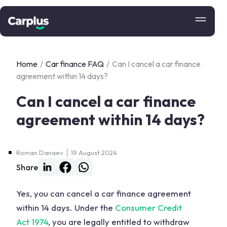
Home
/
Car finance FAQ
/
Can I cancel a car finance
agreement within 14 days?
Can I cancel a car finance
agreement within 14 days?
Roman Danaev
19 August 2024
Share
Yes, you can cancel a car finance agreement
within 14 days. Under the
Consumer Credit
Act 1974
, you are legally entitled to withdraw