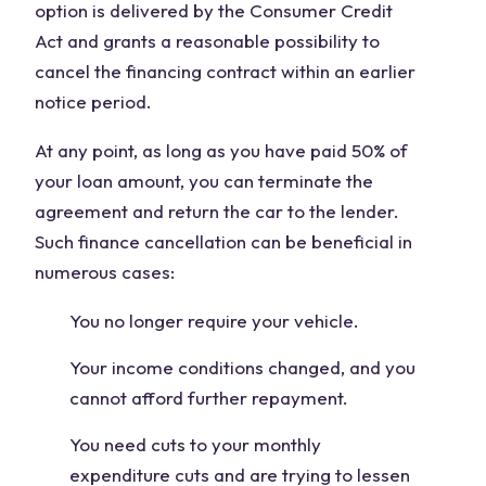
option is delivered by the Consumer Credit
Act and grants a reasonable possibility to
cancel the financing contract within an earlier
notice period.
At any point, as long as you have paid 50% of
your loan amount, you can terminate the
agreement and return the car to the lender.
Such finance cancellation can be beneficial in
numerous cases:
You no longer require your vehicle.
Your income conditions changed, and you
cannot afford further repayment.
You need cuts to your monthly
expenditure cuts and are trying to lessen