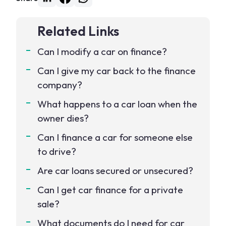
Related Links
Can I modify a car on finance?
Can I give my car back to the finance
company?
What happens to a car loan when the
owner dies?
Can I finance a car for someone else
to drive?
Are car loans secured or unsecured?
Can I get car finance for a private
sale?
What documents do I need for car