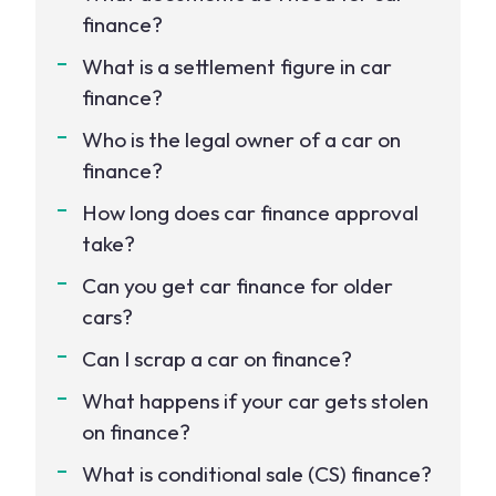
finance?
What is a settlement figure in car
finance?
Who is the legal owner of a car on
finance?
How long does car finance approval
take?
Can you get car finance for older
cars?
Can I scrap a car on finance?
What happens if your car gets stolen
on finance?
What is conditional sale (CS) finance?