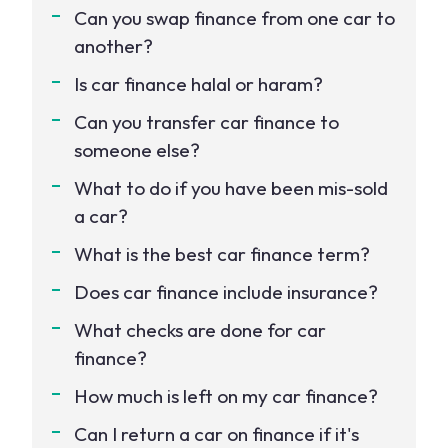
Can you swap finance from one car to
another?
Is car finance halal or haram?
Can you transfer car finance to
someone else?
What to do if you have been mis-sold
a car?
What is the best car finance term?
Does car finance include insurance?
What checks are done for car
finance?
How much is left on my car finance?
Can I return a car on finance if it's