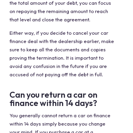
the total amount of your debt, you can focus
on repaying the remaining amount to reach
that level and close the agreement.
Either way, if you decide to cancel your car
finance deal with the dealership earlier, make
sure to keep all the documents and copies
proving the termination. It is important to
avoid any confusion in the future if you are
accused of not paying off the debt in full.
Can you return a car on
finance within 14 days?
You generally cannot return a car on finance
within 14 days simply because you change
your mind. If you purchase a car at a