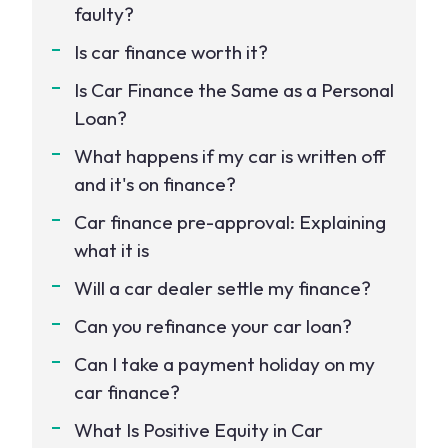
faulty?
Is car finance worth it?
Is Car Finance the Same as a Personal
Loan?
What happens if my car is written off
and it's on finance?
Car finance pre-approval: Explaining
what it is
Will a car dealer settle my finance?
Can you refinance your car loan?
Can I take a payment holiday on my
car finance?
What Is Positive Equity in Car