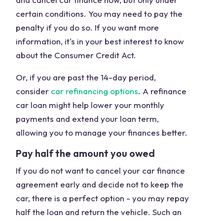
certain conditions. You may need to pay the
penalty if you do so. If you want more
information, it's in your best interest to know
about the Consumer Credit Act.
Or, if you are past the 14-day period,
consider
car refinancing options
. A refinance
car loan might help lower your monthly
payments and extend your loan term,
allowing you to manage your finances better.
Pay half the amount you owed
If you do not want to cancel your car finance
agreement early and decide not to keep the
car, there is a perfect option - you may repay
half the loan and return the vehicle. Such an