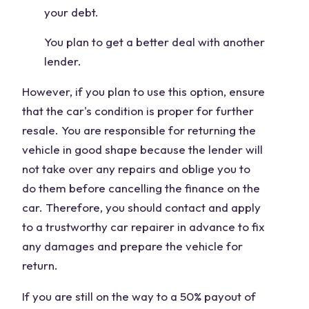
your debt.
You plan to get a better deal with another
lender.
However, if you plan to use this option, ensure
that the car's condition is proper for further
resale. You are responsible for returning the
vehicle in good shape because the lender will
not take over any repairs and oblige you to
do them before cancelling the finance on the
car. Therefore, you should contact and apply
to a trustworthy car repairer in advance to fix
any damages and prepare the vehicle for
return.
If you are still on the way to a 50% payout of