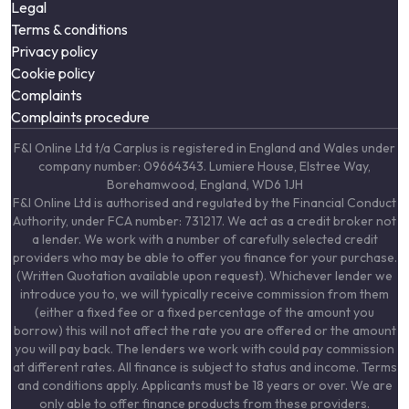
Legal
Terms & conditions
Privacy policy
Cookie policy
Complaints
Complaints procedure
F&I Online Ltd t/a Carplus is registered in England and Wales under
company number: 09664343. Lumiere House, Elstree Way,
Borehamwood, England, WD6 1JH
F&I Online Ltd is authorised and regulated by the Financial Conduct
Authority, under FCA number: 731217. We act as a credit broker not
a lender. We work with a number of carefully selected credit
providers who may be able to offer you finance for your purchase.
(Written Quotation available upon request). Whichever lender we
introduce you to, we will typically receive commission from them
(either a fixed fee or a fixed percentage of the amount you
borrow) this will not affect the rate you are offered or the amount
you will pay back. The lenders we work with could pay commission
at different rates. All finance is subject to status and income. Terms
and conditions apply. Applicants must be 18 years or over. We are
only able to offer finance products from these providers.