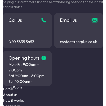
helping our customers find the best financing options for their next
car purchase.
Call us
Email us
020 3835 5453
contact@carplus.co.uk
Opening hours
Mon-Fri: 9:00am –
7:00pm
Sat 9:00am - 6:00pm
Sun 10:00am -
5:00pm
Home
About us
How it works