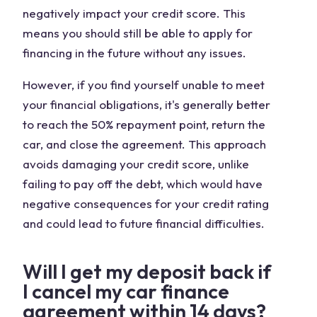
negatively impact your credit score. This
means you should still be able to apply for
financing in the future without any issues.
However, if you find yourself unable to meet
your financial obligations, it's generally better
to reach the 50% repayment point, return the
car, and close the agreement. This approach
avoids damaging your credit score, unlike
failing to pay off the debt, which would have
negative consequences for your credit rating
and could lead to future financial difficulties.
Will I get my deposit back if
I cancel my car finance
agreement within 14 days?