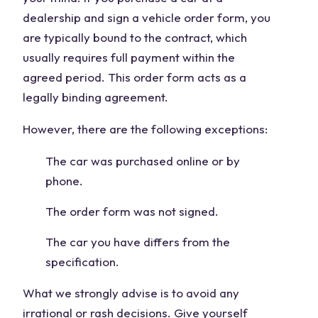
dealership and sign a vehicle order form, you
are typically bound to the contract, which
usually requires full payment within the
agreed period. This order form acts as a
legally binding agreement.
However, there are the following exceptions:
The car was purchased online or by
phone.
The order form was not signed.
The car you have differs from the
specification.
What we strongly advise is to avoid any
irrational or rash decisions. Give yourself