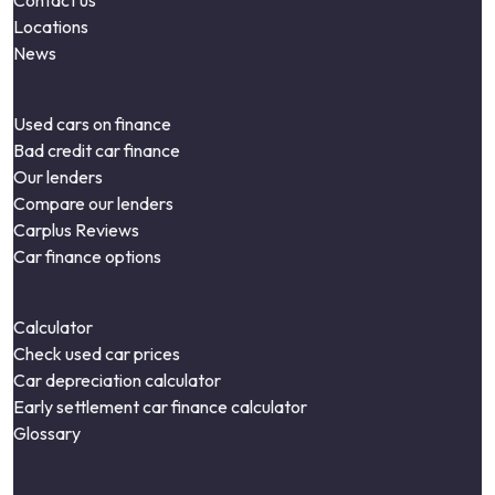
Contact us
Locations
News
Used cars on finance
Bad credit car finance
Our lenders
Compare our lenders
Carplus Reviews
Car finance options
Calculator
Check used car prices
Car depreciation calculator
Early settlement car finance calculator
Glossary