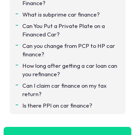
Finance?
What is subprime car finance?
Can You Put a Private Plate on a
Financed Car?
Can you change from PCP to HP car
finance?
How long after getting a car loan can
you refinance?
Can I claim car finance on my tax
return?
Is there PPI on car finance?