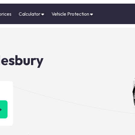
prices
Calculator
Vehicle Protection
lesbury
➜