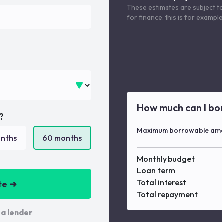
These estimates are subject t
for finance. this is for examp
How much can I bo
?
Maximum borrowable am
nths
60
months
Monthly budget
Loan term
Total interest
te ➜
Total repayment
 a lender