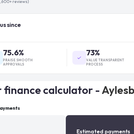
1,600+
reviews)
us since
75.6%
73%
PRAISE SMOOTH
VALUE TRANSPARENT
APPROVALS
PROCESS
 finance calculator -
Ayles
payments
Estimated payments