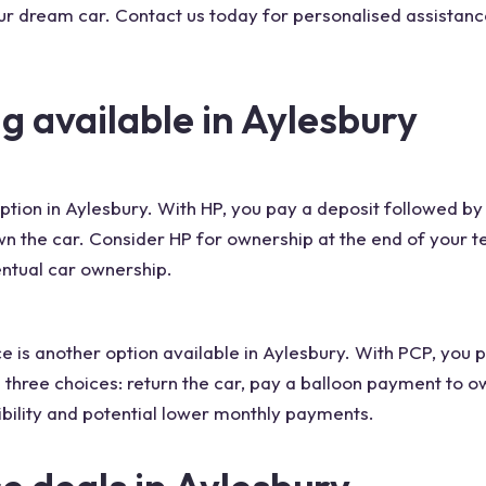
ur dream car. Contact us today for personalised assistance
g available in Aylesbury
 option in Aylesbury. With HP, you pay a deposit followed 
 the car. Consider HP for ownership at the end of your t
ntual car ownership.
e is another option available in Aylesbury. With PCP, you
 three choices: return the car, pay a balloon payment to o
bility and potential lower monthly payments.