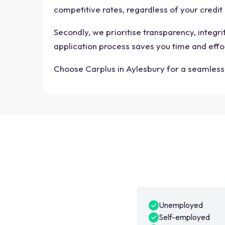
competitive rates, regardless of your credit 
Secondly, we prioritise transparency, integr
application process saves you time and effo
Choose Carplus in Aylesbury for a seamless 
Unemployed
Self-employed