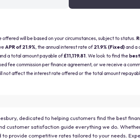
be offered will be based on your circumstances, subject to status.
R
ve
APR of 21.9%
, the annual interest rate of
21.9% (Fixed)
and a 
nd a total amount payable of
£11,119.81
. We look to find the
best
a fixed fee commission per finance agreement, or we receive a com
ll not affect the interest rate offered or the total amount repayabl
lesbury, dedicated to helping customers find the best finan
 and customer satisfaction guide everything we do. Whethe
d to provide competitive rates tailored to your needs. Exp