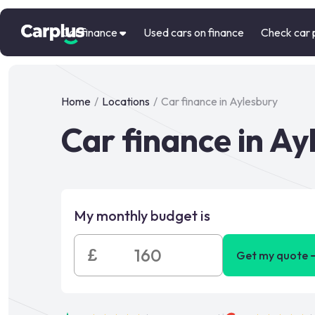
Car finance
Used cars on finance
Check car 
Home
/
Locations
/
Car finance in Aylesbury
Car finance in Ay
My monthly budget is
£
Get my quote 