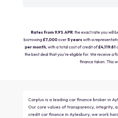
Rates from 9.9% APR
: the exact rate you will 
borrowing
£7,000
over
5 years
with a representati
per month
, with a total cost of credit of
£4,119.81
a
the best deal that you're eligible for. We receive 
finance taken. This wi
Carplus is a leading car finance broker in Ay
Our core values of transparency, integrity,
credit car finance in Aylesbury, we work har