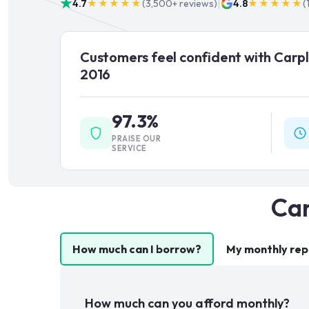
|
4.7
★★★★★
(
3,500+
reviews)
4.8
★★★★★
(
Customers feel confident with Carpl
2016
97.3%
PRAISE OUR
SERVICE
Car
How much can I borrow?
My monthly re
How much can you afford monthly?