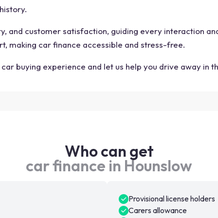
history.
ity, and customer satisfaction, guiding every interaction a
rt, making car finance accessible and stress-free.
car buying experience and let us help you drive away in t
Who can get
car finance in Hounslow
Provisional license holders
Carers allowance