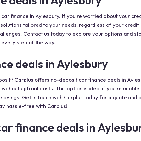
e deals in Aylesbury
 car finance in Aylesbury. If you're worried about your cre
g solutions tailored to your needs, regardless of your credi
hallenges. Contact us today to explore your options and s
 every step of the way.
ce deals in Aylesbury
posit? Carplus offers no-deposit car finance deals in Ayles
without upfront costs. This option is ideal if you're unable
r savings. Get in touch with Carplus today for a quote and 
ay hassle-free with Carplus!
car finance deals in Aylesbu