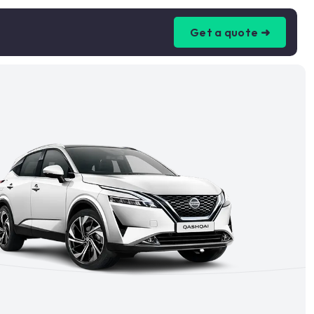
Get a quote ➜