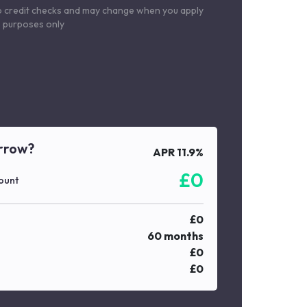
o credit checks and may change when you apply
le purposes only
rrow?
APR
11.9
%
£
0
ount
£
0
60
months
£
0
£
0