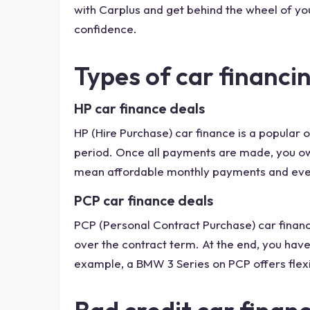
with Carplus and get behind the wheel of yo
confidence.
Types of car financin
HP car finance deals
HP (Hire Purchase) car finance is a popular
period. Once all payments are made, you own
mean affordable monthly payments and eve
PCP car finance deals
PCP (Personal Contract Purchase) car financ
over the contract term. At the end, you have
example, a BMW 3 Series on PCP offers flexi