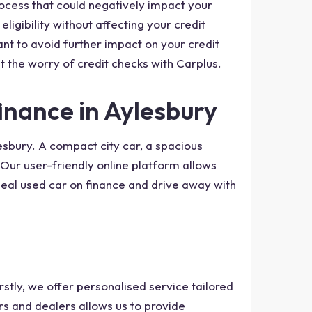
rocess that could negatively impact your
ligibility without affecting your credit
nt to avoid further impact on your credit
t the worry of credit checks with Carplus.
inance in Aylesbury
esbury. A compact city car, a spacious
Our user-friendly online platform allows
eal used car on finance and drive away with
stly, we offer personalised service tailored
rs and dealers allows us to provide