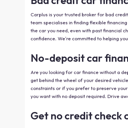
Bad credit car financ
Carplus is your trusted broker for bad credit
team specialises in finding flexible financin
the car you need, even with past financial c
confidence. We're committed to helping you
No-deposit car finan
Are you looking for car finance without a de
get behind the wheel of your desired vehicle 
constraints or if you prefer to preserve you
you want with no deposit required. Drive aw
Get no credit check 