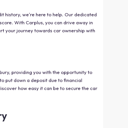
dit history, we're here to help. Our dedicated
t score. With Carplus, you can drive away in
tart your journey towards car ownership with
bury, providing you with the opportunity to
 to put down a deposit due to financial
discover how easy it can be to secure the car
ry