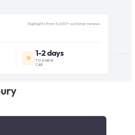
Highlights from 4,000+ customer reviews
1-2 days
TO A NEW
CAR
bury