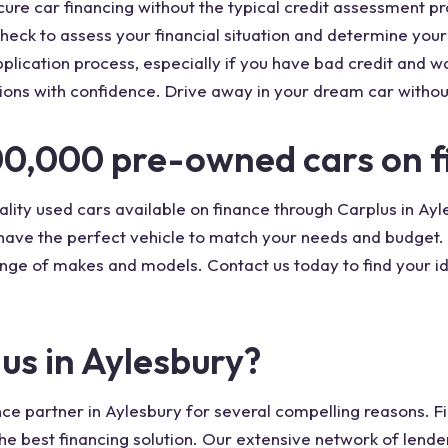
cure car financing without the typical credit assessment p
heck to assess your financial situation and determine your e
lication process, especially if you have bad credit and wa
ions with confidence. Drive away in your dream car withou
00,000 pre-owned cars on f
lity used cars available on finance through Carplus in Ayl
 have the perfect vehicle to match your needs and budget. 
nge of makes and models. Contact us today to find your id
us in Aylesbury?
ce partner in Aylesbury for several compelling reasons. Fir
he best financing solution. Our extensive network of lende