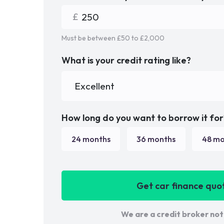
Must be between £
50
to £
2,000
What is your credit rating like?
How long do you want to borrow it for
24
months
36
months
48
mo
Get car finance quo
We are a credit broker not