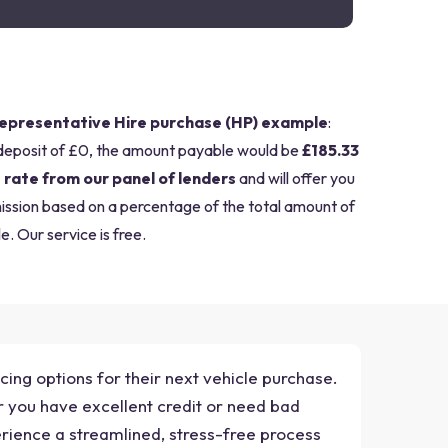
epresentative Hire purchase (HP) example
:
deposit of £0, the amount payable would be
£185.33
 rate from our panel of lenders
and will offer you
mission based on a percentage of the total amount of
e. Our service is free.
cing options for their next vehicle purchase.
r you have excellent credit or need bad
erience a streamlined, stress-free process