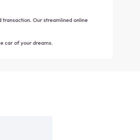
nd transaction. Our streamlined online
he car of your dreams.