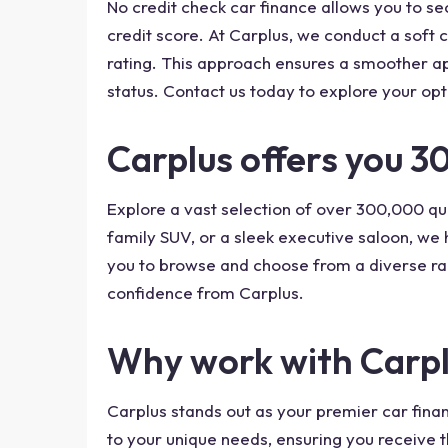
No credit check car finance allows you to se
credit score. At Carplus, we conduct a soft c
rating. This approach ensures a smoother app
status. Contact us today to explore your opt
Carplus offers you 3
Explore a vast selection of over 300,000 qua
family SUV, or a sleek executive saloon, we
you to browse and choose from a diverse ra
confidence from Carplus.
Why work with Carpl
Carplus stands out as your premier car finan
to your unique needs, ensuring you receive t