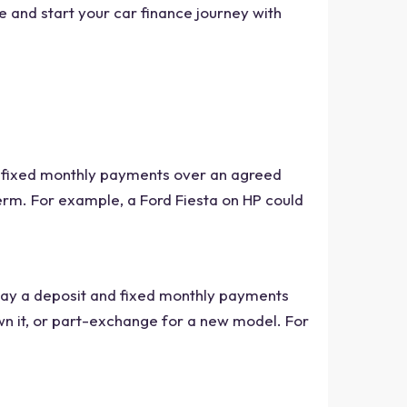
 and start your car finance journey with
by fixed monthly payments over an agreed
erm. For example, a Ford Fiesta on HP could
 pay a deposit and fixed monthly payments
wn it, or part-exchange for a new model. For