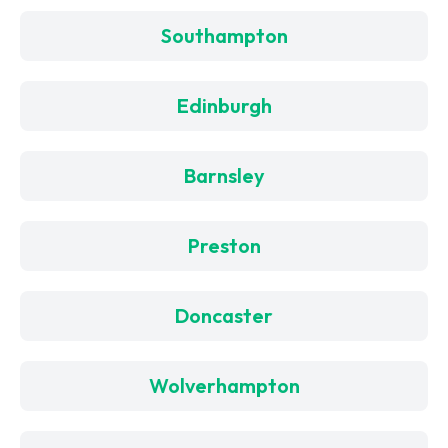
Southampton
Edinburgh
Barnsley
Preston
Doncaster
Wolverhampton