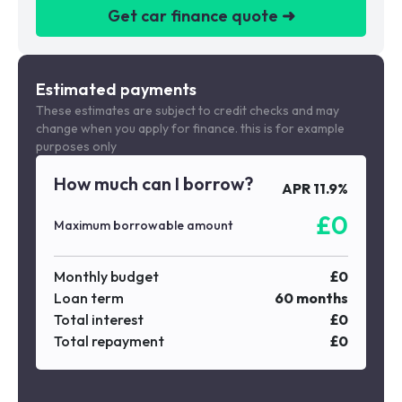
Get car finance quote ➜
We are a credit broker not a lender
Estimated payments
These estimates are subject to credit checks and may
change when you apply for finance. this is for example
purposes only
How much can I borrow?
APR
11.9
%
£
0
Maximum borrowable amount
Monthly budget
£
0
Loan term
60
months
Total interest
£
0
Total repayment
£
0