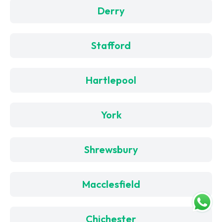
Derry
Stafford
Hartlepool
York
Shrewsbury
Macclesfield
Chichester