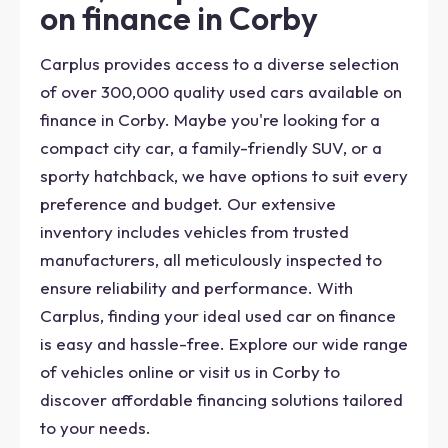
on finance in Corby
Carplus provides access to a diverse selection
of over 300,000 quality used cars available on
finance in Corby. Maybe you're looking for a
compact city car, a family-friendly SUV, or a
sporty hatchback, we have options to suit every
preference and budget. Our extensive
inventory includes vehicles from trusted
manufacturers, all meticulously inspected to
ensure reliability and performance. With
Carplus, finding your ideal used car on finance
is easy and hassle-free. Explore our wide range
of vehicles online or visit us in Corby to
discover affordable financing solutions tailored
to your needs.