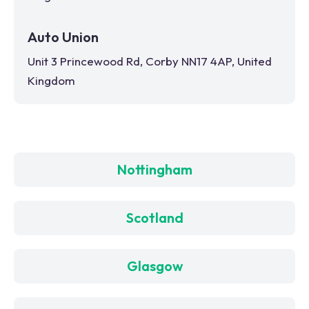
Auto Union
Unit 3 Princewood Rd, Corby NN17 4AP, United
Kingdom
Nottingham
Scotland
Glasgow