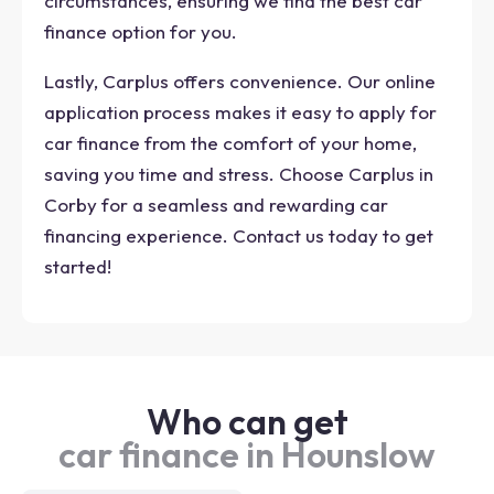
circumstances, ensuring we find the best car
finance option for you.
Lastly, Carplus offers convenience. Our online
application process makes it easy to apply for
car finance from the comfort of your home,
saving you time and stress. Choose Carplus in
Corby for a seamless and rewarding car
financing experience. Contact us today to get
started!
Who can get
car finance in Hounslow