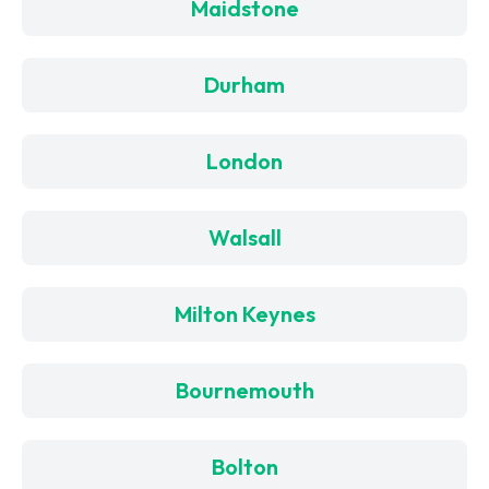
Maidstone
Durham
London
Walsall
Milton Keynes
Bournemouth
Bolton