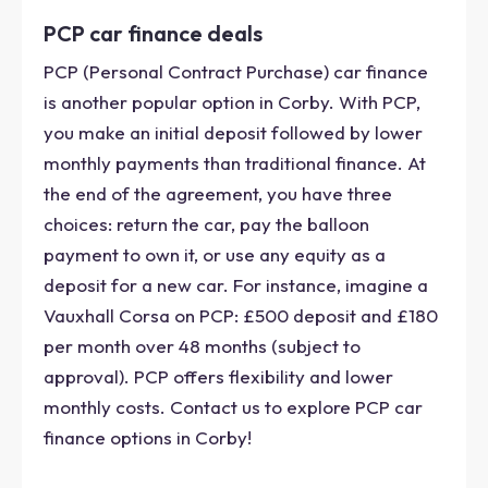
PCP car finance deals
PCP (Personal Contract Purchase) car finance
is another popular option in Corby. With PCP,
you make an initial deposit followed by lower
monthly payments than traditional finance. At
the end of the agreement, you have three
choices: return the car, pay the balloon
payment to own it, or use any equity as a
deposit for a new car. For instance, imagine a
Vauxhall Corsa on PCP: £500 deposit and £180
per month over 48 months (subject to
approval). PCP offers flexibility and lower
monthly costs. Contact us to explore PCP car
finance options in Corby!