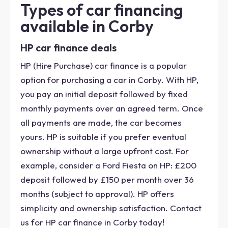
Types of car financing
available in Corby
HP car finance deals
HP (Hire Purchase) car finance is a popular
option for purchasing a car in Corby. With HP,
you pay an initial deposit followed by fixed
monthly payments over an agreed term. Once
all payments are made, the car becomes
yours. HP is suitable if you prefer eventual
ownership without a large upfront cost. For
example, consider a Ford Fiesta on HP: £200
deposit followed by £150 per month over 36
months (subject to approval). HP offers
simplicity and ownership satisfaction. Contact
us for HP car finance in Corby today!