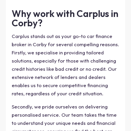
Why work with Carplus in
Corby?
Carplus stands out as your go-to car finance
broker in Corby for several compelling reasons.
Firstly, we specialise in providing tailored
solutions, especially for those with challenging
credit histories like bad credit or no credit. Our
extensive network of lenders and dealers
enables us to secure competitive financing
rates, regardless of your credit situation.
Secondly, we pride ourselves on delivering
personalised service. Our team takes the time
to understand your unique needs and financial