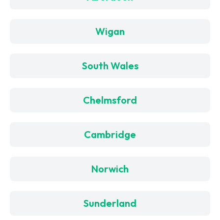
Wigan
South Wales
Chelmsford
Cambridge
Norwich
Sunderland