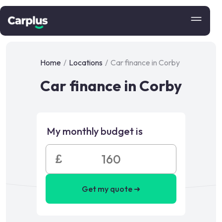
Home
/
Locations
/
Car finance in Corby
Car finance in Corby
My monthly budget is
£
Get my quote ➜