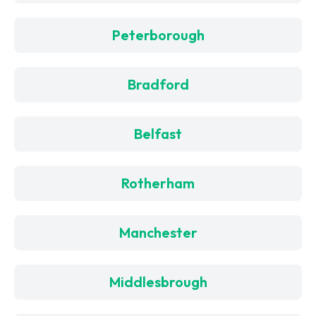
Peterborough
Bradford
Belfast
Rotherham
Manchester
Middlesbrough