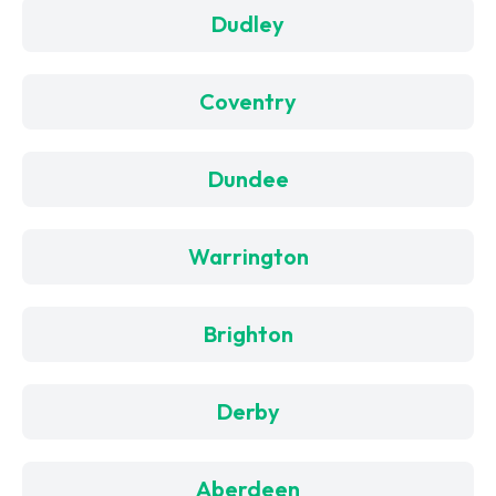
Dudley
Coventry
Dundee
Warrington
Brighton
Derby
Aberdeen