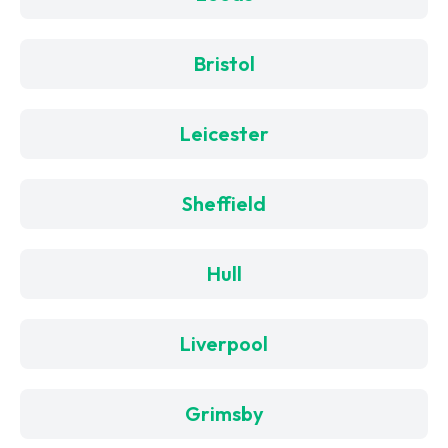
Bristol
Leicester
Sheffield
Hull
Liverpool
Grimsby