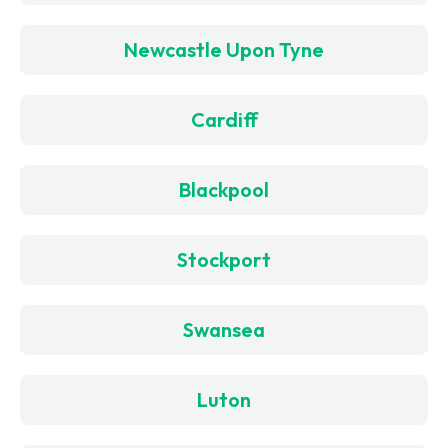
Newcastle Upon Tyne
Cardiff
Blackpool
Stockport
Swansea
Luton