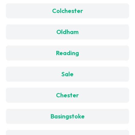
Colchester
Oldham
Reading
Sale
Chester
Basingstoke