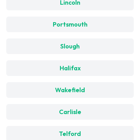
Lincoln
Portsmouth
Slough
Halifax
Wakefield
Carlisle
Telford