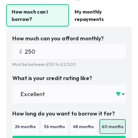
How much can I
My monthly
borrow?
repayments
How much can you afford monthly?
Must be between £
50
to £
2,000
What is your credit rating like?
How long do you want to borrow it for?
24
months
36
months
48
months
60
months