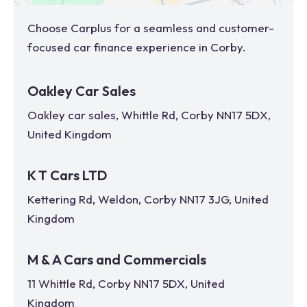
Choose Carplus for a seamless and customer-
focused car finance experience in
Corby
.
Oakley Car Sales
Oakley car sales, Whittle Rd, Corby NN17 5DX,
United Kingdom
K T Cars LTD
Kettering Rd, Weldon, Corby NN17 3JG, United
Kingdom
M & A Cars and Commercials
11 Whittle Rd, Corby NN17 5DX, United
Kingdom