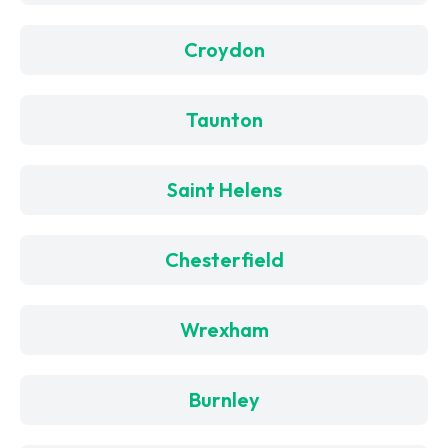
Croydon
Taunton
Saint Helens
Chesterfield
Wrexham
Burnley