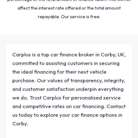
affect the interest rate offered or the total amount
repayable. Our service is free.
Carplus is a top car finance broker in Corby, UK,
committed to assisting customers in securing
the ideal financing for their next vehicle
purchase. Our values of transparency, integrity,
and customer satisfaction underpin everything
we do. Trust Carplus for personalised service
and competitive rates on car financing. Contact
us today to explore your car finance options in
Corby.