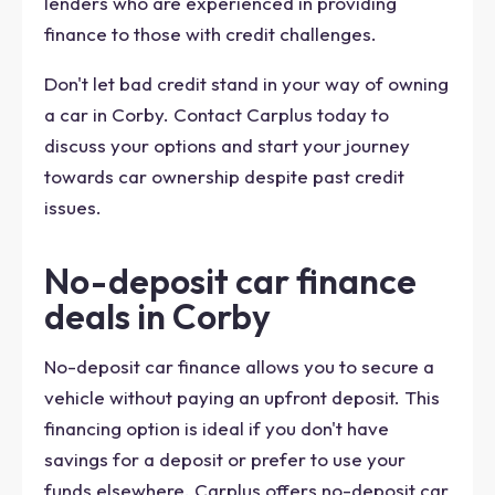
lenders who are experienced in providing
finance to those with credit challenges.
Don't let bad credit stand in your way of owning
a car in Corby. Contact Carplus today to
discuss your options and start your journey
towards car ownership despite past credit
issues.
No-deposit car finance
deals in Corby
No-deposit car finance allows you to secure a
vehicle without paying an upfront deposit. This
financing option is ideal if you don't have
savings for a deposit or prefer to use your
funds elsewhere. Carplus offers no-deposit car