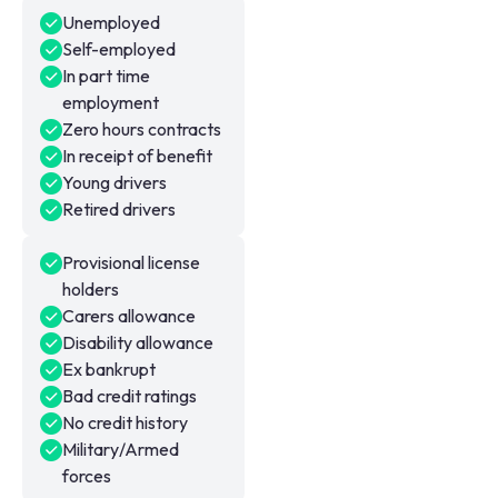
Unemployed
Self-employed
In part time
employment
Zero hours contracts
In receipt of benefit
Young drivers
Retired drivers
Provisional license
holders
Carers allowance
Disability allowance
Ex bankrupt
Bad credit ratings
No credit history
Military/Armed
forces