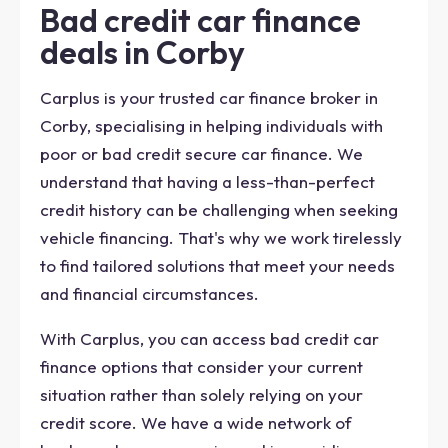
Bad credit car finance
deals in Corby
Carplus is your trusted car finance broker in
Corby, specialising in helping individuals with
poor or bad credit secure car finance. We
understand that having a less-than-perfect
credit history can be challenging when seeking
vehicle financing. That's why we work tirelessly
to find tailored solutions that meet your needs
and financial circumstances.
With Carplus, you can access bad credit car
finance options that consider your current
situation rather than solely relying on your
credit score. We have a wide network of