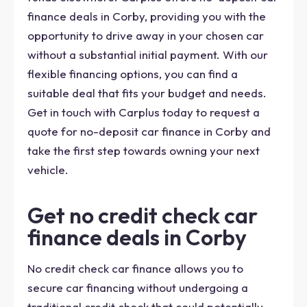
finance deals in Corby, providing you with the
opportunity to drive away in your chosen car
without a substantial initial payment. With our
flexible financing options, you can find a
suitable deal that fits your budget and needs.
Get in touch with Carplus today to request a
quote for no-deposit car finance in Corby and
take the first step towards owning your next
vehicle.
Get no credit check car
finance deals in Corby
No credit check car finance allows you to
secure car financing without undergoing a
traditional credit check that could potentially