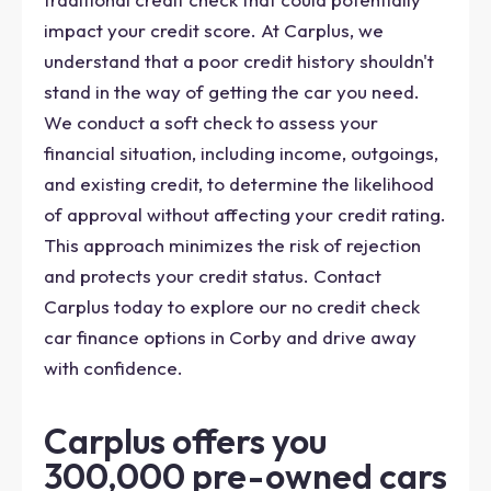
impact your credit score. At Carplus, we
understand that a poor credit history shouldn't
stand in the way of getting the car you need.
We conduct a soft check to assess your
financial situation, including income, outgoings,
and existing credit, to determine the likelihood
of approval without affecting your credit rating.
This approach minimizes the risk of rejection
and protects your credit status. Contact
Carplus today to explore our no credit check
car finance options in Corby and drive away
with confidence.
Carplus offers you
300,000 pre-owned cars