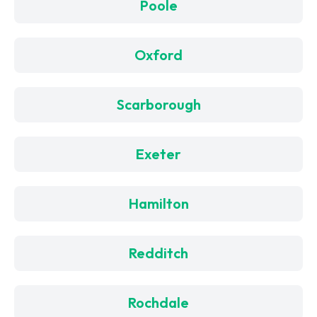
Poole
Oxford
Scarborough
Exeter
Hamilton
Redditch
Rochdale