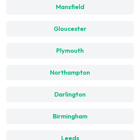
Mansfield
Gloucester
Plymouth
Northampton
Darlington
Birmingham
Leeds