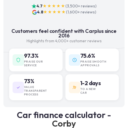
4.7
★★★★★
(
3,500+
reviews)
4.8
★★★★★
(
1,600+
reviews)
Customers feel confident with Carplus since
2016
Highlights from 4,000+ customer reviews
97.3%
75.6%
PRAISE OUR
PRAISE SMOOTH
SERVICE
APPROVALS
73%
1-2 days
VALUE
TO A NEW
TRANSPARENT
CAR
PROCESS
Car finance calculator -
Corby