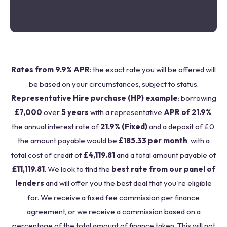
Rates from 9.9% APR
: the exact rate you will be offered will
be based on your circumstances, subject to status.
Representative Hire purchase (HP) example
: borrowing
£7,000
over
5 years
with a representative
APR of 21.9%
,
the annual interest rate of
21.9% (Fixed)
and a deposit of £0,
the amount payable would be
£185.33 per month
, with a
total cost of credit of
£4,119.81
and a total amount payable of
£11,119.81
. We look to find the
best rate from our panel of
lenders
and will offer you the best deal that you're eligible
for. We receive a fixed fee commission per finance
agreement, or we receive a commission based on a
percentage of the total amount of finance taken. This will not