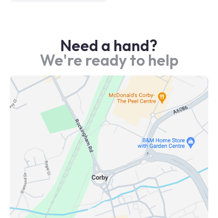
Need a hand?
We're ready to help