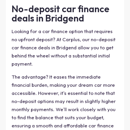
No-deposit car finance
deals in Bridgend
Looking for a car finance option that requires
no upfront deposit? At Carplus, our no-deposit
car finance deals in Bridgend allow you to get
behind the wheel without a substantial initial
payment.
The advantage? It eases the immediate
financial burden, making your dream car more
accessible. However, it's essential to note that
no-deposit options may result in slightly higher
monthly payments. We'll work closely with you
to find the balance that suits your budget,
ensuring a smooth and affordable car finance