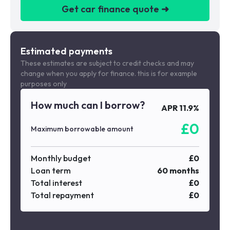
Get car finance quote ➜
We are a credit broker not a lender
Estimated payments
These estimates are subject to credit checks and may
change when you apply for finance. this is for example
purposes only
How much can I borrow?
APR
11.9
%
£
0
Maximum borrowable amount
Monthly budget
£
0
Loan term
60
months
Total interest
£
0
Total repayment
£
0