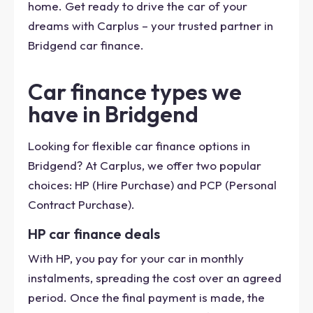
home. Get ready to drive the car of your
dreams with Carplus – your trusted partner in
Bridgend car finance.
Car finance types we
have in Bridgend
Looking for flexible car finance options in
Bridgend? At Carplus, we offer two popular
choices: HP (Hire Purchase) and PCP (Personal
Contract Purchase).
HP car finance deals
With HP, you pay for your car in monthly
instalments, spreading the cost over an agreed
period. Once the final payment is made, the