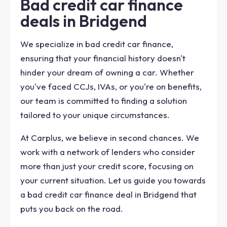
Bad credit car finance
deals in Bridgend
We specialize in bad credit car finance,
ensuring that your financial history doesn't
hinder your dream of owning a car. Whether
you've faced CCJs, IVAs, or you're on benefits,
our team is committed to finding a solution
tailored to your unique circumstances.
At Carplus, we believe in second chances. We
work with a network of lenders who consider
more than just your credit score, focusing on
your current situation. Let us guide you towards
a bad credit car finance deal in Bridgend that
puts you back on the road.