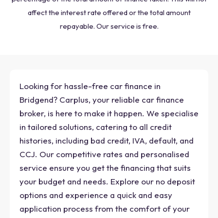
affect the interest rate offered or the total amount
repayable. Our service is free.
Looking for hassle-free car finance in
Bridgend? Carplus, your reliable car finance
broker, is here to make it happen. We specialise
in tailored solutions, catering to all credit
histories, including bad credit, IVA, default, and
CCJ. Our competitive rates and personalised
service ensure you get the financing that suits
your budget and needs. Explore our no deposit
options and experience a quick and easy
application process from the comfort of your