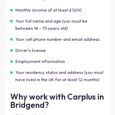
Monthly income of at least £1200
Your full name and age (you must be
between 18 - 75 years old)
Your cell phone number and email address
Driver's license
Employment information
Your residency status and address (you must
have lived in the UK for at least 12 months)
Why work with Carplus in
Bridgend?