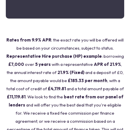
Rates from 9.9% APR
: the exact rate you will be offered will
be based on your circumstances, subject to status.
Representative Hire purchase (HP) example
: borrowing
£7,000
over
5 years
with a representative
APR of 21.9%
,
the annual interest rate of
21.9% (Fixed)
and a deposit of £0,
the amount payable would be
£185.33 per month
, with a
total cost of credit of
£4,119.81
and a total amount payable of
£11,119.81
. We look to find the
best rate from our panel of
lenders
and will offer you the best deal that you're eligible
for. We receive a fixed fee commission per finance
agreement, or we receive a commission based on a
percentage of the total amount of finance taken. This will not