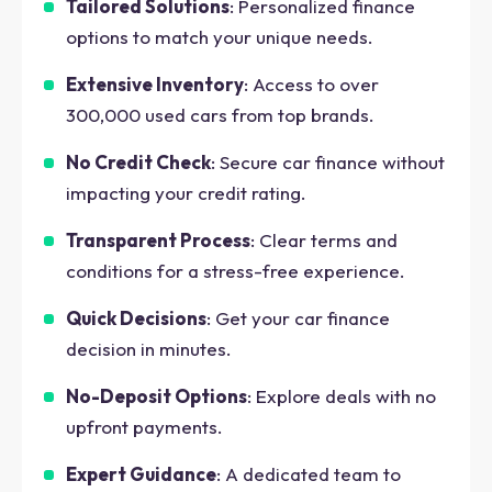
Tailored Solutions
: Personalized finance
options to match your unique needs.
Extensive Inventory
: Access to over
300,000 used cars from top brands.
No Credit Check
: Secure car finance without
impacting your credit rating.
Transparent Process
: Clear terms and
conditions for a stress-free experience.
Quick Decisions
: Get your car finance
decision in minutes.
No-Deposit Options
: Explore deals with no
upfront payments.
Expert Guidance
: A dedicated team to