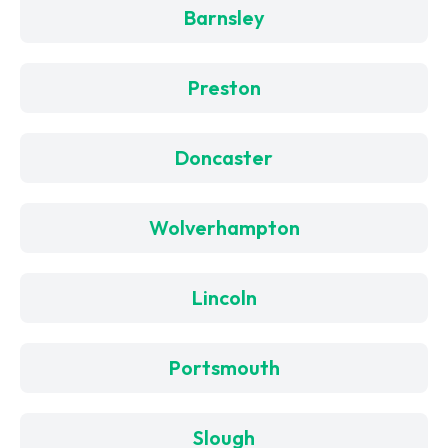
Barnsley
Preston
Doncaster
Wolverhampton
Lincoln
Portsmouth
Slough