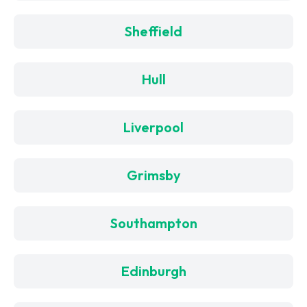
Sheffield
Hull
Liverpool
Grimsby
Southampton
Edinburgh