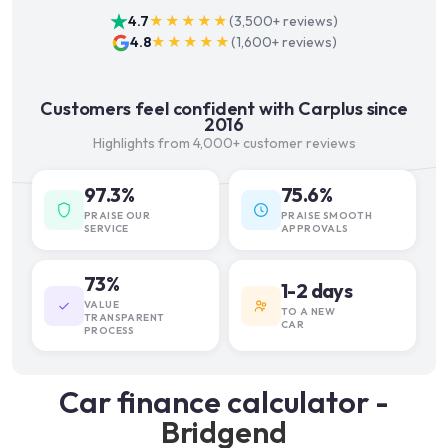
4.7
★★★★★
(
3,500+
reviews)
4.8
★★★★★
(
1,600+
reviews)
Customers feel confident with Carplus since
2016
Highlights from 4,000+ customer reviews
97.3%
75.6%
PRAISE OUR
PRAISE SMOOTH
SERVICE
APPROVALS
73%
1-2 days
VALUE
TO A NEW
TRANSPARENT
CAR
PROCESS
Car finance calculator -
Bridgend