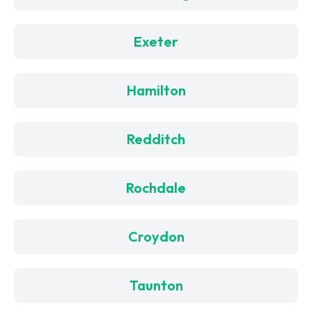
Exeter
Hamilton
Redditch
Rochdale
Croydon
Taunton