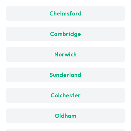
Chelmsford
Cambridge
Norwich
Sunderland
Colchester
Oldham