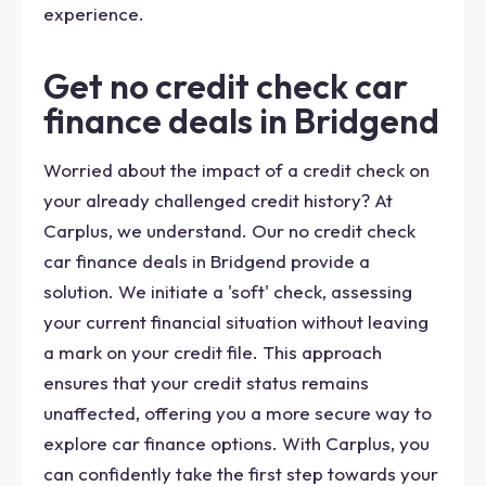
experience.
Get no credit check car
finance deals in Bridgend
Worried about the impact of a credit check on
your already challenged credit history? At
Carplus, we understand. Our no credit check
car finance deals in Bridgend provide a
solution. We initiate a 'soft' check, assessing
your current financial situation without leaving
a mark on your credit file. This approach
ensures that your credit status remains
unaffected, offering you a more secure way to
explore car finance options. With Carplus, you
can confidently take the first step towards your