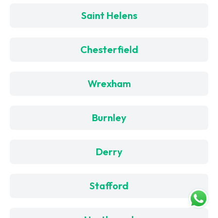
Saint Helens
Chesterfield
Wrexham
Burnley
Derry
Stafford