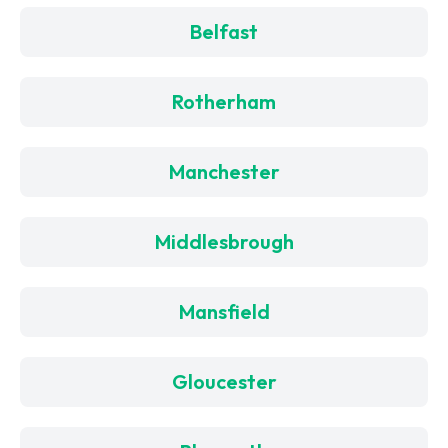
Belfast
Rotherham
Manchester
Middlesbrough
Mansfield
Gloucester