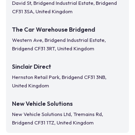
David St, Bridgend Industrial Estate, Bridgend
CF31 3SA, United Kingdom
The Car Warehouse Bridgend
Western Ave, Bridgend Industrial Estate,
Bridgend CF31 3RT, United Kingdom
Sinclair Direct
Hernston Retail Park, Bridgend CF31 3NB,
United Kingdom
New Vehicle Solutions
New Vehicle Solutions Ltd, Tremains Rd,
Bridgend CF31 1TZ, United Kingdom