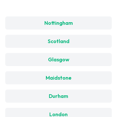
Nottingham
Scotland
Glasgow
Maidstone
Durham
London