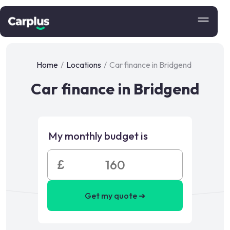
Home
/
Locations
/
Car finance in Bridgend
Car finance in Bridgend
My monthly budget is
£
Get my quote ➜