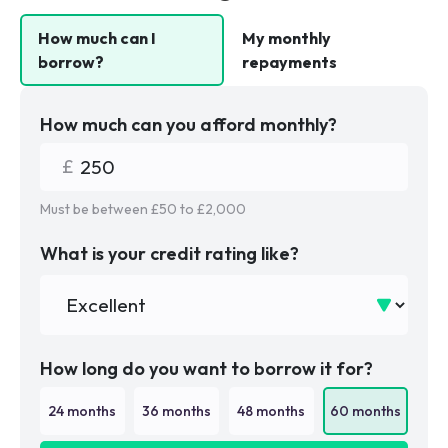
How much can I
My monthly
borrow?
repayments
How much can you afford monthly?
Must be between £
50
to £
2,000
What is your credit rating like?
How long do you want to borrow it for?
24
months
36
months
48
months
60
months