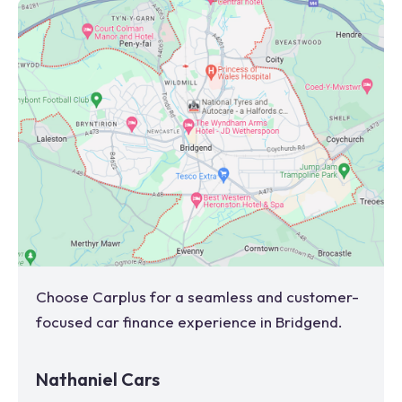
Choose Carplus for a seamless and customer-
focused car finance experience in
Bridgend
.
Nathaniel Cars