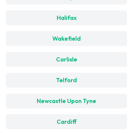
Halifax
Wakefield
Carlisle
Telford
Newcastle Upon Tyne
Cardiff