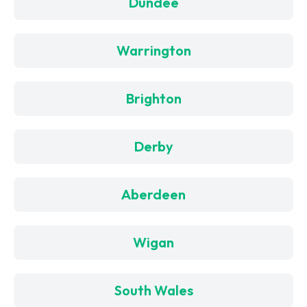
Dundee
Warrington
Brighton
Derby
Aberdeen
Wigan
South Wales