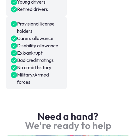
Young drivers
Retired drivers
Provisional license
holders
Carers allowance
Disability allowance
Ex bankrupt
Bad credit ratings
No credit history
Military/Armed
forces
Need a hand?
We're ready to help