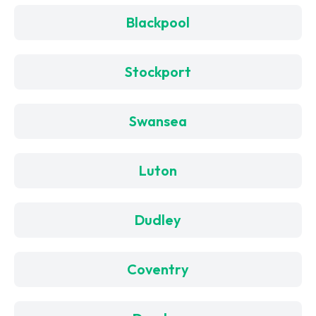
Blackpool
Stockport
Swansea
Luton
Dudley
Coventry