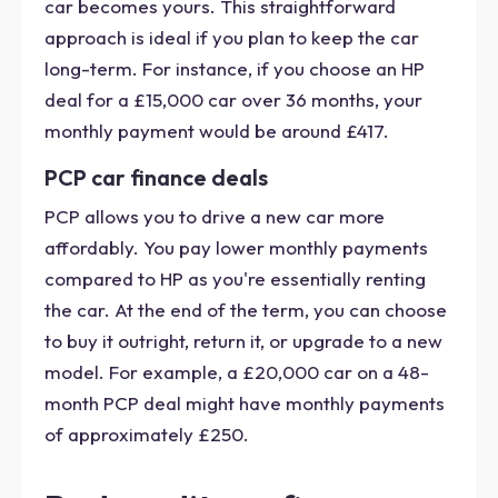
car becomes yours. This straightforward
approach is ideal if you plan to keep the car
long-term. For instance, if you choose an HP
deal for a £15,000 car over 36 months, your
monthly payment would be around £417.
PCP car finance deals
PCP allows you to drive a new car more
affordably. You pay lower monthly payments
compared to HP as you're essentially renting
the car. At the end of the term, you can choose
to buy it outright, return it, or upgrade to a new
model. For example, a £20,000 car on a 48-
month PCP deal might have monthly payments
of approximately £250.