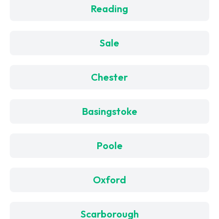
Reading
Sale
Chester
Basingstoke
Poole
Oxford
Scarborough