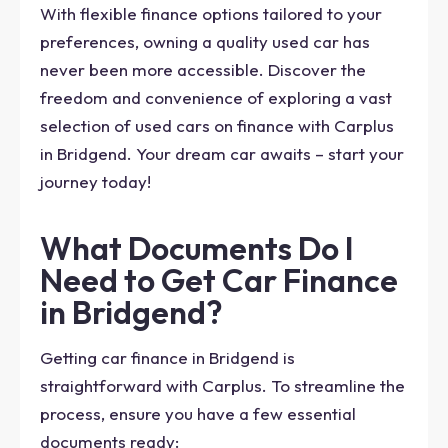
With flexible finance options tailored to your
preferences, owning a quality used car has
never been more accessible. Discover the
freedom and convenience of exploring a vast
selection of used cars on finance with Carplus
in Bridgend. Your dream car awaits – start your
journey today!
What Documents Do I
Need to Get Car Finance
in Bridgend?
Getting car finance in Bridgend is
straightforward with Carplus. To streamline the
process, ensure you have a few essential
documents ready: