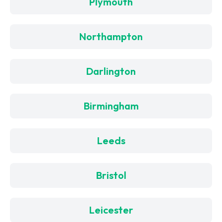
Plymouth
Northampton
Darlington
Birmingham
Leeds
Bristol
Leicester