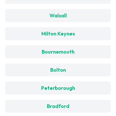
Walsall
Milton Keynes
Bournemouth
Bolton
Peterborough
Bradford