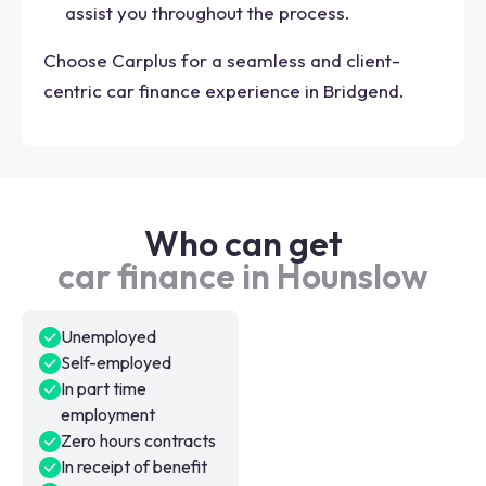
assist you throughout the process.
Choose Carplus for a seamless and client-
centric car finance experience in Bridgend.
Who can get
car finance in Hounslow
Unemployed
Self-employed
In part time
employment
Zero hours contracts
In receipt of benefit