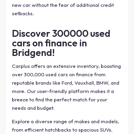
new car without the fear of additional credit
setbacks.
Discover 300000 used
cars on finance in
Bridgend!
Carplus offers an extensive inventory, boasting
over 300,000 used cars on finance from
reputable brands like Ford, Vauxhall, BMW, and
more. Our user-friendly platform makes it a
breeze to find the perfect match for your
needs and budget.
Explore a diverse range of makes and models,
from efficient hatchbacks to spacious SUVs.