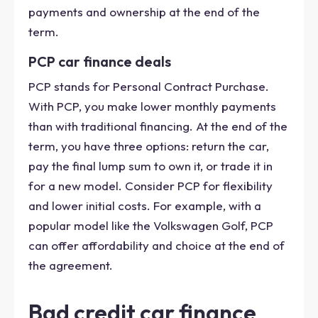
payments and ownership at the end of the
term.
PCP car finance deals
PCP stands for Personal Contract Purchase.
With PCP, you make lower monthly payments
than with traditional financing. At the end of the
term, you have three options: return the car,
pay the final lump sum to own it, or trade it in
for a new model. Consider PCP for flexibility
and lower initial costs. For example, with a
popular model like the Volkswagen Golf, PCP
can offer affordability and choice at the end of
the agreement.
Bad credit car finance