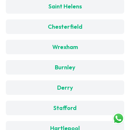
Saint Helens
Chesterfield
Wrexham
Burnley
Derry
Stafford
Hartlepool