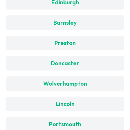
Edinburgh
Barnsley
Preston
Doncaster
Wolverhampton
Lincoln
Portsmouth