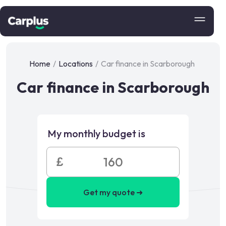
Home
/
Locations
/
Car finance in Scarborough
Car finance in Scarborough
My monthly budget is
£
Get my quote ➜