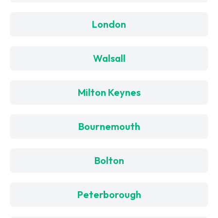
London
Walsall
Milton Keynes
Bournemouth
Bolton
Peterborough