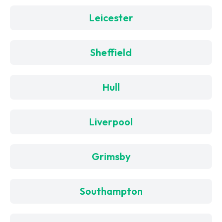
Leicester
Sheffield
Hull
Liverpool
Grimsby
Southampton