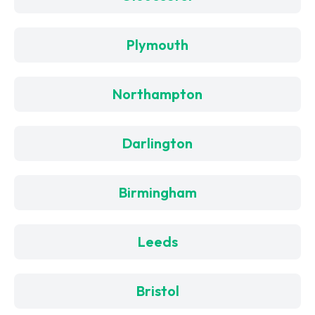
Plymouth
Northampton
Darlington
Birmingham
Leeds
Bristol