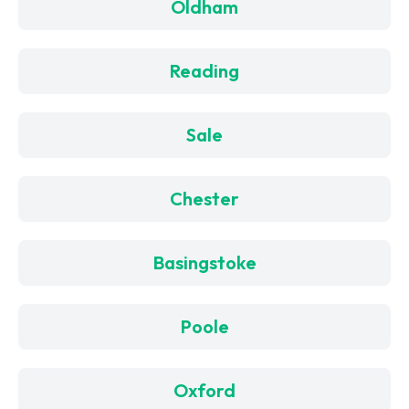
Oldham
Reading
Sale
Chester
Basingstoke
Poole
Oxford