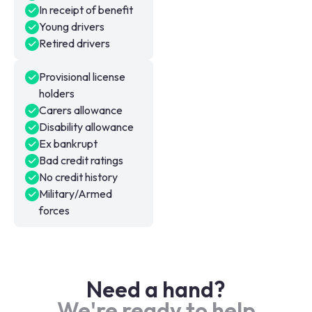
In receipt of benefit
Young drivers
Retired drivers
Provisional license
holders
Carers allowance
Disability allowance
Ex bankrupt
Bad credit ratings
No credit history
Military/Armed
forces
Need a hand?
We're ready to help