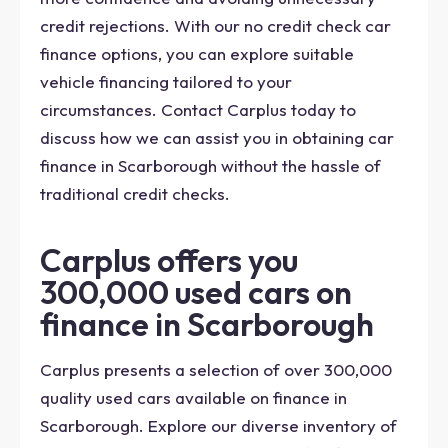
credit rejections. With our no credit check car
finance options, you can explore suitable
vehicle financing tailored to your
circumstances. Contact Carplus today to
discuss how we can assist you in obtaining car
finance in Scarborough without the hassle of
traditional credit checks.
Carplus offers you
300,000 used cars on
finance in Scarborough
Carplus presents a selection of over 300,000
quality used cars available on finance in
Scarborough. Explore our diverse inventory of