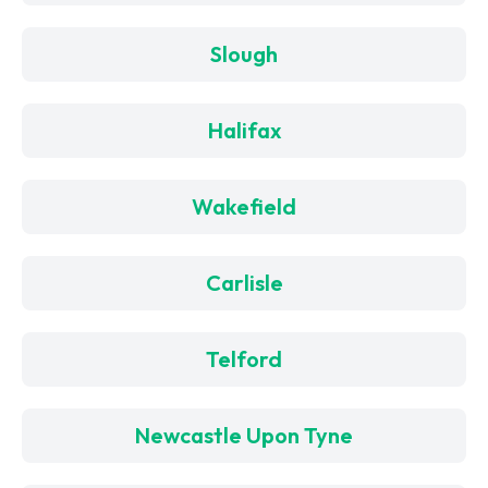
Slough
Halifax
Wakefield
Carlisle
Telford
Newcastle Upon Tyne