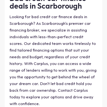
deals in Scarborough
Looking for bad credit car finance deals in
Scarborough? As Scarborough's premier car
financing broker, we specialize in assisting
individuals with less-than-perfect credit
scores. Our dedicated team works tirelessly to
find tailored financing options that suit your
needs and budget, regardless of your credit
history. With Carplus, you can access a wide
range of lenders willing to work with you, giving
you the opportunity to get behind the wheel of
your dream car. Don't let bad credit hold you
back from car ownership. Contact Carplus
today to explore your options and drive away
with confidence.