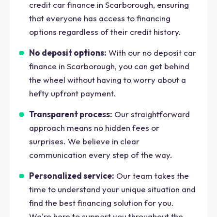
credit car finance in Scarborough, ensuring
that everyone has access to financing
options regardless of their credit history.
No deposit options:
With our no deposit car
finance in Scarborough, you can get behind
the wheel without having to worry about a
hefty upfront payment.
Transparent process:
Our straightforward
approach means no hidden fees or
surprises. We believe in clear
communication every step of the way.
Personalized service:
Our team takes the
time to understand your unique situation and
find the best financing solution for you.
We're here to support you throughout the