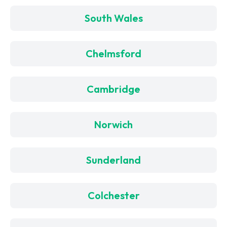
South Wales
Chelmsford
Cambridge
Norwich
Sunderland
Colchester