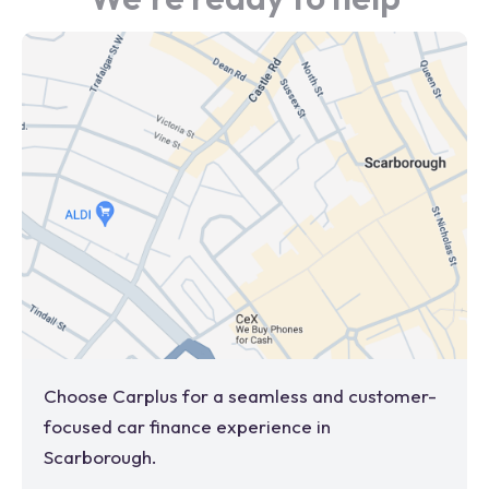
Choose Carplus for a seamless and customer-
focused car finance experience in
Scarborough
.