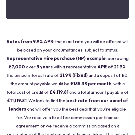
Rates from 9.9% APR
: the exact rate you will be offered will
be based on your circumstances, subject to status.
Representative Hire purchase (HP) example
: borrowing
£7,000
over
5 years
with a representative
APR of 21.9%
,
the annual interest rate of
21.9% (Fixed)
and a deposit of £0,
the amount payable would be
£185.33 per month
, with a
total cost of credit of
£4,119.81
and a total amount payable of
£11,119.81
. We look to find the
best rate from our panel of
lenders
and will offer you the best deal that you're eligible
for. We receive a fixed fee commission per finance
agreement, or we receive a commission based on a
percentage of the total amount of finance taken. This will not