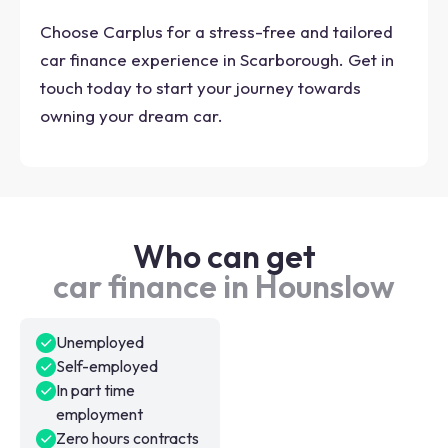
Choose Carplus for a stress-free and tailored
car finance experience in Scarborough. Get in
touch today to start your journey towards
owning your dream car.
Who can get
car finance in Hounslow
Unemployed
Self-employed
In part time
employment
Zero hours contracts