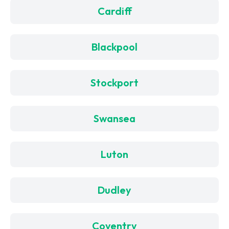
Cardiff
Blackpool
Stockport
Swansea
Luton
Dudley
Coventry