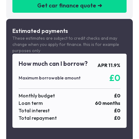
Get car finance quote ➜
We are a credit broker not a lender
Estimated payments
These estimates are subject to credit checks and may
change when you apply for finance. this is for example
purposes only
How much can I borrow?
APR
11.9
%
£
0
Maximum borrowable amount
Monthly budget
£
0
Loan term
60
months
Total interest
£
0
Total repayment
£
0