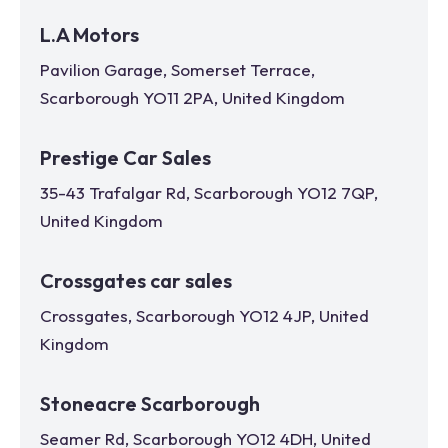
L.A Motors
Pavilion Garage, Somerset Terrace,
Scarborough YO11 2PA, United Kingdom
Prestige Car Sales
35-43 Trafalgar Rd, Scarborough YO12 7QP,
United Kingdom
Crossgates car sales
Crossgates, Scarborough YO12 4JP, United
Kingdom
Stoneacre Scarborough
Seamer Rd, Scarborough YO12 4DH, United