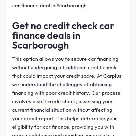
car finance deal in Scarborough.
Get no credit check car
finance deals in
Scarborough
This option allows you to secure car financing
without undergoing a traditional credit check
that could impact your credit score. At Carplus,
we understand the challenges of obtaining
financing with poor credit history. Our process
involves a soft credit check, assessing your
current financial situation without affecting
your credit report. This helps determine your
eligibility for car finance, providing you with
more confidence and avoiding unnecessary