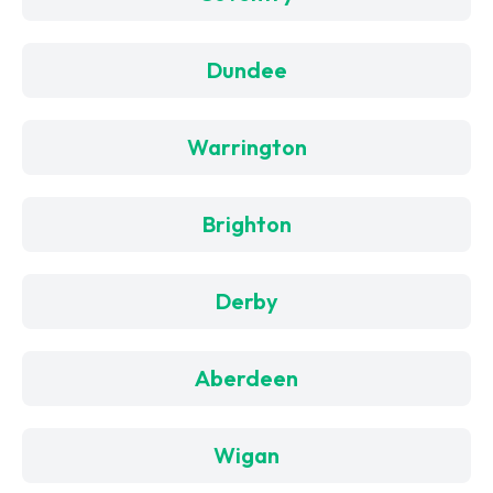
Dundee
Warrington
Brighton
Derby
Aberdeen
Wigan