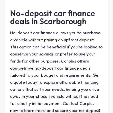
No-deposit car finance
deals in Scarborough
No-deposit car finance allows you to purchase
a vehicle without paying an upfront deposit.
This option can be beneficial if you're looking to
conserve your savings or prefer to use your
funds for other purposes. Carplus offers
competitive no-deposit car finance deals
tailored to your budget and requirements. Get
a quote today to explore affordable financing
options that suit your needs, helping you drive
away in your chosen vehicle without the need
for a hefty initial payment. Contact Carplus
now to learn more and secure your no-deposit