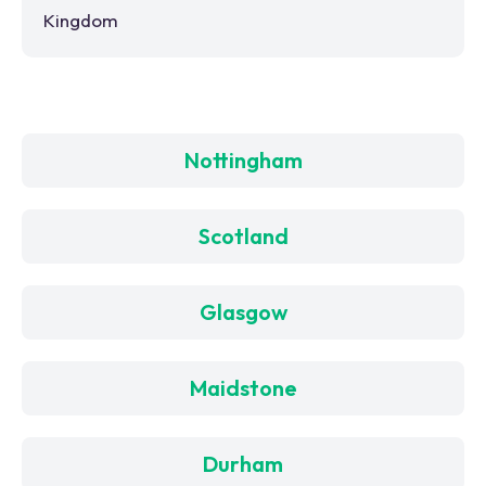
Kingdom
Nottingham
Scotland
Glasgow
Maidstone
Durham