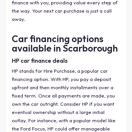
finance with you, providing value every step of
the way. Your next car purchase is just a call
away.
Car financing options
available in Scarborough
HP car finance deals
HP stands for Hire Purchase, a popular car
financing option. With HP, you pay a deposit
upfront and then monthly installments over a
fixed term. Once all payments are made, you
own the car outright. Consider HP if you want
eventual ownership without a large initial
outlay. For instance, with a popular model like
the Ford Focus, HP could offer manageable