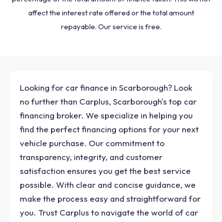
affect the interest rate offered or the total amount
repayable. Our service is free.
Looking for car finance in Scarborough? Look
no further than Carplus, Scarborough's top car
financing broker. We specialize in helping you
find the perfect financing options for your next
vehicle purchase. Our commitment to
transparency, integrity, and customer
satisfaction ensures you get the best service
possible. With clear and concise guidance, we
make the process easy and straightforward for
you. Trust Carplus to navigate the world of car