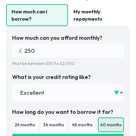
How much can I
My monthly
borrow?
repayments
How much can you afford monthly?
Must be between £
50
to £
2,000
What is your credit rating like?
How long do you want to borrow it for?
24
months
36
months
48
months
60
months