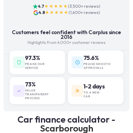
4.7
★★★★★
(
3,500+
reviews)
4.8
★★★★★
(
1,600+
reviews)
Customers feel confident with Carplus since
2016
Highlights from 4,000+ customer reviews
97.3%
75.6%
PRAISE OUR
PRAISE SMOOTH
SERVICE
APPROVALS
73%
1-2 days
VALUE
TO A NEW
TRANSPARENT
CAR
PROCESS
Car finance calculator -
Scarborough