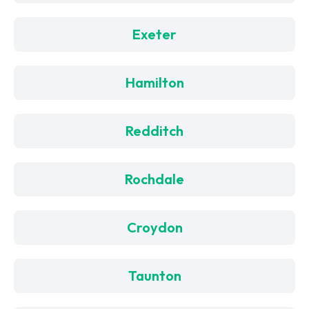
Exeter
Hamilton
Redditch
Rochdale
Croydon
Taunton