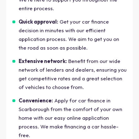
entire process.
Quick approval:
Get your car finance
decision in minutes with our efficient
application process. We aim to get you on
the road as soon as possible.
Extensive network:
Benefit from our wide
network of lenders and dealers, ensuring you
get competitive rates and a great selection
of vehicles to choose from.
Convenience:
Apply for car finance in
Scarborough from the comfort of your own
home with our easy online application
process. We make financing a car hassle-
free.