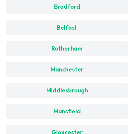
Bradford
Belfast
Rotherham
Manchester
Middlesbrough
Mansfield
Gloucester