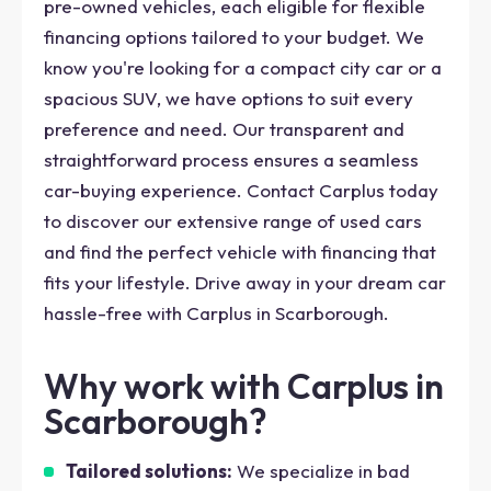
pre-owned vehicles, each eligible for flexible
financing options tailored to your budget. We
know you're looking for a compact city car or a
spacious SUV, we have options to suit every
preference and need. Our transparent and
straightforward process ensures a seamless
car-buying experience. Contact Carplus today
to discover our extensive range of used cars
and find the perfect vehicle with financing that
fits your lifestyle. Drive away in your dream car
hassle-free with Carplus in Scarborough.
Why work with Carplus in
Scarborough?
Tailored solutions:
We specialize in bad