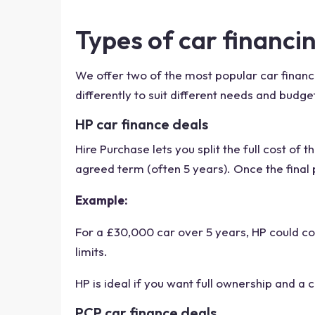
Types of car financi
We offer two of the most popular car financ
differently to suit different needs and bud
HP car finance deals
Hire Purchase lets you split the full cost of
agreed term (often 5 years). Once the final 
Example:
For a £30,000 car over 5 years, HP could co
limits.
HP is ideal if you want full ownership and a 
PCP car finance deals