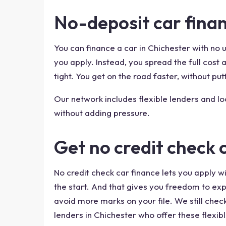
No-deposit car finan
You can finance a car in Chichester with no
you apply. Instead, you spread the full cos
tight. You get on the road faster, without putt
Our network includes flexible lenders and l
without adding pressure.
Get no credit check 
No credit check car finance lets you apply wi
the start. And that gives you freedom to exp
avoid more marks on your file. We still chec
lenders in Chichester who offer these flexibl