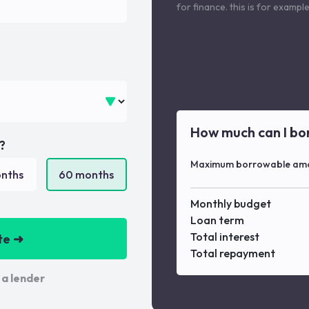
for finance. this is for examp
How much can I bo
?
Maximum borrowable am
nths
60
months
Monthly budget
Loan term
Total interest
te ➜
Total repayment
 a lender