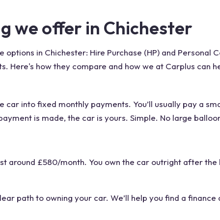
ng we offer in Chichester
e options in Chichester: Hire Purchase (HP) and Personal 
gets. Here's how they compare and how we at Carplus can h
 the car into fixed monthly payments. You’ll usually pay a sm
payment is made, the car is yours. Simple. No large ballo
st around £580/month. You own the car outright after the 
clear path to owning your car. We’ll help you find a finance