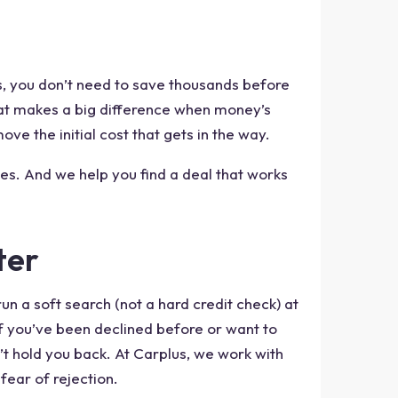
s, you don’t need to save thousands before
that makes a big difference when money’s
move the initial cost that gets in the way.
es. And we help you find a deal that works
ter
un a soft search (not a hard credit check) at
if you’ve been declined before or want to
n’t hold you back. At Carplus, we work with
fear of rejection.