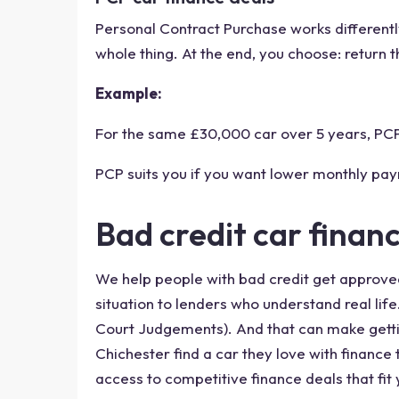
Personal Contract Purchase works differently
whole thing. At the end, you choose: return th
Example:
For the same £30,000 car over 5 years, PCP 
PCP suits you if you want lower monthly pay
Bad credit car finan
We help people with bad credit get approved 
situation to lenders who understand real lif
Court Judgements). And that can make gettin
Chichester find a car they love with finance
access to competitive finance deals that fit 