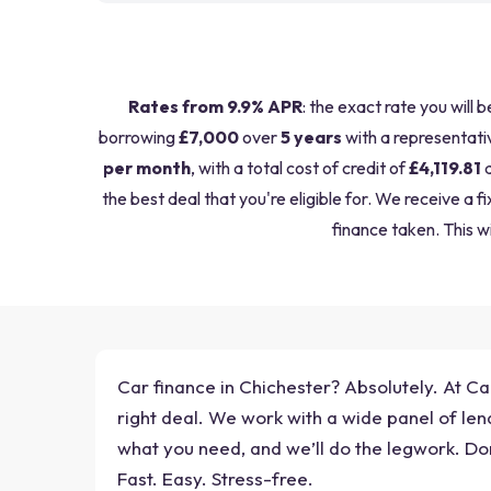
Rates from 9.9% APR
: the exact rate you will 
borrowing
£7,000
over
5 years
with a representati
per month
, with a total cost of credit of
£4,119.81
a
the best deal that you're eligible for. We receive 
finance taken. This wi
Car finance in Chichester? Absolutely. At Car
right deal. We work with a wide panel of lend
what you need, and we’ll do the legwork. Don
Fast. Easy. Stress-free.