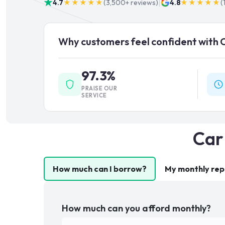
|
4.7
★★★★★
(
3,500+
reviews)
4.8
★★★★★
(
Why customers feel confident with 
97.3%
PRAISE OUR
SERVICE
Car
How much can I borrow?
My monthly re
How much can you afford monthly?