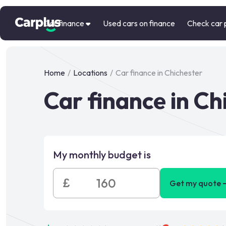
Car finance
Used cars on finance
Check car 
Home
/
Locations
/
Car finance in Chichester
Car finance in Ch
My monthly budget is
£
Get my quote 