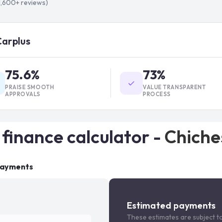
1,600+
reviews)
Carplus
75.6%
73%
PRAISE SMOOTH
VALUE TRANSPARENT
APPROVALS
PROCESS
 finance calculator -
Chiche
payments
Estimated payments
These estimates are subject t