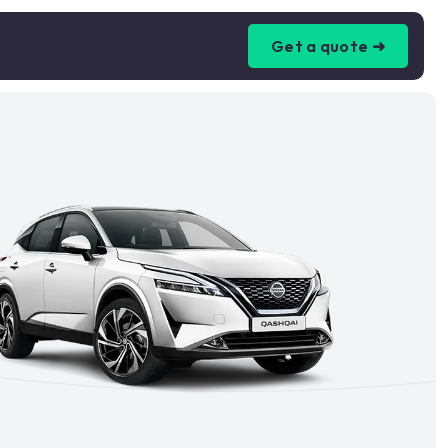
Get a quote ➜