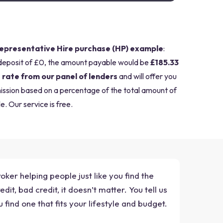
epresentative Hire purchase (HP) example
:
deposit of £0, the amount payable would be
£185.33
 rate from our panel of lenders
and will offer you
mission based on a percentage of the total amount of
e. Our service is free.
ker helping people just like you find the
t, bad credit, it doesn’t matter. You tell us
ind one that fits your lifestyle and budget.