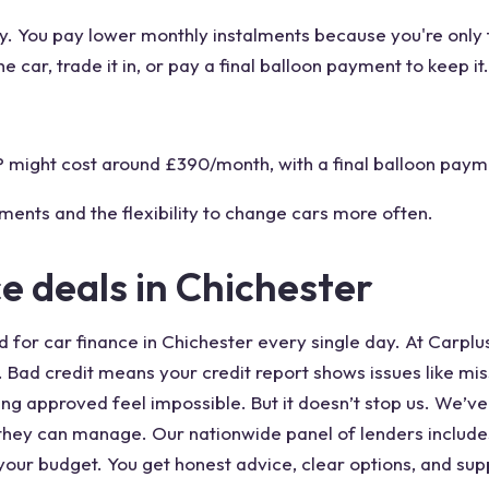
. You pay lower monthly instalments because you're only fi
e car, trade it in, or pay a final balloon payment to keep it.
might cost around £390/month, with a final balloon payme
ments and the flexibility to change cars more often.
ce deals in Chichester
for car finance in Chichester every single day. At Carplus
e. Bad credit means your credit report shows issues like m
g approved feel impossible. But it doesn’t stop us. We’v
 they can manage. Our nationwide panel of lenders includes
your budget. You get honest advice, clear options, and supp