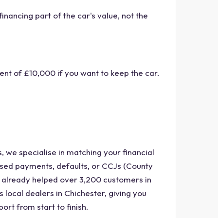
nancing part of the car's value, not the
nt of £10,000 if you want to keep the car.
, we specialise in matching your financial
issed payments, defaults, or CCJs (County
e already helped over 3,200 customers in
 local dealers in Chichester, giving you
ort from start to finish.