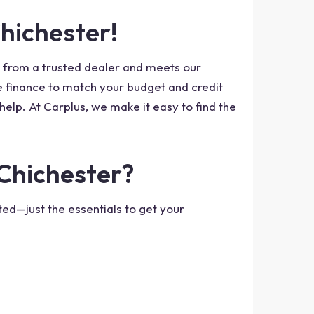
Chichester!
s from a trusted dealer and meets our
he finance to match your budget and credit
help. At Carplus, we make it easy to find the
 Chichester?
ed—just the essentials to get your