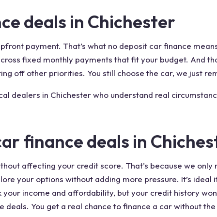
ce deals in Chichester
 upfront payment. That’s what no deposit car finance mean
t across fixed monthly payments that fit your budget. And 
ing off other priorities. You still choose the car, we just re
ocal dealers in Chichester who understand real circumstanc
car finance deals in Chiches
thout affecting your credit score. That’s because we only r
lore your options without adding more pressure. It’s ideal 
k your income and affordability, but your credit history wo
e deals. You get a real chance to finance a car without the 