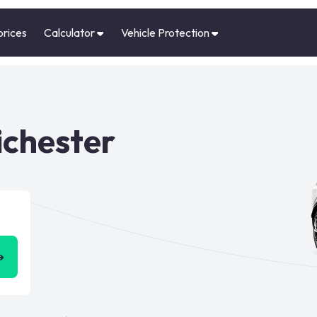
prices
Calculator
Vehicle Protection
ichester
➜