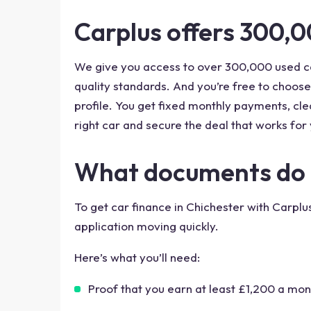
Carplus offers 300,0
We give you access to over 300,000 used ca
quality standards. And you’re free to choose
profile. You get fixed monthly payments, clea
right car and secure the deal that works for 
What documents do I 
To get car finance in Chichester with Carpl
application moving quickly.
Here’s what you’ll need:
Proof that you earn at least £1,200 a mon