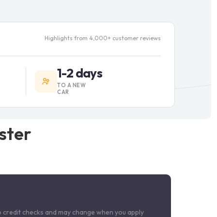
Highlights from 4,000+ customer reviews
1-2 days
TO A NEW
CAR
ster
o credit checks and may change when you apply