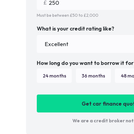
Must be between £
50
to £
2,000
What is your credit rating like?
How long do you want to borrow it for
24
months
36
months
48
mo
Get car finance quo
We are a credit broker not