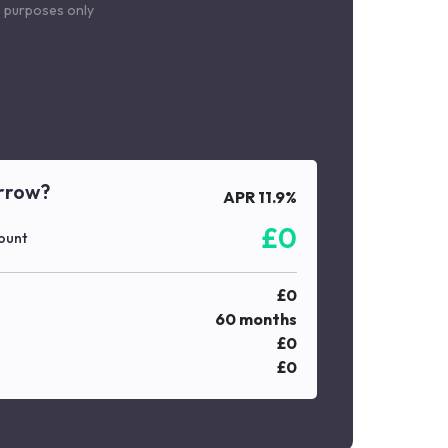
le purposes only
rrow?
APR
11.9
%
£
0
ount
£
0
60
months
£
0
£
0