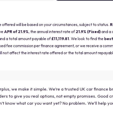
be offered will be based on your circumstances, subject to status.
R
ve
APR of 21.9%
, the annual interest rate of
21.9% (Fixed)
and a 
nd a total amount payable of
£11,119.81
. We look to find the
best
a fixed fee commission per finance agreement, or we receive a com
ll not affect the interest rate offered or the total amount repayabl
plus, we make it simple. We’re a trusted UK car finance bro
ers to give you real options, not empty promises. Good credi
’t know what car you want yet? No problem. We’ll help you f