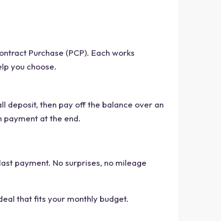
Contract Purchase (PCP). Each works
elp you choose.
all deposit, then pay off the balance over an
on payment at the end.
last payment. No surprises, no mileage
 deal that fits your monthly budget.