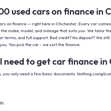
00 used cars on finance in 
rs on finance — right here in Chichester. Every car come
 the make, model, and mileage that suits you. We tailor t
r terms, and full support. Bad credit? No deposit? We still 
you. You pick the car - we sort the finance.
need to get car finance in
us, you only need a few basic documents. Nothing complicat
th