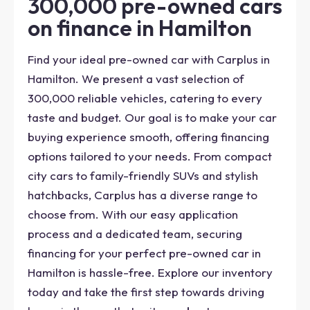
300,000 pre-owned cars
on finance in Hamilton
Find your ideal pre-owned car with Carplus in
Hamilton. We present a vast selection of
300,000 reliable vehicles, catering to every
taste and budget. Our goal is to make your car
buying experience smooth, offering financing
options tailored to your needs. From compact
city cars to family-friendly SUVs and stylish
hatchbacks, Carplus has a diverse range to
choose from. With our easy application
process and a dedicated team, securing
financing for your perfect pre-owned car in
Hamilton is hassle-free. Explore our inventory
today and take the first step towards driving