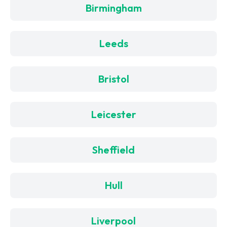
Birmingham
Leeds
Bristol
Leicester
Sheffield
Hull
Liverpool