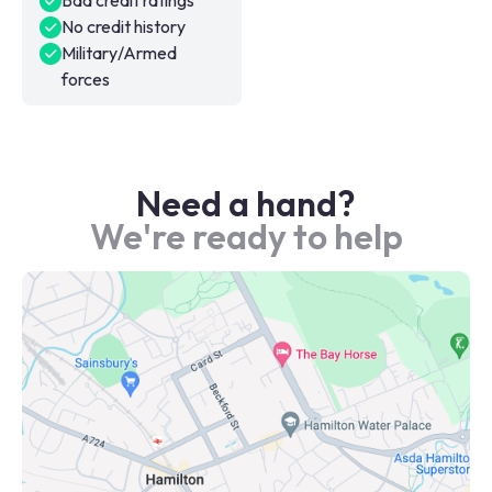
Bad credit ratings
No credit history
Military/Armed
forces
Need a hand?
We're ready to help