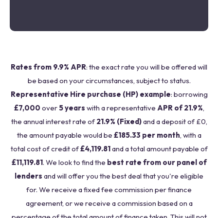
Rates from 9.9% APR
: the exact rate you will be offered will
be based on your circumstances, subject to status.
Representative Hire purchase (HP) example
: borrowing
£7,000
over
5 years
with a representative
APR of 21.9%
,
the annual interest rate of
21.9% (Fixed)
and a deposit of £0,
the amount payable would be
£185.33 per month
, with a
total cost of credit of
£4,119.81
and a total amount payable of
£11,119.81
. We look to find the
best rate from our panel of
lenders
and will offer you the best deal that you're eligible
for. We receive a fixed fee commission per finance
agreement, or we receive a commission based on a
percentage of the total amount of finance taken. This will not