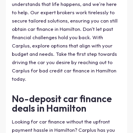
understands that life happens, and we're here
to help. Our expert brokers work tirelessly to
secure tailored solutions, ensuring you can still
obtain car finance in Hamilton. Don't let past
financial challenges hold you back. With
Carplus, explore options that align with your
budget and needs. Take the first step towards
driving the car you desire by reaching out to
Carplus for bad credit car finance in Hamilton
today.
No-deposit car finance
deals in Hamilton
Looking for car finance without the upfront
payment hassle in Hamilton? Carplus has you