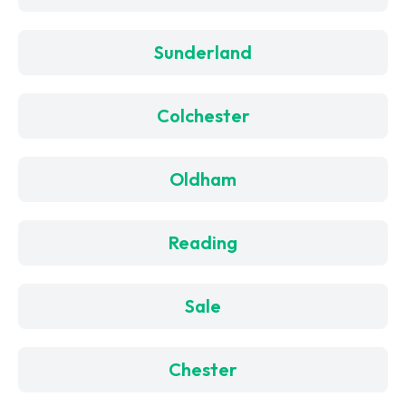
Sunderland
Colchester
Oldham
Reading
Sale
Chester