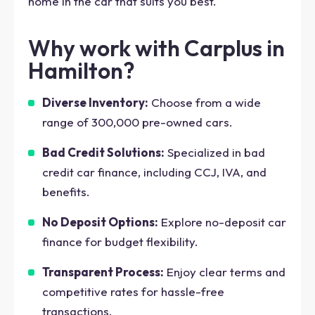
home in the car that suits you best.
Why work with Carplus in
Hamilton?
Diverse Inventory:
Choose from a wide
range of 300,000 pre-owned cars.
Bad Credit Solutions:
Specialized in bad
credit car finance, including CCJ, IVA, and
benefits.
No Deposit Options:
Explore no-deposit car
finance for budget flexibility.
Transparent Process:
Enjoy clear terms and
competitive rates for hassle-free
transactions.