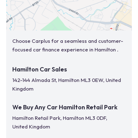
Choose Carplus for a seamless and customer-
focused car finance experience in
Hamilton
.
Hamilton Car Sales
142-144 Almada St, Hamilton ML3 0EW, United
Kingdom
We Buy Any Car Hamilton Retail Park
Hamilton Retail Park, Hamilton ML3 0DF,
United Kingdom