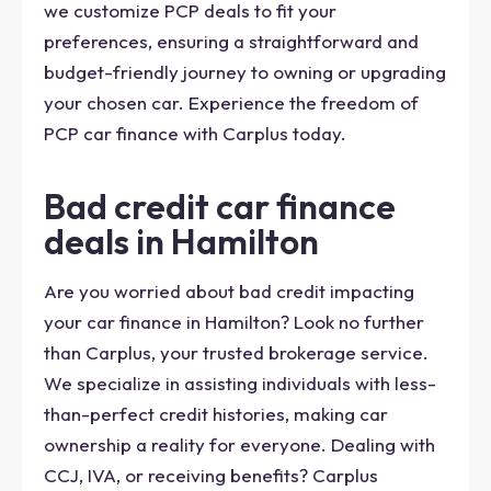
we customize PCP deals to fit your
preferences, ensuring a straightforward and
budget-friendly journey to owning or upgrading
your chosen car. Experience the freedom of
PCP car finance with Carplus today.
Bad credit car finance
deals in Hamilton
Are you worried about bad credit impacting
your car finance in Hamilton? Look no further
than Carplus, your trusted brokerage service.
We specialize in assisting individuals with less-
than-perfect credit histories, making car
ownership a reality for everyone. Dealing with
CCJ, IVA, or receiving benefits? Carplus