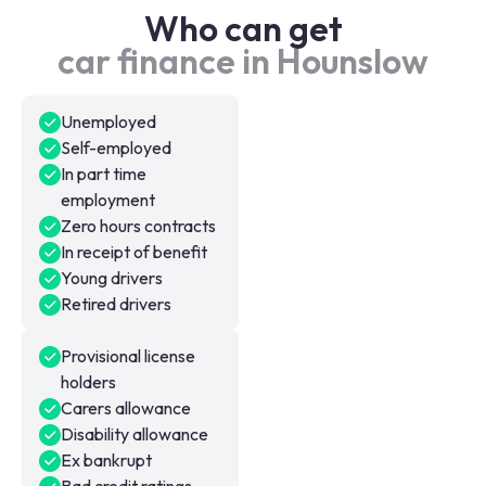
Who can get
car finance in Hounslow
Unemployed
Self-employed
In part time
employment
Zero hours contracts
In receipt of benefit
Young drivers
Retired drivers
Provisional license
holders
Carers allowance
Disability allowance
Ex bankrupt