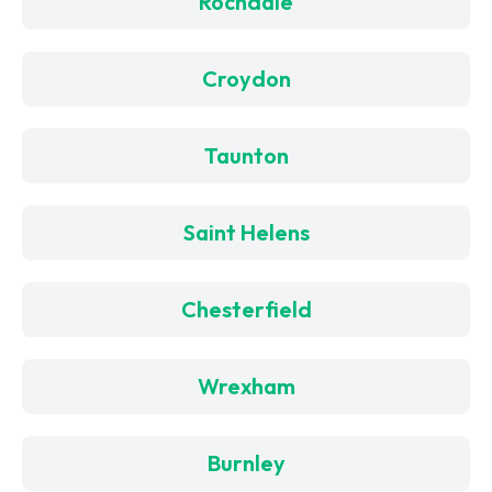
Rochdale
Croydon
Taunton
Saint Helens
Chesterfield
Wrexham
Burnley