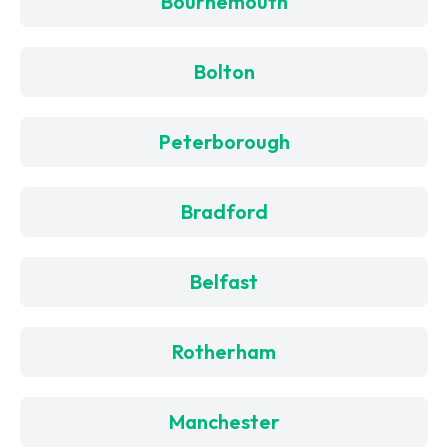
Bournemouth
Bolton
Peterborough
Bradford
Belfast
Rotherham
Manchester