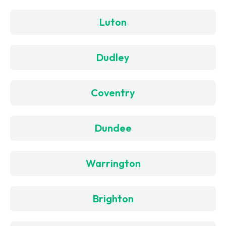
Luton
Dudley
Coventry
Dundee
Warrington
Brighton