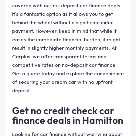
covered with our no-deposit car finance deals.
It's a fantastic option as it allows you to get
behind the wheel without a significant initial
payment. However, keep in mind that while it
eases the immediate financial burden, it might
result in slightly higher monthly payments. At
Carplus, we offer transparent terms and
competitive rates on no-deposit car finance.
Get a quote today and explore the convenience
of securing your dream car with no upfront
deposit.
Get no credit check car
finance deals in Hamilton
Looking for car finance without worrying about