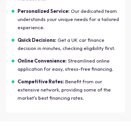
Personalized Service:
Our dedicated team
understands your unique needs for a tailored
experience.
Quick Decisions:
Get a UK car finance
decision in minutes, checking eligibility first.
Online Convenience:
Streamlined online
application for easy, stress-free financing.
Competitive Rates:
Benefit from our
extensive network, providing some of the
market's best financing rates.