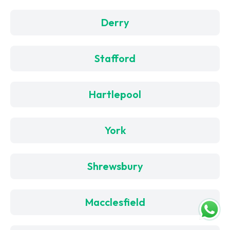
Derry
Stafford
Hartlepool
York
Shrewsbury
Macclesfield