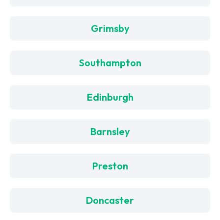
Grimsby
Southampton
Edinburgh
Barnsley
Preston
Doncaster