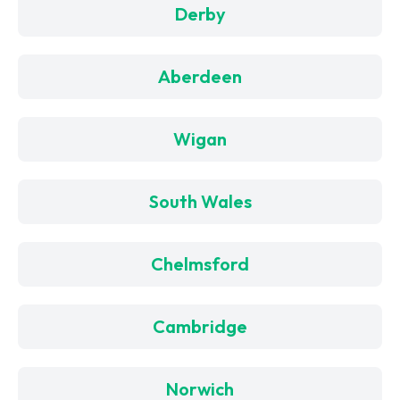
Derby
Aberdeen
Wigan
South Wales
Chelmsford
Cambridge
Norwich