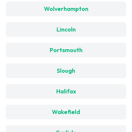
Wolverhampton
Lincoln
Portsmouth
Slough
Halifax
Wakefield