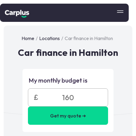
Home
/
Locations
/
Car finance in Hamilton
Car finance in Hamilton
My monthly budget is
£
Get my quote ➜