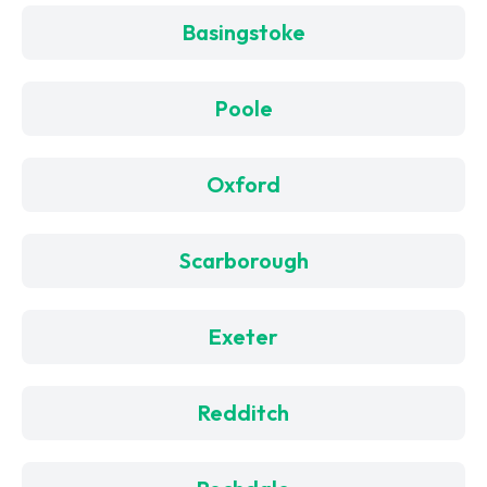
Basingstoke
Poole
Oxford
Scarborough
Exeter
Redditch