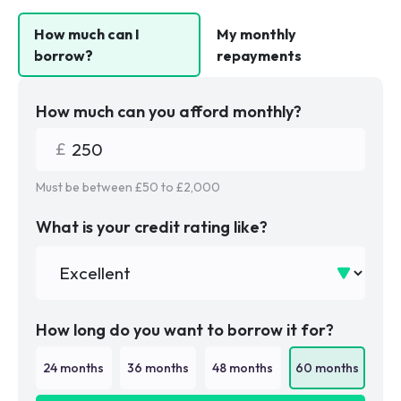
How much can I
My monthly
borrow?
repayments
How much can you afford monthly?
Must be between £
50
to £
2,000
What is your credit rating like?
How long do you want to borrow it for?
24
months
36
months
48
months
60
months