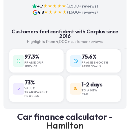
4.7
★★★★★
(
3,500+
reviews)
4.8
★★★★★
(
1,600+
reviews)
Customers feel confident with Carplus since
2016
Highlights from 4,000+ customer reviews
97.3%
75.6%
PRAISE OUR
PRAISE SMOOTH
SERVICE
APPROVALS
73%
1-2 days
VALUE
TO A NEW
TRANSPARENT
CAR
PROCESS
Car finance calculator -
Hamilton