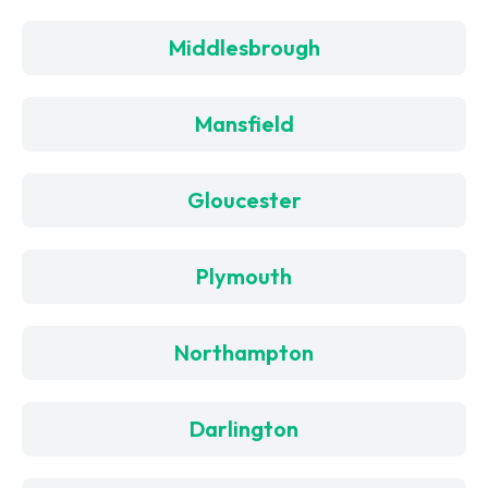
Middlesbrough
Mansfield
Gloucester
Plymouth
Northampton
Darlington