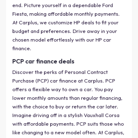
end. Picture yourself in a dependable Ford
Fiesta, making affordable monthly payments.
At Carplus, we customize HP deals to fit your
budget and preferences. Drive away in your
chosen model effortlessly with our HP car
finance.
PCP car finance deals
Discover the perks of Personal Contract
Purchase (PCP) car finance at Carplus. PCP
offers a flexible way to own a car. You pay
lower monthly amounts than regular financing,
with the choice to buy or return the car later.
Imagine driving off in a stylish Vauxhall Corsa
with affordable payments. PCP suits those who
like changing to a new model often. At Carplus,