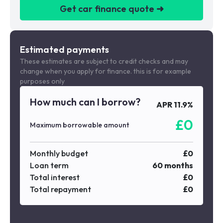
Get car finance quote ➜
We are a credit broker not a lender
Estimated payments
These estimates are subject to credit checks and may
change when you apply for finance. this is for example
purposes only
How much can I borrow?
APR
11.9
%
£
0
Maximum borrowable amount
Monthly budget
£
0
Loan term
60
months
Total interest
£
0
Total repayment
£
0