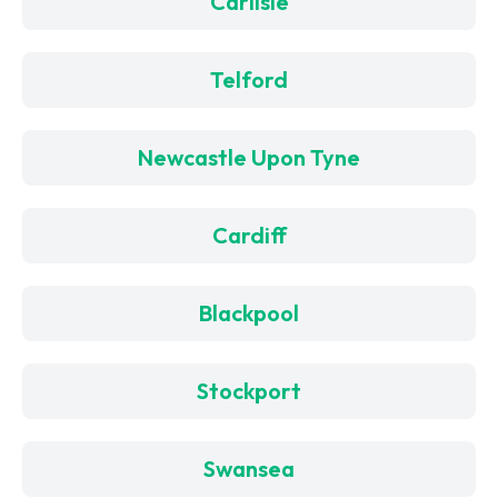
Carlisle
Telford
Newcastle Upon Tyne
Cardiff
Blackpool
Stockport
Swansea