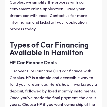
Carplus, we simplify the process with our
convenient online application. Drive your
dream car with ease. Contact us for more
information and kickstart your application
process today.
Types of Car Financing
Available in Hamilton
HP Car Finance Deals
Discover Hire Purchase (HP) car finance with
Carplus. HP is a simple and accessible way to
fund your dream car. Here's how it works: pay a
deposit, followed by fixed monthly instalments.
Once you've made the final payment, the car is
yours. Choose HP if you want ownership at the