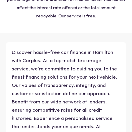
affect the interest rate offered or the total amount
repayable. Our service is free.
Discover hassle-free car finance in Hamilton
with Carplus. As a top-notch brokerage
service, we're committed to guiding you to the
finest financing solutions for your next vehicle.
Our values of transparency, integrity, and
customer satisfaction define our approach.
Benefit from our wide network of lenders,
ensuring competitive rates for all credit
histories. Experience a personalised service
that understands your unique needs. At