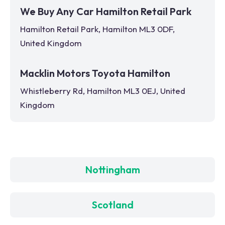
We Buy Any Car Hamilton Retail Park
Hamilton Retail Park, Hamilton ML3 0DF,
United Kingdom
Macklin Motors Toyota Hamilton
Whistleberry Rd, Hamilton ML3 0EJ, United
Kingdom
Nottingham
Scotland