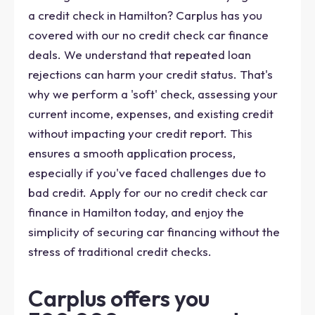
a credit check in Hamilton? Carplus has you
covered with our no credit check car finance
deals. We understand that repeated loan
rejections can harm your credit status. That's
why we perform a 'soft' check, assessing your
current income, expenses, and existing credit
without impacting your credit report. This
ensures a smooth application process,
especially if you've faced challenges due to
bad credit. Apply for our no credit check car
finance in Hamilton today, and enjoy the
simplicity of securing car financing without the
stress of traditional credit checks.
Carplus offers you