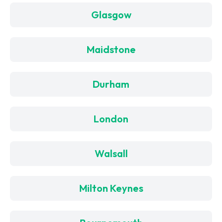
Glasgow
Maidstone
Durham
London
Walsall
Milton Keynes