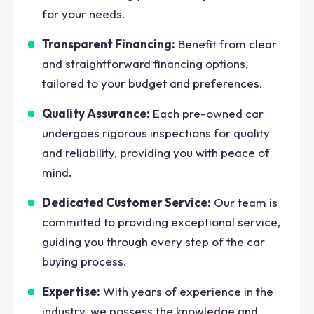
for your needs.
Transparent Financing:
Benefit from clear
and straightforward financing options,
tailored to your budget and preferences.
Quality Assurance:
Each pre-owned car
undergoes rigorous inspections for quality
and reliability, providing you with peace of
mind.
Dedicated Customer Service:
Our team is
committed to providing exceptional service,
guiding you through every step of the car
buying process.
Expertise:
With years of experience in the
industry, we possess the knowledge and