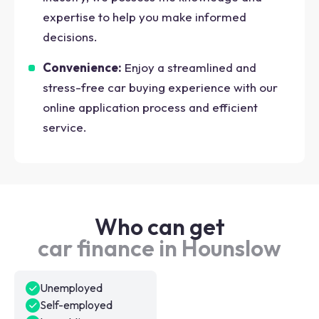
expertise to help you make informed
decisions.
Convenience:
Enjoy a streamlined and
stress-free car buying experience with our
online application process and efficient
service.
Who can get
car finance in Hounslow
Unemployed
Self-employed