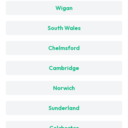
Wigan
South Wales
Chelmsford
Cambridge
Norwich
Sunderland
Colchester