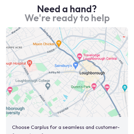
Need a hand?
We're ready to help
Choose Carplus for a seamless and customer-