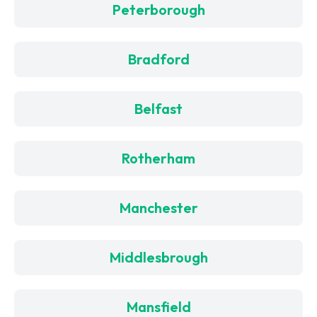
Peterborough
Bradford
Belfast
Rotherham
Manchester
Middlesbrough
Mansfield