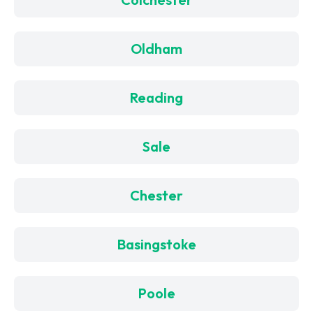
Oldham
Reading
Sale
Chester
Basingstoke
Poole