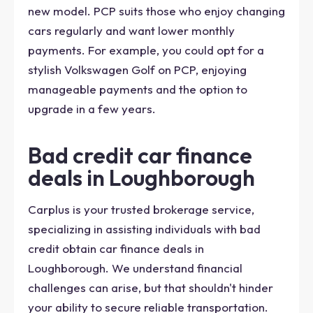
new model. PCP suits those who enjoy changing
cars regularly and want lower monthly
payments. For example, you could opt for a
stylish Volkswagen Golf on PCP, enjoying
manageable payments and the option to
upgrade in a few years.
Bad credit car finance
deals in Loughborough
Carplus is your trusted brokerage service,
specializing in assisting individuals with bad
credit obtain car finance deals in
Loughborough. We understand financial
challenges can arise, but that shouldn't hinder
your ability to secure reliable transportation.