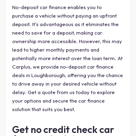
No-deposit car finance enables you to
purchase a vehicle without paying an upfront
deposit. It's advantageous as it eliminates the
need to save for a deposit, making car
ownership more accessible. However, this may
lead to higher monthly payments and
potentially more interest over the loan term. At
Carplus, we provide no-deposit car finance
deals in Loughborough, offering you the chance
to drive away in your desired vehicle without
delay. Get a quote from us today to explore
your options and secure the car finance
solution that suits you best.
Get no credit check car