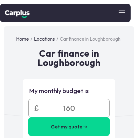
Home
/
Locations
/
Car finance in Loughborough
Car finance in
Loughborough
My monthly budget is
£
Get my quote ➜