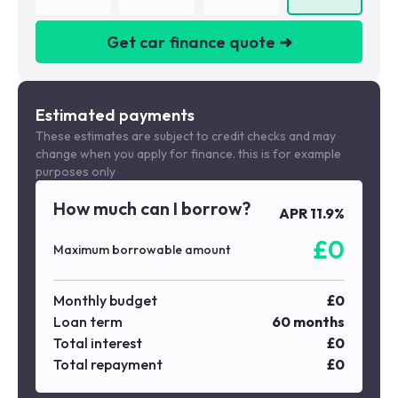
Get car finance quote ➜
We are a credit broker not a lender
Estimated payments
These estimates are subject to credit checks and may
change when you apply for finance. this is for example
purposes only
How much can I borrow?
APR
11.9
%
£
0
Maximum borrowable amount
Monthly budget
£
0
Loan term
60
months
Total interest
£
0
Total repayment
£
0