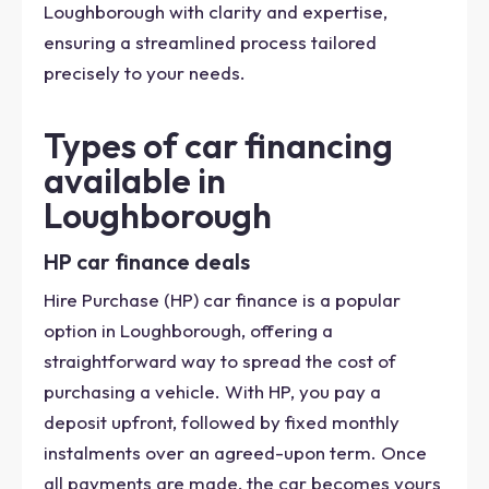
Loughborough with clarity and expertise,
ensuring a streamlined process tailored
precisely to your needs.
Types of car financing
available in
Loughborough
HP car finance deals
Hire Purchase (HP) car finance is a popular
option in Loughborough, offering a
straightforward way to spread the cost of
purchasing a vehicle. With HP, you pay a
deposit upfront, followed by fixed monthly
instalments over an agreed-upon term. Once
all payments are made, the car becomes yours