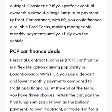
outright. Consider HP if you prefer eventual
ownership without a large lump-sum payment
upfront. For instance, with HP, you could finance
a reliable Ford Focus, making manageable
monthly payments until you fully own the
vehicle.
PCP car finance deals
Personal Contract Purchase (PCP) car finance
is a flexible option gaining popularity in
Loughborough. With PCP, you pay a deposit
and lower monthly payments compared to
traditional financing. At the end of the term,
you have three choices: return the car, pay the
final lump sum (also known as the balloon
payment) to own it outright, or trade it in for a