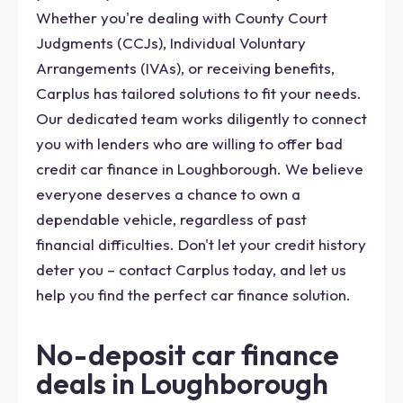
Whether you're dealing with County Court
Judgments (CCJs), Individual Voluntary
Arrangements (IVAs), or receiving benefits,
Carplus has tailored solutions to fit your needs.
Our dedicated team works diligently to connect
you with lenders who are willing to offer bad
credit car finance in Loughborough. We believe
everyone deserves a chance to own a
dependable vehicle, regardless of past
financial difficulties. Don't let your credit history
deter you – contact Carplus today, and let us
help you find the perfect car finance solution.
No-deposit car finance
deals in Loughborough