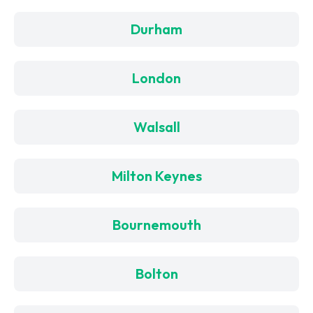
Durham
London
Walsall
Milton Keynes
Bournemouth
Bolton