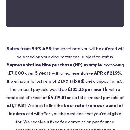
Rates from 9.9% APR
: the exact rate you will be offered will
be based on your circumstances, subject to status.
Representative Hire purchase (HP) example
: borrowing
£7,000
over
5 years
with a representative
APR of 21.9%
,
the annual interest rate of
21.9% (Fixed)
and a deposit of £0,
the amount payable would be
£185.33 per month
, with a
total cost of credit of
£4,119.81
and a total amount payable of
£11,119.81
. We look to find the
best rate from our panel of
lenders
and will offer you the best deal that you're eligible
for. We receive a fixed fee commission per finance
agreement, or we receive a commission based on a