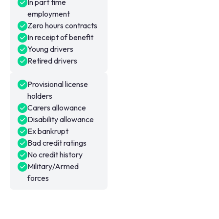
In part time
employment
Zero hours contracts
In receipt of benefit
Young drivers
Retired drivers
Provisional license
holders
Carers allowance
Disability allowance
Ex bankrupt
Bad credit ratings
No credit history
Military/Armed
forces