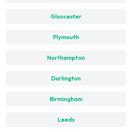
Gloucester
Plymouth
Northampton
Darlington
Birmingham
Leeds