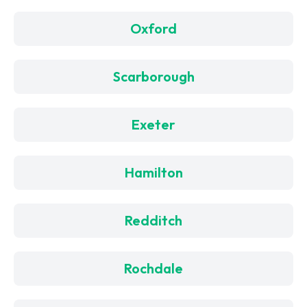
Oxford
Scarborough
Exeter
Hamilton
Redditch
Rochdale