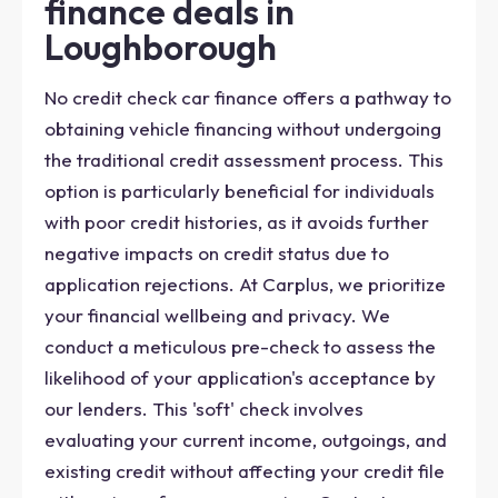
finance deals in
Loughborough
No credit check car finance offers a pathway to
obtaining vehicle financing without undergoing
the traditional credit assessment process. This
option is particularly beneficial for individuals
with poor credit histories, as it avoids further
negative impacts on credit status due to
application rejections. At Carplus, we prioritize
your financial wellbeing and privacy. We
conduct a meticulous pre-check to assess the
likelihood of your application's acceptance by
our lenders. This 'soft' check involves
evaluating your current income, outgoings, and
existing credit without affecting your credit file