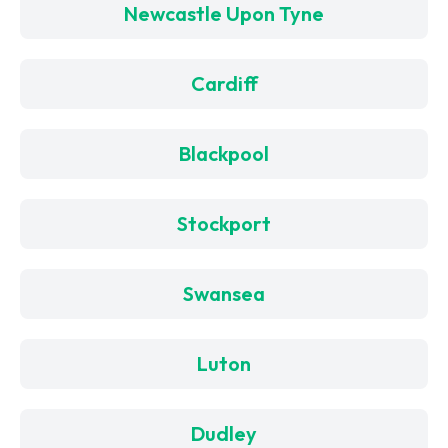
Newcastle Upon Tyne
Cardiff
Blackpool
Stockport
Swansea
Luton
Dudley