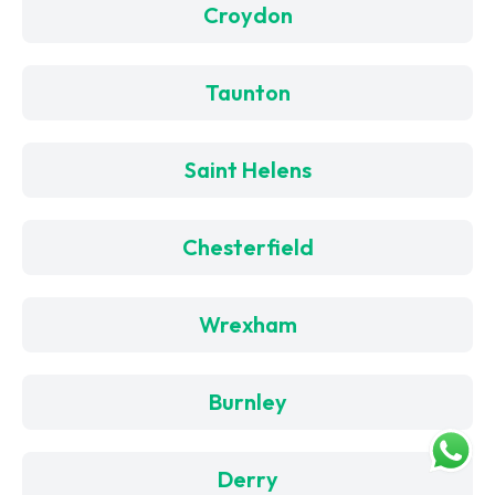
Croydon
Taunton
Saint Helens
Chesterfield
Wrexham
Burnley
Derry