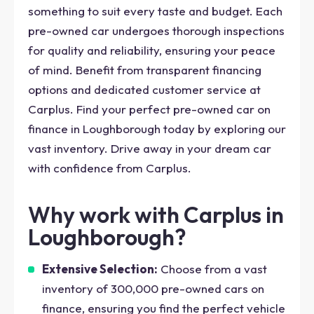
something to suit every taste and budget. Each
pre-owned car undergoes thorough inspections
for quality and reliability, ensuring your peace
of mind. Benefit from transparent financing
options and dedicated customer service at
Carplus. Find your perfect pre-owned car on
finance in Loughborough today by exploring our
vast inventory. Drive away in your dream car
with confidence from Carplus.
Why work with Carplus in
Loughborough?
Extensive Selection:
Choose from a vast
inventory of 300,000 pre-owned cars on
finance, ensuring you find the perfect vehicle