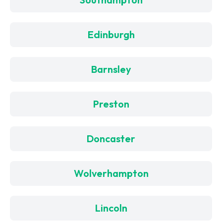
Edinburgh
Barnsley
Preston
Doncaster
Wolverhampton
Lincoln