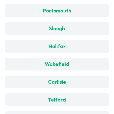
Portsmouth
Slough
Halifax
Wakefield
Carlisle
Telford