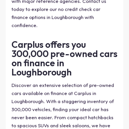
with major reference agencies. Contact us
today to explore our no credit check car
finance options in Loughborough with
confidence.
Carplus offers you
300,000 pre-owned cars
on finance in
Loughborough
Discover an extensive selection of pre-owned
cars available on finance at Carplus in
Loughborough. With a staggering inventory of
300,000 vehicles, finding your ideal car has
never been easier. From compact hatchbacks
to spacious SUVs and sleek saloons, we have