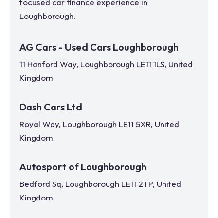
focused car finance experience in
Loughborough
.
AG Cars - Used Cars Loughborough
11 Hanford Way, Loughborough LE11 1LS, United
Kingdom
Dash Cars Ltd
Royal Way, Loughborough LE11 5XR, United
Kingdom
Autosport of Loughborough
Bedford Sq, Loughborough LE11 2TP, United
Kingdom