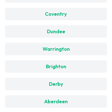
Coventry
Dundee
Warrington
Brighton
Derby
Aberdeen