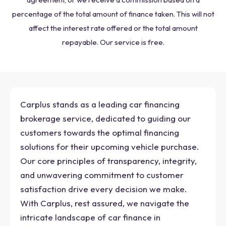
percentage of the total amount of finance taken. This will not
affect the interest rate offered or the total amount
repayable. Our service is free.
Carplus stands as a leading car financing
brokerage service, dedicated to guiding our
customers towards the optimal financing
solutions for their upcoming vehicle purchase.
Our core principles of transparency, integrity,
and unwavering commitment to customer
satisfaction drive every decision we make.
With Carplus, rest assured, we navigate the
intricate landscape of car finance in