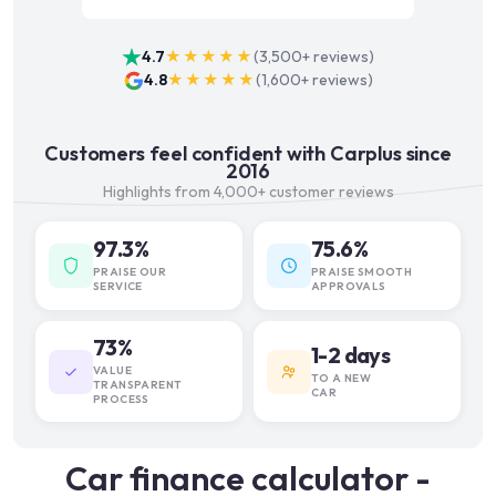
4.7
★★★★★
(
3,500+
reviews)
4.8
★★★★★
(
1,600+
reviews)
Customers feel confident with Carplus since
2016
Highlights from 4,000+ customer reviews
97.3%
75.6%
PRAISE OUR
PRAISE SMOOTH
SERVICE
APPROVALS
73%
1-2 days
VALUE
TO A NEW
TRANSPARENT
CAR
PROCESS
Car finance calculator -