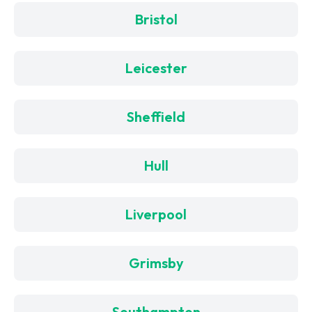
Bristol
Leicester
Sheffield
Hull
Liverpool
Grimsby
Southampton