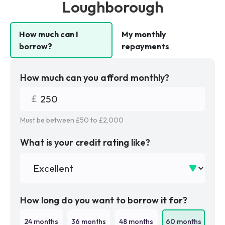
Loughborough
How much can I
My monthly
borrow?
repayments
How much can you afford monthly?
Must be between £
50
to £
2,000
What is your credit rating like?
How long do you want to borrow it for?
24
months
36
months
48
months
60
months