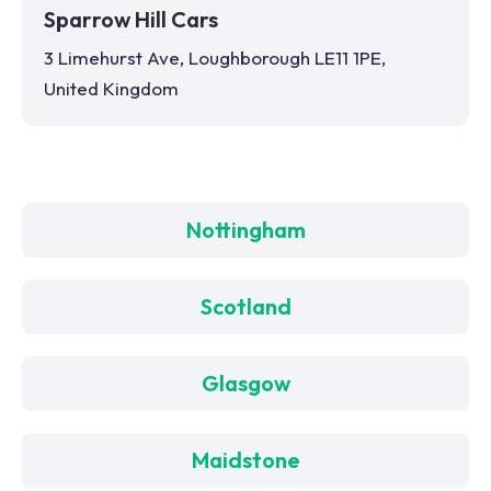
Sparrow Hill Cars
3 Limehurst Ave, Loughborough LE11 1PE,
United Kingdom
Nottingham
Scotland
Glasgow
Maidstone