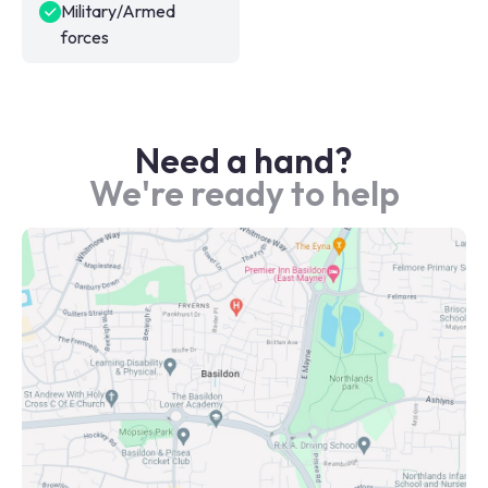
Military/Armed
forces
Need a hand?
We're ready to help