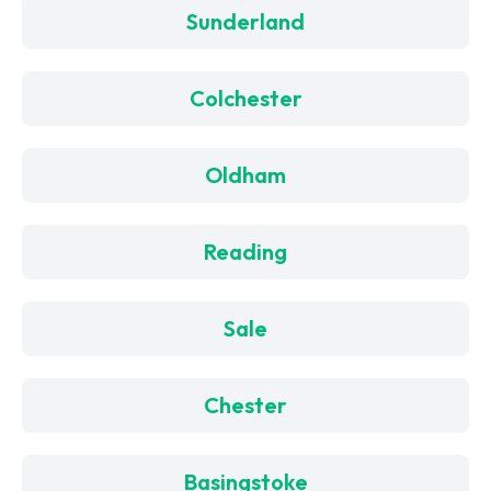
Sunderland
Colchester
Oldham
Reading
Sale
Chester
Basingstoke