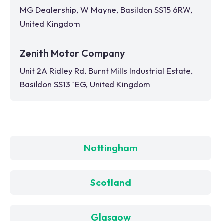
MG Dealership, W Mayne, Basildon SS15 6RW,
United Kingdom
Zenith Motor Company
Unit 2A Ridley Rd, Burnt Mills Industrial Estate,
Basildon SS13 1EG, United Kingdom
Nottingham
Scotland
Glasgow