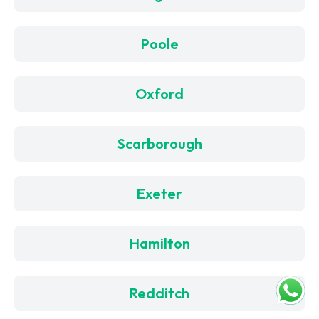
Poole
Oxford
Scarborough
Exeter
Hamilton
Redditch