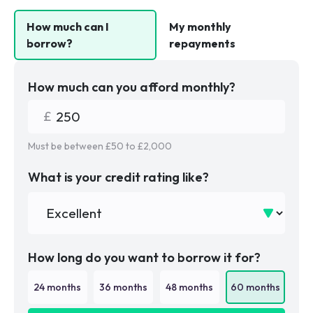
How much can I
My monthly
borrow?
repayments
How much can you afford monthly?
Must be between £
50
to £
2,000
What is your credit rating like?
How long do you want to borrow it for?
24
months
36
months
48
months
60
months