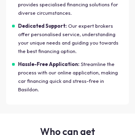
provides specialised financing solutions for
diverse circumstances.
Dedicated Support:
Our expert brokers
offer personalised service, understanding
your unique needs and guiding you towards
the best financing option.
Hassle-Free Application:
Streamline the
process with our online application, making
car financing quick and stress-free in
Basildon.
Who can get