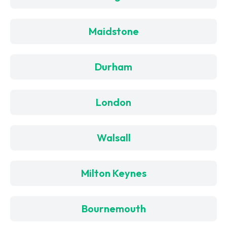
Maidstone
Durham
London
Walsall
Milton Keynes
Bournemouth