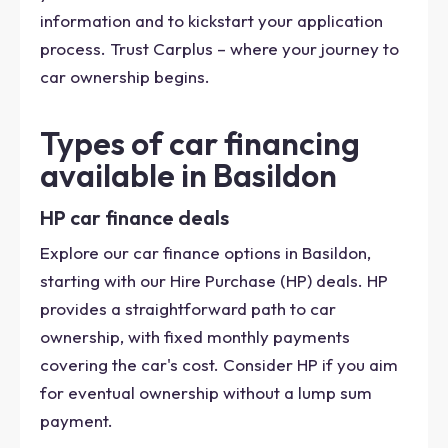
information and to kickstart your application
process. Trust Carplus – where your journey to
car ownership begins.
Types of car financing
available in Basildon
HP car finance deals
Explore our car finance options in Basildon,
starting with our Hire Purchase (HP) deals. HP
provides a straightforward path to car
ownership, with fixed monthly payments
covering the car's cost. Consider HP if you aim
for eventual ownership without a lump sum
payment.