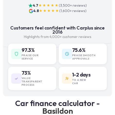
4.7
★★★★★
(
3,500+
reviews)
4.8
★★★★★
(
1,600+
reviews)
Customers feel confident with Carplus since
2016
Highlights from 4,000+ customer reviews
97.3%
75.6%
PRAISE OUR
PRAISE SMOOTH
SERVICE
APPROVALS
73%
1-2 days
VALUE
TO A NEW
TRANSPARENT
CAR
PROCESS
Car finance calculator -
Basildon