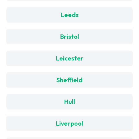
Leeds
Bristol
Leicester
Sheffield
Hull
Liverpool