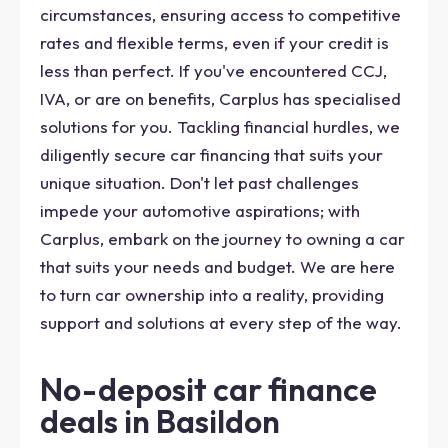
circumstances, ensuring access to competitive
rates and flexible terms, even if your credit is
less than perfect. If you've encountered CCJ,
IVA, or are on benefits, Carplus has specialised
solutions for you. Tackling financial hurdles, we
diligently secure car financing that suits your
unique situation. Don't let past challenges
impede your automotive aspirations; with
Carplus, embark on the journey to owning a car
that suits your needs and budget. We are here
to turn car ownership into a reality, providing
support and solutions at every step of the way.
No-deposit car finance
deals in Basildon