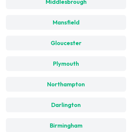
Middlesbrough
Mansfield
Gloucester
Plymouth
Northampton
Darlington
Birmingham