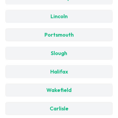
Lincoln
Portsmouth
Slough
Halifax
Wakefield
Carlisle