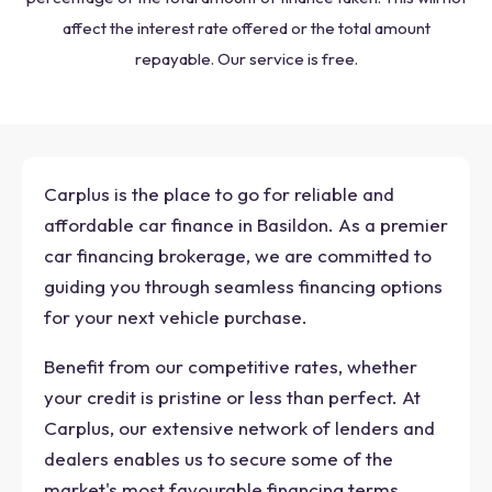
affect the interest rate offered or the total amount
repayable. Our service is free.
Carplus is the place to go for reliable and
affordable car finance in Basildon. As a premier
car financing brokerage, we are committed to
guiding you through seamless financing options
for your next vehicle purchase.
Benefit from our competitive rates, whether
your credit is pristine or less than perfect. At
Carplus, our extensive network of lenders and
dealers enables us to secure some of the
market's most favourable financing terms