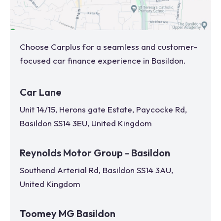
Choose Carplus for a seamless and customer-
focused car finance experience in
Basildon
.
Car Lane
Unit 14/15, Herons gate Estate, Paycocke Rd,
Basildon SS14 3EU, United Kingdom
Reynolds Motor Group - Basildon
Southend Arterial Rd, Basildon SS14 3AU,
United Kingdom
Toomey MG Basildon