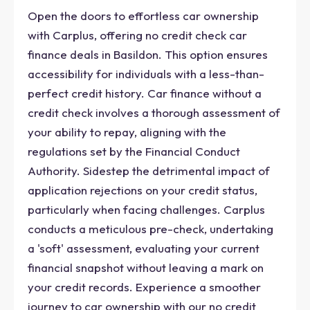
Open the doors to effortless car ownership
with Carplus, offering no credit check car
finance deals in Basildon. This option ensures
accessibility for individuals with a less-than-
perfect credit history. Car finance without a
credit check involves a thorough assessment of
your ability to repay, aligning with the
regulations set by the Financial Conduct
Authority. Sidestep the detrimental impact of
application rejections on your credit status,
particularly when facing challenges. Carplus
conducts a meticulous pre-check, undertaking
a 'soft' assessment, evaluating your current
financial snapshot without leaving a mark on
your credit records. Experience a smoother
journey to car ownership with our no credit