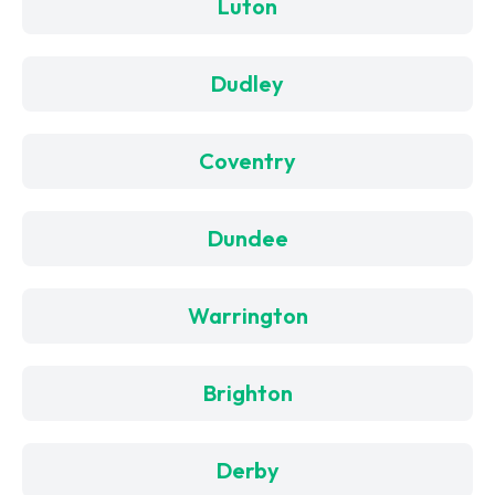
Luton
Dudley
Coventry
Dundee
Warrington
Brighton
Derby