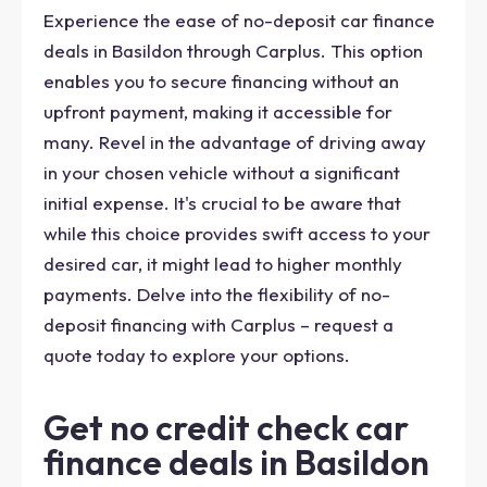
Experience the ease of no-deposit car finance
deals in Basildon through Carplus. This option
enables you to secure financing without an
upfront payment, making it accessible for
many. Revel in the advantage of driving away
in your chosen vehicle without a significant
initial expense. It's crucial to be aware that
while this choice provides swift access to your
desired car, it might lead to higher monthly
payments. Delve into the flexibility of no-
deposit financing with Carplus – request a
quote today to explore your options.
Get no credit check car
finance deals in Basildon