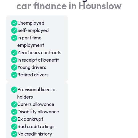
car finance in Hounslow
Unemployed
Self-employed
In part time
employment
Zero hours contracts
In receipt of benefit
Young drivers
Retired drivers
Provisional license
holders
Carers allowance
Disability allowance
Ex bankrupt
Bad credit ratings
No credit history