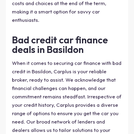
costs and choices at the end of the term,
making it a smart option for savvy car
enthusiasts.
Bad credit car finance
deals in Basildon
When it comes to securing car finance with bad
credit in Basildon, Carplus is your reliable
broker, ready to assist. We acknowledge that
financial challenges can happen, and our
commitment remains steadfast. Irrespective of
your credit history, Carplus provides a diverse
range of options to ensure you get the car you
need. Our broad network of lenders and
dealers allows us to tailor solutions to your