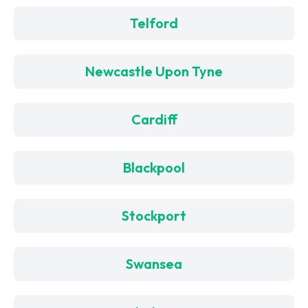
Telford
Newcastle Upon Tyne
Cardiff
Blackpool
Stockport
Swansea