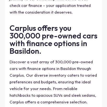
check car finance – your application treated
with the consideration it deserves.
Carplus offers you
300,000 pre-owned cars
with finance options in
Basildon.
Discover a vast array of 300,000 pre-owned
cars with finance options in Basildon through
Carplus. Our diverse inventory caters to varied
preferences and budgets, ensuring the ideal
vehicle for your needs. From reliable
hatchbacks to spacious SUVs and sleek sedans,
Carplus offers a comprehensive selection.