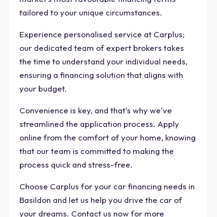
tailored to your unique circumstances.
Experience personalised service at Carplus;
our dedicated team of expert brokers takes
the time to understand your individual needs,
ensuring a financing solution that aligns with
your budget.
Convenience is key, and that's why we've
streamlined the application process. Apply
online from the comfort of your home, knowing
that our team is committed to making the
process quick and stress-free.
Choose Carplus for your car financing needs in
Basildon and let us help you drive the car of
your dreams. Contact us now for more