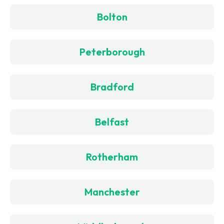
Bolton
Peterborough
Bradford
Belfast
Rotherham
Manchester