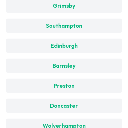
Grimsby
Southampton
Edinburgh
Barnsley
Preston
Doncaster
Wolverhampton