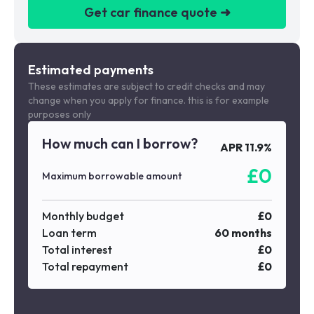
Get car finance quote ➜
We are a credit broker not a lender
Estimated payments
These estimates are subject to credit checks and may
change when you apply for finance. this is for example
purposes only
How much can I borrow?
APR
11.9
%
£
0
Maximum borrowable amount
Monthly budget
£
0
Loan term
60
months
Total interest
£
0
Total repayment
£
0