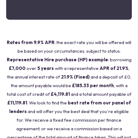
Rates from 9.9% APR
: the exact rate you will be offered will
be based on your circumstances, subject to status.
Representative Hire purchase (HP) example
: borrowing
£7,000
over
5 years
with a representative
APR of 21.9%
,
the annual interest rate of
21.9% (Fixed)
and a deposit of £0,
the amount payable would be
£185.33 per month
, with a
total cost of credit of
£4,119.81
and a total amount payable of
£11,119.81
. We look to find the
best rate from our panel of
lenders
and will offer you the best deal that you're eligible
for. We receive a fixed fee commission per finance
agreement, or we receive a commission based on a
percentage of the total amount of finance taken. This will not