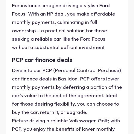
For instance, imagine driving a stylish Ford
Focus. With an HP deal, you make affordable
monthly payments, culminating in full
ownership – a practical solution for those
seeking a reliable car like the Ford Focus
without a substantial upfront investment.
PCP car finance deals
Dive into our PCP (Personal Contract Purchase)
car finance deals in Basildon. PCP offers lower
monthly payments by deferring a portion of the
car's value to the end of the agreement. Ideal
for those desiring flexibility, you can choose to
buy the car, return it, or upgrade.
Picture driving a reliable Volkswagen Golf; with
PCP, you enjoy the benefits of lower monthly