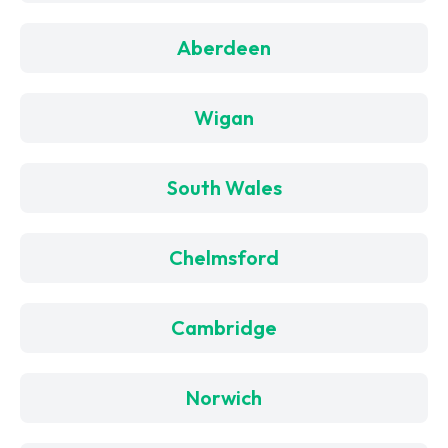
Aberdeen
Wigan
South Wales
Chelmsford
Cambridge
Norwich