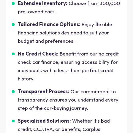
Extensive Inventory:
Choose from 300,000
pre-owned cars.
Tailored Finance Options:
Enjoy flexible
financing solutions designed to suit your
budget and preferences.
No Credit Check:
Benefit from our no credit
check car finance, ensuring accessibility for
individuals with a less-than-perfect credit
history.
Transparent Process:
Our commitment to
transparency ensures you understand every
step of the car-buying journey.
Specialised Solutions:
Whether it's bad
credit, CCJ, IVA, or benefits, Carplus