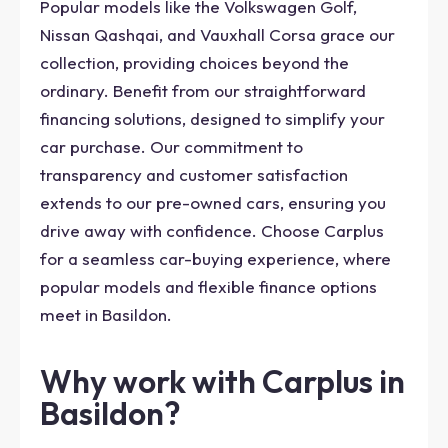
Popular models like the Volkswagen Golf,
Nissan Qashqai, and Vauxhall Corsa grace our
collection, providing choices beyond the
ordinary. Benefit from our straightforward
financing solutions, designed to simplify your
car purchase. Our commitment to
transparency and customer satisfaction
extends to our pre-owned cars, ensuring you
drive away with confidence. Choose Carplus
for a seamless car-buying experience, where
popular models and flexible finance options
meet in Basildon.
Why work with Carplus in
Basildon?