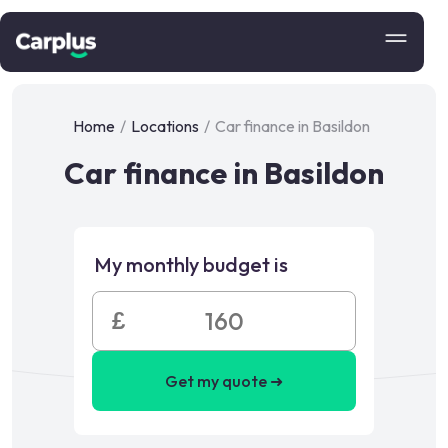
Home
/
Locations
/
Car finance in Basildon
Car finance in Basildon
My monthly budget is
£
Get my quote ➜