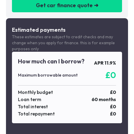
Get car finance quote ➜
We are a credit broker not a lender
Estimated payments
These estimates are subject to credit checks and may
change when you apply for finance. this is for example
purposes only
How much can I borrow?
APR
11.9
%
£
0
Maximum borrowable amount
Monthly budget
£
0
Loan term
60
months
Total interest
£
0
Total repayment
£
0