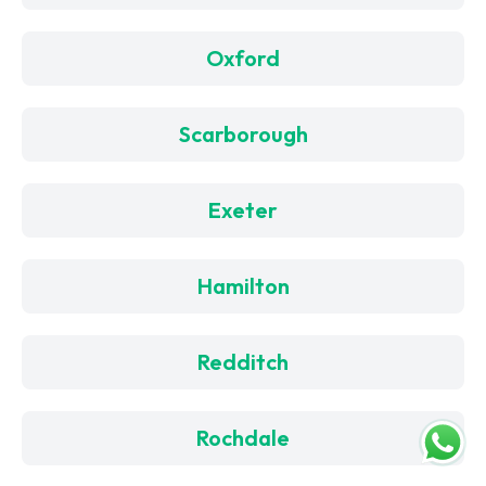
Oxford
Scarborough
Exeter
Hamilton
Redditch
Rochdale