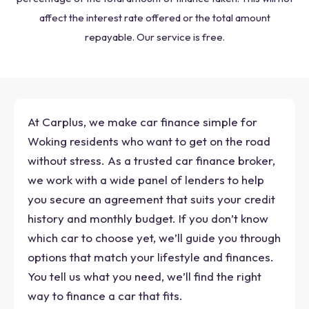
affect the interest rate offered or the total amount
repayable. Our service is free.
At Carplus, we make car finance simple for
Woking residents who want to get on the road
without stress. As a trusted car finance broker,
we work with a wide panel of lenders to help
you secure an agreement that suits your credit
history and monthly budget. If you don’t know
which car to choose yet, we’ll guide you through
options that match your lifestyle and finances.
You tell us what you need, we’ll find the right
way to finance a car that fits.