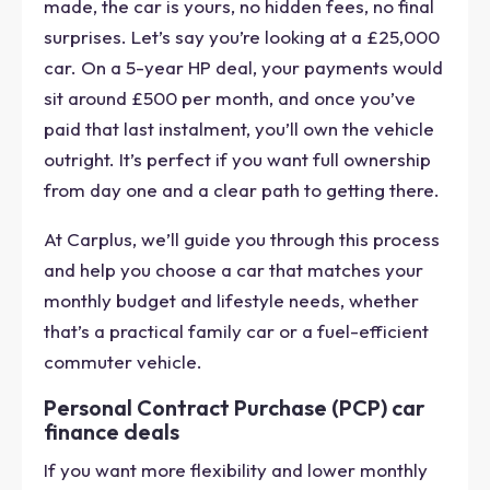
made, the car is yours, no hidden fees, no final
surprises. Let’s say you’re looking at a £25,000
car. On a 5-year HP deal, your payments would
sit around £500 per month, and once you’ve
paid that last instalment, you’ll own the vehicle
outright. It’s perfect if you want full ownership
from day one and a clear path to getting there.
At Carplus, we’ll guide you through this process
and help you choose a car that matches your
monthly budget and lifestyle needs, whether
that’s a practical family car or a fuel-efficient
commuter vehicle.
Personal Contract Purchase (PCP) car
finance deals
If you want more flexibility and lower monthly