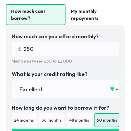
How much can I
My monthly
borrow?
repayments
How much can you afford monthly?
Must be between £
50
to £
2,000
What is your credit rating like?
How long do you want to borrow it for?
24
months
36
months
48
months
60
months