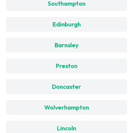
Southampton
Edinburgh
Barnsley
Preston
Doncaster
Wolverhampton
Lincoln