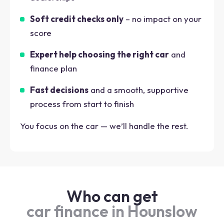
Soft credit checks only
– no impact on your
score
Expert help choosing the right car
and
finance plan
Fast decisions
and a smooth, supportive
process from start to finish
You focus on the car — we’ll handle the rest.
Who can get
car finance in Hounslow