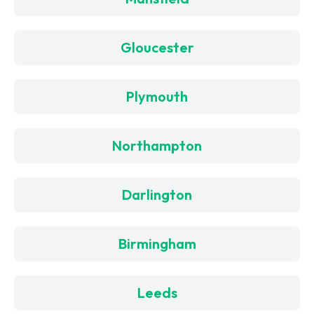
Gloucester
Plymouth
Northampton
Darlington
Birmingham
Leeds