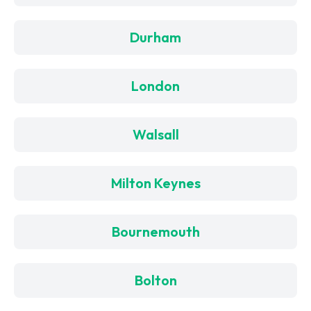
Durham
London
Walsall
Milton Keynes
Bournemouth
Bolton