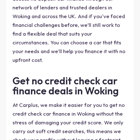
network of lenders and trusted dealers in
Woking and across the UK. And if you've faced
financial challenges before, we’ll still work to
find a flexible deal that suits your
circumstances. You can choose a car that fits
your needs and we’ll help you finance it with no
upfront cost.
Get no credit check car
finance deals in Woking
At Carplus, we make it easier for you to get no
credit check car finance in Woking without the
stress of damaging your credit score. We only
carry out soft credit searches, this means we
check your profile without leaving a footprint