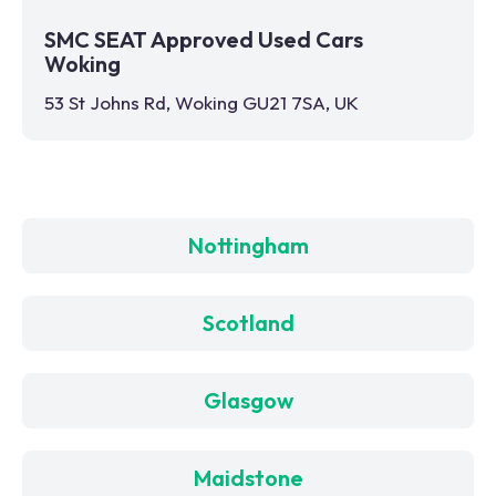
SMC SEAT Approved Used Cars
Woking
53 St Johns Rd, Woking GU21 7SA, UK
Nottingham
Scotland
Glasgow
Maidstone