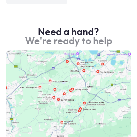
Need a hand?
We're ready to help