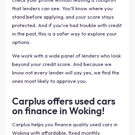
that lenders can see. You’ll know where you
stand before applying, and your score stays
protected. And if you’ve had trouble with credit
in the past, this is a safer way to explore your
options.
We work with a wide panel of lenders who look
beyond your credit score. And because we
know not every lender will say yes, we find the
ones most likely to approve you.
Carplus offers used cars
on finance in Woking!
Carplus helps you finance quality used cars in
Woking with affordable, fixed monthly