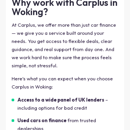
Why work with Carplus in
Woking?
At Carplus, we offer more than just car finance
— we give you a service built around your
needs. You get access to flexible deals, clear
guidance, and real support from day one. And
we work hard to make sure the process feels
simple, not stressful.
Here’s what you can expect when you choose
Carplus in Woking:
Access to a wide panel of UK lenders
–
including options for bad credit
Used cars on finance
from trusted
dealerships