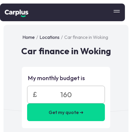
Home
/
Locations
/
Car finance in Woking
Car finance in Woking
My monthly budget is
£
Get my quote ➜