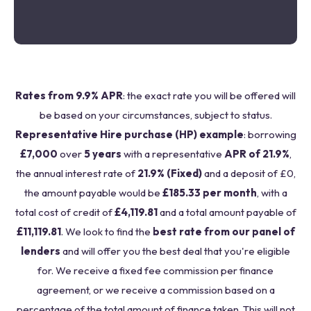
Rates from 9.9% APR
: the exact rate you will be offered will
be based on your circumstances, subject to status.
Representative Hire purchase (HP) example
: borrowing
£7,000
over
5 years
with a representative
APR of 21.9%
,
the annual interest rate of
21.9% (Fixed)
and a deposit of £0,
the amount payable would be
£185.33 per month
, with a
total cost of credit of
£4,119.81
and a total amount payable of
£11,119.81
. We look to find the
best rate from our panel of
lenders
and will offer you the best deal that you're eligible
for. We receive a fixed fee commission per finance
agreement, or we receive a commission based on a
percentage of the total amount of finance taken. This will not