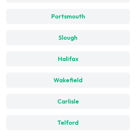
Portsmouth
Slough
Halifax
Wakefield
Carlisle
Telford