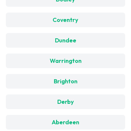
Coventry
Dundee
Warrington
Brighton
Derby
Aberdeen