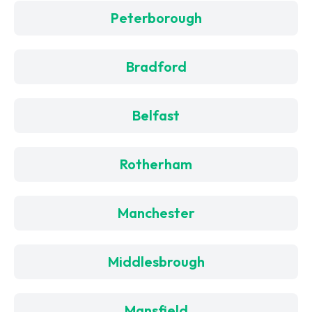
Peterborough
Bradford
Belfast
Rotherham
Manchester
Middlesbrough
Mansfield