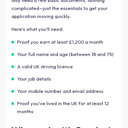
only need a few basic documents. Nothing
complicated—just the essentials to get your
application moving quickly.
Here’s what you’ll need:
Proof you earn at least £1,200 a month
Your full name and age (between 18 and 75)
A valid UK driving licence
Your job details
Your mobile number and email address
Proof you’ve lived in the UK for at least 12
months