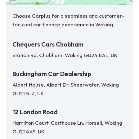
Choose Carplus for a seamless and customer-
focused car finance experience in
Woking
.
Chequers Cars Chobham
Station Rd, Chobham, Woking GU24 8AL, UK
Buckingham Car Dealership
Albert House, Albert Dr, Sheerwater, Woking
GU21 5JZ, UK
12 London Road
Hamilton Court, Carthouse Ln, Horsell, Woking
GU21 4XS, UK