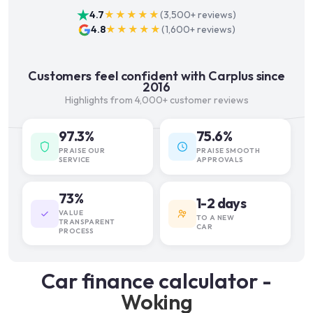
4.7
★★★★★
(
3,500+
reviews)
4.8
★★★★★
(
1,600+
reviews)
Customers feel confident with Carplus since
2016
Highlights from 4,000+ customer reviews
97.3%
75.6%
PRAISE OUR
PRAISE SMOOTH
SERVICE
APPROVALS
73%
1-2 days
VALUE
TO A NEW
TRANSPARENT
CAR
PROCESS
Car finance calculator -
Woking