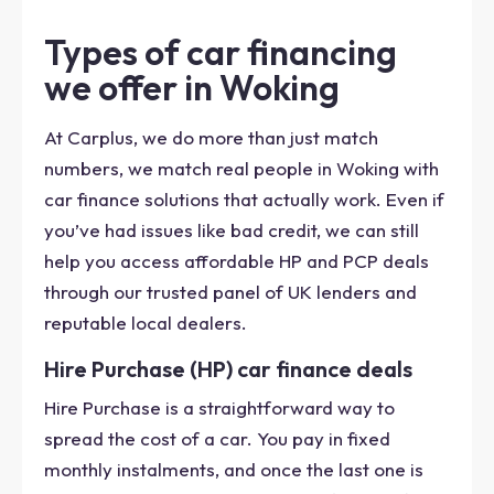
Types of car financing
we offer in Woking
At Carplus, we do more than just match
numbers, we match real people in Woking with
car finance solutions that actually work. Even if
you’ve had issues like bad credit, we can still
help you access affordable HP and PCP deals
through our trusted panel of UK lenders and
reputable local dealers.
Hire Purchase (HP) car finance deals
Hire Purchase is a straightforward way to
spread the cost of a car. You pay in fixed
monthly instalments, and once the last one is