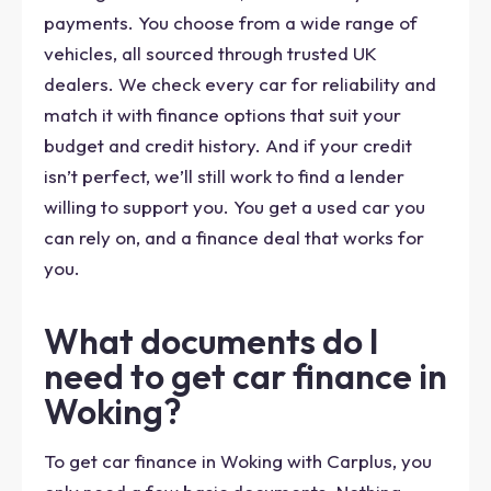
payments. You choose from a wide range of
vehicles, all sourced through trusted UK
dealers. We check every car for reliability and
match it with finance options that suit your
budget and credit history. And if your credit
isn’t perfect, we’ll still work to find a lender
willing to support you. You get a used car you
can rely on, and a finance deal that works for
you.
What documents do I
need to get car finance in
Woking?
To get car finance in Woking with Carplus, you