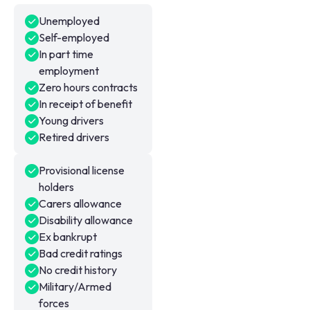
Unemployed
Self-employed
In part time
employment
Zero hours contracts
In receipt of benefit
Young drivers
Retired drivers
Provisional license
holders
Carers allowance
Disability allowance
Ex bankrupt
Bad credit ratings
No credit history
Military/Armed
forces