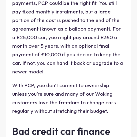
payments, PCP could be the right fit. You still
pay fixed monthly instalments, but a large
portion of the cost is pushed to the end of the
agreement (known as a balloon payment). For
a £25,000 car, you might pay around £350 a
month over 5 years, with an optional final
payment of £10,000 if you decide to keep the
car. If not, you can hand it back or upgrade to a
newer model.
With PCP, you don’t commit to ownership
unless you’re sure and many of our Woking
customers love the freedom to change cars
regularly without stretching their budget.
Bad credit car finance