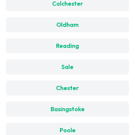
Colchester
Oldham
Reading
Sale
Chester
Basingstoke
Poole