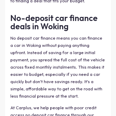
to finding a deal that fits your budget.
No-deposit car finance
deals in Woking
No deposit car finance means you can finance
a car in Woking without paying anything
upfront. Instead of saving for a large initial
payment, you spread the full cost of the vehicle
across fixed monthly instalments. This makes it
easier to budget, especially if you need a car
quickly but don’t have savings ready. It’s a
simple, affordable way to get on the road with
less financial pressure at the start.
At Carplus, we help people with poor credit
access no deposit car finance through our