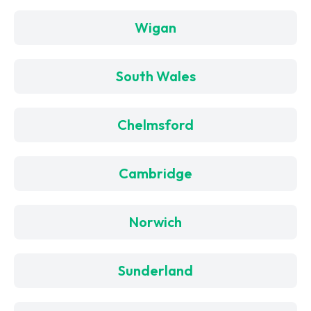
Wigan
South Wales
Chelmsford
Cambridge
Norwich
Sunderland