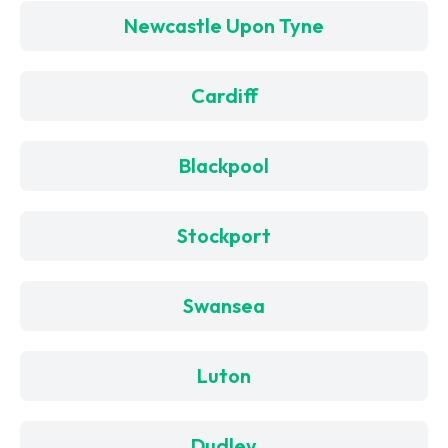
Newcastle Upon Tyne
Cardiff
Blackpool
Stockport
Swansea
Luton
Dudley