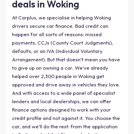
deals in Woking
At Carplus, we specialise in helping Woking
drivers secure car finance. Bad credit can
happen for all sorts of reasons: missed
payments, CCJs (County Court Judgments),
defaults, or an IVA (Individual Voluntary
Arrangement). But that doesn’t mean you have
to give up on owning a car. We’ve already
helped over 2,300 people in Woking get
approved and drive away in vehicles they love.
And with access to a wide panel of specialist
lenders and local dealerships, we can offer
finance options designed to work with your
credit profile and not against it. You choose the
car, and we’ll do the rest: from the application