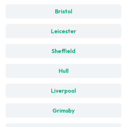
Bristol
Leicester
Sheffield
Hull
Liverpool
Grimsby