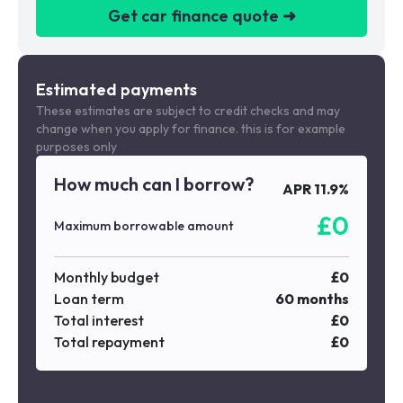
Get car finance quote ➜
We are a credit broker not a lender
Estimated payments
These estimates are subject to credit checks and may
change when you apply for finance. this is for example
purposes only
How much can I borrow?
APR
11.9
%
£
0
Maximum borrowable amount
Monthly budget
£
0
Loan term
60
months
Total interest
£
0
Total repayment
£
0