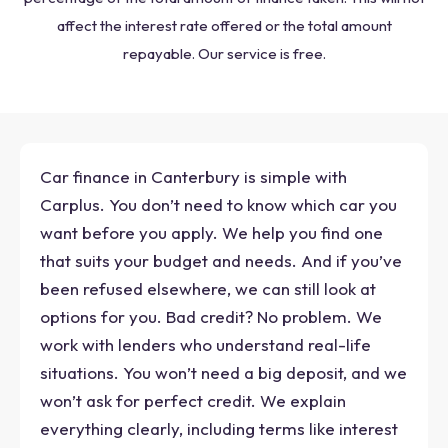
affect the interest rate offered or the total amount
repayable. Our service is free.
Car finance in Canterbury is simple with
Carplus. You don’t need to know which car you
want before you apply. We help you find one
that suits your budget and needs. And if you’ve
been refused elsewhere, we can still look at
options for you. Bad credit? No problem. We
work with lenders who understand real-life
situations. You won’t need a big deposit, and we
won’t ask for perfect credit. We explain
everything clearly, including terms like interest