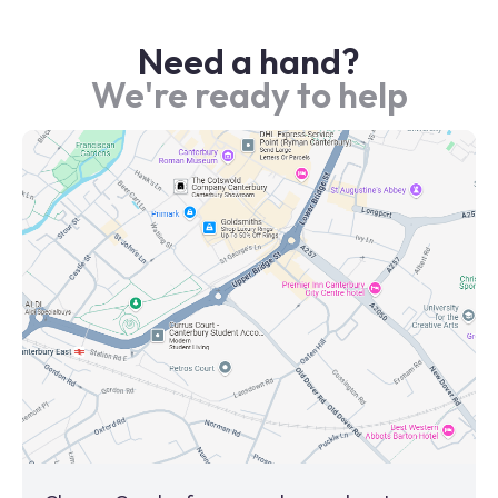
Need a hand?
We're ready to help