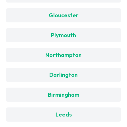
Gloucester
Plymouth
Northampton
Darlington
Birmingham
Leeds