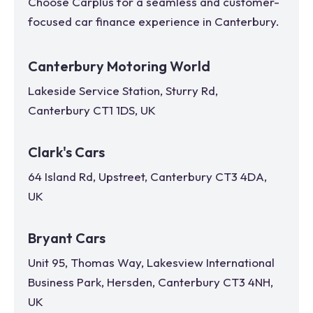
Choose Carplus for a seamless and customer-
focused car finance experience in
Canterbury
.
Canterbury Motoring World
Lakeside Service Station, Sturry Rd,
Canterbury CT1 1DS, UK
Clark's Cars
64 Island Rd, Upstreet, Canterbury CT3 4DA,
UK
Bryant Cars
Unit 95, Thomas Way, Lakesview International
Business Park, Hersden, Canterbury CT3 4NH,
UK