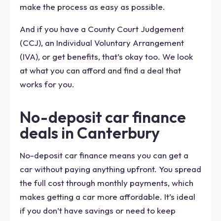
make the process as easy as possible.
And if you have a County Court Judgement
(CCJ), an Individual Voluntary Arrangement
(IVA), or get benefits, that’s okay too. We look
at what you can afford and find a deal that
works for you.
No-deposit car finance
deals in Canterbury
No-deposit car finance means you can get a
car without paying anything upfront. You spread
the full cost through monthly payments, which
makes getting a car more affordable. It’s ideal
if you don’t have savings or need to keep