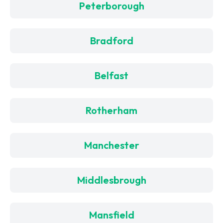
Peterborough
Bradford
Belfast
Rotherham
Manchester
Middlesbrough
Mansfield