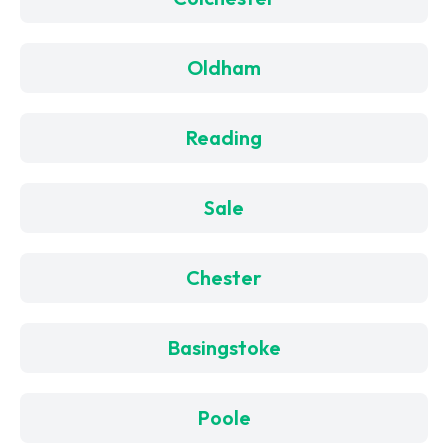
Oldham
Reading
Sale
Chester
Basingstoke
Poole