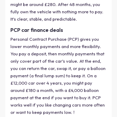
might be around £280. After 48 months, you
fully own the vehicle with nothing more to pay.
It’s clear, stable, and predictable.
PCP car finance deals
Personal Contract Purchase (PCP) gives you
lower monthly payments and more flexibility.
You pay a deposit, then monthly payments that
only cover part of the car’s value. At the end,
you can return the car, swap it, or pay a balloon
payment (a final lump sum) to keep it. On a
£12,000 car over 4 years, you might pay
around £180 a month, with a £4,000 balloon
payment at the end if you want to buy it. PCP
works well if you like changing cars more often
or want to keep payments low. !