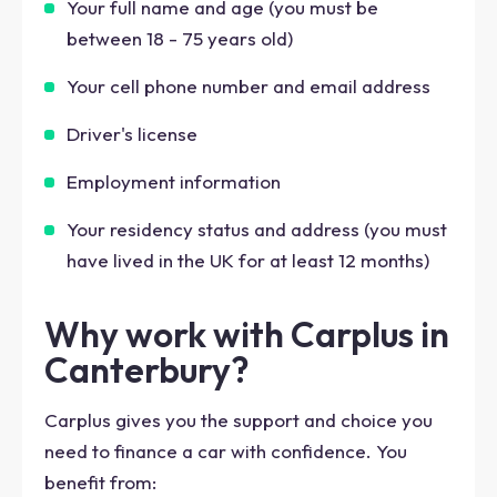
Your full name and age (you must be
between 18 - 75 years old)
Your cell phone number and email address
Driver's license
Employment information
Your residency status and address (you must
have lived in the UK for at least 12 months)
Why work with Carplus in
Canterbury?
Carplus gives you the support and choice you
need to finance a car with confidence. You
benefit from: