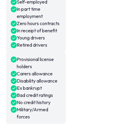
Self-employed
In part time
employment
Zero hours contracts
In receipt of benefit
Young drivers
Retired drivers
Provisional license
holders
Carers allowance
Disability allowance
Ex bankrupt
Bad credit ratings
No credit history
Military/Armed
forces