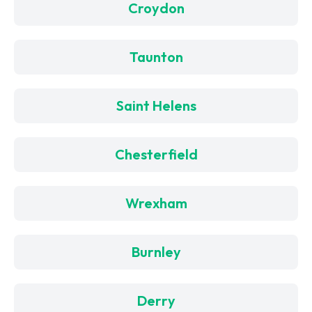
Croydon
Taunton
Saint Helens
Chesterfield
Wrexham
Burnley
Derry