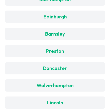
Edinburgh
Barnsley
Preston
Doncaster
Wolverhampton
Lincoln