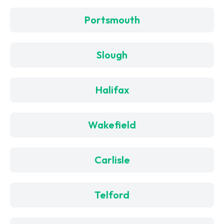
Portsmouth
Slough
Halifax
Wakefield
Carlisle
Telford