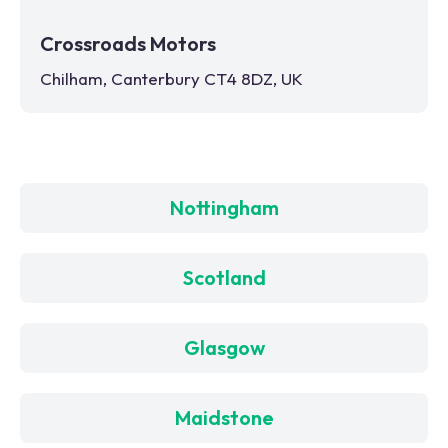
Crossroads Motors
Chilham, Canterbury CT4 8DZ, UK
Nottingham
Scotland
Glasgow
Maidstone