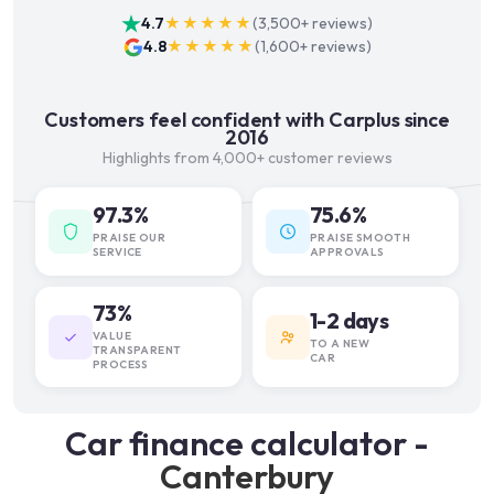
4.7
★★★★★
(
3,500+
reviews)
4.8
★★★★★
(
1,600+
reviews)
Customers feel confident with Carplus since
2016
Highlights from 4,000+ customer reviews
97.3%
75.6%
PRAISE OUR
PRAISE SMOOTH
SERVICE
APPROVALS
73%
1-2 days
VALUE
TO A NEW
TRANSPARENT
CAR
PROCESS
Car finance calculator -
Canterbury