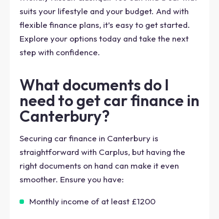
suits your lifestyle and your budget. And with
flexible finance plans, it’s easy to get started.
Explore your options today and take the next
step with confidence.
What documents do I
need to get car finance in
Canterbury?
Securing car finance in Canterbury is
straightforward with Carplus, but having the
right documents on hand can make it even
smoother. Ensure you have:
Monthly income of at least £1200