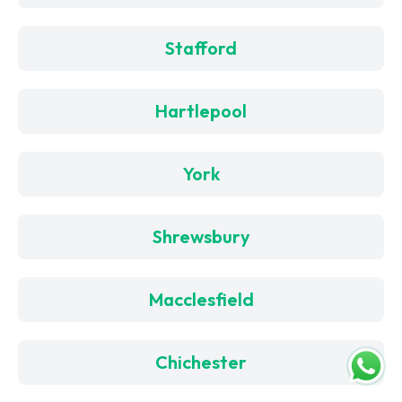
Stafford
Hartlepool
York
Shrewsbury
Macclesfield
Chichester