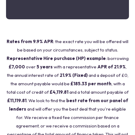
Rates from 9.9% APR
: the exact rate you will be offered will
be based on your circumstances, subject to status.
Representative Hire purchase (HP) example
: borrowing
£7,000
over
5 years
with a representative
APR of 21.9%
,
the annual interest rate of
21.9% (Fixed)
and a deposit of £0,
the amount payable would be
£185.33 per month
, with a
total cost of credit of
£4,119.81
and a total amount payable of
£11,119.81
. We look to find the
best rate from our panel of
lenders
and will offer you the best deal that you're eligible
for. We receive a fixed fee commission per finance
agreement, or we receive a commission based on a
percentage of the total amount of finance taken. This will not