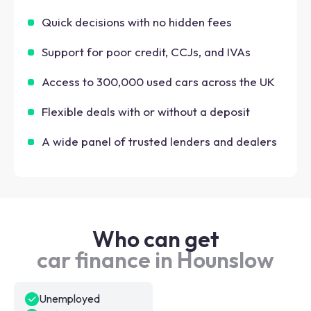
Quick decisions with no hidden fees
Support for poor credit, CCJs, and IVAs
Access to 300,000 used cars across the UK
Flexible deals with or without a deposit
A wide panel of trusted lenders and dealers
Who can get
car finance in Hounslow
Unemployed