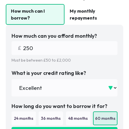
How much can I
My monthly
borrow?
repayments
How much can you afford monthly?
Must be between £
50
to £
2,000
What is your credit rating like?
How long do you want to borrow it for?
24
months
36
months
48
months
60
months