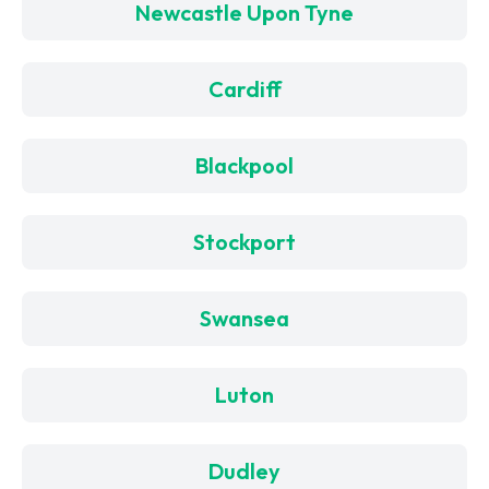
Newcastle Upon Tyne
Cardiff
Blackpool
Stockport
Swansea
Luton
Dudley