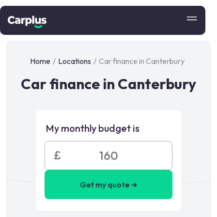
Home
/
Locations
/
Car finance in Canterbury
Car finance in Canterbury
My monthly budget is
£
Get my quote ➜