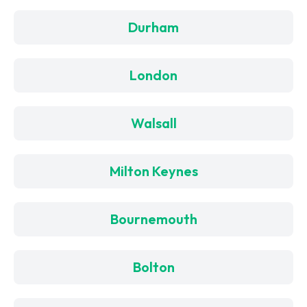
Durham
London
Walsall
Milton Keynes
Bournemouth
Bolton