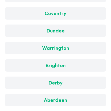
Coventry
Dundee
Warrington
Brighton
Derby
Aberdeen