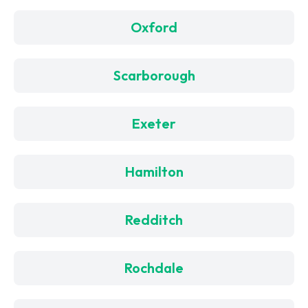
Oxford
Scarborough
Exeter
Hamilton
Redditch
Rochdale