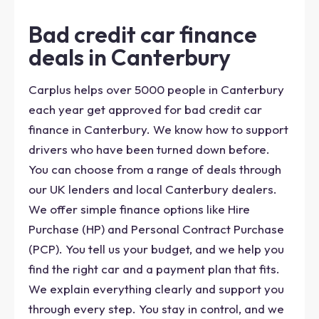
Bad credit car finance
deals in Canterbury
Carplus helps over 5000 people in Canterbury
each year get approved for bad credit car
finance in Canterbury. We know how to support
drivers who have been turned down before.
You can choose from a range of deals through
our UK lenders and local Canterbury dealers.
We offer simple finance options like Hire
Purchase (HP) and Personal Contract Purchase
(PCP). You tell us your budget, and we help you
find the right car and a payment plan that fits.
We explain everything clearly and support you
through every step. You stay in control, and we