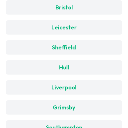
Bristol
Leicester
Sheffield
Hull
Liverpool
Grimsby
Southampton