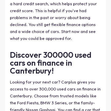
a hard credit search, which helps protect your
credit score. This is helpful if you've had
problems in the past or worry about being
declined. You still get flexible finance options
and a wide choice of cars. Start now and see
what you could be approved for.
Discover 300000 used
cars on finance in
Canterbury!
Looking for your next car? Carplus gives you
access to over 300,000 used cars on finance in
Canterbury. Choose from trusted models like
the Ford Fiesta, BMW 3 Series, or the family-
friendly Nissan Qashqai. You can find a car that