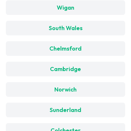
Wigan
South Wales
Chelmsford
Cambridge
Norwich
Sunderland
Colchester