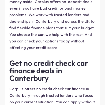
money aside. Carplus offers no-deposit deals
even if you have bad credit or past money
problems. We work with trusted lenders and
dealerships in Canterbury and across the UK to
find flexible finance plans that suit your budget.
You choose the car, we help with the rest. And
you can check your options today without
affecting your credit score.
Get no credit check car
finance deals in
Canterbury
Carplus offers no credit check car finance in
Canterbury through trusted lenders who focus
on your current situation. You can apply without