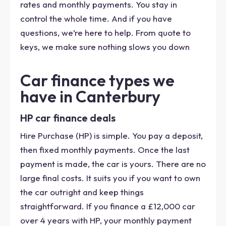
rates and monthly payments. You stay in
control the whole time. And if you have
questions, we’re here to help. From quote to
keys, we make sure nothing slows you down
Car finance types we
have in Canterbury
HP car finance deals
Hire Purchase (HP) is simple. You pay a deposit,
then fixed monthly payments. Once the last
payment is made, the car is yours. There are no
large final costs. It suits you if you want to own
the car outright and keep things
straightforward. If you finance a £12,000 car
over 4 years with HP, your monthly payment