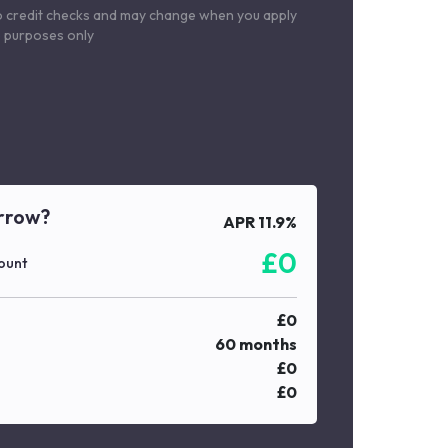
o credit checks and may change when you apply
le purposes only
rrow?
APR
11.9
%
£
0
ount
£
0
60
months
£
0
£
0