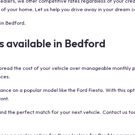
alers, we offer competitive rates regardless of your credi
 of your home. Let us help you drive away in your dream c
 in Bedford.
s available in Bedford
pread the cost of your vehicle over manageable monthly p
nces.
ance on a popular model like the Ford Fiesta. With this opt
ont.
find the perfect match for your next vehicle. Contact us to