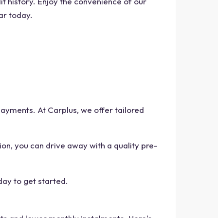
t history. Enjoy the convenience of our
ar today.
ayments. At Carplus, we offer tailored
ion, you can drive away with a quality pre-
day to get started.