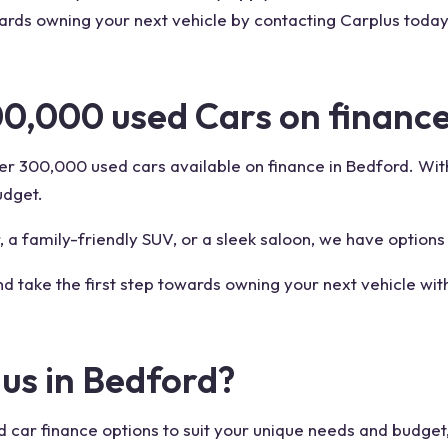
wards owning your next vehicle by contacting Carplus toda
00,000 used Cars on finance
r 300,000 used cars available on finance in Bedford. With 
udget.
 a family-friendly SUV, or a sleek saloon, we have options
nd take the first step towards owning your next vehicle wit
us in Bedford?
d car finance options to suit your unique needs and budget