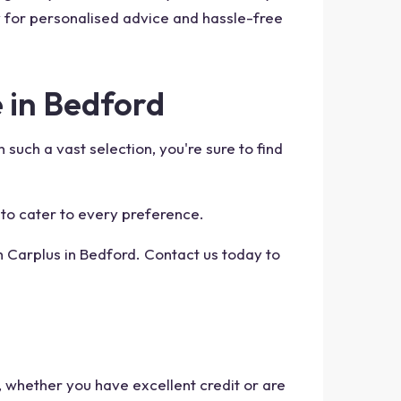
y for personalised advice and hassle-free
 in Bedford
such a vast selection, you're sure to find
 to cater to every preference.
h Carplus in Bedford. Contact us today to
, whether you have excellent credit or are