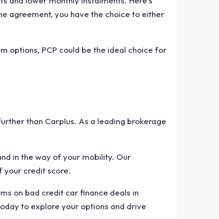
nts and lower monthly instalments. Here's
the agreement, you have the choice to either
 options, PCP could be the ideal choice for
 further than Carplus. As a leading brokerage
nd in the way of your mobility. Our
f your credit score.
ms on bad credit car finance deals in
today to explore your options and drive