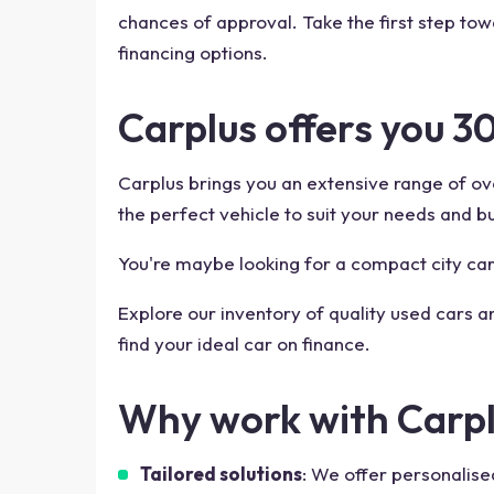
chances of approval. Take the first step to
financing options.
Carplus offers you 3
Carplus brings you an extensive range of ove
the perfect vehicle to suit your needs and b
You're maybe looking for a compact city car,
Explore our inventory of quality used cars a
find your ideal car on finance.
Why work with Carpl
Tailored solutions
: We offer personalise