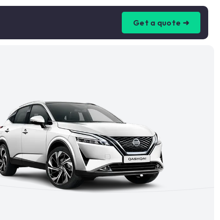
Get a quote ➜