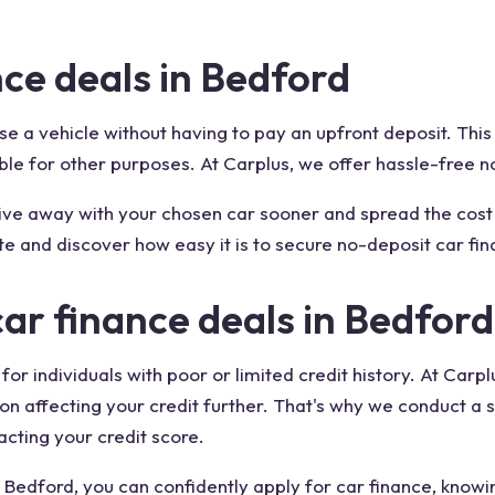
ce deals in Bedford
 a vehicle without having to pay an upfront deposit. This o
ble for other purposes. At Carplus, we offer hassle-free n
drive away with your chosen car sooner and spread the c
te and discover how easy it is to secure no-deposit car fin
car finance deals in Bedford
 for individuals with poor or limited credit history. At Ca
on affecting your credit further. That's why we conduct a s
acting your credit score.
 Bedford, you can confidently apply for car finance, knowin