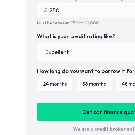
Must be between £
50
to £
2,000
What is your credit rating like?
How long do you want to borrow it for
24
months
36
months
48
mo
Get car finance quo
We are a credit broker not