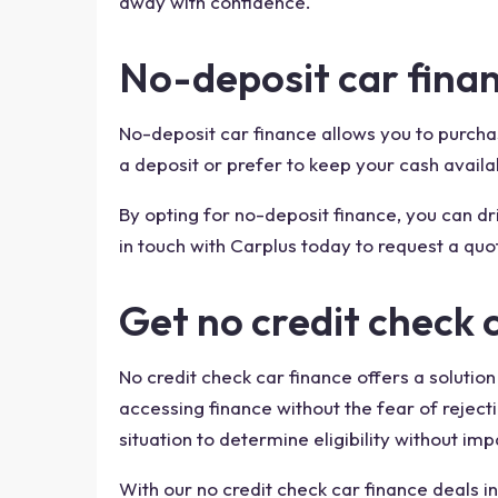
away with confidence.
No-deposit car finan
No-deposit car finance allows you to purchase
a deposit or prefer to keep your cash availa
By opting for no-deposit finance, you can 
in touch with Carplus today to request a quo
Get no credit check 
No credit check car finance offers a solution
accessing finance without the fear of rejecti
situation to determine eligibility without imp
With our no credit check car finance deals in