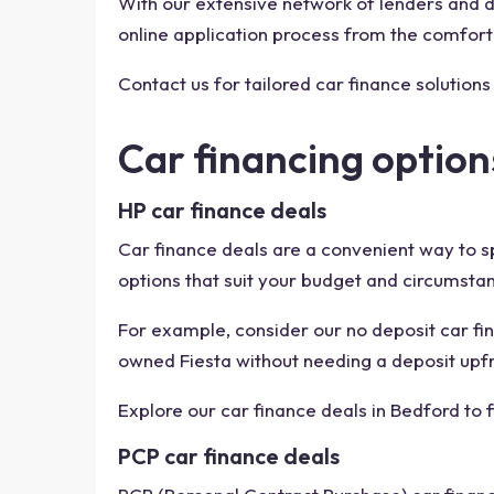
With our extensive network of lenders and de
online application process from the comfort
Contact us for tailored car finance solutions
Car financing option
HP car finance deals
Car finance deals are a convenient way to s
options that suit your budget and circumsta
For example, consider our no deposit car fin
owned Fiesta without needing a deposit upfr
Explore our car finance deals in Bedford to 
PCP car finance deals