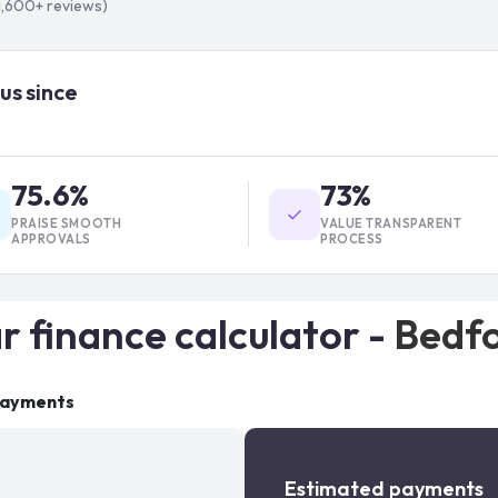
1,600+
reviews)
us since
75.6%
73%
PRAISE SMOOTH
VALUE TRANSPARENT
APPROVALS
PROCESS
r finance calculator -
Bedf
payments
Estimated payments