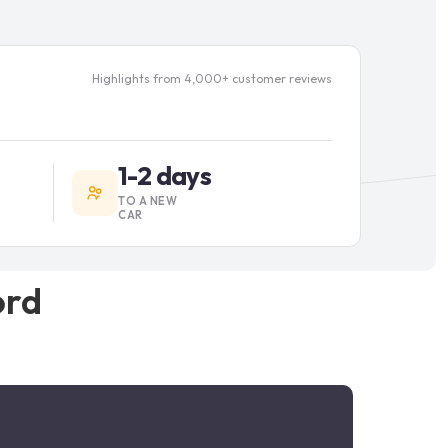
Highlights from 4,000+ customer reviews
1-2 days
TO A NEW
CAR
ord