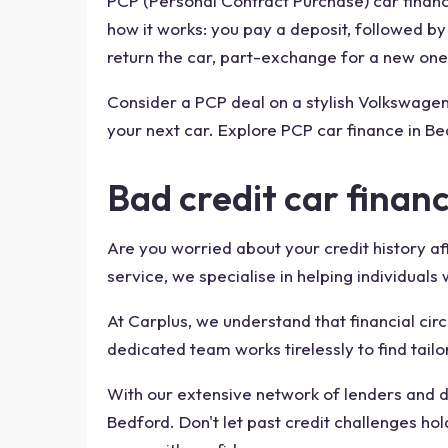
PCP (Personal Contract Purchase) car financ
how it works: you pay a deposit, followed b
return the car, part-exchange for a new one,
Consider a PCP deal on a stylish Volkswage
your next car. Explore PCP car finance in Be
Bad credit car finan
Are you worried about your credit history af
service, we specialise in helping individuals
At Carplus, we understand that financial cir
dedicated team works tirelessly to find tailo
With our extensive network of lenders and de
Bedford. Don't let past credit challenges h