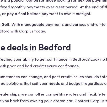
e is a popular option for those looking for flexible payme
y fixed monthly payments over a set period. At the end of 
 or pay a final balloon payment to own it outright.
n Golf. With manageable payments and various end-of-term
dford with Carplus today.
ce deals in Bedford
fecting your ability to get car finance in Bedford? Look no
 with poor and bad credit secure car finance.
cumstances can change, and past credit issues shouldn't sta
red solutions that suit your needs and budget, regardless o
alerships, we can offer competitive rates and flexible ter
old you back from owning your dream car. Contact Carplus 