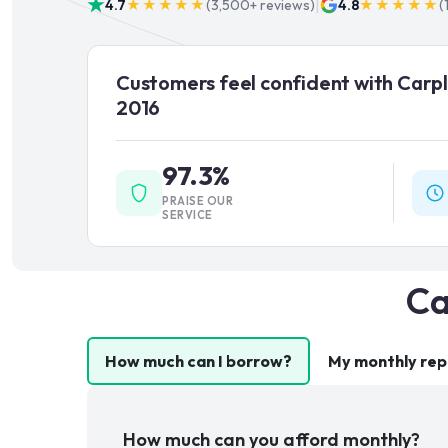
|
4.7
★★★★★
(
3,500+
reviews)
4.8
★★★★★
(
Customers feel confident with Carpl
2016
97.3%
PRAISE OUR
SERVICE
Ca
How much can I borrow?
My monthly re
How much can you afford monthly?