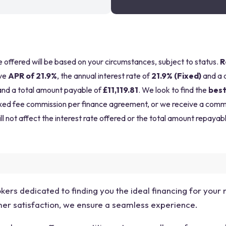
be offered will be based on your circumstances, subject to status.
R
ve
APR of 21.9%
, the annual interest rate of
21.9% (Fixed)
and a 
nd a total amount payable of
£11,119.81
. We look to find the
best
a fixed fee commission per finance agreement, or we receive a com
ll not affect the interest rate offered or the total amount repayabl
okers dedicated to finding you the ideal financing for your
omer satisfaction, we ensure a seamless experience.