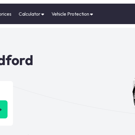
prices
Calculator
Vehicle Protection
edford
➜