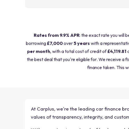
Rates from 9.9% APR
: the exact rate you will 
borrowing
£7,000
over
5 years
with a representati
per month
, with a total cost of credit of
£4,119.81
a
the best deal that you're eligible for. We receive 
finance taken. This wi
At Carplus, we're the leading car finance br
values of transparency, integrity, and cust