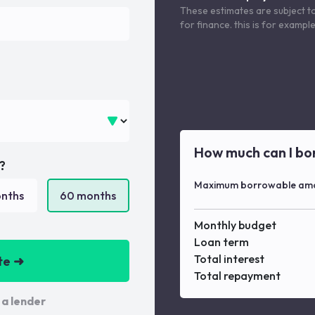
These estimates are subject t
for finance. this is for examp
How much can I bo
?
Maximum borrowable am
nths
60
months
Monthly budget
Loan term
Total interest
te ➜
Total repayment
 a lender