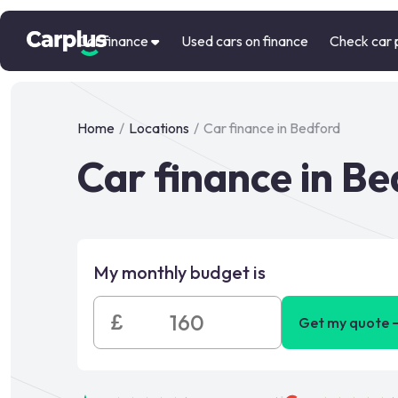
Car finance
Used cars on finance
Check car 
Home
/
Locations
/
Car finance in Bedford
Car finance in B
My monthly budget is
£
Get my quote 