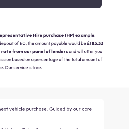
epresentative Hire purchase (HP) example
:
deposit of £0, the amount payable would be
£185.33
 rate from our panel of lenders
and will offer you
mission based on a percentage of the total amount of
e. Our service is free.
 next vehicle purchase. Guided by our core