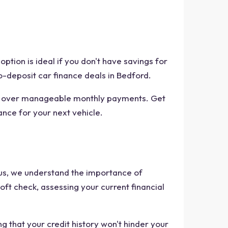
ption is ideal if you don't have savings for
o-deposit car finance deals in Bedford.
ost over manageable monthly payments. Get
ance for your next vehicle.
rplus, we understand the importance of
oft check, assessing your current financial
g that your credit history won't hinder your